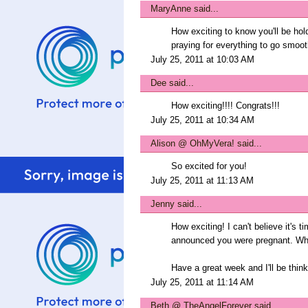
MaryAnne
said...
How exciting to know you'll be hol
praying for everything to go smoot
July 25, 2011 at 10:03 AM
Dee
said...
How exciting!!!! Congrats!!!
July 25, 2011 at 10:34 AM
Alison @ OhMyVera!
said...
So excited for you!
July 25, 2011 at 11:13 AM
Jenny
said...
How exciting! I can't believe it's 
announced you were pregnant. Wh
Have a great week and I'll be think
July 25, 2011 at 11:14 AM
Beth @ TheAngelForever
said...