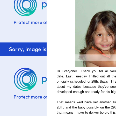
Hi Everyone! Thank you for all your
date. Last Tuesday I filled out all 
officially scheduled for 29th, that's THI
about my dates because they've seen
developed enough and ready for his big
That means we'll have yet another J
28th, and the baby possibly on the 29t
that means I have to deliver before this