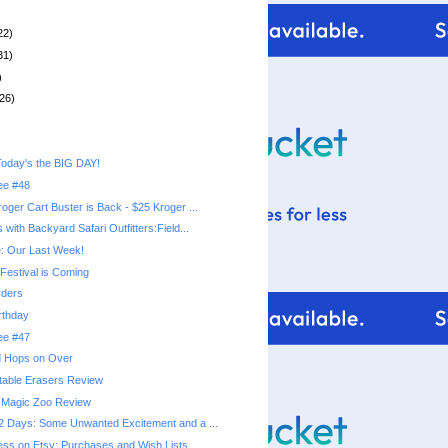
22)
31)
)
26)
oday's the BIG DAY!
ree #48
oger Cart Buster is Back - $25 Kroger ...
with Backyard Safari Outfitters:Field...
: Our Last Week!
Festival is Coming
ders
rthday
ree #47
nd Hops on Over
table Erasers Review
Magic Zoo Review
 Days: Some Unwanted Excitement and a ...
ss on Etsy: Purchases and Wish Lists