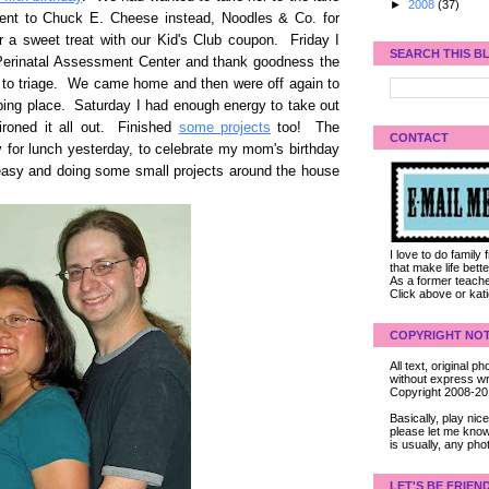
►
2008
(37)
ent to Chuck E. Cheese instead, Noodles & Co. for
r a sweet treat with our Kid's Club coupon. Friday I
SEARCH THIS B
 Perinatal Assessment Center and thank goodness the
o to triage. We came home and then were off again to
mbing place. Saturday I had enough energy to take out
 ironed it all out. Finished
some projects
too! The
CONTACT
for lunch yesterday, to celebrate my mom's birthday
 easy and doing some small projects around the house
I love to do family
that make life bet
As a former teacher
Click above or kat
COPYRIGHT NOT
All text, original
without express wri
Copyright 2008-2
Basically, play ni
please let me know
is usually, any pho
LET'S BE FRIEN