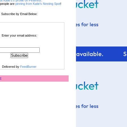
sit Katie's's profile on Pinterest.
people are
pinning from Katie's Nesting Spot
!
Subscribe by Email Below:
Enter your email address:
Delivered by
FeedBurner
E