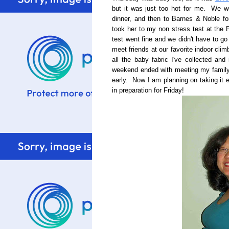
but it was just too hot for me. We w
dinner, and then to Barnes & Noble fo
took her to my non stress test at the
test went fine and we didn't have to g
meet friends at our favorite indoor cli
all the baby fabric I've collected and
weekend ended with meeting my family 
early. Now I am planning on taking it
in preparation for Friday!