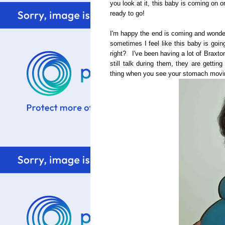
you look at it, this baby is coming on 
ready to go!
I'm happy the end is coming and wonderi
sometimes I feel like this baby is goin
right? I've been having a lot of Braxto
still talk during them, they are getti
thing when you see your stomach moving