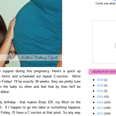
Vi
Come see what 
 support during this pregnancy. Here's a quick up
SEARCH BY DAT
the forms and scheduled our repeat C-section. We're
►
2019
(1)
S Friday! I'll be exactly 39 weeks; they are pretty sure
►
2018
(5)
 the baby so often and feel that by then he'll be
►
2016
(5)
 debut.
►
2015
(41)
uly birthday - that makes Brad, ER, my Mom on the
►
2014
(104)
h. If I happen to go into labor or something happens
►
2013
(166)
 Friday, I'll have a C section at that point. So any way
►
2012
(244)