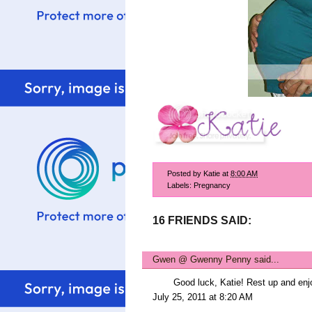
Posted by
Katie
at
8:00 AM
Labels:
Pregnancy
16 FRIENDS SAID:
Gwen @ Gwenny Penny
said...
Good luck, Katie! Rest up and enj
July 25, 2011 at 8:20 AM