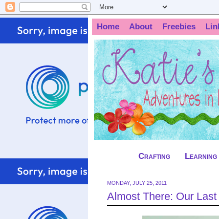
Home
About
Freebies
Lin
Crafting
Learning
MONDAY, JULY 25, 2011
Almost There: Our Las