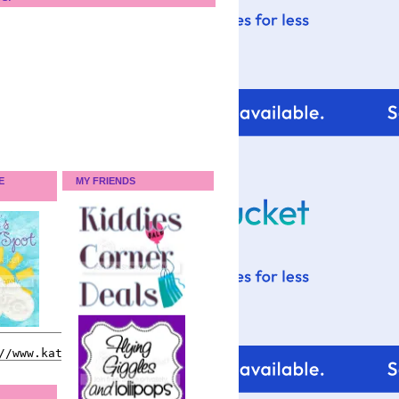
E
MY FRIENDS