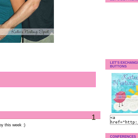
LET'S EXCHANG
BUTTONS
1
oy this week :)
CONFERENCES