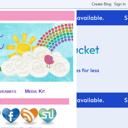
iveaways
Media Kit
!