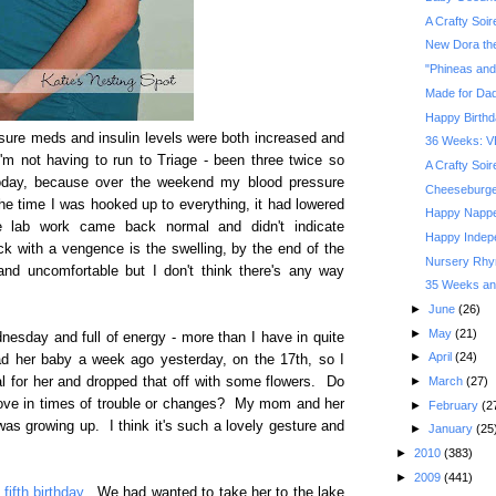
A Crafty Soi
New Dora the
"Phineas and
Made for Da
Happy Birthd
ssure meds and insulin levels were both increased and
36 Weeks: V
'm not having to run to Triage - been three twice so
A Crafty Soi
oday, because over the weekend my blood pressure
Cheeseburger
he time I was hooked up to everything, it had lowered
Happy Nappe
e lab work came back normal and didn't indicate
Happy Indep
k with a vengence is the swelling, by the end of the
Nursery Rhym
nd uncomfortable but I don't think there's any way
35 Weeks and
►
June
(26)
►
May
(21)
dnesday and full of energy - more than I have in quite
►
April
(24)
ad her baby a week ago yesterday, on the 17th, so I
►
March
(27)
l for her and dropped that off with some flowers. Do
love in times of trouble or changes? My mom and her
►
February
(2
as growing up. I think it's such a lovely gesture and
►
January
(25
►
2010
(383)
►
2009
(441)
fifth birthday
. We had wanted to take her to the lake