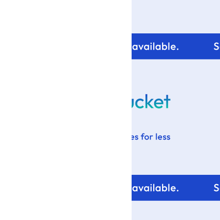
For tips and help with
your blog design visit: