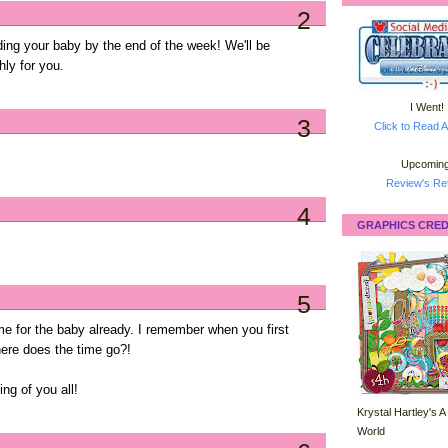
2
ding your baby by the end of the week! We'll be
hly for you.
I Went!
3
Click to Read A
Upcoming
Review's Ret
4
GRAPHICS CRED
5
time for the baby already. I remember when you first
ere does the time go?!
ing of you all!
Krystal Hartley's A
World