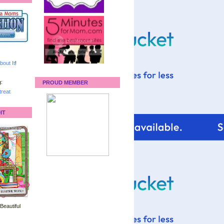
bout It
!
:
PROUD MEMBER
reat
IT
 Beautiful