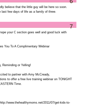
6
ly believe that the little guy will be here so soon.
 last few days of life as a family of three.
7
 hope your C section goes well and good luck with
es You To A Complimentary Webinar
, Reminding or Yelling!
cited to partner with Amy McCready,
tions to offer a free live training webinar on TONIGHT
M EASTERN Time.
: http://www.thehealthymoms.net/2011/07/get-kids-to-