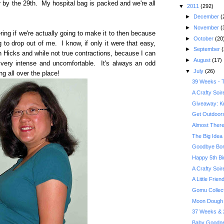
or by the 29th. My hospital bag is packed and we're all
▼
2011
(292)
►
December
(
►
November
(
ng if we're actually going to make it to then because
►
October
(20
g to drop out of me. I know, if only it were that easy,
►
September
(
n Hicks and while not true contractions, because I can
►
August
(17)
ng very intense and uncomfortable. It's always an odd
▼
July
(26)
 all over the place!
39 Weeks - T
A Crafty Soi
Giveaway: Kr
Get Outdoors 
Almost There
The Big Idea 
Goodbye Bor
Happy 5th Bi
A Crafty Soi
A Little Frie
Gomu Collec
Moon Dough 
37 Weeks & 2
Baby Goodne