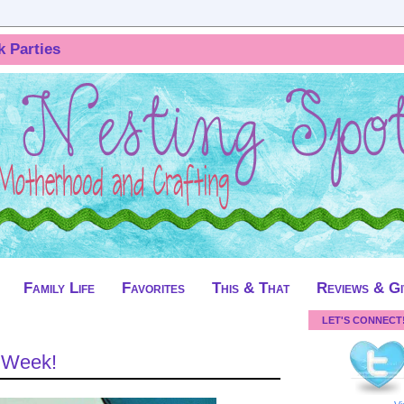
k Parties
Family Life
Favorites
This & That
Reviews & G
LET'S CONNECT
t Week!