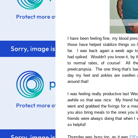
I have been feeling fine, my blood pre
those have helped stablize things so I
far. I was back again a week ago t
had spiked. Wouldn't you know it, by t
to normal rates, of course! All th
preelcampsia. The one thing that's bac
day my feet and ankles are swollen a
around that!
I was feeling really productive last We
awhile so that was nice. My friend h
went and grabbed the fixings for a mea
you also bring meals to the ones you 
friends were always doing that when I w
so helpful!
Thursday was busy too, as it was
ER's 