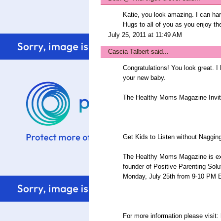
Katie, you look amazing. I can hard
Hugs to all of you as you enjoy the
July 25, 2011 at 11:49 AM
Cascia Talbert
said...
Congratulations! You look great. I
your new baby.
The Healthy Moms Magazine Invit
Get Kids to Listen without Nagging
The Healthy Moms Magazine is ex
founder of Positive Parenting Solu
Monday, July 25th from 9-10 P
For more information please visit