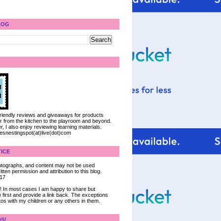
LOG
 friendly reviews and giveaways for products
ter from the kitchen to the playroom and beyond.
, I also enjoy reviewing learning materials.
iesnestingspot(at)live(dot)com
ICE
 photographs, and content may not be used
tten permission and attribution to this blog.
017
ce! In most cases I am happy to share but
 first and provide a link back. The exceptions
tos with my children or any others in them.
DS!