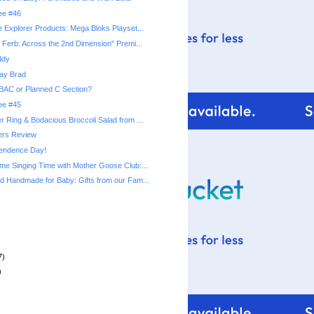
ree #46
 Explorer Products: Mega Bloks Playset...
 Ferb: Across the 2nd Dimension" Premi...
ddy
ay Brad
BAC or Planned C Section?
ree #45
 Ring & Bodacious Broccoli Salad from ...
rs Review
endence Day!
e Singing Time with Mother Goose Club:...
 Handmade for Baby: Gifts from our Fam...
7)
)