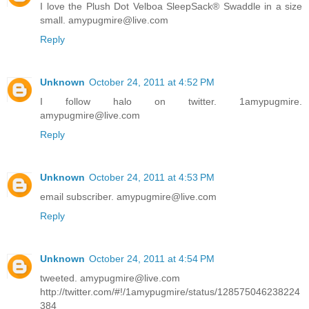
I love the Plush Dot Velboa SleepSack® Swaddle in a size
small. amypugmire@live.com
Reply
Unknown
October 24, 2011 at 4:52 PM
I follow halo on twitter. 1amypugmire.
amypugmire@live.com
Reply
Unknown
October 24, 2011 at 4:53 PM
email subscriber. amypugmire@live.com
Reply
Unknown
October 24, 2011 at 4:54 PM
tweeted. amypugmire@live.com
http://twitter.com/#!/1amypugmire/status/128575046238224
384