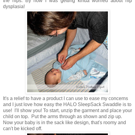
the hips. By now I was getting kinda worried about hip
dysplasia!
It's a relief to have a product I can use to ease my concerns
and I just love how easy the HALO SleepSack Swaddle is to
use! I'll show you! To start, unzip the garment and place your
child on top. Put the arms through as shown and zip up.
Now your baby is in the sack like design, that's roomy and
can't be kicked off.