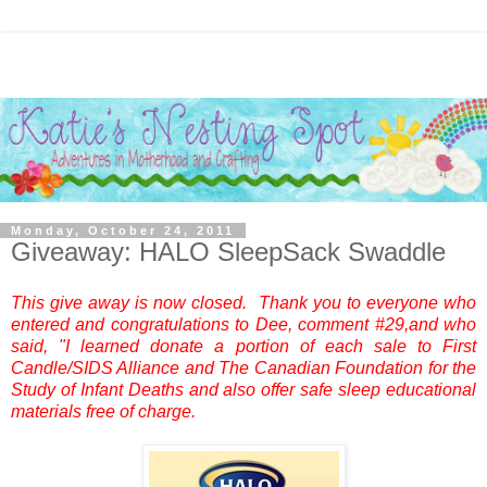
Monday, October 24, 2011
Giveaway: HALO SleepSack Swaddle
This give away is now closed. Thank you to everyone who
entered and congratulations to Dee, comment #29,and who
said, "I learned donate a portion of each sale to First
Candle/SIDS Alliance and The Canadian Foundation for the
Study of Infant Deaths and also offer safe sleep educational
materials free of charge.