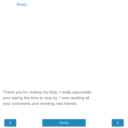
Reply
Thank you for visiting my blog, I really appreciate
your taking the time to stop by. I love reading all
your comments and meeting new friends.
‹
›
Home