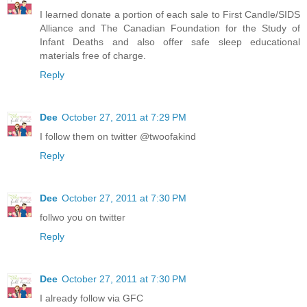
I learned donate a portion of each sale to First Candle/SIDS
Alliance and The Canadian Foundation for the Study of
Infant Deaths and also offer safe sleep educational
materials free of charge.
Reply
Dee
October 27, 2011 at 7:29 PM
I follow them on twitter @twoofakind
Reply
Dee
October 27, 2011 at 7:30 PM
follwo you on twitter
Reply
Dee
October 27, 2011 at 7:30 PM
I already follow via GFC