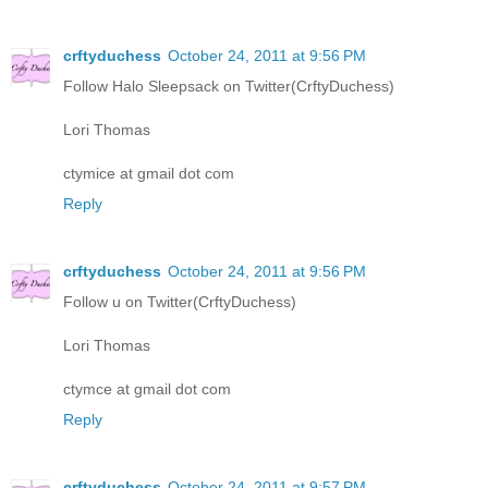
crftyduchess
October 24, 2011 at 9:56 PM
Follow Halo Sleepsack on Twitter(CrftyDuchess)
Lori Thomas
ctymice at gmail dot com
Reply
crftyduchess
October 24, 2011 at 9:56 PM
Follow u on Twitter(CrftyDuchess)
Lori Thomas
ctymce at gmail dot com
Reply
crftyduchess
October 24, 2011 at 9:57 PM