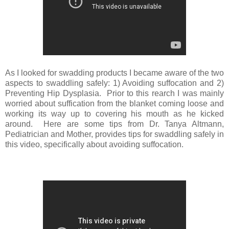
As I looked for swadding products I became aware of the two
aspects to swaddling safely: 1) Avoiding suffocation and 2)
Preventing Hip Dysplasia. Prior to this rearch I was mainly
worried about suffication from the blanket coming loose and
working its way up to covering his mouth as he kicked
around. Here are some tips from Dr. Tanya Altmann,
Pediatrician and Mother, provides tips for swaddling safely in
this video, specifically about avoiding suffocation.