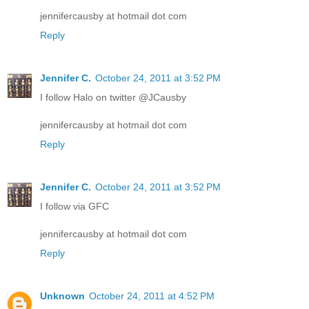
jennifercausby at hotmail dot com
Reply
Jennifer C.
October 24, 2011 at 3:52 PM
I follow Halo on twitter @JCausby
jennifercausby at hotmail dot com
Reply
Jennifer C.
October 24, 2011 at 3:52 PM
I follow via GFC
jennifercausby at hotmail dot com
Reply
Unknown
October 24, 2011 at 4:52 PM