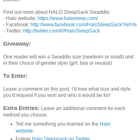
Find out more about HALO SleepSack Swaddle:
- Halo website:
https://www.halosleep.com/
- Facebook:
http://www.facebook.com/HaloSleepSack?ref=ts
- Twitter:
http://twitter.com/#!/HaloSleepSack
Giveaway:
One reader will win a Swaddle size (newborn or small) and
in their choice of gender style (girl, boy or neutral)
To Enter:
Leave a comment on this post, I'd love what size and style
you'd request if you won and who it would be for!
Extra Entries:
Leave an additional comment for each
method you choose.
Tell me something you learned on the
Halo
website
.
Follow
Halo Sleepsack on Twitter
.