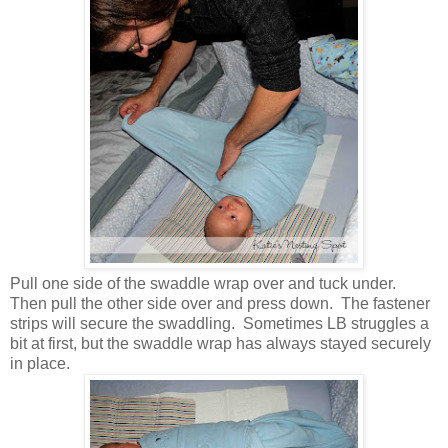
Pull one side of the swaddle wrap over and tuck under.
Then pull the other side over and press down. The fastener
strips will secure the swaddling. Sometimes LB struggles a
bit at first, but the swaddle wrap has always stayed securely
in place.