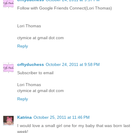
Follow with Google Friends Connect(Lori Thomas)
Lori Thomas
ctymice at gmail dot com
Reply
crftyduchess
October 24, 2011 at 9:58 PM
Subscriber to email
Lori Thomas
ctymice at gmail dot com
Reply
Katrina
October 25, 2011 at 11:46 PM
I would love a small girl one for my baby that was born last
week!