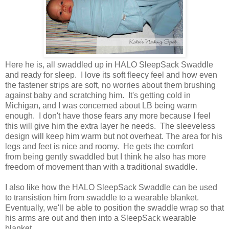
Here he is, all swaddled up in HALO SleepSack Swaddle
and ready for sleep. I love its soft fleecy feel and how even
the fastener strips are soft, no worries about them brushing
against baby and scratching him. It's getting cold in
Michigan, and I was concerned about LB being warm
enough. I don't have those fears any more because I feel
this will give him the extra layer he needs. The sleeveless
design will keep him warm but not overheat. The area for his
legs and feet is nice and roomy. He gets the comfort
from being gently swaddled but I think he also has more
freedom of movement than with a traditional swaddle.
I also like how the HALO SleepSack Swaddle can be used
to transistion him from swaddle to a wearable blanket.
Eventually, we'll be able to position the swaddle wrap so that
his arms are out and then into a SleepSack wearable
blanket.