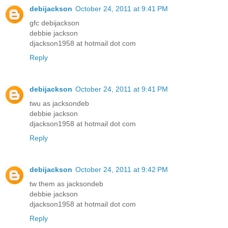
debijackson
October 24, 2011 at 9:41 PM
gfc debijackson
debbie jackson
djackson1958 at hotmail dot com
Reply
debijackson
October 24, 2011 at 9:41 PM
twu as jacksondeb
debbie jackson
djackson1958 at hotmail dot com
Reply
debijackson
October 24, 2011 at 9:42 PM
tw them as jacksondeb
debbie jackson
djackson1958 at hotmail dot com
Reply