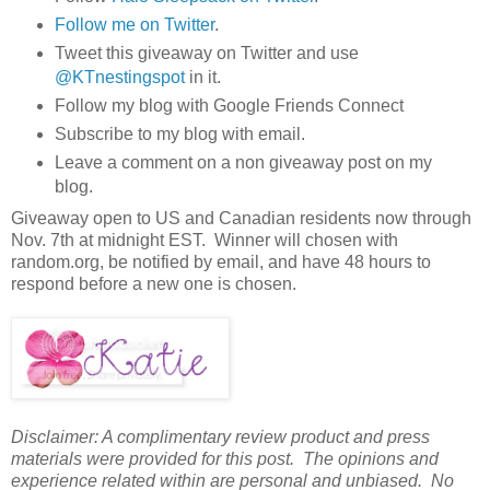
Follow me on Twitter
.
Tweet this giveaway on Twitter and use
@KTnestingspot
in it.
Follow my blog with Google Friends Connect
Subscribe to my blog with email.
Leave a comment on a non giveaway post on my
blog.
Giveaway open to US and Canadian residents now through
Nov. 7th at midnight EST. Winner will chosen with
random.org, be notified by email, and have 48 hours to
respond before a new one is chosen.
Disclaimer: A complimentary review product and press
materials were provided for this post. The opinions and
experience related within are personal and unbiased. No