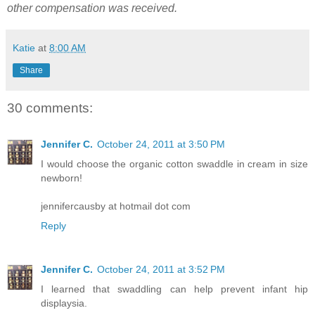
other compensation was received.
Katie
at
8:00 AM
Share
30 comments:
Jennifer C.
October 24, 2011 at 3:50 PM
I would choose the organic cotton swaddle in cream in size
newborn!
jennifercausby at hotmail dot com
Reply
Jennifer C.
October 24, 2011 at 3:52 PM
I learned that swaddling can help prevent infant hip
displaysia.