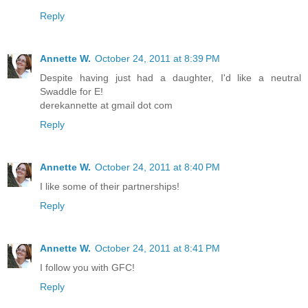
Reply
Annette W.
October 24, 2011 at 8:39 PM
Despite having just had a daughter, I'd like a neutral
Swaddle for E!
derekannette at gmail dot com
Reply
Annette W.
October 24, 2011 at 8:40 PM
I like some of their partnerships!
Reply
Annette W.
October 24, 2011 at 8:41 PM
I follow you with GFC!
Reply