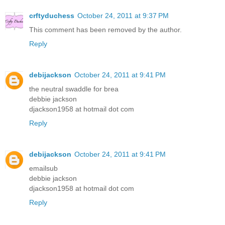
crftyduchess
October 24, 2011 at 9:37 PM
This comment has been removed by the author.
Reply
debijackson
October 24, 2011 at 9:41 PM
the neutral swaddle for brea
debbie jackson
djackson1958 at hotmail dot com
Reply
debijackson
October 24, 2011 at 9:41 PM
emailsub
debbie jackson
djackson1958 at hotmail dot com
Reply