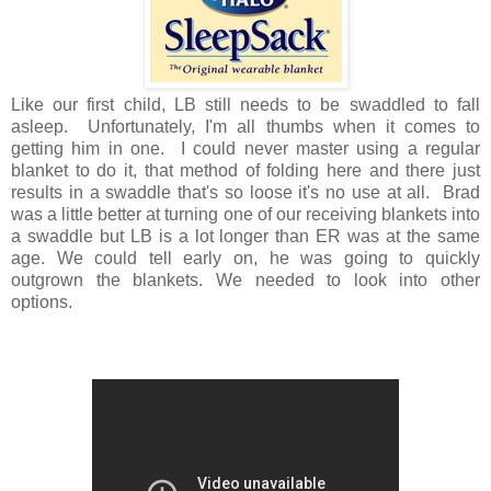
Like our first child, LB still needs to be swaddled to fall
asleep. Unfortunately, I'm all thumbs when it comes to
getting him in one. I could never master using a regular
blanket to do it, that method of folding here and there just
results in a swaddle that's so loose it's no use at all. Brad
was a little better at turning one of our receiving blankets into
a swaddle but LB is a lot longer than ER was at the same
age. We could tell early on, he was going to quickly
outgrown the blankets. We needed to look into other
options.