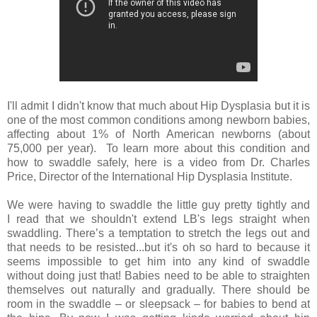
I'll admit I didn't know that much about Hip Dysplasia but it is
one of the most common conditions among newborn babies,
affecting about 1% of North American newborns (about
75,000 per year). To learn more about this condition and
how to swaddle safely, here is a video from Dr. Charles
Price, Director of the International Hip Dysplasia Institute.
We were having to swaddle the little guy pretty tightly and
I read that we shouldn't extend LB's legs straight when
swaddling. There’s a temptation to stretch the legs out and
that needs to be resisted...but it's oh so hard to because it
seems impossible to get him into any kind of swaddle
without doing just that! Babies need to be able to straighten
themselves out naturally and gradually. There should be
room in the swaddle – or sleepsack – for babies to bend at