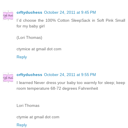
crftyduchess
October 24, 2011 at 9:45 PM
I`d choose the 100% Cotton SleepSack in Soft Pink Small
for my baby girl
(Lori Thomas)
ctymice at gmail dot com
Reply
crftyduchess
October 24, 2011 at 9:55 PM
I learned Never dress your baby too warmly for sleep; keep
room temperature 68-72 degrees Fahrenheit
Lori Thomas
ctymie at gmail dot com
Reply