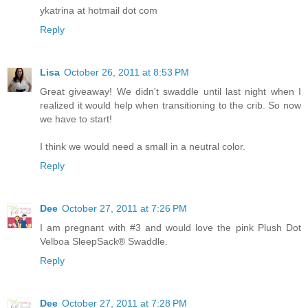
ykatrina at hotmail dot com
Reply
Lisa
October 26, 2011 at 8:53 PM
Great giveaway! We didn't swaddle until last night when I
realized it would help when transitioning to the crib. So now
we have to start!
I think we would need a small in a neutral color.
Reply
Dee
October 27, 2011 at 7:26 PM
I am pregnant with #3 and would love the pink Plush Dot
Velboa SleepSack® Swaddle.
Reply
Dee
October 27, 2011 at 7:28 PM