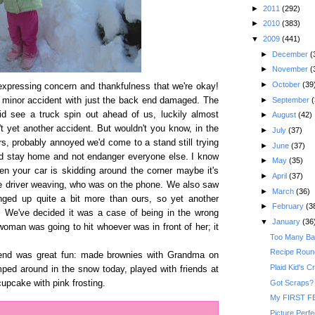
►
2011
(292)
►
2010
(383)
▼
2009
(441)
►
December
(
►
November
(
►
October
(39
xpressing concern and thankfulness that we're okay!
►
September
(
a minor accident with just the back end damaged. The
 see a truck spin out ahead of us, luckily almost
►
August
(42)
 yet another accident. But wouldn't you know, in the
►
July
(37)
vers, probably annoyed we'd come to a stand still trying
►
June
(37)
ld stay home and not endanger everyone else. I know
►
May
(35)
en your car is skidding around the corner maybe it's
►
April
(37)
e driver weaving, who was on the phone. We also saw
►
March
(36)
anged up quite a bit more than ours, so yet another
►
February
(3
. We've decided it was a case of being in the wrong
▼
January
(36
oman was going to hit whoever was in front of her; it
Too Many Ba
Recipe Round
end was great fun: made brownies with Grandma on
Plaid Kid's C
ped around in the snow today, played with friends at
Got Scraps?
cupcake with pink frosting.
My FIRST FE
Picture Perfec