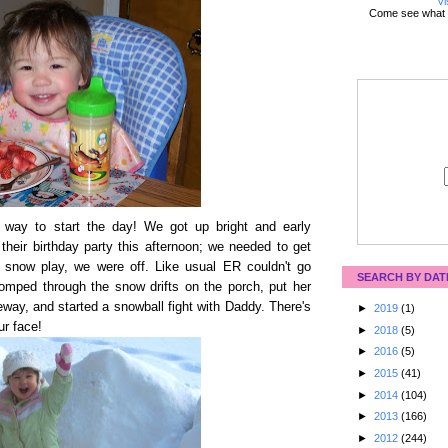
Vi
Come see what 
 way to start the day! We got up bright and early
their birthday party this afternoon; we needed to get
le snow play, we were off. Like usual ER couldn't go
SEARCH BY DAT
tomped through the snow drifts on the porch, put her
veway, and started a snowball fight with Daddy. There's
►
2019
(1)
ur face!
►
2018
(5)
►
2016
(5)
►
2015
(41)
►
2014
(104)
►
2013
(166)
►
2012
(244)