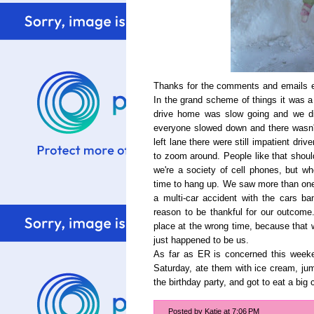
Thanks for the comments and emails e
In the grand scheme of things it was 
drive home was slow going and we did
everyone slowed down and there wasn't
left lane there were still impatient dri
to zoom around. People like that shou
we're a society of cell phones, but wh
time to hang up. We saw more than on
a multi-car accident with the cars b
reason to be thankful for our outcome
place at the wrong time, because that w
just happened to be us.
As far as ER is concerned this week
Saturday, ate them with ice cream, jum
the birthday party, and got to eat a big 
Posted by
Katie
at
7:06 PM