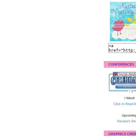
CONFERENCES
I Went!
Click to Read A
Upcoming
Review's Ret
GRAPHICS CRED