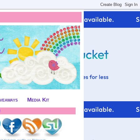
iveaways
Media Kit
!