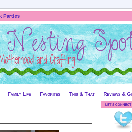
k Parties
Family Life
Favorites
This & That
Reviews & G
LET'S CONNECT