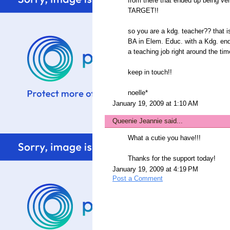
from there that ended up being ver
TARGET!!
so you are a kdg. teacher?? that 
BA in Elem. Educ. with a Kdg. end
a teaching job right around the ti
keep in touch!!
noelle*
January 19, 2009 at 1:10 AM
Queenie Jeannie
said...
What a cutie you have!!!
Thanks for the support today!
January 19, 2009 at 4:19 PM
Post a Comment