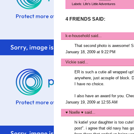
Labels:
Life's Little Adventures
4 FRIENDS SAID:
k-e-household
said...
That second photo is awesome! She
January 18, 2009 at 9:22 PM
Vickie
said...
ER is such a cutie all wrapped up!
anywhere, just acouple of block. Dri
I have no choice.
I also have an award for you. Che
January 19, 2009 at 12:55 AM
♥ Noelle ♥
said...
hi katie! your daughter is too cu
post". i agree that old navy has g