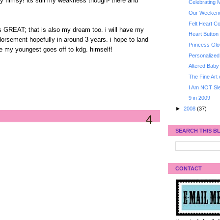
y flimsy! its still my weakness though- there and
Celebrating M
Our Weeken
Felt Heart C
is GREAT; that is also my dream too. i will have my
Heart Button 
orsement hopefully in around 3 years. i hope to land
Princess Gl
me my youngest goes off to kdg. himself!
Personalize
Altered Baby
The Fine Art
I Am NOT Sle
9 in 2009
►
2008
(37)
4
SEARCH THIS B
CONTACT