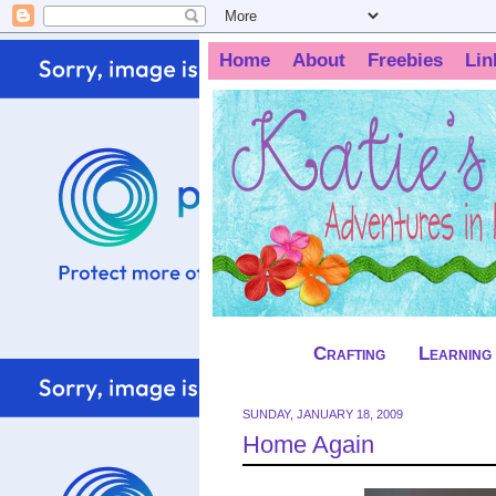
Home
About
Freebies
Lin
Crafting
Learning
SUNDAY, JANUARY 18, 2009
Home Again