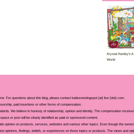
Krystal Hartley's A
World
 me. For questions about this blog, please contact katiesnestingspot {at} live {dot} com.
sorship, paid insertions or other forms of compensation.
ards. We believe in honesty of relationship, opinion and identity. The compensation received
space or post will be clearly identified as paid or sponsored content.
ide opinion on products, services, websites and various other topics. Even though the owner(
t opinions, findings, beliefs, or experiences on those topics or products. The views and opi