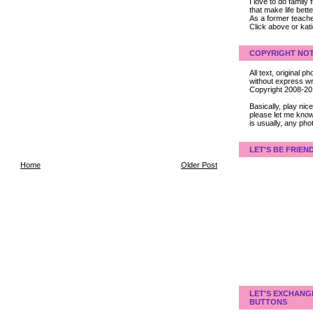
I love to do family
that make life bet
As a former teacher
Click above or kat
COPYRIGHT NOT
All text, original
without express wri
Copyright 2008-2
Basically, play ni
please let me know
is usually, any pho
LET'S BE FRIEN
Home
Older Post
LET'S EXCHANG
BUTTONS