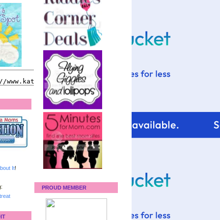
bout It
!
:
PROUD MEMBER
reat
IT