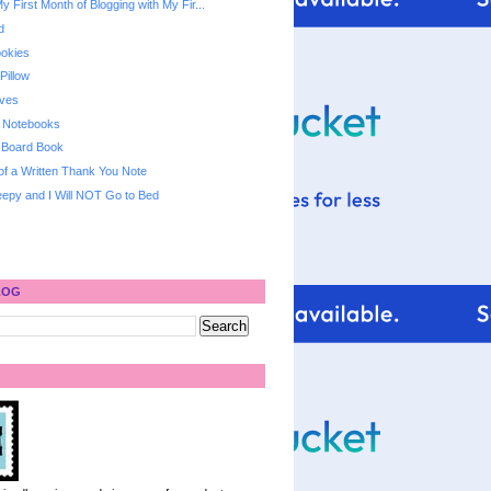
y First Month of Blogging with My Fir...
d
ookies
Pillow
oves
d Notebooks
 Board Book
 of a Written Thank You Note
epy and I Will NOT Go to Bed
LOG