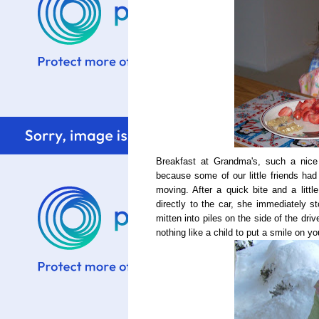
Breakfast at Grandma's, such a nice
because some of our little friends had 
moving. After a quick bite and a litt
directly to the car, she immediately s
mitten into piles on the side of the dri
nothing like a child to put a smile on yo