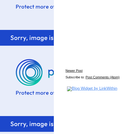
Newer Post
Subscribe to:
Post Comments (Atom)