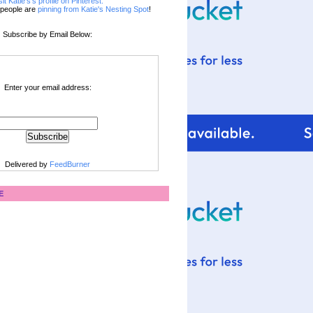
sit Katie's's profile on Pinterest.
people are
pinning from Katie's Nesting Spot
!
Subscribe by Email Below:
Enter your email address:
Delivered by
FeedBurner
E