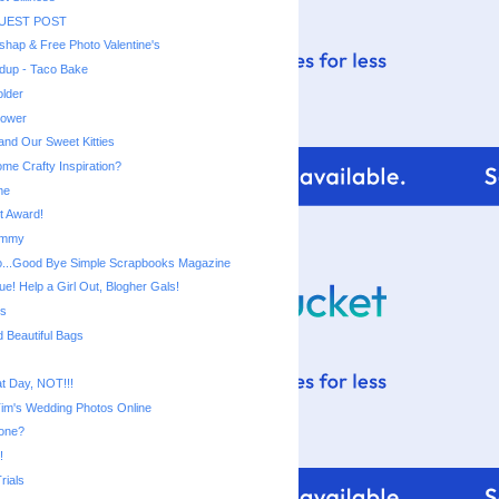
GUEST POST
shap & Free Photo Valentine's
dup - Taco Bake
older
lower
and Our Sweet Kitties
ome Crafty Inspiration?
me
t Award!
ommy
 So...Good Bye Simple Scrapbooks Magazine
e! Help a Girl Out, Blogher Gals!
ts
d Beautiful Bags
at Day, NOT!!!
Tim's Wedding Photos Online
one?
!
rials