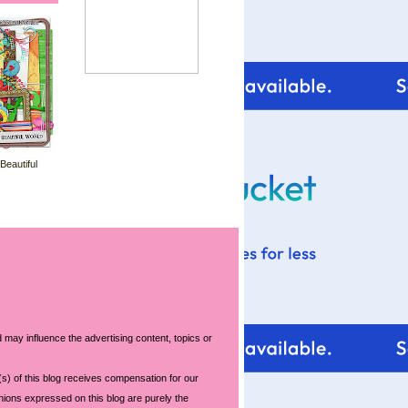
 Beautiful
 may influence the advertising content, topics or
s) of this blog receives compensation for our
nions expressed on this blog are purely the