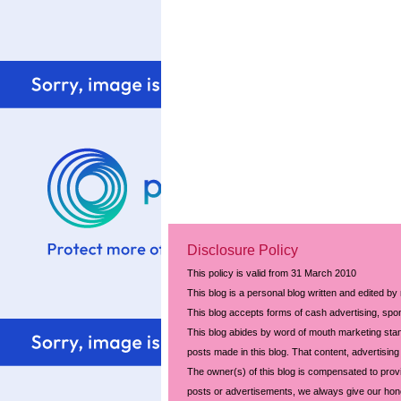
Disclosure Policy
This policy is valid from 31 March 2010
This blog is a personal blog written and edited by
This blog accepts forms of cash advertising, spon
This blog abides by word of mouth marketing stand
posts made in this blog. That content, advertising 
The owner(s) of this blog is compensated to prov
posts or advertisements, we always give our hones