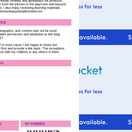
 friendly reviews and giveaways for products
ter from the kitchen to the playroom and beyond.
, I also enjoy reviewing learning materials.
iesnestingspot(at)live(dot)com
ICE
 photographs, and content may not be used
tten permission and attribution to this blog.
017
ce! In most cases I am happy to share but
 first and provide a link back. The exceptions
tos with my children or any others in them.
DS!
E
MY FRIENDS