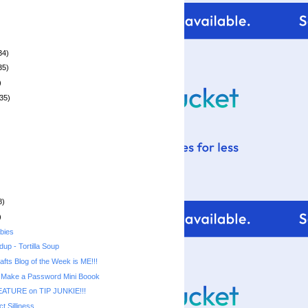
34)
35)
)
35)
8)
)
bies
up - Tortilla Soup
rafts Blog of the Week is ME!!!
 Make a Password Mini Boook
ATURE on TIP JUNKIE!!!
t Silliness