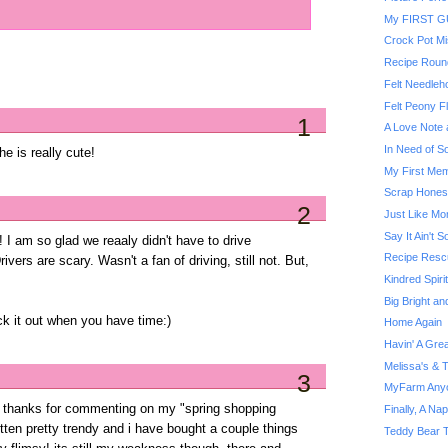
My FIRST 
Crock Pot Mi
Recipe Roun
Felt Needleh
Felt Peony F
1
A Love Note 
In Need of S
 is really cute!
My First Me
Scrap Hones
2
Just Like M
Say It Ain't
! I am so glad we reaaly didn't have to drive
Recipe Rescu
vers are scary. Wasn't a fan of driving, still not. But,
Kindred Spiri
Big Bright an
ck it out when you have time:)
Home Again
Havin' A Gre
Melissa's & 
3
MyFarm Any
te! thanks for commenting on my "spring shopping
Finally, A Nap
otten pretty trendy and i have bought a couple things
Teddy Bear T