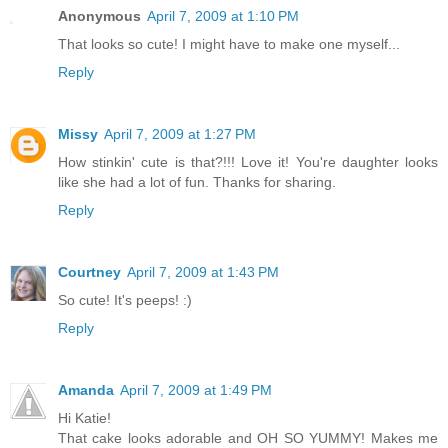
Anonymous
April 7, 2009 at 1:10 PM
That looks so cute! I might have to make one myself...
Reply
Missy
April 7, 2009 at 1:27 PM
How stinkin' cute is that?!!! Love it! You're daughter looks
like she had a lot of fun. Thanks for sharing.
Reply
Courtney
April 7, 2009 at 1:43 PM
So cute! It's peeps! :)
Reply
Amanda
April 7, 2009 at 1:49 PM
Hi Katie!
That cake looks adorable and OH SO YUMMY! Makes me