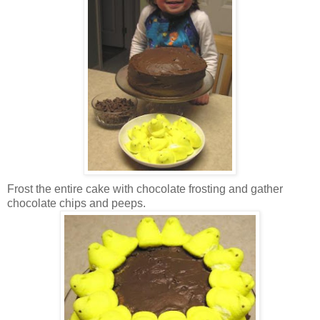
Frost the entire cake with chocolate frosting and gather
chocolate chips and peeps.