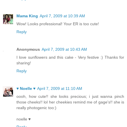
Mama King
April 7, 2009 at 10:39 AM
Wow! Looks professional! Your ER is too cute!
Reply
Anonymous
April 7, 2009 at 10:43 AM
I love sunflowers and this cake - Very festive :) Thanks for
sharing!
Reply
♥ Noelle ♥
April 7, 2009 at 11:10 AM
oooh, how cute!! she looks precious; i just wanna pinch
those cheeks!! lol her cheekies remind me of gage's!! she is
really photogenic too:)
noelle ♥