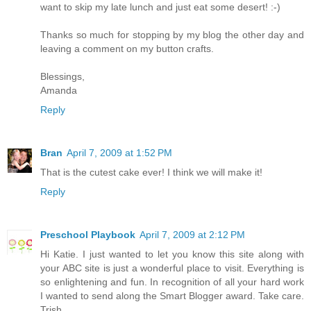
want to skip my late lunch and just eat some desert! :-)
Thanks so much for stopping by my blog the other day and
leaving a comment on my button crafts.
Blessings,
Amanda
Reply
Bran
April 7, 2009 at 1:52 PM
That is the cutest cake ever! I think we will make it!
Reply
Preschool Playbook
April 7, 2009 at 2:12 PM
Hi Katie. I just wanted to let you know this site along with
your ABC site is just a wonderful place to visit. Everything is
so enlightening and fun. In recognition of all your hard work
I wanted to send along the Smart Blogger award. Take care.
Trish