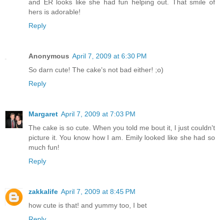
and ER looks like she had fun helping out. That smile of
hers is adorable!
Reply
Anonymous
April 7, 2009 at 6:30 PM
So darn cute! The cake's not bad either! ;o)
Reply
Margaret
April 7, 2009 at 7:03 PM
The cake is so cute. When you told me bout it, I just couldn't
picture it. You know how I am. Emily looked like she had so
much fun!
Reply
zakkalife
April 7, 2009 at 8:45 PM
how cute is that! and yummy too, I bet
Reply