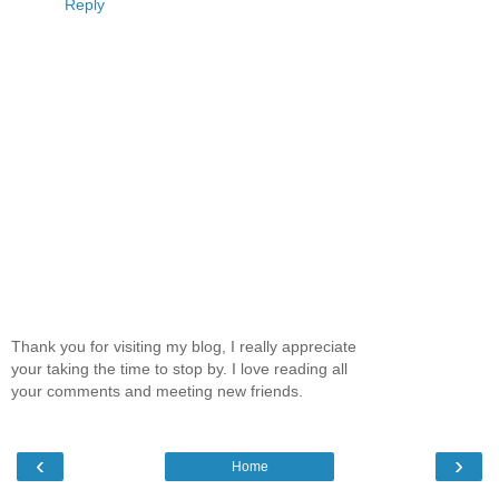
Reply
Thank you for visiting my blog, I really appreciate
your taking the time to stop by. I love reading all
your comments and meeting new friends.
‹
›
Home