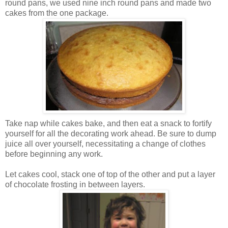
round pans, we used nine inch round pans and made two
cakes from the one package.
Take nap while cakes bake, and then eat a snack to fortify
yourself for all the decorating work ahead. Be sure to dump
juice all over yourself, necessitating a change of clothes
before beginning any work.
Let cakes cool, stack one of top of the other and put a layer
of chocolate frosting in between layers.