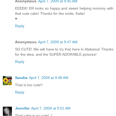
Anonymous
April 7, 2009 at 9:45 AM
EEEEK! ER looks so happy and sweet helping mommy with
that cute cake! Thanks for the smile, Katie!
♥
Reply
Anonymous
April 7, 2009 at 9:47 AM
SO CUTE! We will have to try that here in Alabama! Thanks
for the idea, and the SUPER ADORABLE pictures!
Reply
Sandra
April 7, 2009 at 9:48 AM
That is too cute!!
Reply
Jennifer
April 7, 2009 at 9:51 AM
That cake is so cute! :)