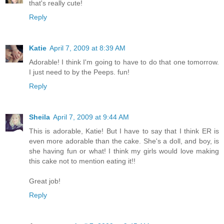
that's really cute!
Reply
Katie
April 7, 2009 at 8:39 AM
Adorable! I think I'm going to have to do that one tomorrow.
I just need to by the Peeps. fun!
Reply
Sheila
April 7, 2009 at 9:44 AM
This is adorable, Katie! But I have to say that I think ER is
even more adorable than the cake. She's a doll, and boy, is
she having fun or what! I think my girls would love making
this cake not to mention eating it!!
Great job!
Reply