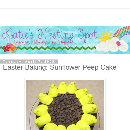
Tuesday, April 7, 2009
Easter Baking: Sunflower Peep Cake