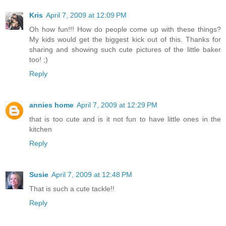
Kris
April 7, 2009 at 12:09 PM
Oh how fun!!! How do people come up with these things?
My kids would get the biggest kick out of this. Thanks for
sharing and showing such cute pictures of the little baker
too! ;)
Reply
annies home
April 7, 2009 at 12:29 PM
that is too cute and is it not fun to have little ones in the
kitchen
Reply
Susie
April 7, 2009 at 12:48 PM
That is such a cute tackle!!
Reply