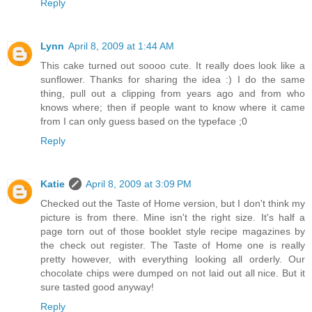
Reply
Lynn
April 8, 2009 at 1:44 AM
This cake turned out soooo cute. It really does look like a
sunflower. Thanks for sharing the idea :) I do the same
thing, pull out a clipping from years ago and from who
knows where; then if people want to know where it came
from I can only guess based on the typeface ;0
Reply
Katie
April 8, 2009 at 3:09 PM
Checked out the Taste of Home version, but I don't think my
picture is from there. Mine isn't the right size. It's half a
page torn out of those booklet style recipe magazines by
the check out register. The Taste of Home one is really
pretty however, with everything looking all orderly. Our
chocolate chips were dumped on not laid out all nice. But it
sure tasted good anyway!
Reply