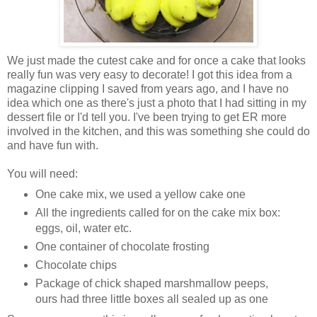
We just made the cutest cake and for once a cake that looks
really fun was very easy to decorate! I got this idea from a
magazine clipping I saved from years ago, and I have no
idea which one as there's just a photo that I had sitting in my
dessert file or I'd tell you. I've been trying to get ER more
involved in the kitchen, and this was something she could do
and have fun with.
You will need:
One cake mix, we used a yellow cake one
All the ingredients called for on the cake mix box:
eggs, oil, water etc.
One container of chocolate frosting
Chocolate chips
Package of chick shaped marshmallow peeps,
ours had three little boxes all sealed up as one