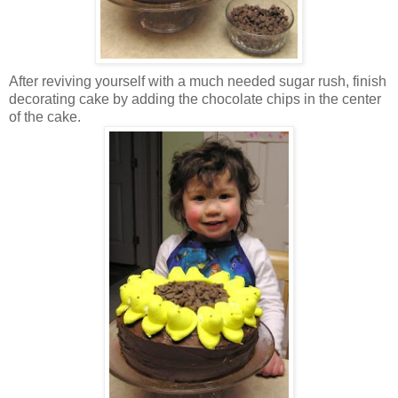
After reviving yourself with a much needed sugar rush, finish
decorating cake by adding the chocolate chips in the center
of the cake.