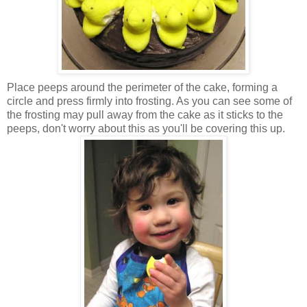
Place peeps around the perimeter of the cake, forming a
circle and press firmly into frosting. As you can see some of
the frosting may pull away from the cake as it sticks to the
peeps, don't worry about this as you'll be covering this up.