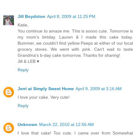
Jill Boydston
April 8, 2009 at 11:25 PM
Katie,
You continue to amaze me. This is soooo cute. Tomorrow is
my mom's birtday. Lauren & I made this cake today.
Bummer, we couldn't find yellow Peeps at either of our local
grocery stores. We went with pink. Can't wait to taste
Grandma's b-day cake tomorrow. Thanks for sharing!
Jill & LEB ♥
Reply
Jerri at Simply Sweet Home
April 9, 2009 at 3:16 AM
I love your cake. Very cute!
Reply
Unknown
March 22, 2010 at 12:56 AM
I love that cake! Too cute. I came over from Somewhat