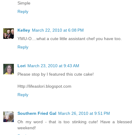
Simple
Reply
Kelley
March 22, 2010 at 6:08 PM
YMU-O....what a cute little assistant chef you have too.
Reply
Lori
March 23, 2010 at 9:43 AM
Please stop by I featured this cute cake!
Http://lifeaslori.blogspot.com
Reply
Southern Fried Gal
March 26, 2010 at 9:51 PM
Oh my word - that is too stinking cute! Have a blessed
weekend!