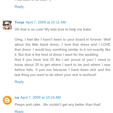
Reply
Tonja
April 7, 2009 at 10:11 AM
Oh that is so cute! My kids love to help me bake.
Omg, I feel like I havn't been to your board in forever. Well
about the little black dress...I love that dress and I LOVE
that dress. I would buy somthing similar to it not exactly like
it. But that is the kind of dress I want for the wedding.
And if you have lost 25 lbs I am proud of you! I need to
loose about 20 to get where I want to be and where I was
before kids. It just sux because I have been sick and the
last thing you want to do when your sick is workout!
Reply
na
April 7, 2009 at 10:24 AM
Peeps and cake...life couldn't get any better than that!
Reply