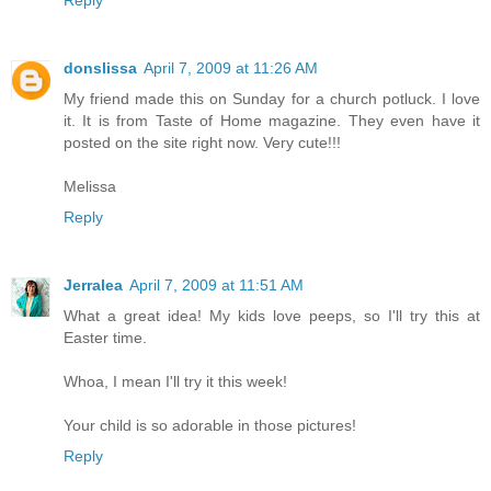
Reply
donslissa
April 7, 2009 at 11:26 AM
My friend made this on Sunday for a church potluck. I love
it. It is from Taste of Home magazine. They even have it
posted on the site right now. Very cute!!!
Melissa
Reply
Jerralea
April 7, 2009 at 11:51 AM
What a great idea! My kids love peeps, so I'll try this at
Easter time.
Whoa, I mean I'll try it this week!
Your child is so adorable in those pictures!
Reply