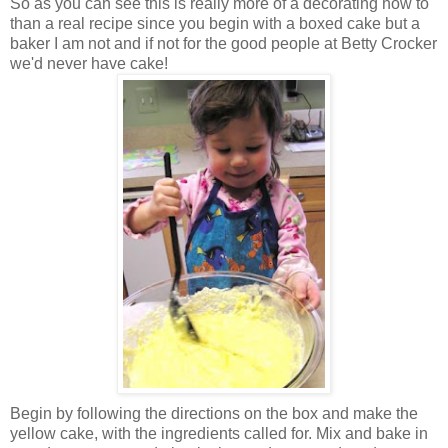
So as you can see this is really more of a decorating how to
than a real recipe since you begin with a boxed cake but a
baker I am not and if not for the good people at Betty Crocker
we'd never have cake!
Begin by following the directions on the box and make the
yellow cake, with the ingredients called for. Mix and bake in