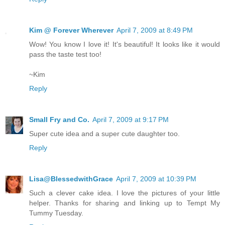
Kim @ Forever Wherever
April 7, 2009 at 8:49 PM
Wow! You know I love it! It's beautiful! It looks like it would
pass the taste test too!
~Kim
Reply
Small Fry and Co.
April 7, 2009 at 9:17 PM
Super cute idea and a super cute daughter too.
Reply
Lisa@BlessedwithGrace
April 7, 2009 at 10:39 PM
Such a clever cake idea. I love the pictures of your little
helper. Thanks for sharing and linking up to Tempt My
Tummy Tuesday.