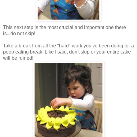
This next step is the most crucial and important one there
is...do not skip!
Take a break from all the "hard" work you've been doing for a
peep eating break. Like I said, don't skip or your entire cake
will be ruined!