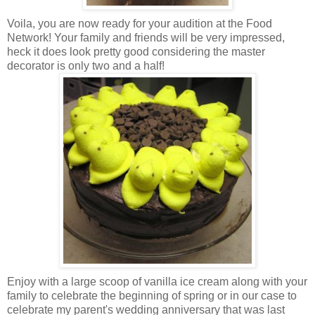
Voila, you are now ready for your audition at the Food
Network! Your family and friends will be very impressed,
heck it does look pretty good considering the master
decorator is only two and a half!
Enjoy with a large scoop of vanilla ice cream along with your
family to celebrate the beginning of spring or in our case to
celebrate my parent's wedding anniversary that was last