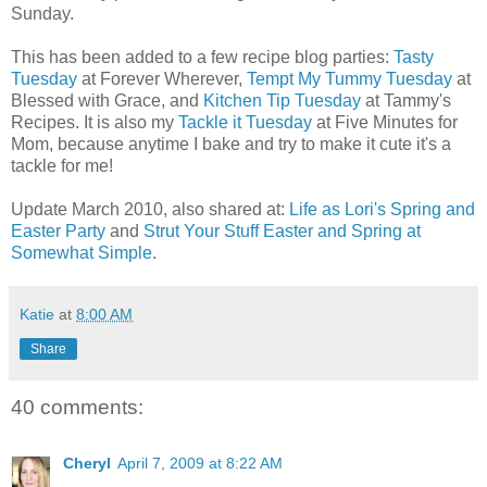
Sunday.
This has been added to a few recipe blog parties:
Tasty
Tuesday
at Forever Wherever,
Tempt My Tummy Tuesday
at
Blessed with Grace, and
Kitchen Tip Tuesday
at Tammy's
Recipes. It is also my
Tackle it Tuesday
at Five Minutes for
Mom, because anytime I bake and try to make it cute it's a
tackle for me!
Update March 2010, also shared at:
Life as Lori's Spring and
Easter Party
and
Strut Your Stuff Easter and Spring at
Somewhat Simple
.
Katie
at
8:00 AM
Share
40 comments:
Cheryl
April 7, 2009 at 8:22 AM