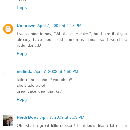
Reply
Unknown
April 7, 2009 at 4:18 PM
I was going to say, "What a cute cake!", but I see that you
already have been told numerous times, so I won't be
redundant :D
Reply
melinda
April 7, 2009 at 4:50 PM
kids in the kitchen!! wooohoo!!
she's adorable!
great cake idea! thanks:)
Reply
Heidi Boos
April 7, 2009 at 5:03 PM
Oh, what a great little dessert! That looks like a lot of fun