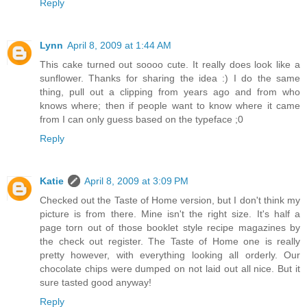
Reply
Lynn
April 8, 2009 at 1:44 AM
This cake turned out soooo cute. It really does look like a
sunflower. Thanks for sharing the idea :) I do the same
thing, pull out a clipping from years ago and from who
knows where; then if people want to know where it came
from I can only guess based on the typeface ;0
Reply
Katie
April 8, 2009 at 3:09 PM
Checked out the Taste of Home version, but I don't think my
picture is from there. Mine isn't the right size. It's half a
page torn out of those booklet style recipe magazines by
the check out register. The Taste of Home one is really
pretty however, with everything looking all orderly. Our
chocolate chips were dumped on not laid out all nice. But it
sure tasted good anyway!
Reply