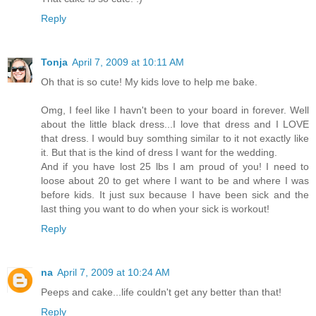
Reply
Tonja
April 7, 2009 at 10:11 AM
Oh that is so cute! My kids love to help me bake.
Omg, I feel like I havn't been to your board in forever. Well
about the little black dress...I love that dress and I LOVE
that dress. I would buy somthing similar to it not exactly like
it. But that is the kind of dress I want for the wedding.
And if you have lost 25 lbs I am proud of you! I need to
loose about 20 to get where I want to be and where I was
before kids. It just sux because I have been sick and the
last thing you want to do when your sick is workout!
Reply
na
April 7, 2009 at 10:24 AM
Peeps and cake...life couldn't get any better than that!
Reply