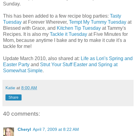
Sunday.
This has been added to a few recipe blog parties:
Tasty
Tuesday
at Forever Wherever,
Tempt My Tummy Tuesday
at
Blessed with Grace, and
Kitchen Tip Tuesday
at Tammy's
Recipes. It is also my
Tackle it Tuesday
at Five Minutes for
Mom, because anytime I bake and try to make it cute it's a
tackle for me!
Update March 2010, also shared at:
Life as Lori's Spring and
Easter Party
and
Strut Your Stuff Easter and Spring at
Somewhat Simple
.
Katie
at
8:00 AM
Share
40 comments:
Cheryl
April 7, 2009 at 8:22 AM