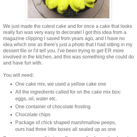
We just made the cutest cake and for once a cake that looks
really fun was very easy to decorate! I got this idea from a
magazine clipping I saved from years ago, and I have no
idea which one as there's just a photo that I had sitting in my
dessert file or I'd tell you. I've been trying to get ER more
involved in the kitchen, and this was something she could do
and have fun with.
You will need:
One cake mix, we used a yellow cake one
All the ingredients called for on the cake mix box:
eggs, oil, water etc.
One container of chocolate frosting
Chocolate chips
Package of chick shaped marshmallow peeps,
ours had three little boxes all sealed up as one