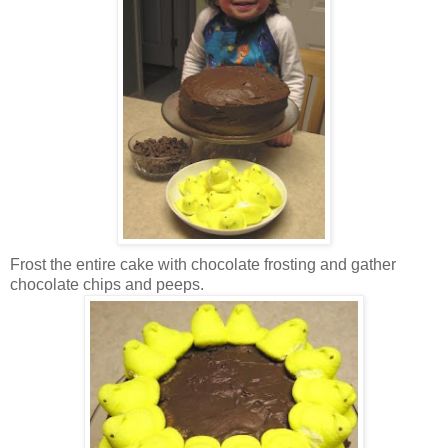
Frost the entire cake with chocolate frosting and gather
chocolate chips and peeps.