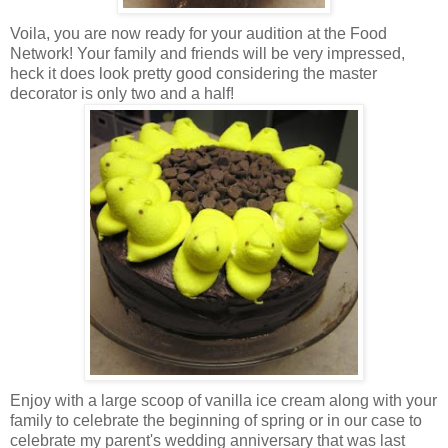
Voila, you are now ready for your audition at the Food
Network! Your family and friends will be very impressed,
heck it does look pretty good considering the master
decorator is only two and a half!
Enjoy with a large scoop of vanilla ice cream along with your
family to celebrate the beginning of spring or in our case to
celebrate my parent's wedding anniversary that was last