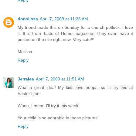
Reply
donslissa
April 7, 2009 at 11:26 AM
My friend made this on Sunday for a church potluck. I love
it. It is from Taste of Home magazine. They even have it
posted on the site right now. Very cute!!!
Melissa
Reply
Jerralea
April 7, 2009 at 11:51 AM
What a great idea! My kids love peeps, so I'll try this at
Easter time.
Whoa, I mean I'll try it this week!
Your child is so adorable in those pictures!
Reply