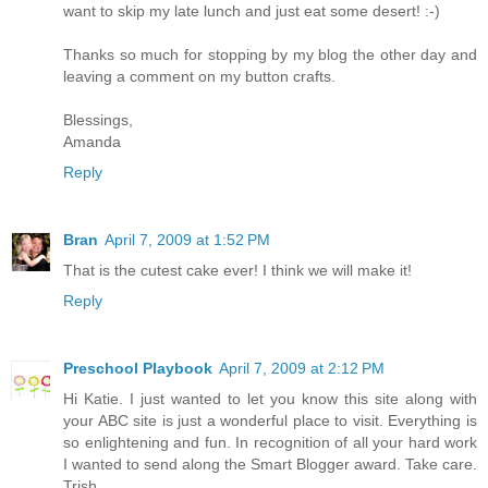
want to skip my late lunch and just eat some desert! :-)
Thanks so much for stopping by my blog the other day and
leaving a comment on my button crafts.
Blessings,
Amanda
Reply
Bran
April 7, 2009 at 1:52 PM
That is the cutest cake ever! I think we will make it!
Reply
Preschool Playbook
April 7, 2009 at 2:12 PM
Hi Katie. I just wanted to let you know this site along with
your ABC site is just a wonderful place to visit. Everything is
so enlightening and fun. In recognition of all your hard work
I wanted to send along the Smart Blogger award. Take care.
Trish