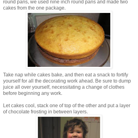
round pans, we used nine inch round pans and made two
cakes from the one package.
Take nap while cakes bake, and then eat a snack to fortify
yourself for all the decorating work ahead. Be sure to dump
juice all over yourself, necessitating a change of clothes
before beginning any work.
Let cakes cool, stack one of top of the other and put a layer
of chocolate frosting in between layers.