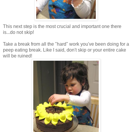
This next step is the most crucial and important one there
is...do not skip!
Take a break from all the "hard" work you've been doing for a
peep eating break. Like I said, don't skip or your entire cake
will be ruined!