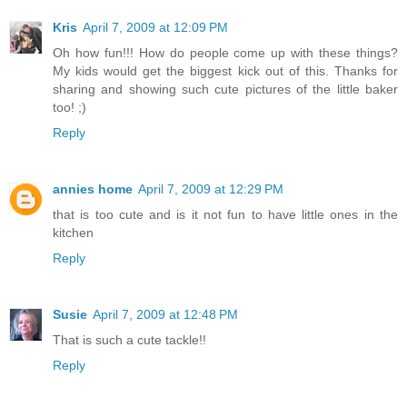
Kris
April 7, 2009 at 12:09 PM
Oh how fun!!! How do people come up with these things?
My kids would get the biggest kick out of this. Thanks for
sharing and showing such cute pictures of the little baker
too! ;)
Reply
annies home
April 7, 2009 at 12:29 PM
that is too cute and is it not fun to have little ones in the
kitchen
Reply
Susie
April 7, 2009 at 12:48 PM
That is such a cute tackle!!
Reply