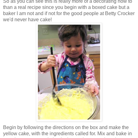
So as you can see this is really more of a decorating how to
than a real recipe since you begin with a boxed cake but a
baker I am not and if not for the good people at Betty Crocker
we'd never have cake!
Begin by following the directions on the box and make the
yellow cake, with the ingredients called for. Mix and bake in