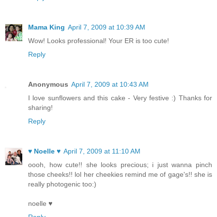
Mama King
April 7, 2009 at 10:39 AM
Wow! Looks professional! Your ER is too cute!
Reply
Anonymous
April 7, 2009 at 10:43 AM
I love sunflowers and this cake - Very festive :) Thanks for
sharing!
Reply
♥ Noelle ♥
April 7, 2009 at 11:10 AM
oooh, how cute!! she looks precious; i just wanna pinch
those cheeks!! lol her cheekies remind me of gage's!! she is
really photogenic too:)
noelle ♥