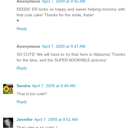
Anonymous
April 7, 2009 at 9:45 AM
EEEEK! ER looks so happy and sweet helping mommy with
that cute cake! Thanks for the smile, Katie!
♥
Reply
Anonymous
April 7, 2009 at 9:47 AM
SO CUTE! We will have to try that here in Alabama! Thanks
for the idea, and the SUPER ADORABLE pictures!
Reply
Sandra
April 7, 2009 at 9:48 AM
That is too cute!!
Reply
Jennifer
April 7, 2009 at 9:51 AM
That cake is so cute! :)