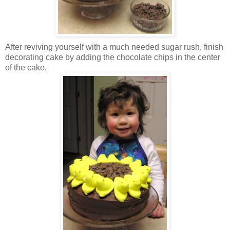
After reviving yourself with a much needed sugar rush, finish
decorating cake by adding the chocolate chips in the center
of the cake.