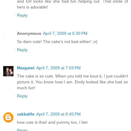
and ER looks like she had fun helping out. That smile of
hers is adorable!
Reply
Anonymous
April 7, 2009 at 6:30 PM
So darn cute! The cake's not bad either! ;o)
Reply
Margaret
April 7, 2009 at 7:03 PM
The cake is so cute. When you told me bout it, I just couldn't
picture it. You know how I am. Emily looked like she had so
much fun!
Reply
zakkalife
April 7, 2009 at 8:45 PM
how cute is that! and yummy too, I bet
Reply