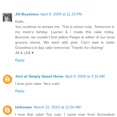
Jill Boydston
April 8, 2009 at 11:25 PM
Katie,
You continue to amaze me. This is soooo cute. Tomorrow is
my mom's birtday. Lauren & I made this cake today.
Bummer, we couldn't find yellow Peeps at either of our local
grocery stores. We went with pink. Can't wait to taste
Grandma's b-day cake tomorrow. Thanks for sharing!
Jill & LEB ♥
Reply
Jerri at Simply Sweet Home
April 9, 2009 at 3:16 AM
I love your cake. Very cute!
Reply
Unknown
March 22, 2010 at 12:56 AM
I love that cake! Too cute. I came over from Somewhat