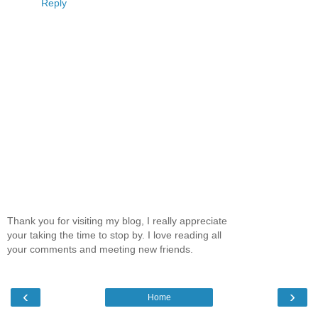
Reply
Thank you for visiting my blog, I really appreciate
your taking the time to stop by. I love reading all
your comments and meeting new friends.
‹
›
Home