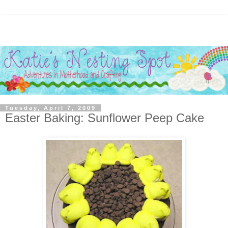
Tuesday, April 7, 2009
Easter Baking: Sunflower Peep Cake