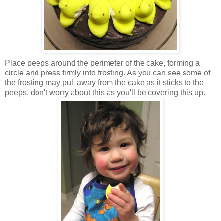
Place peeps around the perimeter of the cake, forming a
circle and press firmly into frosting. As you can see some of
the frosting may pull away from the cake as it sticks to the
peeps, don't worry about this as you'll be covering this up.