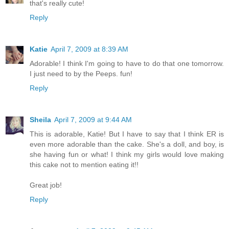
that's really cute!
Reply
Katie
April 7, 2009 at 8:39 AM
Adorable! I think I'm going to have to do that one tomorrow.
I just need to by the Peeps. fun!
Reply
Sheila
April 7, 2009 at 9:44 AM
This is adorable, Katie! But I have to say that I think ER is
even more adorable than the cake. She's a doll, and boy, is
she having fun or what! I think my girls would love making
this cake not to mention eating it!!
Great job!
Reply