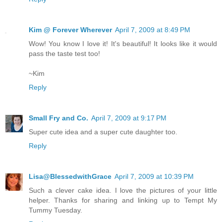
Kim @ Forever Wherever
April 7, 2009 at 8:49 PM
Wow! You know I love it! It's beautiful! It looks like it would
pass the taste test too!
~Kim
Reply
Small Fry and Co.
April 7, 2009 at 9:17 PM
Super cute idea and a super cute daughter too.
Reply
Lisa@BlessedwithGrace
April 7, 2009 at 10:39 PM
Such a clever cake idea. I love the pictures of your little
helper. Thanks for sharing and linking up to Tempt My
Tummy Tuesday.