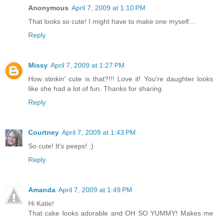
Anonymous
April 7, 2009 at 1:10 PM
That looks so cute! I might have to make one myself...
Reply
Missy
April 7, 2009 at 1:27 PM
How stinkin' cute is that?!!! Love it! You're daughter looks
like she had a lot of fun. Thanks for sharing.
Reply
Courtney
April 7, 2009 at 1:43 PM
So cute! It's peeps! :)
Reply
Amanda
April 7, 2009 at 1:49 PM
Hi Katie!
That cake looks adorable and OH SO YUMMY! Makes me