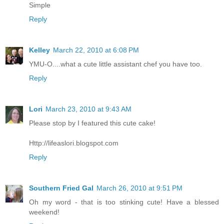
Simple
Reply
Kelley
March 22, 2010 at 6:08 PM
YMU-O....what a cute little assistant chef you have too.
Reply
Lori
March 23, 2010 at 9:43 AM
Please stop by I featured this cute cake!
Http://lifeaslori.blogspot.com
Reply
Southern Fried Gal
March 26, 2010 at 9:51 PM
Oh my word - that is too stinking cute! Have a blessed
weekend!