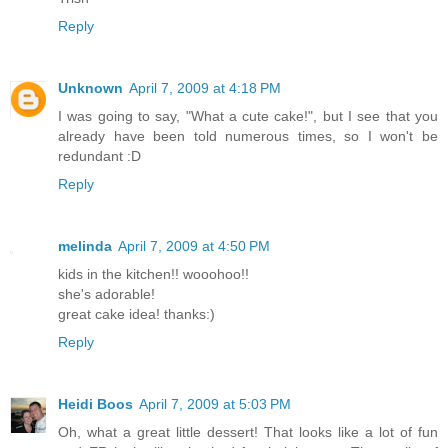
Reply
Unknown
April 7, 2009 at 4:18 PM
I was going to say, "What a cute cake!", but I see that you
already have been told numerous times, so I won't be
redundant :D
Reply
melinda
April 7, 2009 at 4:50 PM
kids in the kitchen!! wooohoo!!
she's adorable!
great cake idea! thanks:)
Reply
Heidi Boos
April 7, 2009 at 5:03 PM
Oh, what a great little dessert! That looks like a lot of fun