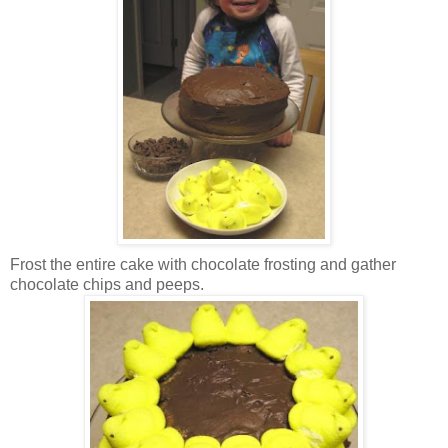
Frost the entire cake with chocolate frosting and gather
chocolate chips and peeps.