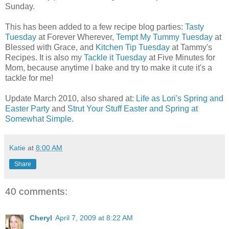
Sunday.
This has been added to a few recipe blog parties:
Tasty
Tuesday
at Forever Wherever,
Tempt My Tummy Tuesday
at
Blessed with Grace, and
Kitchen Tip Tuesday
at Tammy's
Recipes. It is also my
Tackle it Tuesday
at Five Minutes for
Mom, because anytime I bake and try to make it cute it's a
tackle for me!
Update March 2010, also shared at:
Life as Lori's Spring and
Easter Party
and
Strut Your Stuff Easter and Spring at
Somewhat Simple
.
Katie
at
8:00 AM
Share
40 comments:
Cheryl
April 7, 2009 at 8:22 AM