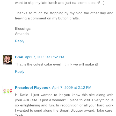
want to skip my late lunch and just eat some desert! :-)
Thanks so much for stopping by my blog the other day and
leaving a comment on my button crafts.
Blessings,
Amanda
Reply
Bran
April 7, 2009 at 1:52 PM
That is the cutest cake ever! I think we will make it!
Reply
Preschool Playbook
April 7, 2009 at 2:12 PM
Hi Katie. I just wanted to let you know this site along with
your ABC site is just a wonderful place to visit. Everything is
so enlightening and fun. In recognition of all your hard work
I wanted to send along the Smart Blogger award. Take care.
Trish