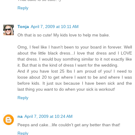
Reply
Tonja
April 7, 2009 at 10:11 AM
Oh that is so cute! My kids love to help me bake.
Omg, I feel like I havn't been to your board in forever. Well
about the little black dress...I love that dress and I LOVE
that dress. I would buy somthing similar to it not exactly like
it. But that is the kind of dress I want for the wedding.
And if you have lost 25 lbs I am proud of you! I need to
loose about 20 to get where I want to be and where I was
before kids. It just sux because I have been sick and the
last thing you want to do when your sick is workout!
Reply
na
April 7, 2009 at 10:24 AM
Peeps and cake...life couldn't get any better than that!
Reply