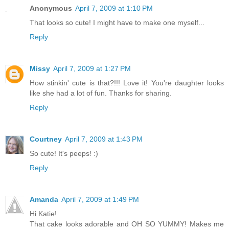
Anonymous
April 7, 2009 at 1:10 PM
That looks so cute! I might have to make one myself...
Reply
Missy
April 7, 2009 at 1:27 PM
How stinkin' cute is that?!!! Love it! You're daughter looks
like she had a lot of fun. Thanks for sharing.
Reply
Courtney
April 7, 2009 at 1:43 PM
So cute! It's peeps! :)
Reply
Amanda
April 7, 2009 at 1:49 PM
Hi Katie!
That cake looks adorable and OH SO YUMMY! Makes me