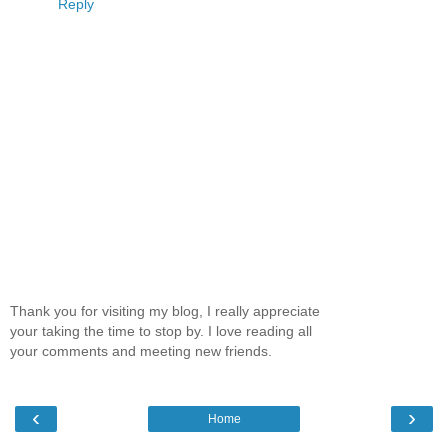
Reply
Thank you for visiting my blog, I really appreciate
your taking the time to stop by. I love reading all
your comments and meeting new friends.
‹
›
Home