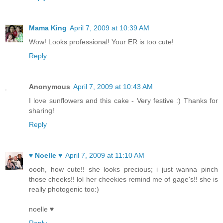
Mama King
April 7, 2009 at 10:39 AM
Wow! Looks professional! Your ER is too cute!
Reply
Anonymous
April 7, 2009 at 10:43 AM
I love sunflowers and this cake - Very festive :) Thanks for
sharing!
Reply
♥ Noelle ♥
April 7, 2009 at 11:10 AM
oooh, how cute!! she looks precious; i just wanna pinch
those cheeks!! lol her cheekies remind me of gage's!! she is
really photogenic too:)
noelle ♥