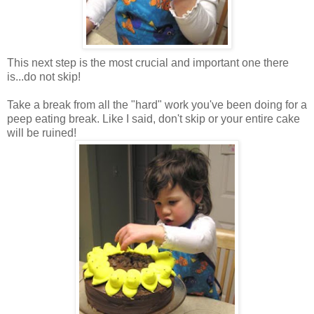
This next step is the most crucial and important one there
is...do not skip!
Take a break from all the "hard" work you've been doing for a
peep eating break. Like I said, don't skip or your entire cake
will be ruined!