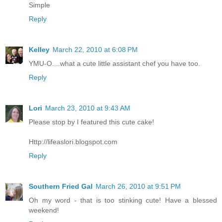
Simple
Reply
Kelley
March 22, 2010 at 6:08 PM
YMU-O....what a cute little assistant chef you have too.
Reply
Lori
March 23, 2010 at 9:43 AM
Please stop by I featured this cute cake!
Http://lifeaslori.blogspot.com
Reply
Southern Fried Gal
March 26, 2010 at 9:51 PM
Oh my word - that is too stinking cute! Have a blessed
weekend!