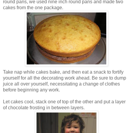
round pans, we used nine inch round pans and made two
cakes from the one package.
Take nap while cakes bake, and then eat a snack to fortify
yourself for all the decorating work ahead. Be sure to dump
juice all over yourself, necessitating a change of clothes
before beginning any work.
Let cakes cool, stack one of top of the other and put a layer
of chocolate frosting in between layers.