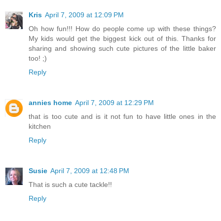
Kris
April 7, 2009 at 12:09 PM
Oh how fun!!! How do people come up with these things?
My kids would get the biggest kick out of this. Thanks for
sharing and showing such cute pictures of the little baker
too! ;)
Reply
annies home
April 7, 2009 at 12:29 PM
that is too cute and is it not fun to have little ones in the
kitchen
Reply
Susie
April 7, 2009 at 12:48 PM
That is such a cute tackle!!
Reply