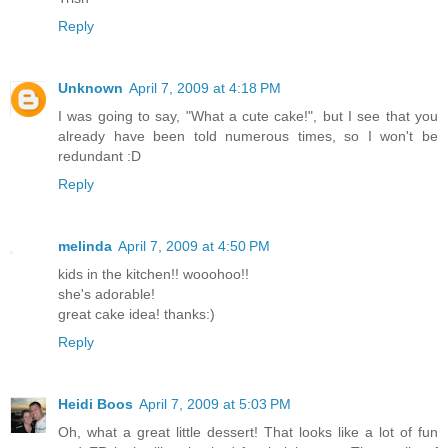
Reply
Unknown
April 7, 2009 at 4:18 PM
I was going to say, "What a cute cake!", but I see that you
already have been told numerous times, so I won't be
redundant :D
Reply
melinda
April 7, 2009 at 4:50 PM
kids in the kitchen!! wooohoo!!
she's adorable!
great cake idea! thanks:)
Reply
Heidi Boos
April 7, 2009 at 5:03 PM
Oh, what a great little dessert! That looks like a lot of fun