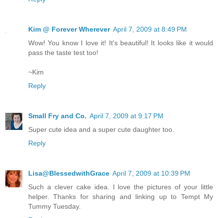
Kim @ Forever Wherever
April 7, 2009 at 8:49 PM
Wow! You know I love it! It's beautiful! It looks like it would
pass the taste test too!
~Kim
Reply
Small Fry and Co.
April 7, 2009 at 9:17 PM
Super cute idea and a super cute daughter too.
Reply
Lisa@BlessedwithGrace
April 7, 2009 at 10:39 PM
Such a clever cake idea. I love the pictures of your little
helper. Thanks for sharing and linking up to Tempt My
Tummy Tuesday.