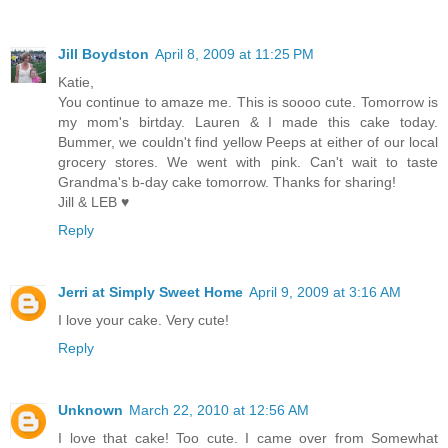
Jill Boydston
April 8, 2009 at 11:25 PM
Katie,
You continue to amaze me. This is soooo cute. Tomorrow is
my mom's birtday. Lauren & I made this cake today.
Bummer, we couldn't find yellow Peeps at either of our local
grocery stores. We went with pink. Can't wait to taste
Grandma's b-day cake tomorrow. Thanks for sharing!
Jill & LEB ♥
Reply
Jerri at Simply Sweet Home
April 9, 2009 at 3:16 AM
I love your cake. Very cute!
Reply
Unknown
March 22, 2010 at 12:56 AM
I love that cake! Too cute. I came over from Somewhat