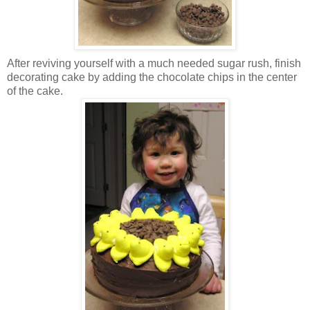
After reviving yourself with a much needed sugar rush, finish
decorating cake by adding the chocolate chips in the center
of the cake.