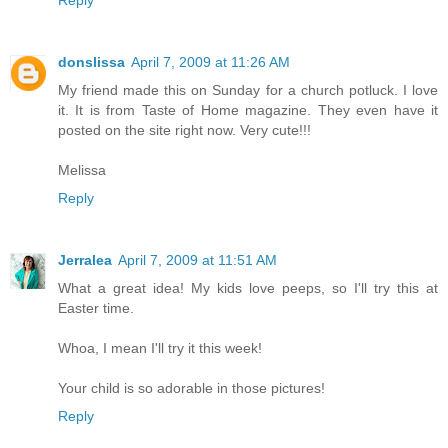
Reply
donslissa
April 7, 2009 at 11:26 AM
My friend made this on Sunday for a church potluck. I love
it. It is from Taste of Home magazine. They even have it
posted on the site right now. Very cute!!!
Melissa
Reply
Jerralea
April 7, 2009 at 11:51 AM
What a great idea! My kids love peeps, so I'll try this at
Easter time.
Whoa, I mean I'll try it this week!
Your child is so adorable in those pictures!
Reply