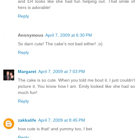
and ER looks like she had fun helping out. That smile of
hers is adorable!
Reply
Anonymous
April 7, 2009 at 6:30 PM
So darn cute! The cake's not bad either! ;o)
Reply
Margaret
April 7, 2009 at 7:03 PM
The cake is so cute. When you told me bout it, I just couldn't
picture it. You know how I am. Emily looked like she had so
much fun!
Reply
zakkalife
April 7, 2009 at 8:45 PM
how cute is that! and yummy too, I bet
Reply