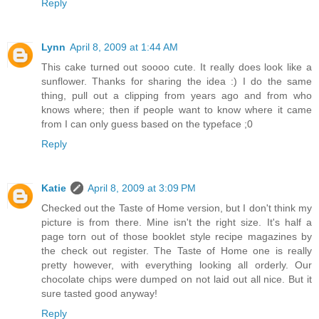
Reply
Lynn
April 8, 2009 at 1:44 AM
This cake turned out soooo cute. It really does look like a
sunflower. Thanks for sharing the idea :) I do the same
thing, pull out a clipping from years ago and from who
knows where; then if people want to know where it came
from I can only guess based on the typeface ;0
Reply
Katie
April 8, 2009 at 3:09 PM
Checked out the Taste of Home version, but I don't think my
picture is from there. Mine isn't the right size. It's half a
page torn out of those booklet style recipe magazines by
the check out register. The Taste of Home one is really
pretty however, with everything looking all orderly. Our
chocolate chips were dumped on not laid out all nice. But it
sure tasted good anyway!
Reply