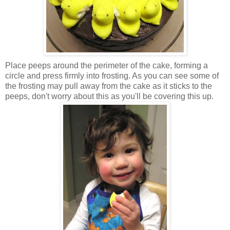
Place peeps around the perimeter of the cake, forming a
circle and press firmly into frosting. As you can see some of
the frosting may pull away from the cake as it sticks to the
peeps, don't worry about this as you'll be covering this up.