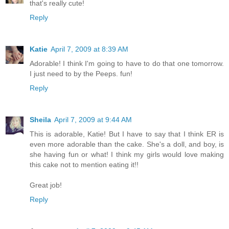
that's really cute!
Reply
Katie
April 7, 2009 at 8:39 AM
Adorable! I think I'm going to have to do that one tomorrow.
I just need to by the Peeps. fun!
Reply
Sheila
April 7, 2009 at 9:44 AM
This is adorable, Katie! But I have to say that I think ER is
even more adorable than the cake. She's a doll, and boy, is
she having fun or what! I think my girls would love making
this cake not to mention eating it!!
Great job!
Reply