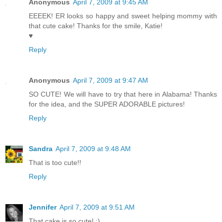
Anonymous
April 7, 2009 at 9:45 AM
EEEEK! ER looks so happy and sweet helping mommy with
that cute cake! Thanks for the smile, Katie!
♥
Reply
Anonymous
April 7, 2009 at 9:47 AM
SO CUTE! We will have to try that here in Alabama! Thanks
for the idea, and the SUPER ADORABLE pictures!
Reply
Sandra
April 7, 2009 at 9:48 AM
That is too cute!!
Reply
Jennifer
April 7, 2009 at 9:51 AM
That cake is so cute! :)