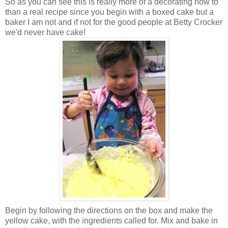
So as you can see this is really more of a decorating how to
than a real recipe since you begin with a boxed cake but a
baker I am not and if not for the good people at Betty Crocker
we'd never have cake!
Begin by following the directions on the box and make the
yellow cake, with the ingredients called for. Mix and bake in