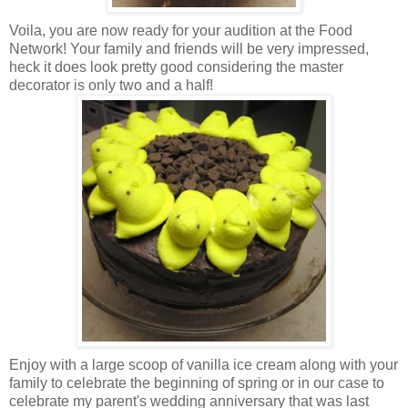
Voila, you are now ready for your audition at the Food
Network! Your family and friends will be very impressed,
heck it does look pretty good considering the master
decorator is only two and a half!
Enjoy with a large scoop of vanilla ice cream along with your
family to celebrate the beginning of spring or in our case to
celebrate my parent's wedding anniversary that was last