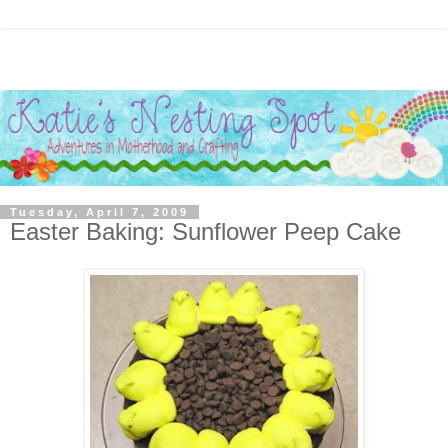
Tuesday, April 7, 2009
Easter Baking: Sunflower Peep Cake