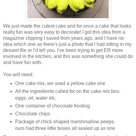
We just made the cutest cake and for once a cake that looks
really fun was very easy to decorate! I got this idea from a
magazine clipping I saved from years ago, and I have no
idea which one as there's just a photo that I had sitting in my
dessert file or I'd tell you. I've been trying to get ER more
involved in the kitchen, and this was something she could do
and have fun with.
You will need:
One cake mix, we used a yellow cake one
All the ingredients called for on the cake mix box:
eggs, oil, water etc.
One container of chocolate frosting
Chocolate chips
Package of chick shaped marshmallow peeps,
ours had three little boxes all sealed up as one