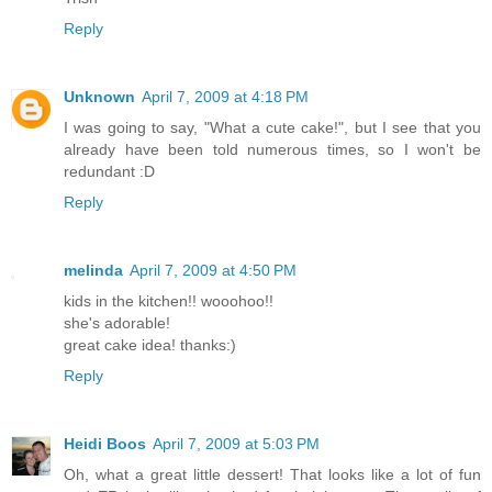
Reply
Unknown
April 7, 2009 at 4:18 PM
I was going to say, "What a cute cake!", but I see that you
already have been told numerous times, so I won't be
redundant :D
Reply
melinda
April 7, 2009 at 4:50 PM
kids in the kitchen!! wooohoo!!
she's adorable!
great cake idea! thanks:)
Reply
Heidi Boos
April 7, 2009 at 5:03 PM
Oh, what a great little dessert! That looks like a lot of fun