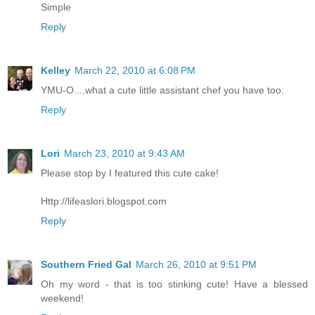
Simple
Reply
Kelley
March 22, 2010 at 6:08 PM
YMU-O....what a cute little assistant chef you have too.
Reply
Lori
March 23, 2010 at 9:43 AM
Please stop by I featured this cute cake!
Http://lifeaslori.blogspot.com
Reply
Southern Fried Gal
March 26, 2010 at 9:51 PM
Oh my word - that is too stinking cute! Have a blessed
weekend!