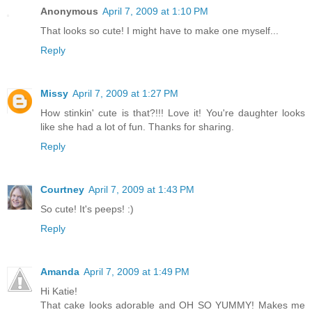
Anonymous
April 7, 2009 at 1:10 PM
That looks so cute! I might have to make one myself...
Reply
Missy
April 7, 2009 at 1:27 PM
How stinkin' cute is that?!!! Love it! You're daughter looks
like she had a lot of fun. Thanks for sharing.
Reply
Courtney
April 7, 2009 at 1:43 PM
So cute! It's peeps! :)
Reply
Amanda
April 7, 2009 at 1:49 PM
Hi Katie!
That cake looks adorable and OH SO YUMMY! Makes me