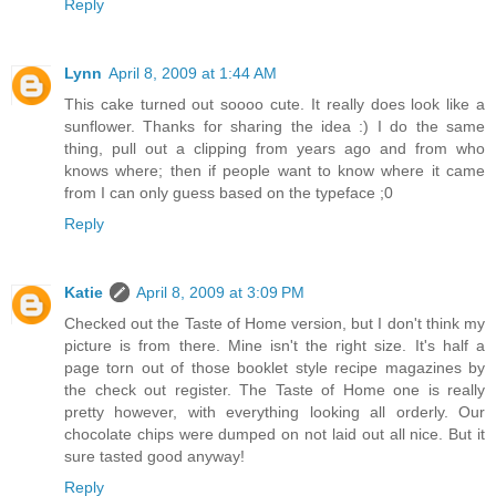
Reply
Lynn
April 8, 2009 at 1:44 AM
This cake turned out soooo cute. It really does look like a
sunflower. Thanks for sharing the idea :) I do the same
thing, pull out a clipping from years ago and from who
knows where; then if people want to know where it came
from I can only guess based on the typeface ;0
Reply
Katie
April 8, 2009 at 3:09 PM
Checked out the Taste of Home version, but I don't think my
picture is from there. Mine isn't the right size. It's half a
page torn out of those booklet style recipe magazines by
the check out register. The Taste of Home one is really
pretty however, with everything looking all orderly. Our
chocolate chips were dumped on not laid out all nice. But it
sure tasted good anyway!
Reply