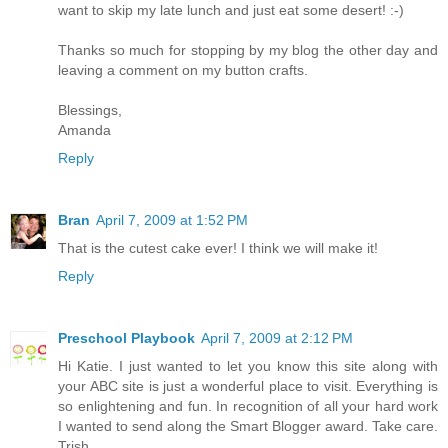
want to skip my late lunch and just eat some desert! :-)
Thanks so much for stopping by my blog the other day and
leaving a comment on my button crafts.
Blessings,
Amanda
Reply
Bran
April 7, 2009 at 1:52 PM
That is the cutest cake ever! I think we will make it!
Reply
Preschool Playbook
April 7, 2009 at 2:12 PM
Hi Katie. I just wanted to let you know this site along with
your ABC site is just a wonderful place to visit. Everything is
so enlightening and fun. In recognition of all your hard work
I wanted to send along the Smart Blogger award. Take care.
Trish