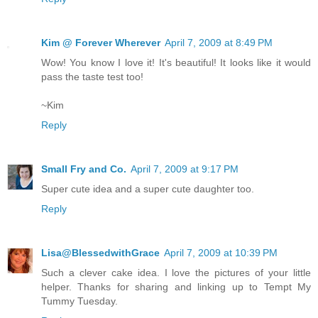
Kim @ Forever Wherever
April 7, 2009 at 8:49 PM
Wow! You know I love it! It's beautiful! It looks like it would
pass the taste test too!
~Kim
Reply
Small Fry and Co.
April 7, 2009 at 9:17 PM
Super cute idea and a super cute daughter too.
Reply
Lisa@BlessedwithGrace
April 7, 2009 at 10:39 PM
Such a clever cake idea. I love the pictures of your little
helper. Thanks for sharing and linking up to Tempt My
Tummy Tuesday.