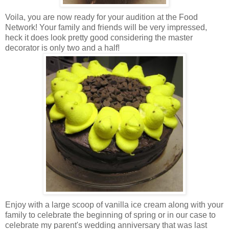
Voila, you are now ready for your audition at the Food
Network! Your family and friends will be very impressed,
heck it does look pretty good considering the master
decorator is only two and a half!
Enjoy with a large scoop of vanilla ice cream along with your
family to celebrate the beginning of spring or in our case to
celebrate my parent's wedding anniversary that was last