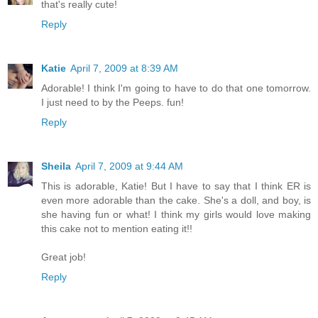
that's really cute!
Reply
Katie
April 7, 2009 at 8:39 AM
Adorable! I think I'm going to have to do that one tomorrow.
I just need to by the Peeps. fun!
Reply
Sheila
April 7, 2009 at 9:44 AM
This is adorable, Katie! But I have to say that I think ER is
even more adorable than the cake. She's a doll, and boy, is
she having fun or what! I think my girls would love making
this cake not to mention eating it!!
Great job!
Reply