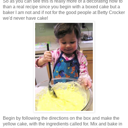
So as you can see this is really more of a decorating how to
than a real recipe since you begin with a boxed cake but a
baker I am not and if not for the good people at Betty Crocker
we'd never have cake!
Begin by following the directions on the box and make the
yellow cake, with the ingredients called for. Mix and bake in