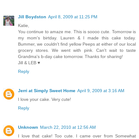
Jill Boydston
April 8, 2009 at 11:25 PM
Katie,
You continue to amaze me. This is soooo cute. Tomorrow is
my mom's birtday. Lauren & I made this cake today.
Bummer, we couldn't find yellow Peeps at either of our local
grocery stores. We went with pink. Can't wait to taste
Grandma's b-day cake tomorrow. Thanks for sharing!
Jill & LEB ♥
Reply
Jerri at Simply Sweet Home
April 9, 2009 at 3:16 AM
I love your cake. Very cute!
Reply
Unknown
March 22, 2010 at 12:56 AM
I love that cake! Too cute. I came over from Somewhat