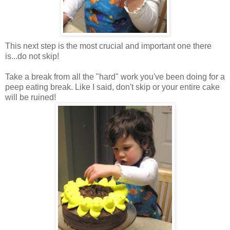
This next step is the most crucial and important one there
is...do not skip!
Take a break from all the "hard" work you've been doing for a
peep eating break. Like I said, don't skip or your entire cake
will be ruined!