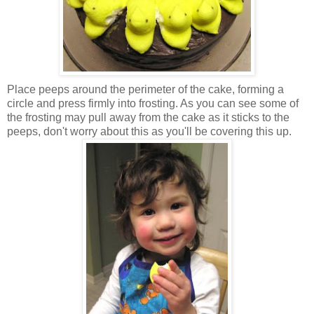
Place peeps around the perimeter of the cake, forming a
circle and press firmly into frosting. As you can see some of
the frosting may pull away from the cake as it sticks to the
peeps, don't worry about this as you'll be covering this up.