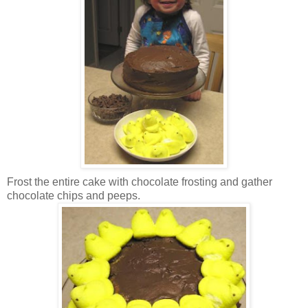
Frost the entire cake with chocolate frosting and gather
chocolate chips and peeps.