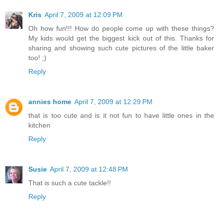
Kris
April 7, 2009 at 12:09 PM
Oh how fun!!! How do people come up with these things?
My kids would get the biggest kick out of this. Thanks for
sharing and showing such cute pictures of the little baker
too! ;)
Reply
annies home
April 7, 2009 at 12:29 PM
that is too cute and is it not fun to have little ones in the
kitchen
Reply
Susie
April 7, 2009 at 12:48 PM
That is such a cute tackle!!
Reply