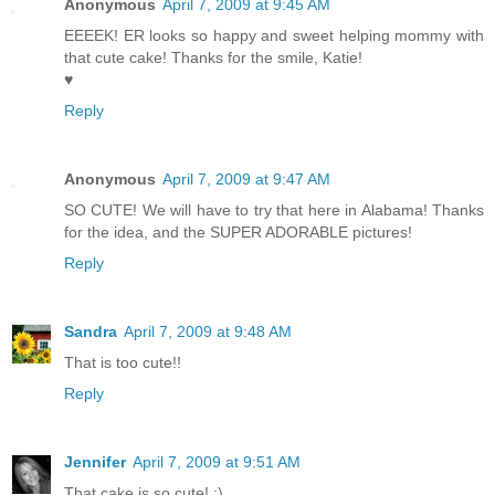
Anonymous
April 7, 2009 at 9:45 AM
EEEEK! ER looks so happy and sweet helping mommy with
that cute cake! Thanks for the smile, Katie!
♥
Reply
Anonymous
April 7, 2009 at 9:47 AM
SO CUTE! We will have to try that here in Alabama! Thanks
for the idea, and the SUPER ADORABLE pictures!
Reply
Sandra
April 7, 2009 at 9:48 AM
That is too cute!!
Reply
Jennifer
April 7, 2009 at 9:51 AM
That cake is so cute! :)