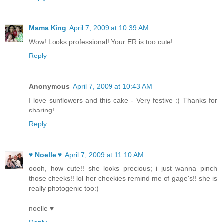
Mama King
April 7, 2009 at 10:39 AM
Wow! Looks professional! Your ER is too cute!
Reply
Anonymous
April 7, 2009 at 10:43 AM
I love sunflowers and this cake - Very festive :) Thanks for
sharing!
Reply
♥ Noelle ♥
April 7, 2009 at 11:10 AM
oooh, how cute!! she looks precious; i just wanna pinch
those cheeks!! lol her cheekies remind me of gage's!! she is
really photogenic too:)
noelle ♥