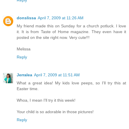
Reply
donslissa
April 7, 2009 at 11:26 AM
My friend made this on Sunday for a church potluck. I love
it. It is from Taste of Home magazine. They even have it
posted on the site right now. Very cute!!!
Melissa
Reply
Jerralea
April 7, 2009 at 11:51 AM
What a great idea! My kids love peeps, so I'll try this at
Easter time.
Whoa, I mean I'll try it this week!
Your child is so adorable in those pictures!
Reply