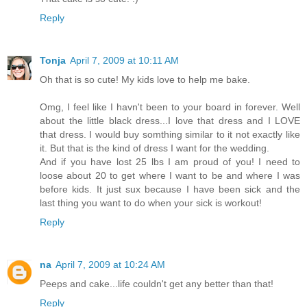
Reply
Tonja
April 7, 2009 at 10:11 AM
Oh that is so cute! My kids love to help me bake.
Omg, I feel like I havn't been to your board in forever. Well
about the little black dress...I love that dress and I LOVE
that dress. I would buy somthing similar to it not exactly like
it. But that is the kind of dress I want for the wedding.
And if you have lost 25 lbs I am proud of you! I need to
loose about 20 to get where I want to be and where I was
before kids. It just sux because I have been sick and the
last thing you want to do when your sick is workout!
Reply
na
April 7, 2009 at 10:24 AM
Peeps and cake...life couldn't get any better than that!
Reply