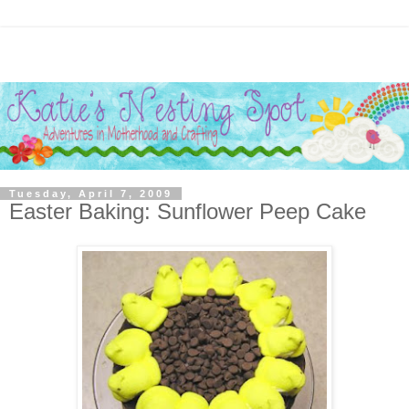
Tuesday, April 7, 2009
Easter Baking: Sunflower Peep Cake