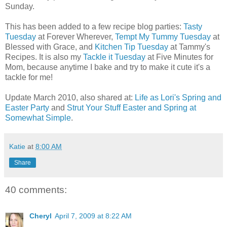
Sunday.
This has been added to a few recipe blog parties:
Tasty
Tuesday
at Forever Wherever,
Tempt My Tummy Tuesday
at
Blessed with Grace, and
Kitchen Tip Tuesday
at Tammy's
Recipes. It is also my
Tackle it Tuesday
at Five Minutes for
Mom, because anytime I bake and try to make it cute it's a
tackle for me!
Update March 2010, also shared at:
Life as Lori's Spring and
Easter Party
and
Strut Your Stuff Easter and Spring at
Somewhat Simple
.
Katie
at
8:00 AM
Share
40 comments:
Cheryl
April 7, 2009 at 8:22 AM