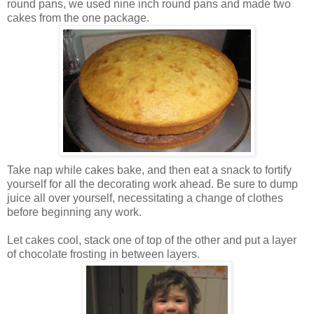
round pans, we used nine inch round pans and made two
cakes from the one package.
Take nap while cakes bake, and then eat a snack to fortify
yourself for all the decorating work ahead. Be sure to dump
juice all over yourself, necessitating a change of clothes
before beginning any work.
Let cakes cool, stack one of top of the other and put a layer
of chocolate frosting in between layers.