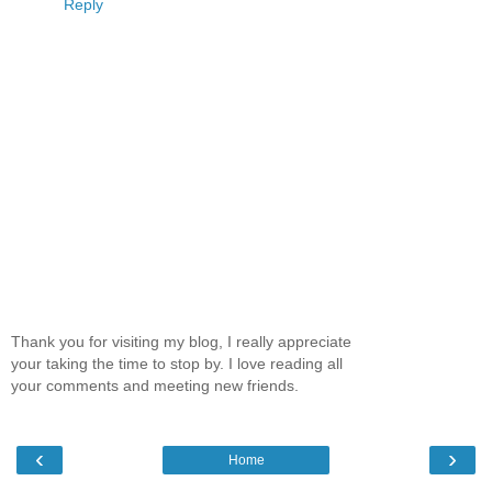
Reply
Thank you for visiting my blog, I really appreciate
your taking the time to stop by. I love reading all
your comments and meeting new friends.
‹
›
Home