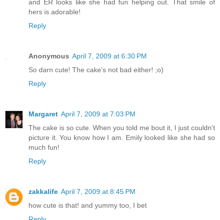
and ER looks like she had fun helping out. That smile of
hers is adorable!
Reply
Anonymous
April 7, 2009 at 6:30 PM
So darn cute! The cake's not bad either! ;o)
Reply
Margaret
April 7, 2009 at 7:03 PM
The cake is so cute. When you told me bout it, I just couldn't
picture it. You know how I am. Emily looked like she had so
much fun!
Reply
zakkalife
April 7, 2009 at 8:45 PM
how cute is that! and yummy too, I bet
Reply