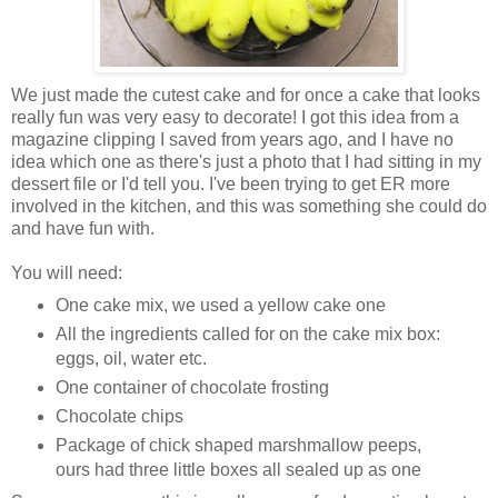
We just made the cutest cake and for once a cake that looks
really fun was very easy to decorate! I got this idea from a
magazine clipping I saved from years ago, and I have no
idea which one as there's just a photo that I had sitting in my
dessert file or I'd tell you. I've been trying to get ER more
involved in the kitchen, and this was something she could do
and have fun with.
You will need:
One cake mix, we used a yellow cake one
All the ingredients called for on the cake mix box:
eggs, oil, water etc.
One container of chocolate frosting
Chocolate chips
Package of chick shaped marshmallow peeps,
ours had three little boxes all sealed up as one