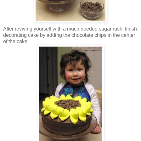
After reviving yourself with a much needed sugar rush, finish
decorating cake by adding the chocolate chips in the center
of the cake.