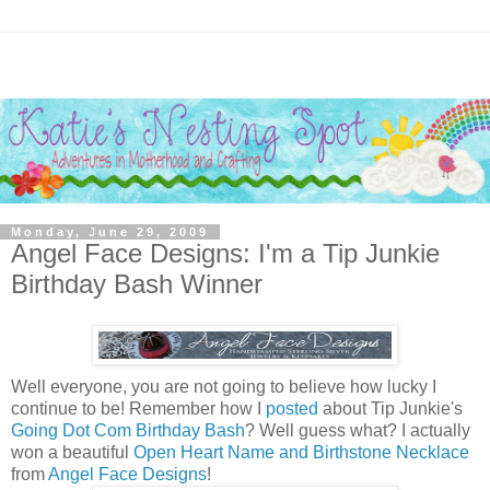
Monday, June 29, 2009
Angel Face Designs: I'm a Tip Junkie
Birthday Bash Winner
Well everyone, you are not going to believe how lucky I
continue to be! Remember how I
posted
about Tip Junkie's
Going Dot Com Birthday Bash
? Well guess what? I actually
won a beautiful
Open Heart Name and Birthstone Necklace
from
Angel Face Designs
!