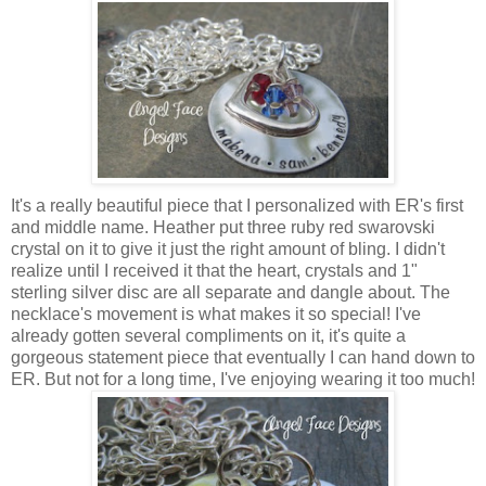
It's a really beautiful piece that I personalized with ER's first
and middle name. Heather put three ruby red swarovski
crystal on it to give it just the right amount of bling. I didn't
realize until I received it that the heart, crystals and 1"
sterling silver disc are all separate and dangle about. The
necklace's movement is what makes it so special! I've
already gotten several compliments on it, it's quite a
gorgeous statement piece that eventually I can hand down to
ER. But not for a long time, I've enjoying wearing it too much!