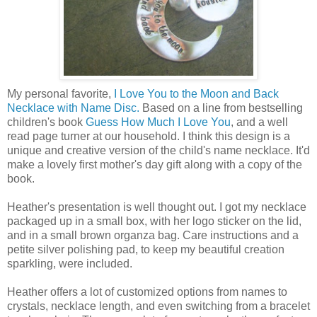
My personal favorite,
I Love You to the Moon and Back
Necklace with Name Disc.
Based on a line from bestselling
children's book
Guess How Much I Love You
, and a well
read page turner at our household. I think this design is a
unique and creative version of the child's name necklace. It'd
make a lovely first mother's day gift along with a copy of the
book.
Heather's presentation is well thought out. I got my necklace
packaged up in a small box, with her logo sticker on the lid,
and in a small brown organza bag. Care instructions and a
petite silver polishing pad, to keep my beautiful creation
sparkling, were included.
Heather offers a lot of customized options from names to
crystals, necklace length, and even switching from a bracelet