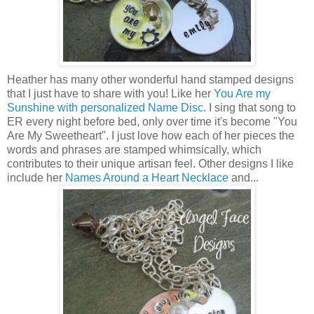
Heather has many other wonderful hand stamped designs
that I just have to share with you! Like her
You Are my
Sunshine with personalized Name Disc
. I sing that song to
ER every night before bed, only over time it's become "You
Are My Sweetheart". I just love how each of her pieces the
words and phrases are stamped whimsically, which
contributes to their unique artisan feel. Other designs I like
include her
Names Around a Heart Necklace
and...