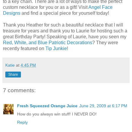
to a key chain. There are a lot of ways to make the perfect
custom necklace for you or as a gift! Visit
Angel Face
Designs
and find a special piece for yourself today!
Thank you Heather for such a beautiful necklace that I will
treasure for years and thank you to Laurie for hosting such a
great Birthday Party! Speaking of Laurie, have you seen my
Red, White, and Blue Patriotic Decorations
? They were
recently featured on
Tip Junkie
!
Katie
at
4:45 PM
Share
7 comments:
Fresh Squeezed Orange Juice
June 29, 2009 at 6:17 PM
How do you always win stuff! I NEVER DO!
Reply