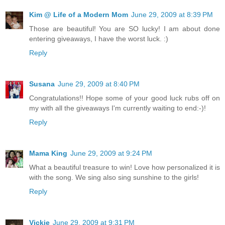
Kim @ Life of a Modern Mom
June 29, 2009 at 8:39 PM
Those are beautiful! You are SO lucky! I am about done
entering giveaways, I have the worst luck. :)
Reply
Susana
June 29, 2009 at 8:40 PM
Congratulations!! Hope some of your good luck rubs off on
my with all the giveaways I'm currently waiting to end:-)!
Reply
Mama King
June 29, 2009 at 9:24 PM
What a beautiful treasure to win! Love how personalized it is
with the song. We sing also sing sunshine to the girls!
Reply
Vickie
June 29, 2009 at 9:31 PM