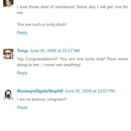
I love those kind of necklaces! Some day I will get one for
me.
You are such a lucky duck!
Reply
Tonja
June 30, 2009 at 10:17 AM
Yay Congratulations!!! You are one lucky lady! Pass some
along to me...I never win anything!
Reply
Mommyof2girlz/StephD
June 30, 2009 at 12:07 PM
I am so jealous, congrats!!!
Reply