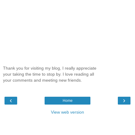
Thank you for visiting my blog, I really appreciate
your taking the time to stop by. I love reading all
your comments and meeting new friends.
‹
›
Home
View web version