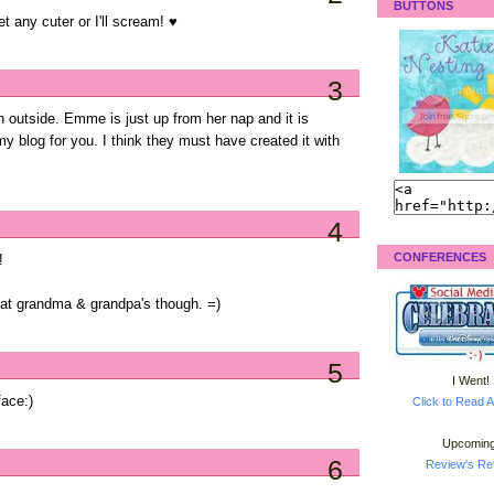
BUTTONS
 any cuter or I'll scream! ♥
3
sh outside. Emme is just up from her nap and it is
y blog for you. I think they must have created it with
4
CONFERENCES
!
un at grandma & grandpa's though. =)
5
I Went!
ace:)
Click to Read A
Upcoming
6
Review's Ret