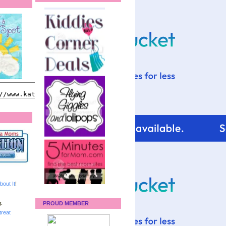
bout It
!
:
PROUD MEMBER
reat