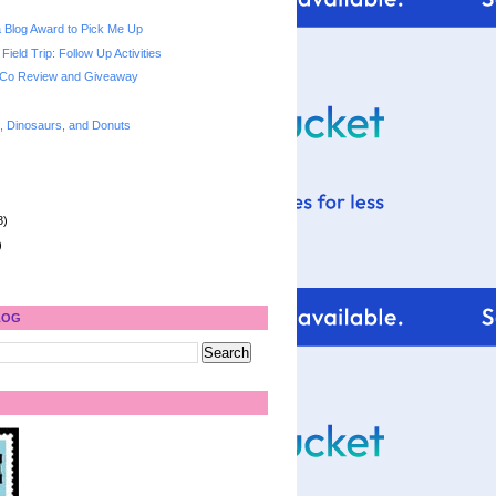
 a Blog Award to Pick Me Up
Field Trip: Follow Up Activities
 Co Review and Giveaway
s, Dinosaurs, and Donuts
8)
)
LOG