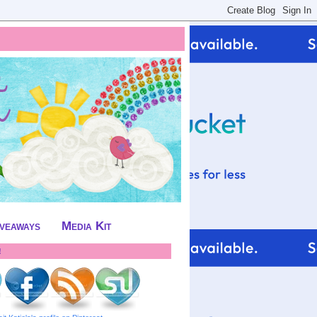
iveaways
Media Kit
!