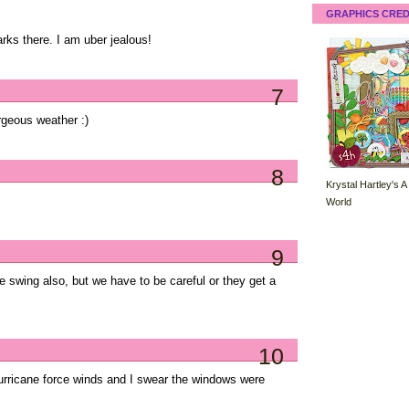
GRAPHICS CRED
ks there. I am uber jealous!
7
rgeous weather :)
8
Krystal Hartley's A
World
9
re swing also, but we have to be careful or they get a
10
rricane force winds and I swear the windows were