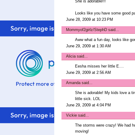
She is adorable!!!
Looks like you have some good par
June 28, 2009 at 10:23 PM
Mommyof2girlz/StephD
said...
Aww what a fun day, looks like go
June 29, 2009 at 1:30 AM
Alicia
said...
Eesha misses her little E....
June 29, 2009 at 2:56 AM
Amanda
said...
She is adorable! My kids love a ti
little sick. LOL
June 29, 2009 at 4:04 PM
Vickie
said...
The storms were crazy! We had hu
moving!