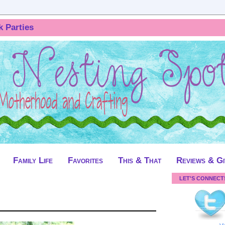
k Parties
Family Life
Favorites
This & That
Reviews & G
LET'S CONNECT