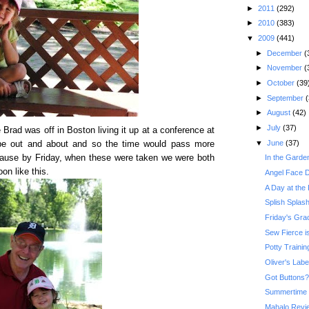
►
2011
(292)
►
2010
(383)
▼
2009
(441)
►
December
(
►
November
(
►
October
(39
►
September
(
►
August
(42)
►
July
(37)
rad was off in Boston living it up at a conference at
▼
June
(37)
be out and about and so the time would pass more
ecause by Friday, when these were taken we were both
In the Garde
on like this.
Angel Face De
A Day at the
Splish Splas
Friday's Gr
Sew Fierce i
Potty Traini
Oliver's Lab
Got Buttons?
Summertime 
Mahalo Revi