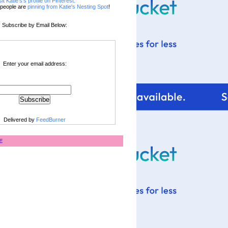
sit Katie's's profile on Pinterest.
people are
pinning from Katie's Nesting Spot
!
Subscribe by Email Below:
Enter your email address:
Delivered by
FeedBurner
E