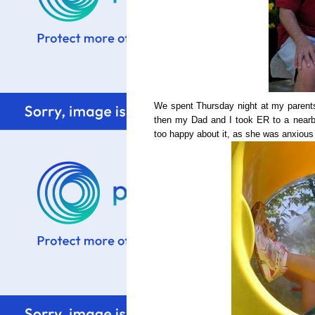
We spent Thursday night at my parent
then my Dad and I took ER to a nearb
too happy about it, as she was anxious 