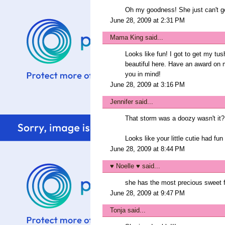
Oh my goodness! She just can't get
June 28, 2009 at 2:31 PM
Mama King
said...
Looks like fun! I got to get my tu
beautiful here. Have an award on m
you in mind!
June 28, 2009 at 3:16 PM
Jennifer
said...
That storm was a doozy wasn't it?
Looks like your little cutie had f
June 28, 2009 at 8:44 PM
♥ Noelle ♥
said...
she has the most precious sweet f
June 28, 2009 at 9:47 PM
Tonja
said...