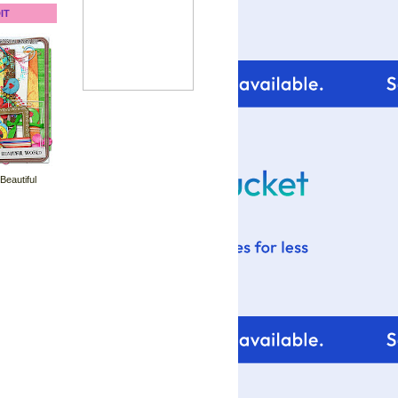
IT
 Beautiful