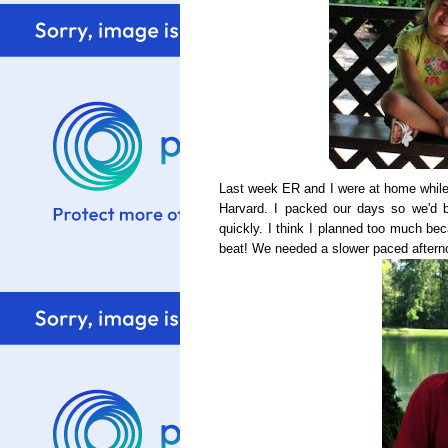
Last week ER and I were at home while B
Harvard. I packed our days so we'd 
quickly. I think I planned too much b
beat! We needed a slower paced afterno