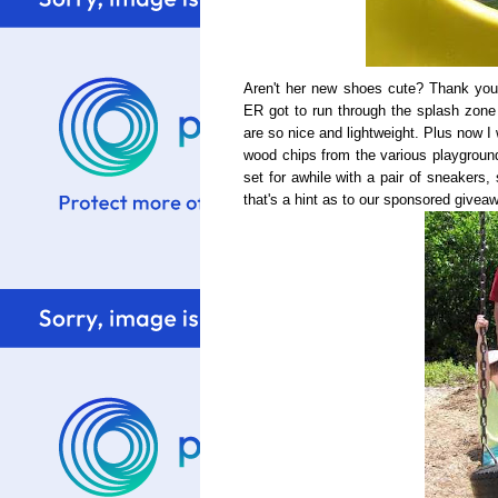
Aren't her new shoes cute? Thank yo
ER got to run through the splash zone
are so nice and lightweight. Plus now I
wood chips from the various playgroun
set for awhile with a pair of sneakers,
that's a hint as to our sponsored givea