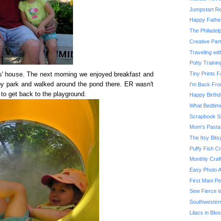
Jumpstart Re
Happy Father
The Philadel
Creative Part
Traveling wi
Potty Traini
Tiny Prints
s' house. The next morning we enjoyed breakfast and
y park and walked around the pond there. ER wasn't
I'm Back Fro
to get back to the playground.
Happy Birthd
What Bedtime
Scrapbook S
Mom's Pasta
The Itsy Bits
Puffy Fish Cr
Monthly Craf
Easy Photo 
First Mani Pe
Sew Fierce i
Southwester
Lilacs in Blo