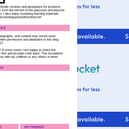
 friendly reviews and giveaways for products
ter from the kitchen to the playroom and beyond.
, I also enjoy reviewing learning materials.
iesnestingspot(at)live(dot)com
ICE
 photographs, and content may not be used
tten permission and attribution to this blog.
017
ce! In most cases I am happy to share but
 first and provide a link back. The exceptions
tos with my children or any others in them.
DS!
E
MY FRIENDS