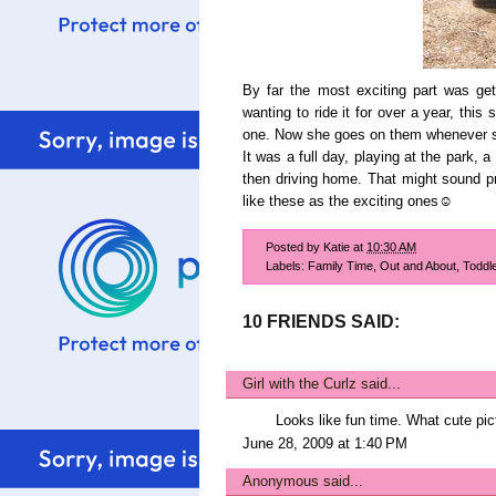
By far the most exciting part was getti
wanting to ride it for over a year, thi
one. Now she goes on them whenever s
It was a full day, playing at the park, a
then driving home. That might sound pre
like these as the exciting ones☺
Posted by
Katie
at
10:30 AM
Labels:
Family Time
,
Out and About
,
Toddl
10 FRIENDS SAID:
Girl with the Curlz
said...
Looks like fun time. What cute pic
June 28, 2009 at 1:40 PM
Anonymous said...