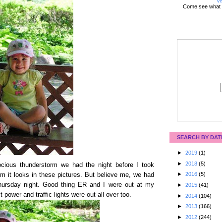
Vi
Come see what 
SEARCH BY DAT
►
2019
(1)
►
2018
(5)
rocious thunderstorm we had the night before I took
►
2016
(5)
m it looks in these pictures. But believe me, we had
hursday night. Good thing ER and I were out at my
►
2015
(41)
 power and traffic lights were out all over too.
►
2014
(104)
►
2013
(166)
►
2012
(244)