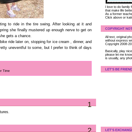
I love to do family
that make life bet
As a former teacher
Click above or kat
ng to ride in the tire swing. After looking at it and
COPYRIGHT NOT
s spring she finally mustered up enough nerve to get on
he gets a chance.
All text, original
without express wri
 bike ride later on, stopping for ice cream , dinner, and
Copyright 2008-2
tty uneventful to some, but I prefer to think of days
Basically, play ni
please let me know
is usually, any pho
LET'S BE FRIEN
er Time
1
tures.
2
LET'S EXCHANG