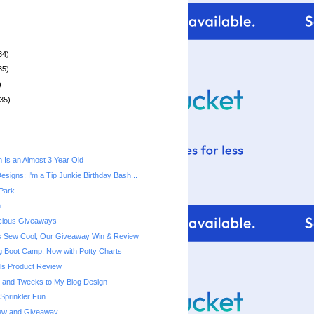
34)
35)
)
35)
n Is an Almost 3 Year Old
signs: I'm a Tip Junkie Birthday Bash...
 Park
h
acious Giveaways
s Sew Cool, Our Giveaway Win & Review
ng Boot Camp, Now with Potty Charts
els Product Review
 and Tweeks to My Blog Design
Sprinkler Fun
ew and Giveaway