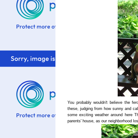
You probably wouldn't believe the fe
these, judging from how sunny and cal
some exciting weather around here T
parents' house, as our neighborhood lost