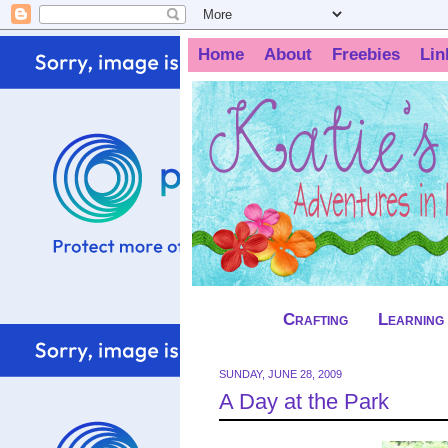
Home
About
Freebies
Lin
Crafting
Learning
SUNDAY, JUNE 28, 2009
A Day at the Park