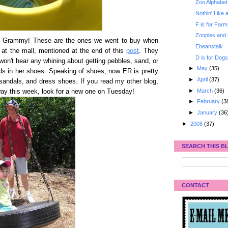
Zoo Alphabet
Nothin' Like
F is for Farm 
Zooples and
u Grammy! These are the ones we went to buy when
Ebeanstalk
 at the mall, mentioned at the end of this
post
. They
D is for Dog
 won't hear any whining about getting pebbles, sand, or
►
May
(35)
ds in her shoes. Speaking of shoes, now ER is pretty
►
April
(37)
sandals
, and dress shoes. If you read my other blog,
►
March
(36)
way this week, look for a new one on Tuesday!
►
February
(3
►
January
(36
►
2008
(37)
SEARCH THIS B
CONTACT