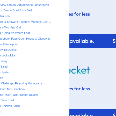
view and 3D Virtual World Subscription...
's Day to Brad & my Dad
phia Zoo
ies & Shower's Feature: Mother's Day ...
th a Two Year Old
ng: Going No Where Fast
 Facebook Page Open House & Giveaway
m Philadelphia!
ay Tip Junkie!
 Looks Like
unday
 Salad
y Spider
aft
t Challenge: Featuring Monograms
Album Mini Scapbook
di: Piggy Paint Product Review
s Sew Cool!
n Chicken Salad
om