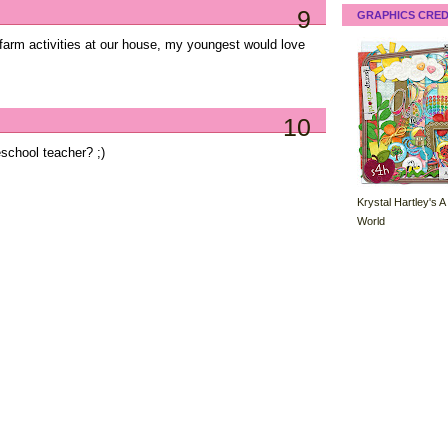
9
GRAPHICS CRED
arm activities at our house, my youngest would love
10
chool teacher? ;)
Krystal Hartley's A
World