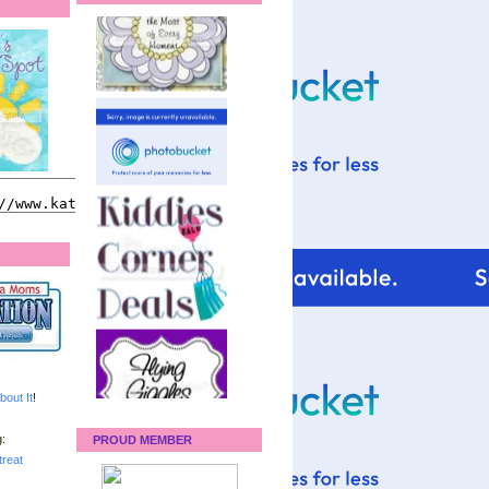
bout It
!
:
PROUD MEMBER
reat