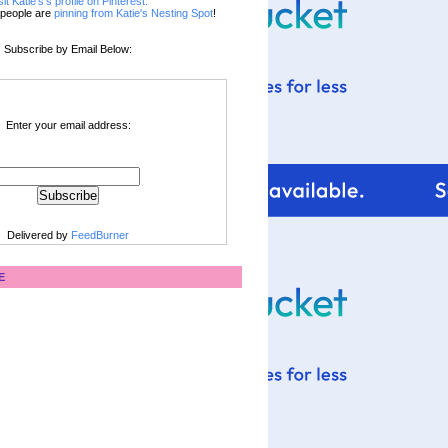
sit Katie's's profile on Pinterest.
people are
pinning from Katie's Nesting Spot
!
Subscribe by Email Below:
Enter your email address:
Delivered by
FeedBurner
E