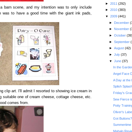
►
2011
(292)
 barn scene, and my intention was to only include
►
2010
(383)
on was to have a good time with the giant ink pads,
▼
2009
(441)
►
December
(
►
November
(
►
October
(39
►
September
(
►
August
(42)
►
July
(37)
▼
June
(37)
In the Garde
Angel Face De
A Day at the
Splish Splas
clip art. I'll admit I resorted to showing ice cream in
Friday's Gr
ng suitable one of cream cheese, cottage cheese, etc.
Sew Fierce i
 food comes from.
Potty Traini
Oliver's Lab
Got Buttons?
Summertime 
Mahalo Revi