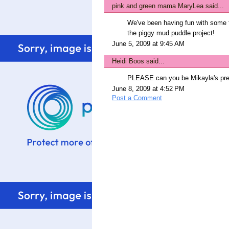
pink and green mama MaryLea
said...
We've been having fun with some f
the piggy mud puddle project!
June 5, 2009 at 9:45 AM
Heidi Boos
said...
PLEASE can you be Mikayla's pres
June 8, 2009 at 4:52 PM
Post a Comment