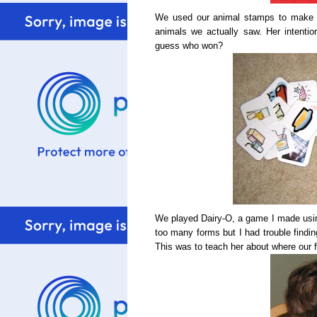
We used our animal stamps to make a
animals we actually saw. Her intenti
guess who won?
We played Dairy-O, a game I made using 
too many forms but I had trouble findi
This was to teach her about where our