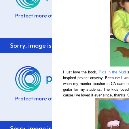
I just love the book,
Pigs in the Mud
s
inspired project anyway. Because I wan
when my mentor teacher in CA came i
guitar for my students. The kids loved
cause I've loved it ever since, thanks 