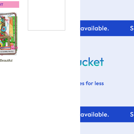
IT
 Beautiful