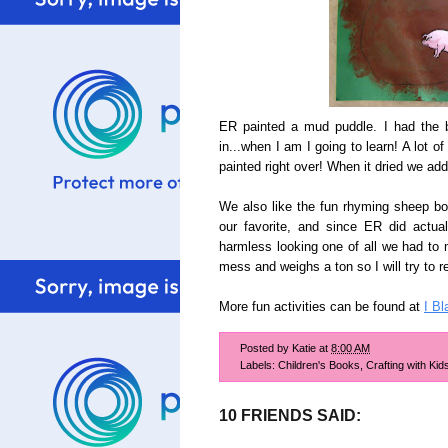
ER painted a mud puddle. I had the bri
in...when I am I going to learn! A lot 
painted right over! When it dried we adde
We also like the fun rhyming sheep b
our favorite, and since ER did actua
harmless looking one of all we had to ma
mess and weighs a ton so I will try to r
More fun activities can be found at
I Bl
Posted by
Katie
at
8:00 AM
Labels:
Children's Books
,
Crafting with Kid
10 FRIENDS SAID: