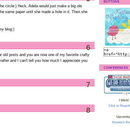
BUTTONS
n the circle:) Heck, Adela would just make a big ole
the same paper until she made a hole in it. Then she
my blog:)
6
r old posts and you are now one of my favorite crafty
after and I can't tell you how much I appreciate you
CONFERENCES
7
I Went!
Click to Read A
8
Upcoming
Review's Ret