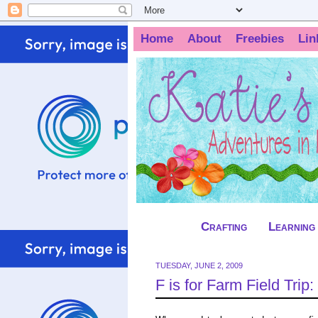
Home
About
Freebies
Lin
Crafting
Learning
TUESDAY, JUNE 2, 2009
F is for Farm Field Trip: