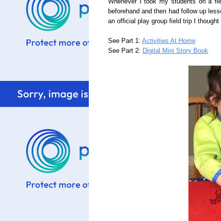
Whenever I took my students on a fie
beforehand and then had follow up less
an
official
play group field trip I thought
See Part 1:
Activities At Home
See Part 2:
Digital Mini Story Book