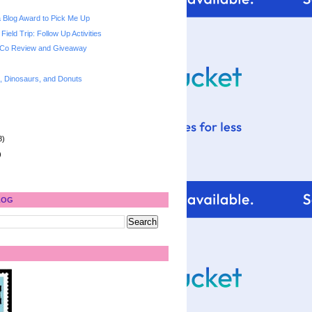
 a Blog Award to Pick Me Up
Field Trip: Follow Up Activities
 Co Review and Giveaway
s, Dinosaurs, and Donuts
8)
)
LOG