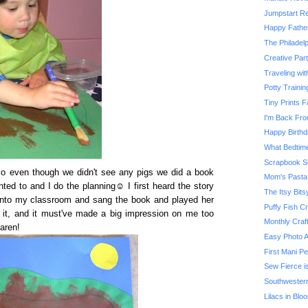
Jumpstart Re
Happy Father
The Philadel
Creative Part
Traveling wi
Potty Traini
Tiny Prints
I'm Back Fro
Happy Birthd
What Bedtime
Scrapbook S
o even though we didn't see any pigs we did a book
Mom's Pasta
ted to and I do the planning☺ I first heard the story
The Itsy Bits
nto my classroom and sang the book and played her
Puffy Fish Cr
 it, and it
must've
made a big impression on me too
Monthly Craf
Karen!
Easy Photo 
First Mani Pe
Sew Fierce i
Southwester
Lilacs in Blo