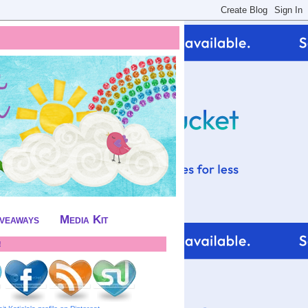
iveaways
Media Kit
!