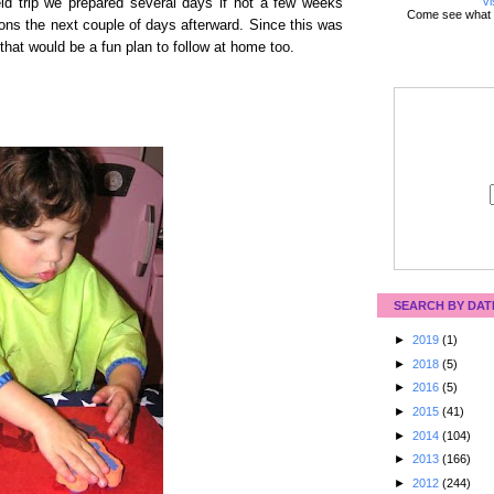
Vi
ld trip we prepared several days if not a few weeks
Come see what 
ons the next couple of days afterward. Since this was
 that would be a fun plan to follow at home too.
SEARCH BY DAT
►
2019
(1)
►
2018
(5)
►
2016
(5)
►
2015
(41)
►
2014
(104)
►
2013
(166)
►
2012
(244)