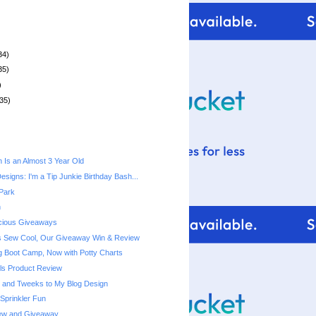
34)
35)
)
35)
n Is an Almost 3 Year Old
signs: I'm a Tip Junkie Birthday Bash...
 Park
h
acious Giveaways
s Sew Cool, Our Giveaway Win & Review
ng Boot Camp, Now with Potty Charts
els Product Review
 and Tweeks to My Blog Design
Sprinkler Fun
ew and Giveaway