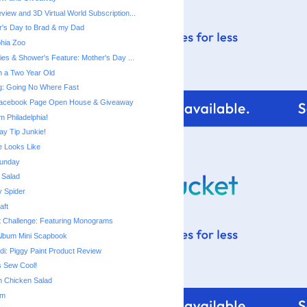
view and 3D Virtual World Subscription...
's Day to Brad & my Dad
phia Zoo
ies & Shower's Feature: Mother's Day ...
th a Two Year Old
ng: Going No Where Fast
 Facebook Page Open House & Giveaway
m Philadelphia!
ay Tip Junkie!
 Looks Like
unday
 Salad
y Spider
aft
t Challenge: Featuring Monograms
Album Mini Scapbook
di: Piggy Paint Product Review
s Sew Cool!
n Chicken Salad
om