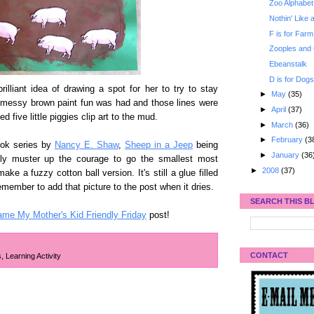
Zoo Alphabet
Nothin' Like
F is for Farm 
Zooples and
Ebeanstalk
D is for Dog
lliant idea of drawing a spot for her to try to stay
►
May
(35)
of messy brown paint fun was had and those lines were
►
April
(37)
d five little piggies clip art to the mud.
►
March
(36)
►
February
(3
ook series by
Nancy E. Shaw
,
Sheep in a Jeep
being
►
January
(36
lly muster up the courage to go the smallest most
►
2008
(37)
ke a fuzzy cotton ball version. It's still a glue filled
emember to add that picture to the post when it dries.
SEARCH THIS B
ame My Mother's Kid Friendly Friday
post!
CONTACT
s
,
Learning Activity