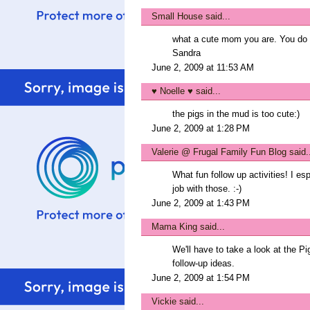
Small House
said...
what a cute mom you are. You do 
Sandra
June 2, 2009 at 11:53 AM
♥ Noelle ♥
said...
the pigs in the mud is too cute:)
June 2, 2009 at 1:28 PM
Valerie @ Frugal Family Fun Blog
said.
What fun follow up activities! I es
job with those. :-)
June 2, 2009 at 1:43 PM
Mama King
said...
We'll have to take a look at the Pig
follow-up ideas.
June 2, 2009 at 1:54 PM
Vickie
said...