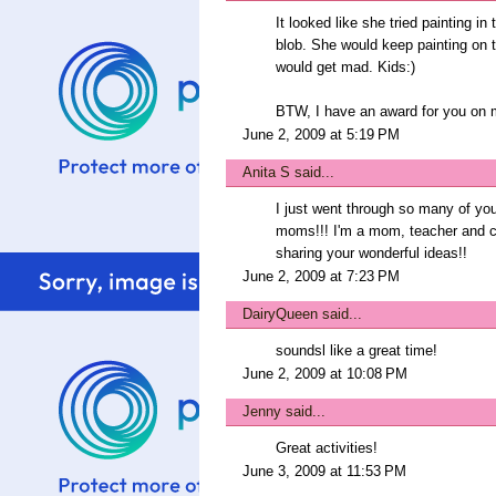
It looked like she tried painting i
blob. She would keep painting on 
would get mad. Kids:)
BTW, I have an award for you on 
June 2, 2009 at 5:19 PM
Anita S
said...
I just went through so many of you
moms!!! I'm a mom, teacher and cr
sharing your wonderful ideas!!
June 2, 2009 at 7:23 PM
DairyQueen
said...
soundsl like a great time!
June 2, 2009 at 10:08 PM
Jenny
said...
Great activities!
June 3, 2009 at 11:53 PM