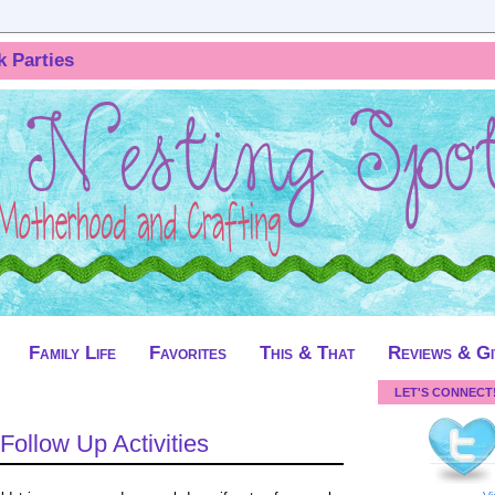
k Parties
Family Life
Favorites
This & That
Reviews & G
LET'S CONNECT
 Follow Up Activities