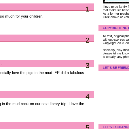
1
I love to do family
that make life bet
As a former teacher
so much for your children.
Click above or kat
COPYRIGHT NOT
All text, original
2
without express wri
Copyright 2008-2
Basically, play ni
please let me know
is usually, any pho
..
3
LET'S BE FRIEN
pecially love the pigs in the mud. ER did a fabulous
4
 in the mud book on our next library trip. I love the
5
LET'S EXCHANG