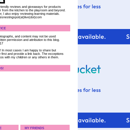
 friendly reviews and giveaways for products
ter from the kitchen to the playroom and beyond.
, I also enjoy reviewing learning materials.
iesnestingspot(at)live(dot)com
ICE
 photographs, and content may not be used
tten permission and attribution to this blog.
017
ce! In most cases I am happy to share but
 first and provide a link back. The exceptions
tos with my children or any others in them.
DS!
E
MY FRIENDS