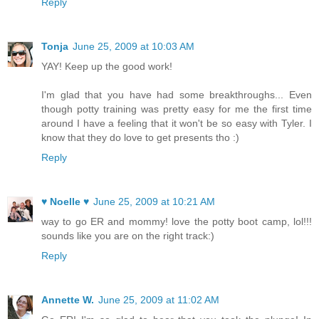
Reply
Tonja
June 25, 2009 at 10:03 AM
YAY! Keep up the good work!
I'm glad that you have had some breakthroughs... Even
though potty training was pretty easy for me the first time
around I have a feeling that it won't be so easy with Tyler. I
know that they do love to get presents tho :)
Reply
♥ Noelle ♥
June 25, 2009 at 10:21 AM
way to go ER and mommy! love the potty boot camp, lol!!!
sounds like you are on the right track:)
Reply
Annette W.
June 25, 2009 at 11:02 AM