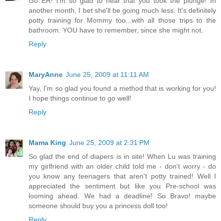
Go ER! I'm so glad to hear that you took the plunge! In
another month, I bet she'll be going much less. It's definitely
potty training for Mommy too...with all those trips to the
bathroom. YOU have to remember, since she might not.
Reply
MaryAnne
June 25, 2009 at 11:11 AM
Yay, I'm so glad you found a method that is working for you!
I hope things continue to go well!
Reply
Mama King
June 25, 2009 at 2:31 PM
So glad the end of diapers is in site! When Lu was training
my girlfriend with an older child told me - don't worry - do
you know any teenagers that aren't potty trained! Well I
appreciated the sentiment but like you Pre-school was
looming ahead. We had a deadline! So Bravo! maybe
someone should buy you a princess doll too!
Reply