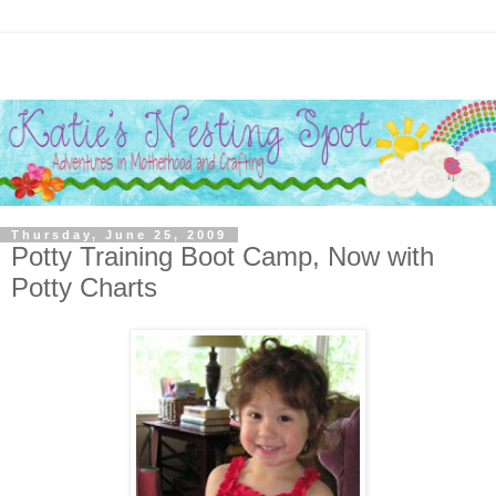
Thursday, June 25, 2009
Potty Training Boot Camp, Now with
Potty Charts