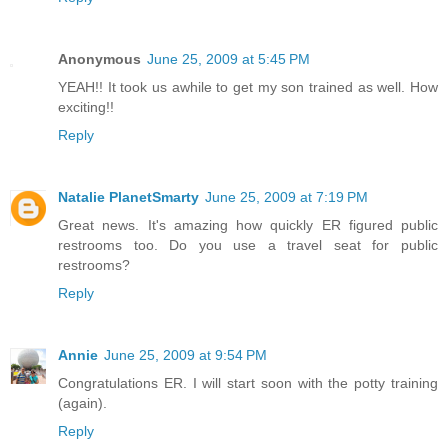
Anonymous
June 25, 2009 at 5:45 PM
YEAH!! It took us awhile to get my son trained as well. How
exciting!!
Reply
Natalie PlanetSmarty
June 25, 2009 at 7:19 PM
Great news. It's amazing how quickly ER figured public
restrooms too. Do you use a travel seat for public
restrooms?
Reply
Annie
June 25, 2009 at 9:54 PM
Congratulations ER. I will start soon with the potty training
(again).
Reply