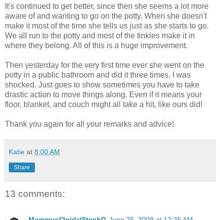
It's continued to get better, since then she seems a lot more
aware of and wanting to go on the potty. When she doesn't
make it most of the time she tells us just as she starts to go.
We all run to the potty and most of the tinkles make it in
where they belong. All of this is a huge improvement.
Then yesterday for the very first time ever she went on the
potty in a public bathroom and did it three times. I was
shocked. Just goes to show sometimes you have to take
drastic action to move things along. Even if it means your
floor, blanket, and couch might all take a hit, like ours did!
Thank you again for all your remarks and advice!
Katie
at
8:00 AM
Share
13 comments:
Mommyof2girlz/StephD
June 25, 2009 at 12:35 AM