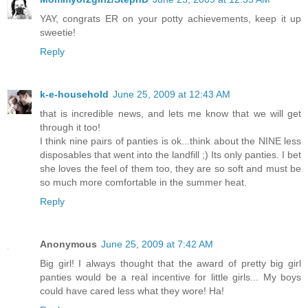
YAY, congrats ER on your potty achievements, keep it up
sweetie!
Reply
k-e-household
June 25, 2009 at 12:43 AM
that is incredible news, and lets me know that we will get
through it too!
I think nine pairs of panties is ok...think about the NINE less
disposables that went into the landfill ;) Its only panties. I bet
she loves the feel of them too, they are so soft and must be
so much more comfortable in the summer heat.
Reply
Anonymous
June 25, 2009 at 7:42 AM
Big girl! I always thought that the award of pretty big girl
panties would be a real incentive for little girls... My boys
could have cared less what they wore! Ha!