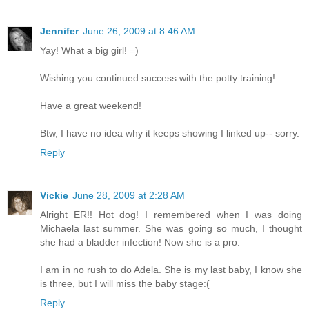
Jennifer
June 26, 2009 at 8:46 AM
Yay! What a big girl! =)
Wishing you continued success with the potty training!
Have a great weekend!
Btw, I have no idea why it keeps showing I linked up-- sorry.
Reply
Vickie
June 28, 2009 at 2:28 AM
Alright ER!! Hot dog! I remembered when I was doing
Michaela last summer. She was going so much, I thought
she had a bladder infection! Now she is a pro.
I am in no rush to do Adela. She is my last baby, I know she
is three, but I will miss the baby stage:(
Reply