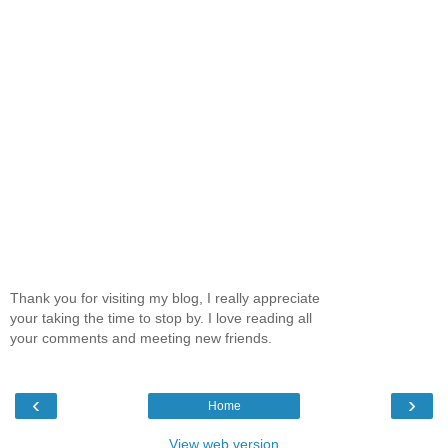
Thank you for visiting my blog, I really appreciate
your taking the time to stop by. I love reading all
your comments and meeting new friends.
‹
›
Home
View web version