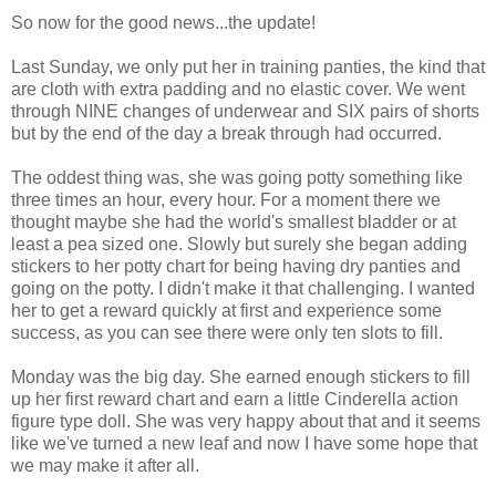
So now for the good news...the update!
Last Sunday, we only put her in training panties, the kind that
are cloth with extra padding and no elastic cover. We went
through NINE changes of underwear and SIX pairs of shorts
but by the end of the day a break through had occurred.
The oddest thing was, she was going potty something like
three times an hour, every hour. For a moment there we
thought maybe she had the world's smallest bladder or at
least a pea sized one. Slowly but surely she began adding
stickers to her potty chart for being having dry panties and
going on the potty. I didn't make it that challenging. I wanted
her to get a reward quickly at first and experience some
success, as you can see there were only ten slots to fill.
Monday was the big day. She earned enough stickers to fill
up her first reward chart and earn a little Cinderella action
figure type doll. She was very happy about that and it seems
like we've turned a new leaf and now I have some hope that
we may make it after all.