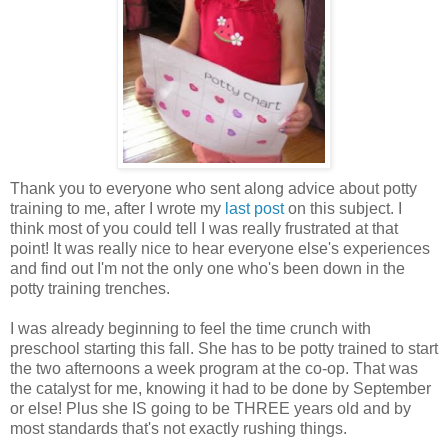
Thank you to everyone who sent along advice about potty
training to me, after I wrote my
last post
on this subject. I
think most of you could tell I was really frustrated at that
point! It was really nice to hear everyone else's experiences
and find out I'm not the only one who's been down in the
potty training trenches.
I was already beginning to feel the time crunch with
preschool starting this fall. She has to be potty trained to start
the two afternoons a week program at the co-op. That was
the catalyst for me, knowing it had to be done by September
or else! Plus she IS going to be THREE years old and by
most standards that's not exactly rushing things.