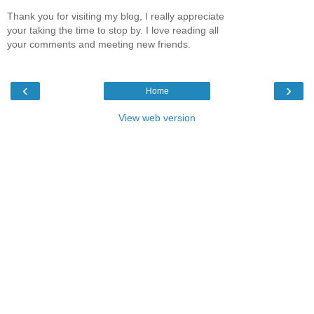
Thank you for visiting my blog, I really appreciate
your taking the time to stop by. I love reading all
your comments and meeting new friends.
‹
›
Home
View web version