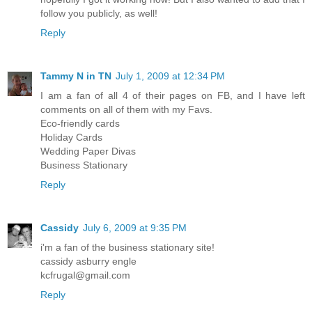
follow you publicly, as well!
Reply
Tammy N in TN
July 1, 2009 at 12:34 PM
I am a fan of all 4 of their pages on FB, and I have left
comments on all of them with my Favs.
Eco-friendly cards
Holiday Cards
Wedding Paper Divas
Business Stationary
Reply
Cassidy
July 6, 2009 at 9:35 PM
i'm a fan of the business stationary site!
cassidy asburry engle
kcfrugal@gmail.com
Reply