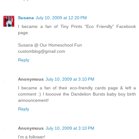
Susana
July 10, 2009 at 12:20 PM
I became a fan of Tiny Prints "Eco Friendly" Facebook
page.
Susana @ Our Homeschool Fun
customblog@gmail.com
Reply
Anonymous
July 10, 2009 at 3:10 PM
I became a fan of their eco-friendly cards page & left a
comment :) I loooove the Dandelion Bursts baby boy birth
announcement!
Reply
Anonymous
July 10, 2009 at 3:10 PM
I'm a follower!