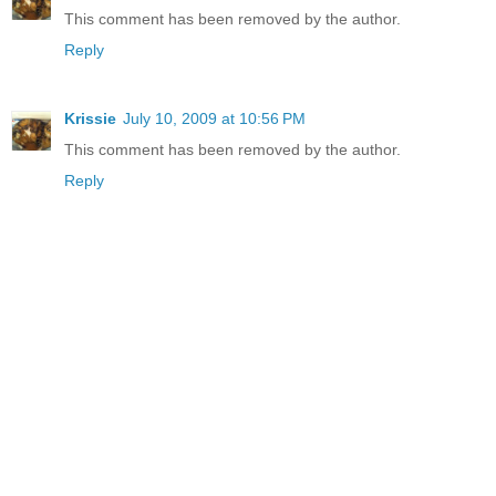
This comment has been removed by the author.
Reply
Krissie
July 10, 2009 at 10:56 PM
This comment has been removed by the author.
Reply