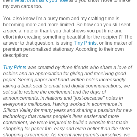
the
fine art of a thank you note
and you know I love to make
my own cards too.
You also know I'm a busy mom and my crafting time is
becoming more and more limited. So how can you still sent
a special note or thank you that shows you put time and
effort into creating something beautiful for the recipient? The
answer to that question, is using
Tiny Prints
, online maker of
premium personalized stationary. According to their own
description:
Tiny Prints
was created by three friends who share a love of
babies and an appreciation for giving and receiving good
paper. Seeing paper and hand-written notes increasingly
taking a back seat to email and digital communications, we
set out to restore the excitement and the days of
announcements, invitations and "just-because" notes in
everyone's mailboxes. Having worked in ecommerce in
Silicon Valley for many years and sharing a passion for new
technology that makes people's lives easier and more
convenient, we were inspired to build a website that made
shopping for paper fun, easy and even better than the store
shopping experience. As recent new parents ourselves, we