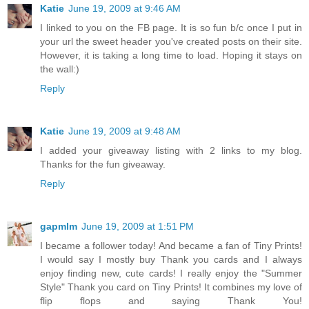
Katie
June 19, 2009 at 9:46 AM
I linked to you on the FB page. It is so fun b/c once I put in
your url the sweet header you've created posts on their site.
However, it is taking a long time to load. Hoping it stays on
the wall:)
Reply
Katie
June 19, 2009 at 9:48 AM
I added your giveaway listing with 2 links to my blog.
Thanks for the fun giveaway.
Reply
gapmlm
June 19, 2009 at 1:51 PM
I became a follower today! And became a fan of Tiny Prints!
I would say I mostly buy Thank you cards and I always
enjoy finding new, cute cards! I really enjoy the "Summer
Style" Thank you card on Tiny Prints! It combines my love of
flip flops and saying Thank You!