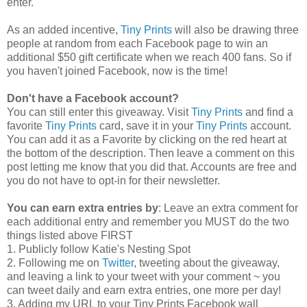
enter.
As an added incentive,
Tiny Prints
will also be drawing three
people at random from each Facebook page to win an
additional $50 gift certificate when we reach 400 fans. So if
you haven't joined Facebook, now is the time!
Don't have a Facebook account?
You can still enter this giveaway. Visit
Tiny Prints
and find a
favorite
Tiny Prints
card, save it in your
Tiny Prints
account.
You can add it as a Favorite by clicking on the red heart at
the bottom of the description. Then leave a comment on this
post letting me know that you did that. Accounts are free and
you do not have to opt-in for their newsletter.
You can earn extra entries by
: Leave an extra comment for
each additional entry and remember you MUST do the two
things listed above FIRST
1. Publicly follow Katie's Nesting Spot
2. Following me on
Twitter
, tweeting about the giveaway,
and leaving a link to your tweet with your comment ~ you
can tweet daily and earn extra entries, one more per day!
3. Adding my URL to your Tiny Prints Facebook wall