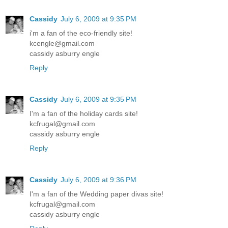
Cassidy
July 6, 2009 at 9:35 PM
i'm a fan of the eco-friendly site!
kcengle@gmail.com
cassidy asburry engle
Reply
Cassidy
July 6, 2009 at 9:35 PM
I'm a fan of the holiday cards site!
kcfrugal@gmail.com
cassidy asburry engle
Reply
Cassidy
July 6, 2009 at 9:36 PM
I'm a fan of the Wedding paper divas site!
kcfrugal@gmail.com
cassidy asburry engle