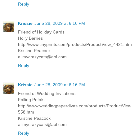
Reply
Krissie
June 28, 2009 at 6:16 PM
Friend of Holiday Cards
Holly Berries
http://www.tinyprints.com/products/ProductView_4421.htm
Kristine Peacock
allmycrazycats@aol.com
Reply
Krissie
June 28, 2009 at 6:16 PM
Friend of Wedding Invitations
Falling Petals
http://www.weddingpaperdivas.com/products/ProductView_
558.htm
Kristine Peacock
allmycrazycats@aol.com
Reply