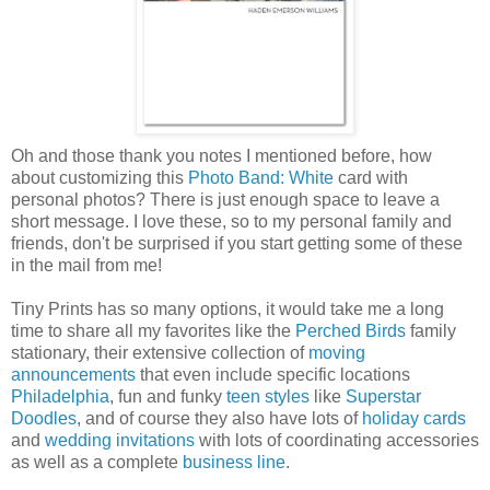
Oh and those thank you notes I mentioned before, how
about customizing this
Photo Band: White
card with
personal photos? There is just enough space to leave a
short message. I love these, so to my personal family and
friends, don't be surprised if you start getting some of these
in the mail from me!
Tiny Prints has so many options, it would take me a long
time to share all my favorites like the
Perched Birds
family
stationary, their extensive collection of
moving
announcements
that even include specific locations
Philadelphia
, fun and funky
teen styles
like
Superstar
Doodles
, and of course they also have lots of
holiday cards
and
wedding invitations
with lots of coordinating accessories
as well as a complete
business line
.