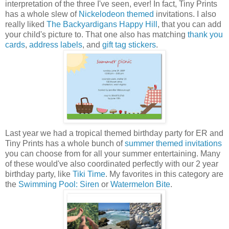
interpretation of the three I've seen, ever! In fact, Tiny Prints
has a whole slew of
Nickelodeon themed
invitations. I also
really liked
The Backyardigans Happy Hill
, that you can add
your child's picture to. That one also has matching
thank you
cards
,
address labels
, and
gift tag stickers
.
Last year we had a tropical themed birthday party for ER and
Tiny Prints has a whole bunch of
summer themed invitations
you can choose from for all your summer entertaining. Many
of these would've also coordinated perfectly with our 2 year
birthday party, like
Tiki Time
. My favorites in this category are
the
Swimming Pool: Siren
or
Watermelon Bite
.