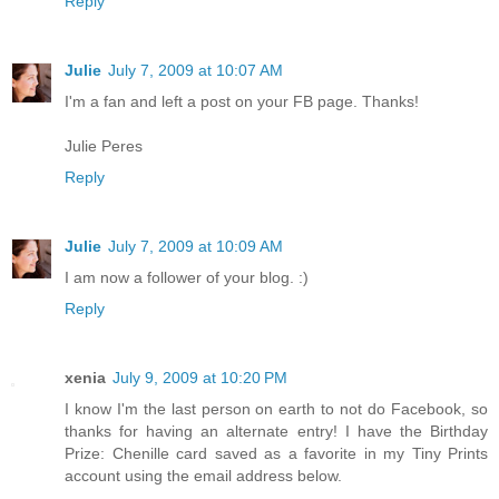
Reply
Julie
July 7, 2009 at 10:07 AM
I'm a fan and left a post on your FB page. Thanks!
Julie Peres
Reply
Julie
July 7, 2009 at 10:09 AM
I am now a follower of your blog. :)
Reply
xenia
July 9, 2009 at 10:20 PM
I know I'm the last person on earth to not do Facebook, so
thanks for having an alternate entry! I have the Birthday
Prize: Chenille card saved as a favorite in my Tiny Prints
account using the email address below.