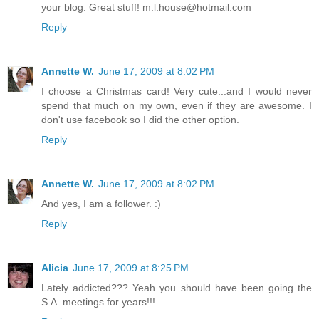
your blog. Great stuff! m.l.house@hotmail.com
Reply
Annette W.
June 17, 2009 at 8:02 PM
I choose a Christmas card! Very cute...and I would never
spend that much on my own, even if they are awesome. I
don't use facebook so I did the other option.
Reply
Annette W.
June 17, 2009 at 8:02 PM
And yes, I am a follower. :)
Reply
Alicia
June 17, 2009 at 8:25 PM
Lately addicted??? Yeah you should have been going the
S.A. meetings for years!!!