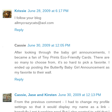
Krissie
June 28, 2009 at 6:17 PM
I follow your blog
allmycrazycats@aol.com
Reply
Cassie
June 30, 2009 at 12:05 PM
After looking through the baby girl announcements, I
became a fan of Tiny Prints Eco-Friendly Cards. There are
so many to choose from, it's so hard to pick a favorite. I
ended up posting the Butterfly Baby Girl Announcement as
my favorite to their wall.
Reply
Cassie, Jase and Kirsten
June 30, 2009 at 12:13 PM
From the previous comment - I had to change my profile
settings so that it would display my name as a link -
hopefully I got it working now! But I also wanted to add that I