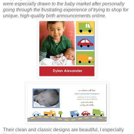
were especially drawn to the baby market after personally
going through the frustrating experience of trying to shop for
unique, high-quality birth announcements online.
Their clean and classic designs are beautiful, I especially