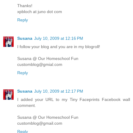
Thanks!
xpbloch at juno dot com
Reply
Susana
July 10, 2009 at 12:16 PM
I follow your blog and you are in my blogroll!
Susana @ Our Homeschool Fun
customblog@gmial.com
Reply
Susana
July 10, 2009 at 12:17 PM
I added your URL to my Tiny Faceprints Facebook wall
comment.
Susana @ Our Homeschool Fun
customblog@gmail.com
Reply