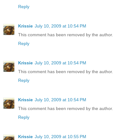
Reply
Krissie
July 10, 2009 at 10:54 PM
This comment has been removed by the author.
Reply
Krissie
July 10, 2009 at 10:54 PM
This comment has been removed by the author.
Reply
Krissie
July 10, 2009 at 10:54 PM
This comment has been removed by the author.
Reply
Krissie
July 10, 2009 at 10:55 PM