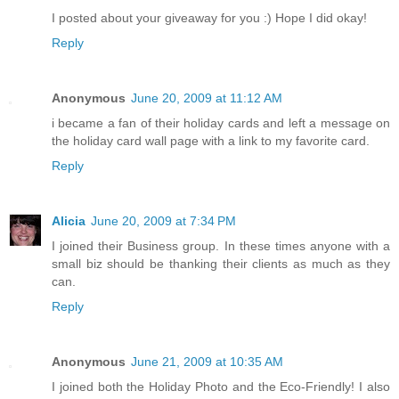
I posted about your giveaway for you :) Hope I did okay!
Reply
Anonymous
June 20, 2009 at 11:12 AM
i became a fan of their holiday cards and left a message on
the holiday card wall page with a link to my favorite card.
Reply
Alicia
June 20, 2009 at 7:34 PM
I joined their Business group. In these times anyone with a
small biz should be thanking their clients as much as they
can.
Reply
Anonymous
June 21, 2009 at 10:35 AM
I joined both the Holiday Photo and the Eco-Friendly! I also