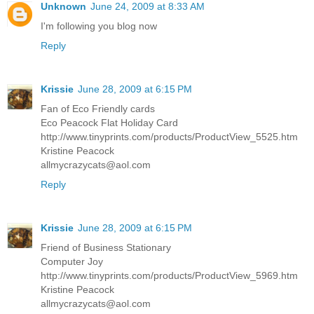
Unknown
June 24, 2009 at 8:33 AM
I'm following you blog now
Reply
Krissie
June 28, 2009 at 6:15 PM
Fan of Eco Friendly cards
Eco Peacock Flat Holiday Card
http://www.tinyprints.com/products/ProductView_5525.htm
Kristine Peacock
allmycrazycats@aol.com
Reply
Krissie
June 28, 2009 at 6:15 PM
Friend of Business Stationary
Computer Joy
http://www.tinyprints.com/products/ProductView_5969.htm
Kristine Peacock
allmycrazycats@aol.com