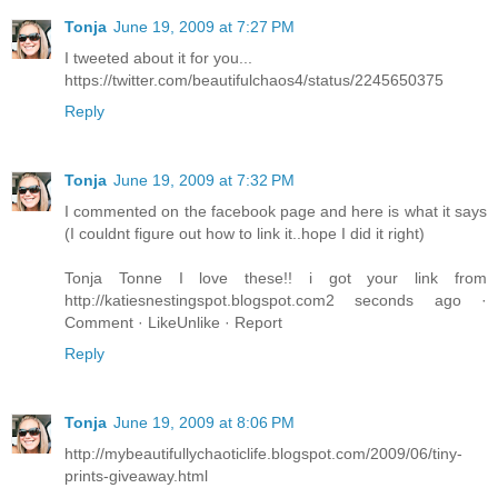
Tonja
June 19, 2009 at 7:27 PM
I tweeted about it for you...
https://twitter.com/beautifulchaos4/status/2245650375
Reply
Tonja
June 19, 2009 at 7:32 PM
I commented on the facebook page and here is what it says
(I couldnt figure out how to link it..hope I did it right)
Tonja Tonne I love these!! i got your link from
http://katiesnestingspot.blogspot.com2 seconds ago ·
Comment · LikeUnlike · Report
Reply
Tonja
June 19, 2009 at 8:06 PM
http://mybeautifullychaoticlife.blogspot.com/2009/06/tiny-
prints-giveaway.html