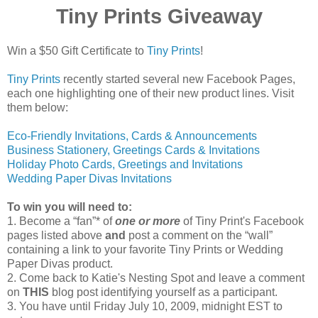
Tiny Prints Giveaway
Win a $50 Gift Certificate to
Tiny Prints
!
Tiny Prints
recently started several new Facebook Pages,
each one highlighting one of their new product lines. Visit
them below:
Eco-Friendly Invitations, Cards & Announcements
Business Stationery, Greetings Cards & Invitations
Holiday Photo Cards, Greetings and Invitations
Wedding Paper Divas Invitations
To win you will need to:
1. Become a “fan”* of
one or more
of Tiny Print's Facebook
pages listed above
and
post a comment on the “wall”
containing a link to your favorite Tiny Prints or Wedding
Paper Divas product.
2. Come back to Katie's Nesting Spot and leave a comment
on
THIS
blog post identifying yourself as a participant.
3. You have until Friday July 10, 2009, midnight EST to