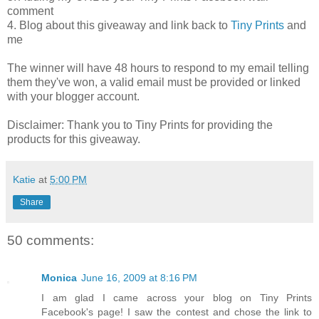
comment
4. Blog about this giveaway and link back to
Tiny Prints
and
me
The winner will have 48 hours to respond to my email telling
them they've won, a valid email must be provided or linked
with your blogger account.
Disclaimer: Thank you to Tiny Prints for providing the
products for this giveaway.
Katie
at
5:00 PM
Share
50 comments:
Monica
June 16, 2009 at 8:16 PM
I am glad I came across your blog on Tiny Prints
Facebook's page! I saw the contest and chose the link to