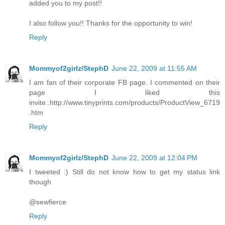
added you to my post!!
I also follow you!! Thanks for the opportunity to win!
Reply
Mommyof2girlz/StephD
June 22, 2009 at 11:55 AM
I am fan of their corporate FB page. I commented on their
page I liked this
invite..http://www.tinyprints.com/products/ProductView_6719
.htm
Reply
Mommyof2girlz/StephD
June 22, 2009 at 12:04 PM
I tweeted :) Still do not know how to get my status link
though
@sewfierce
Reply