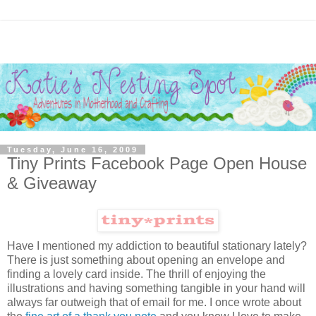
Tuesday, June 16, 2009
Tiny Prints Facebook Page Open House
& Giveaway
Have I mentioned my addiction to beautiful stationary lately?
There is just something about opening an envelope and
finding a lovely card inside. The thrill of enjoying the
illustrations and having something tangible in your hand will
always far outweigh that of email for me. I once wrote about