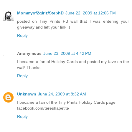
Mommyof2girlz/StephD
June 22, 2009 at 12:06 PM
posted on Tiny Prints FB wall that I was entering your
giveaway and left your link :)
Reply
Anonymous
June 23, 2009 at 4:42 PM
I became a fan of Holiday Cards and posted my fave on the
wall! Thanks!
Reply
Unknown
June 24, 2009 at 8:32 AM
I became a fan of the Tiny Prints Holiday Cards page
facebook.com/tereshapetite
Reply