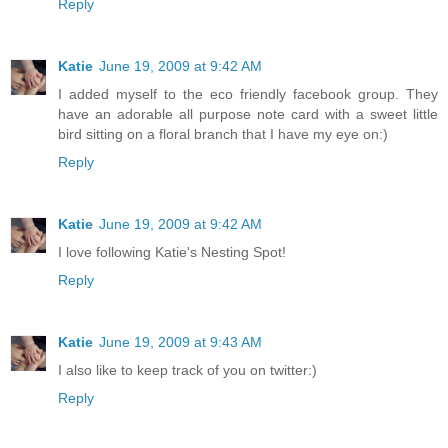
Reply
Katie
June 19, 2009 at 9:42 AM
I added myself to the eco friendly facebook group. They
have an adorable all purpose note card with a sweet little
bird sitting on a floral branch that I have my eye on:)
Reply
Katie
June 19, 2009 at 9:42 AM
I love following Katie's Nesting Spot!
Reply
Katie
June 19, 2009 at 9:43 AM
I also like to keep track of you on twitter:)
Reply