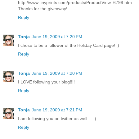
http://www.tinyprints.com/products/ProductView_6798.htm
Thanks for the giveaway!
Reply
Tonja
June 19, 2009 at 7:20 PM
I chose to be a follower of the Holiday Card page! :)
Reply
Tonja
June 19, 2009 at 7:20 PM
I LOVE following your blog!!!!
Reply
Tonja
June 19, 2009 at 7:21 PM
I am following you on twitter as well.... :)
Reply