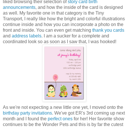
liked browsing their selection of
story card birth
announcements
, and how the inside of the card is designed
as well. My favorite one in that category is the Tiny
Transport, I really like how the bright and colorful illustrations
continue inside and how you can incorporate a photo on the
front and inside. You can even get matching
thank you cards
and
address labels
. I am a sucker for a complete and
coordinated look so as soon as I saw that, I was hooked!
As we're not expecting a new little one yet, I moved onto the
birthday party invitations
. We've got ER's 3rd coming up next
month and I found the
perfect ones
for her! Her favorite show
continues to be the Wonder Pets and this is by far the cutest