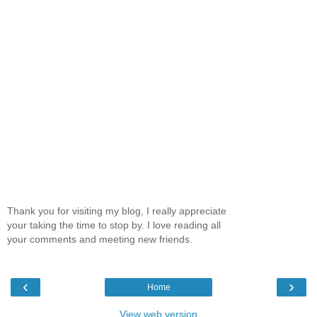
Thank you for visiting my blog, I really appreciate
your taking the time to stop by. I love reading all
your comments and meeting new friends.
‹
›
Home
View web version