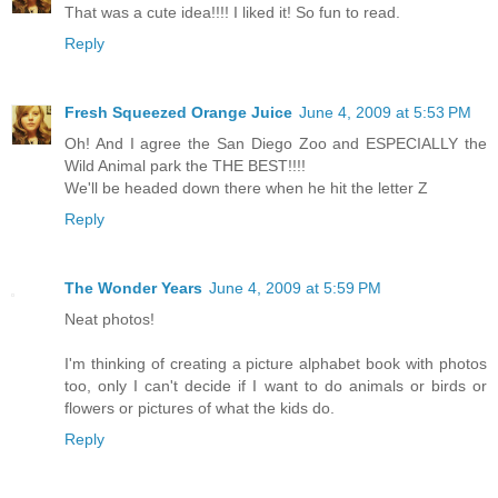
That was a cute idea!!!! I liked it! So fun to read.
Reply
Fresh Squeezed Orange Juice
June 4, 2009 at 5:53 PM
Oh! And I agree the San Diego Zoo and ESPECIALLY the
Wild Animal park the THE BEST!!!!
We'll be headed down there when he hit the letter Z
Reply
The Wonder Years
June 4, 2009 at 5:59 PM
Neat photos!
I'm thinking of creating a picture alphabet book with photos
too, only I can't decide if I want to do animals or birds or
flowers or pictures of what the kids do.
Reply