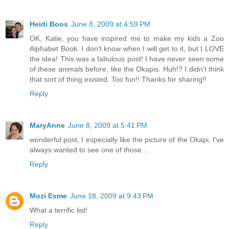
Heidi Boos
June 8, 2009 at 4:59 PM
OK, Katie, you have inspired me to make my kids a Zoo
Alphabet Book. I don't know when I will get to it, but I LOVE
the idea! This was a fabulous post! I have never seen some
of these animals before, like the Okapis. Huh!? I didn't think
that sort of thing existed. Too fun!! Thanks for sharing!!
Reply
MaryAnne
June 8, 2009 at 5:41 PM
wonderful post, I especially like the picture of the Okapi, I've
always wanted to see one of those...
Reply
Mozi Esme
June 18, 2009 at 9:43 PM
What a terrific list!
Reply