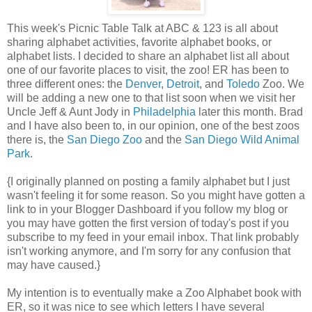
This week's Picnic Table Talk at ABC & 123 is all about
sharing alphabet activities, favorite alphabet books, or
alphabet lists. I decided to share an alphabet list all about
one of our favorite places to visit, the zoo! ER has been to
three different ones: the
Denver
,
Detroit
, and
Toledo
Zoo. We
will be adding a new one to that list soon when we visit her
Uncle Jeff & Aunt Jody in
Philadelphia
later this month. Brad
and I have also been to, in our opinion, one of the best zoos
there is, the
San Diego Zoo
and the
San Diego Wild Animal
Park
.
{I originally planned on posting a family alphabet but I just
wasn't feeling it for some reason. So you might have gotten a
link to in your Blogger Dashboard if you follow my blog or
you may have gotten the first version of today's post if you
subscribe to my feed in your email inbox. That link probably
isn't working anymore, and I'm sorry for any confusion that
may have caused.}
My intention is to eventually make a Zoo Alphabet book with
ER, so it was nice to see which letters I have several