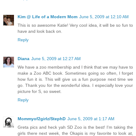
Kim @ Life of a Modern Mom
June 5, 2009 at 12:10 AM
This is so awesome Katie! Very cool idea, it will be so fun to
have and look back on.
Reply
Diana
June 5, 2009 at 12:27 AM
We have a zoo membership and I think that we may have to
make a Zoo ABC book. Sometimes going so often, I forget
how fun it is. This will give us a fun purpose next time we
go. Thank you for the wonderful idea. I especially love your
picture for S, so sweet.
Reply
Mommyof2girlz/StephD
June 5, 2009 at 1:17 AM
Greta pics and heck yah SD Zoo is the best! I'm taking the
girls there next week, the Okapis is my favorite to look at,