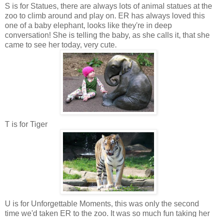
S is for Statues, there are always lots of animal statues at the
zoo to climb around and play on. ER has always loved this
one of a baby elephant, looks like they're in deep
conversation! She is telling the baby, as she calls it, that she
came to see her today, very cute.
T is for Tiger
U is for Unforgettable Moments, this was only the second
time we'd taken ER to the zoo. It was so much fun taking her