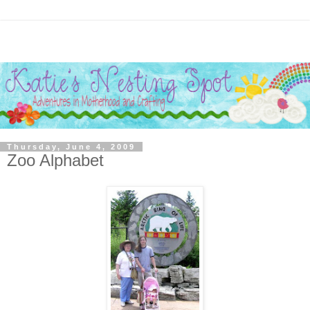
Thursday, June 4, 2009
Zoo Alphabet