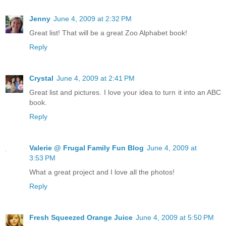
Jenny
June 4, 2009 at 2:32 PM
Great list! That will be a great Zoo Alphabet book!
Reply
Crystal
June 4, 2009 at 2:41 PM
Great list and pictures. I love your idea to turn it into an ABC
book.
Reply
Valerie @ Frugal Family Fun Blog
June 4, 2009 at
3:53 PM
What a great project and I love all the photos!
Reply
Fresh Squeezed Orange Juice
June 4, 2009 at 5:50 PM