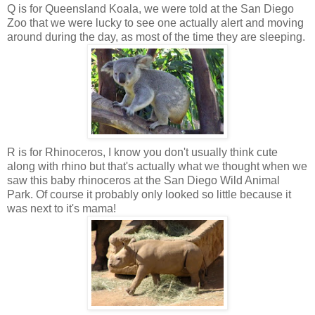
Q is for Queensland Koala, we were told at the San Diego
Zoo that we were lucky to see one actually alert and moving
around during the day, as most of the time they are sleeping.
R is for Rhinoceros, I know you don't usually think cute
along with rhino but that's actually what we thought when we
saw this baby rhinoceros at the San Diego Wild Animal
Park. Of course it probably only looked so little because it
was next to it's mama!