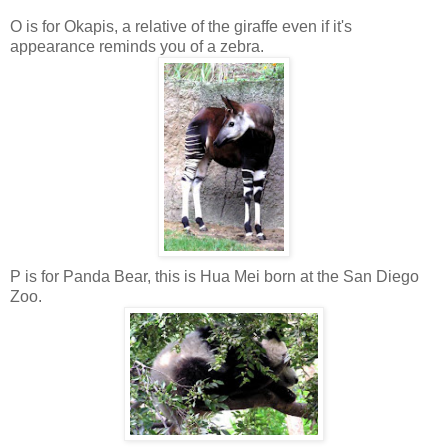
O is for Okapis, a relative of the giraffe even if it's
appearance reminds you of a zebra.
P is for Panda Bear, this is Hua Mei born at the San Diego
Zoo.