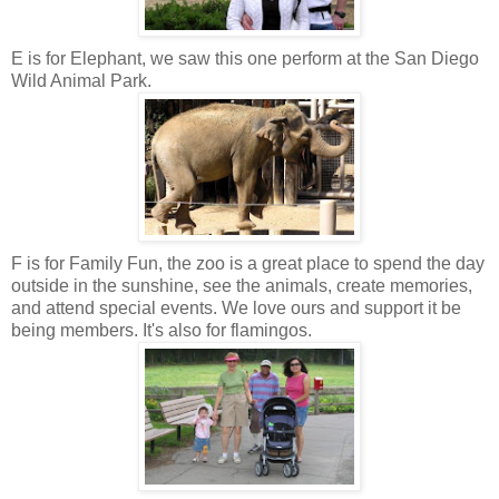
E is for Elephant, we saw this one perform at the San Diego
Wild Animal Park.
F is for Family Fun, the zoo is a great place to spend the day
outside in the sunshine, see the animals, create memories,
and attend special events. We love ours and support it be
being members. It's also for flamingos.