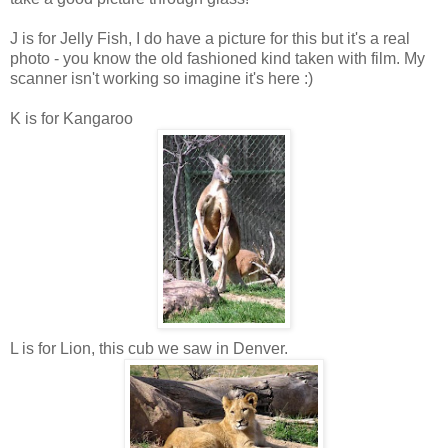
J is for Jelly Fish, I do have a picture for this but it's a real
photo - you know the old fashioned kind taken with film. My
scanner isn't working so imagine it's here :)
K is for Kangaroo
L is for Lion, this cub we saw in Denver.