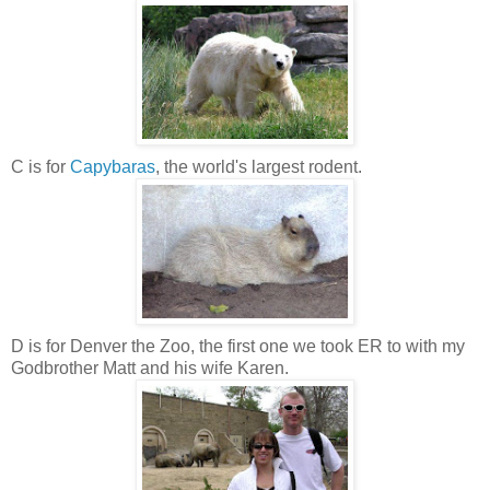
C is for
Capybaras
, the world's largest rodent.
D is for Denver the Zoo, the first one we took ER to with my
Godbrother Matt and his wife Karen.