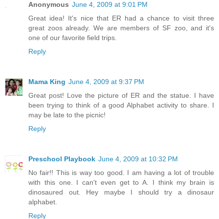
Anonymous
June 4, 2009 at 9:01 PM
Great idea! It's nice that ER had a chance to visit three
great zoos already. We are members of SF zoo, and it's
one of our favorite field trips.
Reply
Mama King
June 4, 2009 at 9:37 PM
Great post! Love the picture of ER and the statue. I have
been trying to think of a good Alphabet activity to share. I
may be late to the picnic!
Reply
Preschool Playbook
June 4, 2009 at 10:32 PM
No fair!! This is way too good. I am having a lot of trouble
with this one. I can't even get to A. I think my brain is
dinosaured out. Hey maybe I should try a dinosaur
alphabet.
Reply