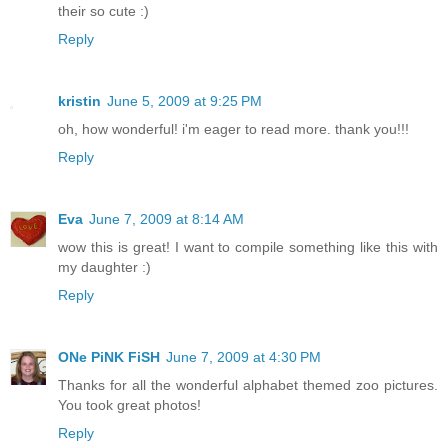
their so cute :)
Reply
kristin
June 5, 2009 at 9:25 PM
oh, how wonderful! i'm eager to read more. thank you!!!
Reply
Eva
June 7, 2009 at 8:14 AM
wow this is great! I want to compile something like this with
my daughter :)
Reply
ONe PiNK FiSH
June 7, 2009 at 4:30 PM
Thanks for all the wonderful alphabet themed zoo pictures.
You took great photos!
Reply