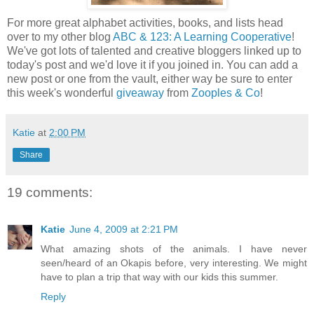
For more great alphabet activities, books, and lists head
over to my other blog
ABC & 123: A Learning Cooperative
!
We've got lots of talented and creative bloggers linked up to
today's post and we'd love it if you joined in. You can add a
new post or one from the vault, either way be sure to enter
this week's wonderful
giveaway
from
Zooples & Co
!
Katie
at
2:00 PM
Share
19 comments:
Katie
June 4, 2009 at 2:21 PM
What amazing shots of the animals. I have never
seen/heard of an Okapis before, very interesting. We might
have to plan a trip that way with our kids this summer.
Reply