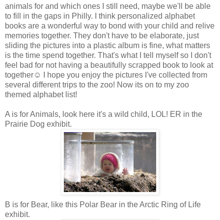
animals for and which ones I still need, maybe we'll be able
to fill in the gaps in Philly. I think personalized alphabet
books are a wonderful way to bond with your child and relive
memories together. They don't have to be elaborate, just
sliding the pictures into a plastic album is fine, what matters
is the time spend together. That's what I tell myself so I don't
feel bad for not having a beautifully scrapped book to look at
together☺ I hope you enjoy the pictures I've collected from
several different trips to the zoo! Now its on to my zoo
themed alphabet list!
A is for Animals, look here it's a wild child, LOL! ER in the
Prairie Dog exhibit.
B is for Bear, like this Polar Bear in the Arctic Ring of Life
exhibit.