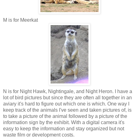
M is for Meerkat
N is for Night Hawk, Nightingale, and Night Heron. I have a
lot of bird pictures but since they are often all together in an
aviary it's hard to figure out which one is which. One way I
keep track of the animals I've seen and taken pictures of, is
to take a picture of the animal followed by a picture of the
information sign by the exhibit. With a digital camera it's
easy to keep the information and stay organized but not
waste film or development costs.