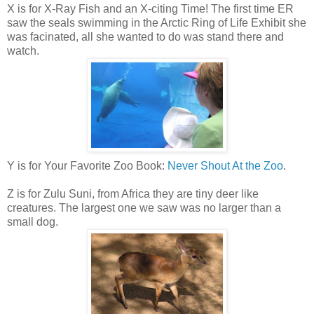
X is for X-Ray Fish and an X-citing Time! The first time ER
saw the seals swimming in the Arctic Ring of Life Exhibit she
was facinated, all she wanted to do was stand there and
watch.
Y is for Your Favorite Zoo Book:
Never Shout At the Zoo
.
Z is for Zulu Suni, from Africa they are tiny deer like
creatures. The largest one we saw was no larger than a
small dog.