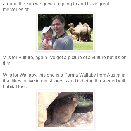
around the zoo we grew up going to and have great
memories of.
V is for Vulture, again I've got a picture of a vulture but it's on
film
W is for Wallaby, this one is a Parma Wallaby from Australia
that likes to live in moist forests and is being threatened with
habitat loss.