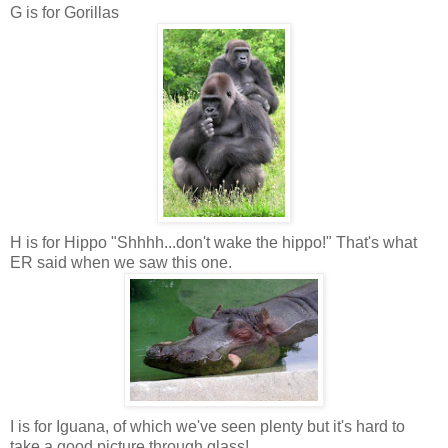
G is for Gorillas
H is for Hippo "Shhhh...don't wake the hippo!" That's what
ER said when we saw this one.
I is for Iguana, of which we've seen plenty but it's hard to
take a good picture through glass!