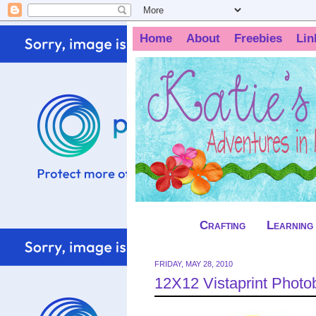
Home
About
Freebies
Lin
Crafting
Learning
FRIDAY, MAY 28, 2010
12X12 Vistaprint Phot