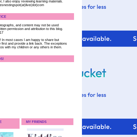
, I also enjoy reviewing learning materials.
iesnestingspot(at)live(dot)com
ICE
 photographs, and content may not be used
tten permission and attribution to this blog.
017
ce! In most cases I am happy to share but
 first and provide a link back. The exceptions
tos with my children or any others in them.
DS!
E
MY FRIENDS