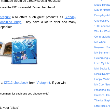
ur marriage would be a really special keepsake
Music Review
ts are the BIG moments! Remember them!
May is Natio
Everyday Adv
staprint
also offers such great products as
Birthday
One eskimO 
sonalized Mugs
. They have a lot to offer and many
100 Faceboo
keepsakes.
W is for Wha
Congratulatio
Me Wheel
Rayovac Pow
My Summer B
Celebrating 
Love My Libr
Mini Books f
Digital Room
Happy Mothe
n a
12X12 photobook
from
Vistaprint
, if you win!
My Cool New
Preschool Mo
a comment for each one you choose to do}
Dresses, Car
Thanks Step
Little Black 
o your "Likes"