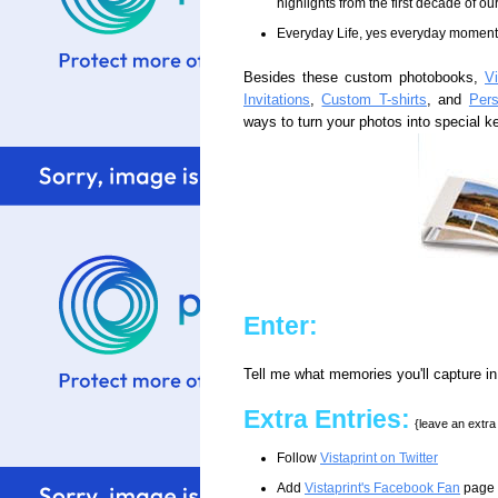
highlights from the first decade of o
Everyday Life, yes everyday momen
Besides these custom photobooks,
Vi
Invitations
,
Custom T-shirts
, and
Per
ways to turn your photos into special 
Enter:
Tell me what memories you'll capture i
Extra Entries:
{leave an extr
Follow
Vistaprint on Twitter
Add
Vistaprint's Facebook Fan
page t