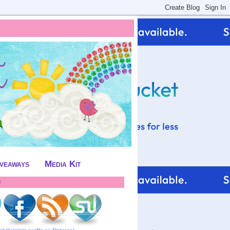
iveaways
Media Kit
!