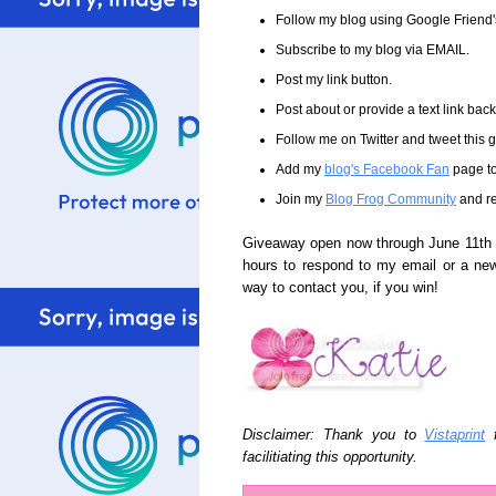
Follow my blog using Google Friend
Subscribe to my blog via EMAIL.
Post my link button.
Post about or provide a text link back 
Follow me on Twitter and tweet this
Add my
blog's Facebook Fan
page to
Join my
Blog Frog Community
and re
Giveaway open now through June 11th a
hours to respond to my email or a ne
way to contact you, if you win!
Disclaimer: Thank you to
Vistaprint
f
facilitiating this opportunity.