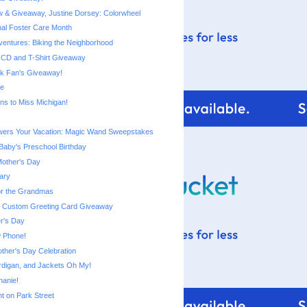
 & Giveaway, Justine Dorsey: Colorwheel
nal Foster Care Month
entures: Biking the Neighborhood
CD and T-Shirt Giveaway
k Fan's Giveaway!
le
ns to Miss Michigan!
ers Your Vacation: Magic Wand Sweepstakes
aby's Preschool Birthday
Mother's Day
ary
or the Grandmas
: Custom Greeting Card Giveaway
r's Day
 Phone!
ther's Day Celebration
digan, and Jackets Oh My!
hanie!
Ant on Park Street