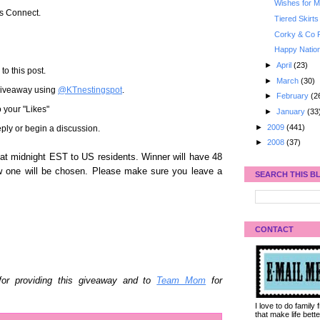
Wishes for My
's Connect.
Tiered Skirts
Corky & Co 
Happy Nation
►
April
(23)
to this post.
►
March
(30)
 giveaway using
@KTnestingspot
.
►
February
(2
 your "Likes"
►
January
(33
►
2009
(441)
ply or begin a discussion.
►
2008
(37)
t midnight EST to US residents. Winner will have 48
w one will be chosen. Please make sure you leave a
SEARCH THIS B
CONTACT
or providing this giveaway and to
Team Mom
for
I love to do family
that make life bet