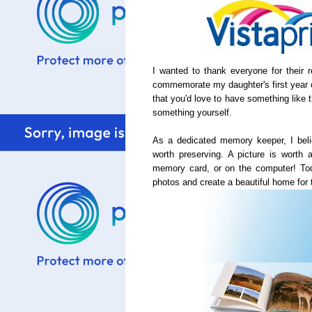
I wanted to thank everyone for their
commemorate my daughter's first year 
that you'd love to have something like 
something yourself.
As a dedicated memory keeper, I beli
worth preserving. A picture is worth a
memory card, or on the computer! Tod
photos and create a beautiful home for