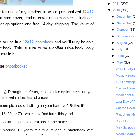
►
2011
(292)
▼
2010
(383)
 for one of my readers to win a personalized
12X12
►
December
(
 hard cover, leather cover or linen cover. It includes
►
November
(
esign options and free 14-day shipping. The value of
►
October
(35
►
September
(
e to use in a
12X12 photobook
and you'll truly be able
►
August
(35)
t book. This is sure to be a coffee table book, only
►
July
(31)
tar in it.
►
June
(37)
▼
May
(35)
use
photobooks
:
What Really 
Music Review
12X12 Vistap
C is for Cater
day) Through the Years, this is a nice option because you
mooo.com.au
ime with a few flips of a page.
Last Day of 
on pictures still sitting on your hardrive? Relive it!
16, 30, or 70 - which my Dad turns this year!
Preschool M
Sprinkler Fu
ll activities and celebrations in one place
May Scrappy
be married 10 years this August and a photobook with
Moody Mama