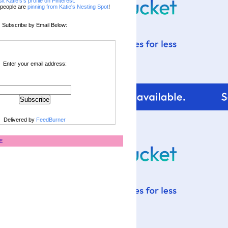
sit Katie's's profile on Pinterest.
people are
pinning from Katie's Nesting Spot
!
Subscribe by Email Below:
Enter your email address:
Delivered by
FeedBurner
E