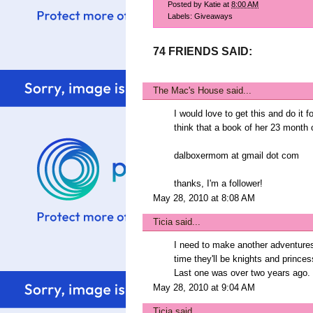
Posted by
Katie
at
8:00 AM
Labels:
Giveaways
74 FRIENDS SAID:
The Mac's House
said...
I would love to get this and do it 
think that a book of her 23 month o
dalboxermom at gmail dot com
thanks, I'm a follower!
May 28, 2010 at 8:08 AM
Ticia
said...
I need to make another adventure
time they'll be knights and princes
Last one was over two years ago.
May 28, 2010 at 9:04 AM
Ticia
said...