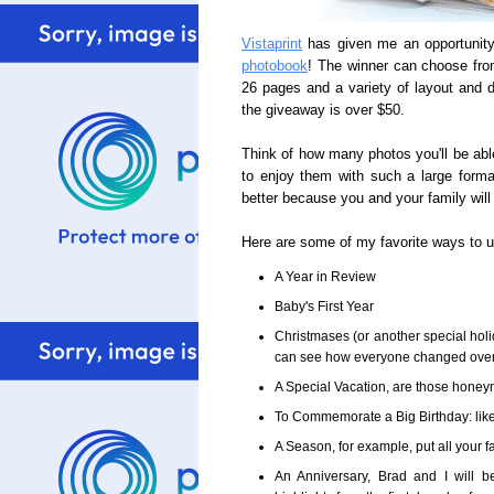
Vistaprint
has given me an opportunity
photobook
! The winner can choose from
26 pages and a variety of layout and d
the giveaway is over $50.
Think of how many photos you'll be abl
to enjoy them with such a large forma
better because you and your family will s
Here are some of my favorite ways to 
A Year in Review
Baby's First Year
Christmases (or another special holi
can see how everyone changed over t
A Special Vacation, are those honeymo
To Commemorate a Big Birthday: like 
A Season, for example, put all your fa
An Anniversary, Brad and I will 