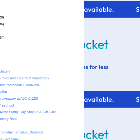
28)
36)
)
34)
Matters
: Sex and the City 2 Soundtrack
rint Photobook Giveaway!
pillar
 giveaway at ABC & 123!
Preschool
Costco Giveaway! Sunny Day Snacks‏ & Gift Card
emory Book
n
 Sunday Template Challenge
s Giveaway!