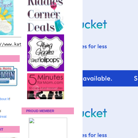
bout It
!
:
PROUD MEMBER
reat
IT