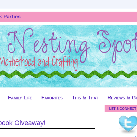
k Parties
Family Life
Favorites
This & That
Reviews & G
LET'S CONNECT
obook Giveaway!