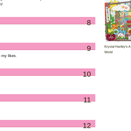
m!
8
9
Krystal Hartley's A
World
 my likes.
10
11
12