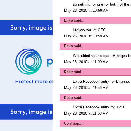
something for one (or both) of the
May 28, 2010 at 10:59 AM
Erika
said...
I follow you of GFC.
May 28, 2010 at 10:59 AM
Erika
said...
I've added your blog's FB pages to
May 28, 2010 at 11:00 AM
Katie
said...
Extra Facebook entry for Brienna.
May 28, 2010 at 11:58 AM
Katie
said...
Extra Facebook entry for Ticia
May 28, 2010 at 11:58 AM
Cory
said...