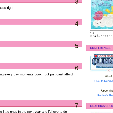
3
uess right.
4
5
CONFERENCES
6
ong every day moments book...but just can't afford it. I
I Went!
Click to Read A
Upcoming
Review's Ret
7
GRAPHICS CRED
 little ones in the next year and I'd love to do