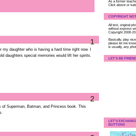
As a former teacher
Click above or kat
COPYRIGHT NOT
All text, original
without express wri
Copyright 2008-2
1
Basically, play ni
please let me know
is usually, any pho
for my daughter who is having a hard time right now. I
ld daughters special memories would lift her spirits.
LET'S BE FRIEN
2
s of Superman, Batman, and Princess book. This
s.
LET'S EXCHANG
BUTTONS