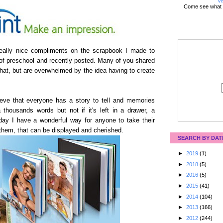
Vi
Come see what 
 really nice compliments on the scrapbook I made to
of preschool and recently posted. Many of you shared
that, but are overwhelmed by the idea having to create
eve that everyone has a story to tell and memories
 thousands words but not if it's left in a drawer, a
ay I have a wonderful way for anyone to take their
 them, that can be displayed and cherished.
SEARCH BY DAT
►
2019
(1)
►
2018
(5)
►
2016
(5)
►
2015
(41)
►
2014
(104)
►
2013
(166)
►
2012
(244)