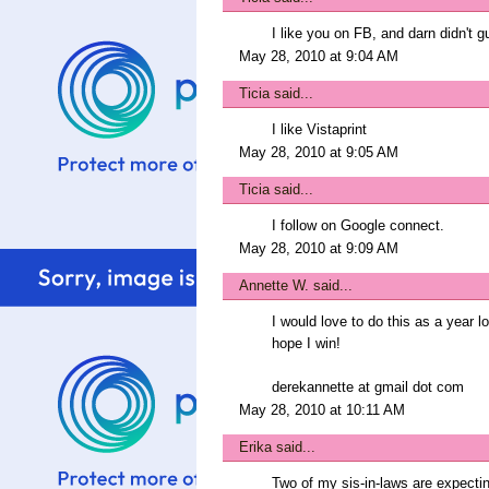
I like you on FB, and darn didn't g
May 28, 2010 at 9:04 AM
Ticia
said...
I like Vistaprint
May 28, 2010 at 9:05 AM
Ticia
said...
I follow on Google connect.
May 28, 2010 at 9:09 AM
Annette W.
said...
I would love to do this as a year l
hope I win!
derekannette at gmail dot com
May 28, 2010 at 10:11 AM
Erika
said...
Two of my sis-in-laws are expecting