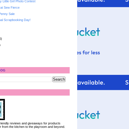
 Little Girl Photo Contest
 at Sew Fierce
Penny Sale
al Scrapbooking Day!
6)
)
LOG
 friendly reviews and giveaways for products
ter from the kitchen to the playroom and beyond.