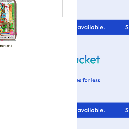
 Beautiful