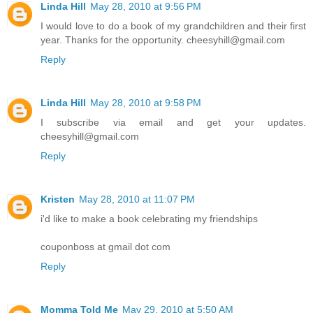
Linda Hill
May 28, 2010 at 9:56 PM
I would love to do a book of my grandchildren and their first
year. Thanks for the opportunity. cheesyhill@gmail.com
Reply
Linda Hill
May 28, 2010 at 9:58 PM
I subscribe via email and get your updates.
cheesyhill@gmail.com
Reply
Kristen
May 28, 2010 at 11:07 PM
i'd like to make a book celebrating my friendships
couponboss at gmail dot com
Reply
Momma Told Me
May 29, 2010 at 5:50 AM