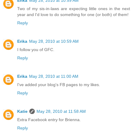
Erika
May 28, 2010 at 10:59 AM
Two of my sis-in-laws are expecting little ones in the next
year and I'd love to do something for one (or both) of them!
Reply
Erika
May 28, 2010 at 10:59 AM
I follow you of GFC.
Reply
Erika
May 28, 2010 at 11:00 AM
I've added your blog's FB pages to my likes.
Reply
Katie
May 28, 2010 at 11:58 AM
Extra Facebook entry for Brienna.
Reply