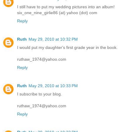
I still have to put my wedding pictures into an album!
six_one_nine_girlie86 (at) yahoo (dot) com
Reply
Ruth
May 29, 2010 at 10:32 PM
I would put my daughter's first grade year in the book.
ruthaw_1974@yahoo.com
Reply
Ruth
May 29, 2010 at 10:33 PM
I subscribe to your blog.
ruthaw_1974@yahoo.com
Reply