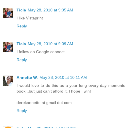
Ticia
May 28, 2010 at 9:05 AM
I like Vistaprint
Reply
Ticia
May 28, 2010 at 9:09 AM
I follow on Google connect.
Reply
Annette W.
May 28, 2010 at 10:11 AM
I would love to do this as a year long every day moments
book...but just can't afford it. I hope I win!
derekannette at gmail dot com
Reply