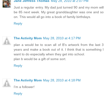
Jane Jeffress Thomas
May 28, 2010 at 2:07 PM
Just a regular entry. My dad just turned 90 and my mom will
be 85 next week. My great granddaughter was one and so
on. This would all go into a book of family birthdays.
Reply
The Activity Mom
May 28, 2010 at 4:17 PM
plan a would be to scan all of B's artwork from the last 3
years and make a book out of it. I think that is something I
want to do especially when they get into school.
plan b would be a gift of some sort.
Reply
The Activity Mom
May 28, 2010 at 4:18 PM
I'm a follower!
Reply