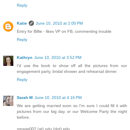
Reply
Katie
June 10, 2010 at 2:00 PM
Entry for Billie - likes VP on FB, commenting trouble
Reply
Kathryn
June 10, 2010 at 3:52 PM
I'd use the book to show off all the pictures from our
engagement party, bridal shower and rehearsal dinner.
Reply
Sarah M
June 10, 2010 at 4:16 PM
We are getting married soon so I'm sure I could fill it with
pictures from our big day or our Welcome Party the night
before.
smage002 (at) odu (dot) edu