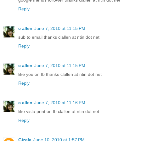
google friends follower thanks clallen at ntin dot net
Reply
c allen
June 7, 2010 at 11:15 PM
sub to email thanks clallen at ntin dot net
Reply
c allen
June 7, 2010 at 11:15 PM
like you on fb thanks clallen at ntin dot net
Reply
c allen
June 7, 2010 at 11:16 PM
like vista print on fb clallen at ntin dot net
Reply
Gizala
June 10, 2010 at 1:57 PM