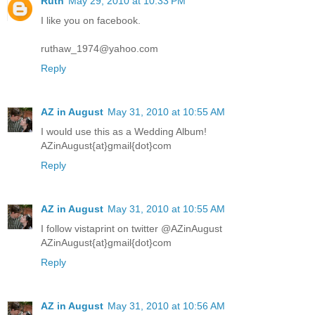
Ruth
May 29, 2010 at 10:33 PM
I like you on facebook.
ruthaw_1974@yahoo.com
Reply
AZ in August
May 31, 2010 at 10:55 AM
I would use this as a Wedding Album!
AZinAugust{at}gmail{dot}com
Reply
AZ in August
May 31, 2010 at 10:55 AM
I follow vistaprint on twitter @AZinAugust
AZinAugust{at}gmail{dot}com
Reply
AZ in August
May 31, 2010 at 10:56 AM