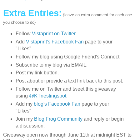
Extra Entries:
{leave an extra comment for each one
you choose to do}
Follow
Vistaprint on Twitter
Add
Vistaprint's Facebook Fan
page to your
"Likes"
Follow my blog using Google Friend's Connect.
Subscribe to my blog via EMAIL.
Post my link button.
Post about or provide a text link back to this post.
Follow me on Twitter and tweet this giveaway
using
@KTnestingspot
.
Add my
blog's Facebook Fan
page to your
"Likes"
Join my
Blog Frog Community
and reply or begin
a discussion.
Giveaway open now through June 11th at midnight EST to