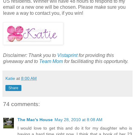
US residents. Winner will have 48 hours to respond to my
email or a new one will be chosen. Please make sure you
leave a way to contact you, if you win!
Disclaimer: Thank you to
Vistaprint
for providing this
giveaway and to
Team Mom
for facilitiating this opportunity.
Katie
at
8:00 AM
Share
74 comments:
The Mac's House
May 28, 2010 at 8:08 AM
I would love to get this and do it for my daughter who is
having a hard time right now. I think that a book of her 23