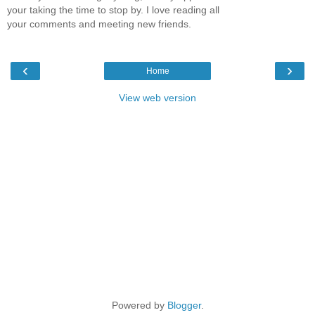
your taking the time to stop by. I love reading all
your comments and meeting new friends.
‹
›
Home
View web version
Powered by
Blogger
.