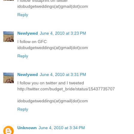
I follow Vistaprint on twitter
idobudgetweddings(at)gmail(dot)com
Reply
Newlywed
June 4, 2010 at 3:23 PM
I follow on GFC
idobudgetweddings(at)gmail(dot)com
Reply
Newlywed
June 4, 2010 at 3:31 PM
I follow you on twitter and I tweeted
http://twitter.com/budget_bride/status/15437735707
idobudgetweddings(at)gmail(dot)com
Reply
Unknown
June 4, 2010 at 3:34 PM