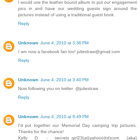
I would use the leather bound album to put our engagement
pics in and have our wedding guests sign around the
pictures instead of using a traditional guest book.
Reply
Unknown
June 4, 2010 at 3:36 PM
I am now a facebook fan too! juliestraw@gmail.com
Reply
Unknown
June 4, 2010 at 3:40 PM
Now following you on twitter. @juliestraw
Reply
Unknown
June 4, 2010 at 8:49 PM
I'd put together our Memorial Day camping trip pictures.
Thanks for the chance!
Kelly D. - secrets_girl23(at)yahoo(dot)com (aka)