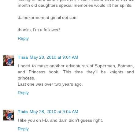
month old daughters special memories would lift her spirits.
dalboxermom at gmail dot com
thanks, I'm a follower!
Reply
Ticia
May 28, 2010 at 9:04 AM
I need to make another adventures of Superman, Batman,
and Princess book. This time they'll be knights and
princess.
Last one was over two years ago.
Reply
Ticia
May 28, 2010 at 9:04 AM
I like you on FB, and darn didn't guess right.
Reply