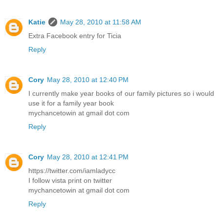
Katie
May 28, 2010 at 11:58 AM
Extra Facebook entry for Ticia
Reply
Cory
May 28, 2010 at 12:40 PM
I currently make year books of our family pictures so i would
use it for a family year book
mychancetowin at gmail dot com
Reply
Cory
May 28, 2010 at 12:41 PM
https://twitter.com/iamladycc
I follow vista print on twitter
mychancetowin at gmail dot com
Reply