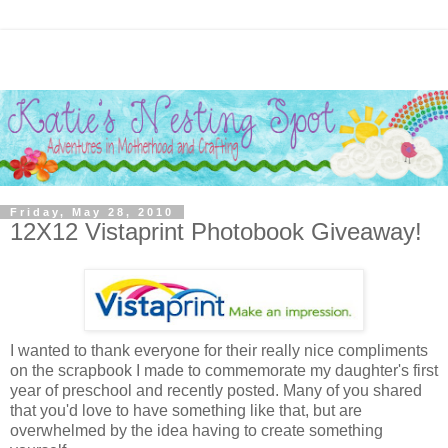
Friday, May 28, 2010
12X12 Vistaprint Photobook Giveaway!
I wanted to thank everyone for their really nice compliments
on the scrapbook I made to commemorate my daughter's first
year of preschool and recently posted. Many of you shared
that you'd love to have something like that, but are
overwhelmed by the idea having to create something