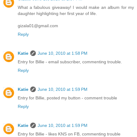
What a fabulous giveaway! I would make an album for my
daughter highlighting her first year of life.
gizala01@gmail.com
Reply
Katie
June 10, 2010 at 1:58 PM
Entry for Billie - email subscriber, commenting trouble.
Reply
Katie
June 10, 2010 at 1:59 PM
Entry for Billie, posted my button - comment trouble
Reply
Katie
June 10, 2010 at 1:59 PM
Entry for Billie - likes KNS on FB, commenting trouble