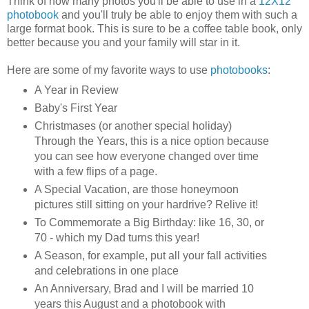
Think of how many photos you'll be able to use in a
12X12
photobook
and you'll truly be able to enjoy them with such a
large format book. This is sure to be a coffee table book, only
better because you and your family will star in it.
Here are some of my favorite ways to use
photobooks
:
A Year in Review
Baby's First Year
Christmases (or another special holiday)
Through the Years, this is a nice option because
you can see how everyone changed over time
with a few flips of a page.
A Special Vacation, are those honeymoon
pictures still sitting on your hardrive? Relive it!
To Commemorate a Big Birthday: like 16, 30, or
70 - which my Dad turns this year!
A Season, for example, put all your fall activities
and celebrations in one place
An Anniversary, Brad and I will be married 10
years this August and a photobook with