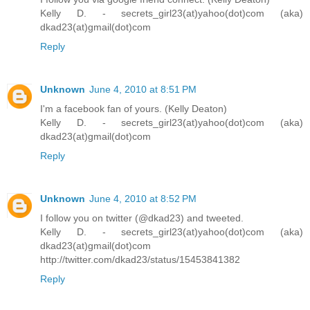
Kelly D. - secrets_girl23(at)yahoo(dot)com (aka)
dkad23(at)gmail(dot)com
Reply
Unknown
June 4, 2010 at 8:51 PM
I'm a facebook fan of yours. (Kelly Deaton)
Kelly D. - secrets_girl23(at)yahoo(dot)com (aka)
dkad23(at)gmail(dot)com
Reply
Unknown
June 4, 2010 at 8:52 PM
I follow you on twitter (@dkad23) and tweeted.
Kelly D. - secrets_girl23(at)yahoo(dot)com (aka)
dkad23(at)gmail(dot)com
http://twitter.com/dkad23/status/15453841382
Reply