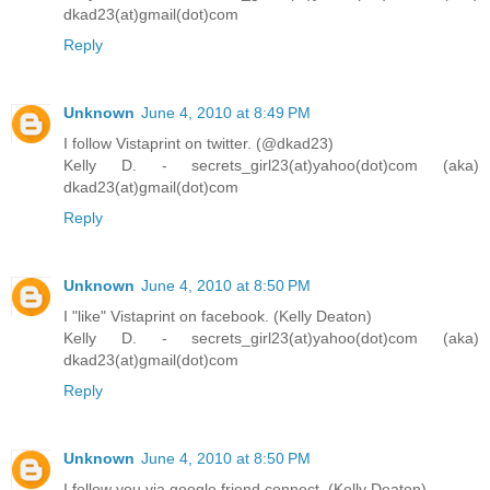
dkad23(at)gmail(dot)com
Reply
Unknown
June 4, 2010 at 8:49 PM
I follow Vistaprint on twitter. (@dkad23)
Kelly D. - secrets_girl23(at)yahoo(dot)com (aka)
dkad23(at)gmail(dot)com
Reply
Unknown
June 4, 2010 at 8:50 PM
I "like" Vistaprint on facebook. (Kelly Deaton)
Kelly D. - secrets_girl23(at)yahoo(dot)com (aka)
dkad23(at)gmail(dot)com
Reply
Unknown
June 4, 2010 at 8:50 PM
I follow you via google friend connect. (Kelly Deaton)