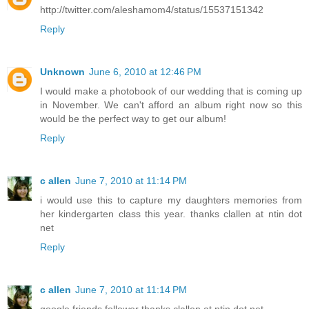
http://twitter.com/aleshamom4/status/15537151342
Reply
Unknown
June 6, 2010 at 12:46 PM
I would make a photobook of our wedding that is coming up
in November. We can't afford an album right now so this
would be the perfect way to get our album!
Reply
c allen
June 7, 2010 at 11:14 PM
i would use this to capture my daughters memories from
her kindergarten class this year. thanks clallen at ntin dot
net
Reply
c allen
June 7, 2010 at 11:14 PM