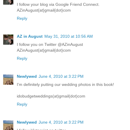
I follow your blog via Google Friend Connect.
AZinAugust{at}gmail{dot}com
Reply
AZ in August
May 31, 2010 at 10:56 AM
I follow you on Twitter @AZinAugust
AZinAugust{at}gmail{dot}com
Reply
Newlywed
June 4, 2010 at 3:22 PM
I'm definitely putting our wedding photos in this book!
idobudgetweddings(at)gmail(dot)com
Reply
Newlywed
June 4, 2010 at 3:22 PM