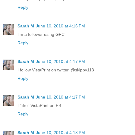
Reply
Sarah M
June 10, 2010 at 4:16 PM
I'm a follower using GFC
Reply
Sarah M
June 10, 2010 at 4:17 PM
I follow VistaPrint on twitter. @skippy113
Reply
Sarah M
June 10, 2010 at 4:17 PM
I "like" VistaPrint on FB.
Reply
Sarah M
June 10, 2010 at 4:18 PM