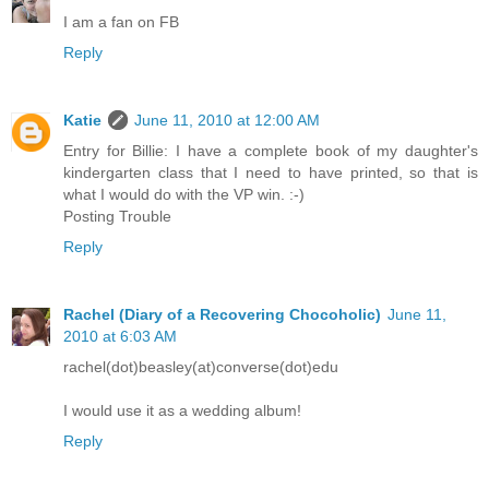
I am a fan on FB
Reply
Katie
June 11, 2010 at 12:00 AM
Entry for Billie: I have a complete book of my daughter's
kindergarten class that I need to have printed, so that is
what I would do with the VP win. :-)
Posting Trouble
Reply
Rachel (Diary of a Recovering Chocoholic)
June 11,
2010 at 6:03 AM
rachel(dot)beasley(at)converse(dot)edu
I would use it as a wedding album!
Reply