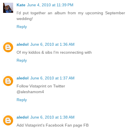
Kate
June 4, 2010 at 11:39 PM
I'd put together an album from my upcoming September
wedding!
Reply
aledol
June 6, 2010 at 1:36 AM
Of my kiddos & sibs I'm reconnecting with
Reply
aledol
June 6, 2010 at 1:37 AM
Follow Vistaprint on Twitter
@aleshamom4
Reply
aledol
June 6, 2010 at 1:38 AM
Add Vistaprint's Facebook Fan page FB