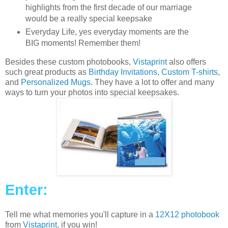
highlights from the first decade of our marriage
would be a really special keepsake
Everyday Life, yes everyday moments are the
BIG moments! Remember them!
Besides these custom photobooks,
Vistaprint
also offers
such great products as
Birthday Invitations
,
Custom T-shirts
,
and
Personalized Mugs
. They have a lot to offer and many
ways to turn your photos into special keepsakes.
Enter:
Tell me what memories you'll capture in a
12X12 photobook
from
Vistaprint
, if you win!