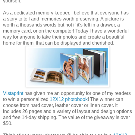
yourself.
As a dedicated memory keeper, I believe that everyone has
a story to tell and memories worth preserving. A picture is
worth a thousands words but not if it's left in a drawer, a
memory card, or on the computer! Today I have a wonderful
way for anyone to take their photos and create a beautiful
home for them, that can be displayed and cherished.
Vistaprint
has given me an opportunity for one of my readers
to win a personalized
12X12 photobook
! The winner can
choose from hard cover, leather cover or linen cover. It
includes 26 pages and a variety of layout and design options
and free 14-day shipping. The value of the giveaway is over
$50.