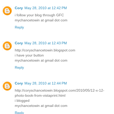
Cory
May 28, 2010 at 12:42 PM
i follow your blog through GFC
mychancetowin at gmail dot com
Reply
Cory
May 28, 2010 at 12:43 PM
http://coryschancetowin.blogspot.com
i have your button
mychancetowin at gmail dot com
Reply
Cory
May 28, 2010 at 12:44 PM
http://coryschancetowin.blogspot.com/2010/05/12-x-12-
photo-book-from-vistaprint.html
i blogged
mychancetowin at gmail dot com
Reply