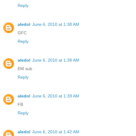
Reply
aledol
June 6, 2010 at 1:38 AM
GFC
Reply
aledol
June 6, 2010 at 1:38 AM
EM sub
Reply
aledol
June 6, 2010 at 1:39 AM
FB
Reply
aledol
June 6, 2010 at 1:42 AM