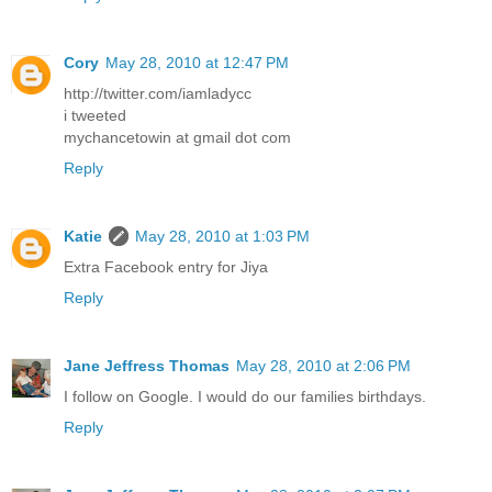
Cory
May 28, 2010 at 12:47 PM
http://twitter.com/iamladycc
i tweeted
mychancetowin at gmail dot com
Reply
Katie
May 28, 2010 at 1:03 PM
Extra Facebook entry for Jiya
Reply
Jane Jeffress Thomas
May 28, 2010 at 2:06 PM
I follow on Google. I would do our families birthdays.
Reply