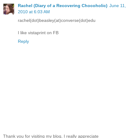
Rachel (Diary of a Recovering Chocoholic)
June 11,
2010 at 6:03 AM
rachel(dot)beasley(at)converse(dot)edu
I like vistaprint on FB
Reply
Thank you for visiting my blog, I really appreciate