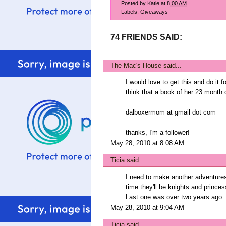
Posted by
Katie
at
8:00 AM
Labels:
Giveaways
74 FRIENDS SAID:
The Mac's House
said...
I would love to get this and do it 
think that a book of her 23 month o
dalboxermom at gmail dot com
thanks, I'm a follower!
May 28, 2010 at 8:08 AM
Ticia
said...
I need to make another adventure
time they'll be knights and princes
Last one was over two years ago.
May 28, 2010 at 9:04 AM
Ticia
said...