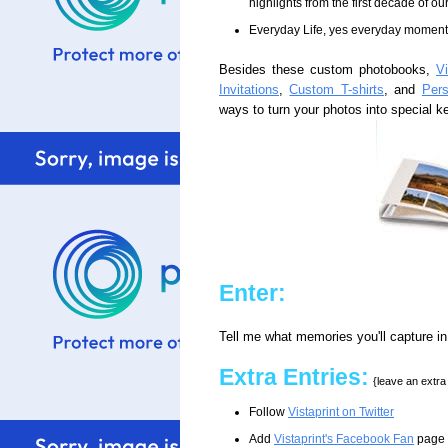
highlights from the first decade of o
Everyday Life, yes everyday momen
Besides these custom photobooks,
Vi
Invitations
,
Custom T-shirts
, and
Per
ways to turn your photos into special 
Enter:
Tell me what memories you'll capture i
Extra Entries:
{leave an extr
Follow
Vistaprint on Twitter
Add
Vistaprint's Facebook Fan
page t