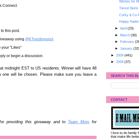
Wishes for My
's Connect.
Tiered Skirts
Corky & Co 
Happy Nation
►
April
(23)
to this post.
►
March
(30)
 giveaway using
@KTnestingspot
.
►
February
(2
 your "Likes"
►
January
(33
►
2009
(441)
ply or begin a discussion.
►
2008
(37)
t midnight EST to US residents. Winner will have 48
w one will be chosen. Please make sure you leave a
SEARCH THIS B
CONTACT
or providing this giveaway and to
Team Mom
for
I love to do family
that make life bet