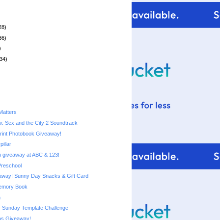
28)
36)
)
34)
Matters
: Sex and the City 2 Soundtrack
rint Photobook Giveaway!
pillar
 giveaway at ABC & 123!
Preschool
Costco Giveaway! Sunny Day Snacks‏ & Gift Card
emory Book
n
 Sunday Template Challenge
s Giveaway!