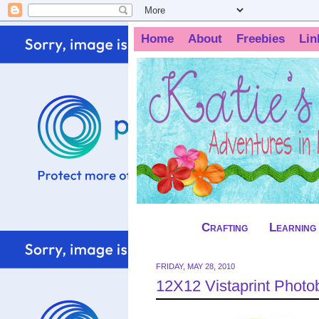
Home
About
Freebies
Lin
Crafting
Learning
FRIDAY, MAY 28, 2010
12X12 Vistaprint Phot