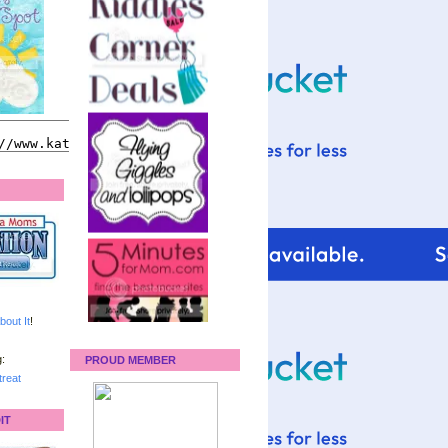
bout It
!
:
PROUD MEMBER
reat
IT