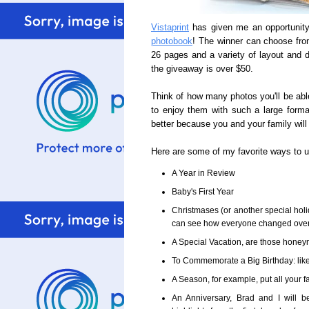
Vistaprint
has given me an opportunity
photobook
! The winner can choose from
26 pages and a variety of layout and d
the giveaway is over $50.
Think of how many photos you'll be abl
to enjoy them with such a large forma
better because you and your family will s
Here are some of my favorite ways to 
A Year in Review
Baby's First Year
Christmases (or another special holi
can see how everyone changed over t
A Special Vacation, are those honeymo
To Commemorate a Big Birthday: like 
A Season, for example, put all your fa
An Anniversary, Brad and I will 