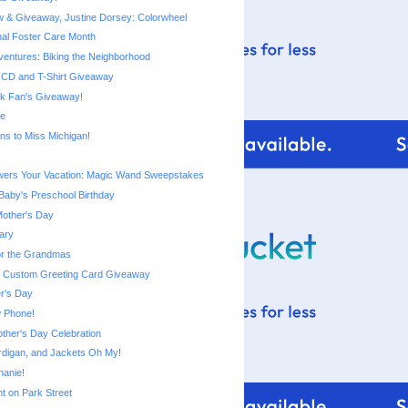
 & Giveaway, Justine Dorsey: Colorwheel
nal Foster Care Month
entures: Biking the Neighborhood
CD and T-Shirt Giveaway
k Fan's Giveaway!
le
ns to Miss Michigan!
ers Your Vacation: Magic Wand Sweepstakes
aby's Preschool Birthday
Mother's Day
ary
or the Grandmas
: Custom Greeting Card Giveaway
r's Day
 Phone!
ther's Day Celebration
digan, and Jackets Oh My!
hanie!
Ant on Park Street