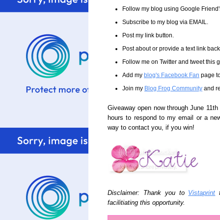
Follow my blog using Google Friend
Subscribe to my blog via EMAIL.
Post my link button.
Post about or provide a text link back 
Follow me on Twitter and tweet this
Add my
blog's Facebook Fan
page to
Join my
Blog Frog Community
and re
Giveaway open now through June 11th a
hours to respond to my email or a ne
way to contact you, if you win!
Disclaimer: Thank you to
Vistaprint
f
facilitiating this opportunity.