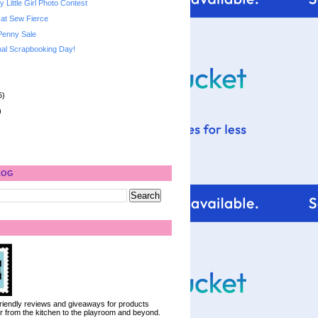
 Little Girl Photo Contest
 at Sew Fierce
Penny Sale
al Scrapbooking Day!
6)
)
LOG
 friendly reviews and giveaways for products
ter from the kitchen to the playroom and beyond.