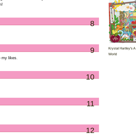
m!
8
9
Krystal Hartley's A
World
 my likes.
10
11
12