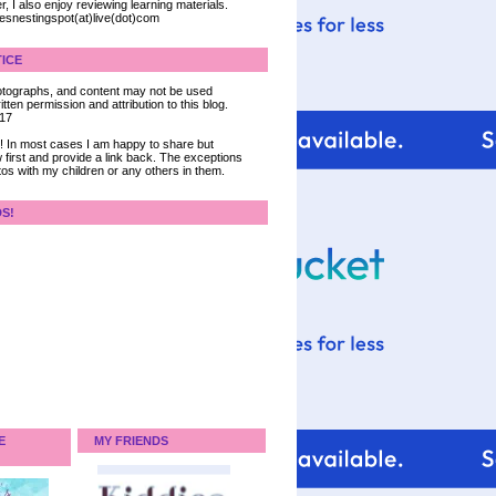
, I also enjoy reviewing learning materials.
iesnestingspot(at)live(dot)com
ICE
 photographs, and content may not be used
tten permission and attribution to this blog.
017
ce! In most cases I am happy to share but
 first and provide a link back. The exceptions
tos with my children or any others in them.
DS!
E
MY FRIENDS