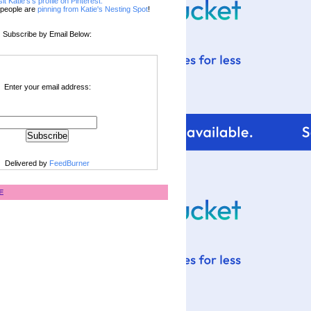
sit Katie's's profile on Pinterest.
people are
pinning from Katie's Nesting Spot
!
Subscribe by Email Below:
Enter your email address:
Delivered by
FeedBurner
E