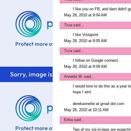
I like you on FB, and darn didn't g
May 28, 2010 at 9:04 AM
Ticia
said...
I like Vistaprint
May 28, 2010 at 9:05 AM
Ticia
said...
I follow on Google connect.
May 28, 2010 at 9:09 AM
Annette W.
said...
I would love to do this as a year l
hope I win!
derekannette at gmail dot com
May 28, 2010 at 10:11 AM
Erika
said...
Two of my sis-in-laws are expecting