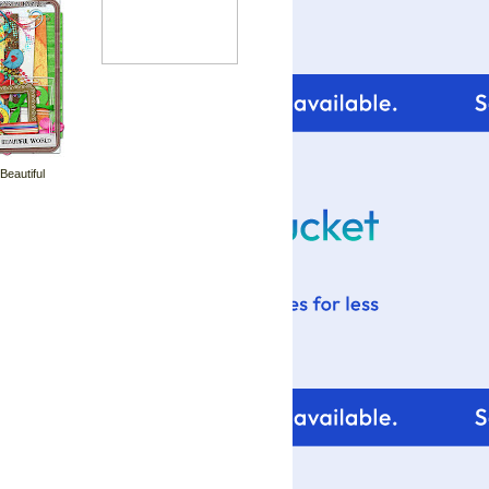
 Beautiful