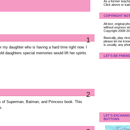
As a former teacher
Click above or kat
COPYRIGHT NOT
All text, original
without express wri
Copyright 2008-2
1
Basically, play ni
please let me know
is usually, any pho
for my daughter who is having a hard time right now. I
ld daughters special memories would lift her spirits.
LET'S BE FRIEN
2
s of Superman, Batman, and Princess book. This
s.
LET'S EXCHANG
BUTTONS