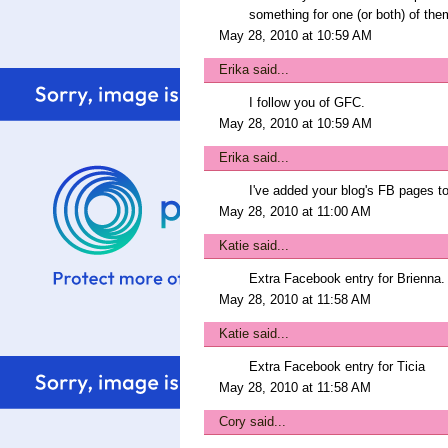
something for one (or both) of the
May 28, 2010 at 10:59 AM
Erika
said...
I follow you of GFC.
May 28, 2010 at 10:59 AM
Erika
said...
I've added your blog's FB pages to
May 28, 2010 at 11:00 AM
Katie
said...
Extra Facebook entry for Brienna.
May 28, 2010 at 11:58 AM
Katie
said...
Extra Facebook entry for Ticia
May 28, 2010 at 11:58 AM
Cory
said...