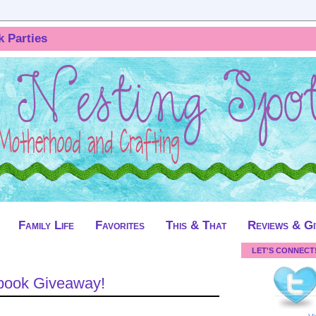
k Parties
Family Life
Favorites
This & That
Reviews & G
LET'S CONNECT
obook Giveaway!