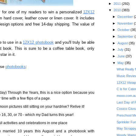
►
2011
(292)
▼
2010
(383)
 for one of my readers to win a personalized
12X12
►
December
(
 hard cover, leather cover or linen cover. It includes
►
November
(
esign options and free 14-day shipping. The value of
►
October
(35
►
September
(
e to use in a
12X12 photobook
and you'll truly be able
►
August
(35)
t book. This is sure to be a coffee table book, only
►
July
(31)
tar in it.
►
June
(37)
▼
May
(35)
use
photobooks
:
What Really 
Music Review
12X12 Vistap
C is for Cater
day) Through the Years, this is a nice option because you
mooo.com.au
ime with a few flips of a page.
Last Day of 
on pictures still sitting on your hardrive? Relive it!
16, 30, or 70 - which my Dad turns this year!
Preschool M
Sprinkler Fu
ll activities and celebrations in one place
May Scrappy
be married 10 years this August and a photobook with
Moody Mama