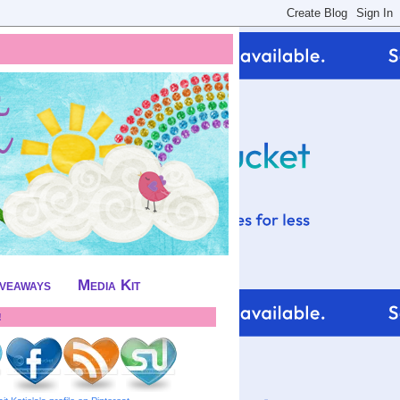
iveaways
Media Kit
!