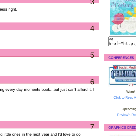
3
uess right.
4
5
CONFERENCES
6
ong every day moments book...but just can't afford it. I
I Went!
Click to Read A
Upcoming
Review's Ret
7
GRAPHICS CRED
 little ones in the next year and I'd love to do