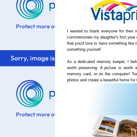
I wanted to thank everyone for their
commemorate my daughter's first year 
that you'd love to have something like 
something yourself.
As a dedicated memory keeper, I beli
worth preserving. A picture is worth a
memory card, or on the computer! Tod
photos and create a beautiful home for