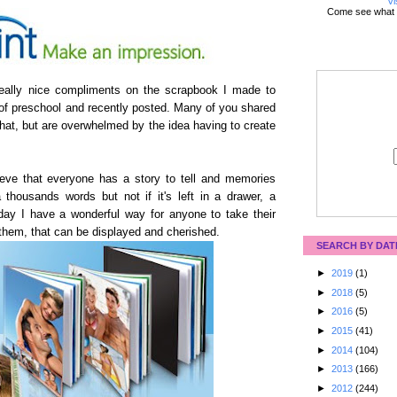
Vi
Come see what 
 really nice compliments on the scrapbook I made to
of preschool and recently posted. Many of you shared
that, but are overwhelmed by the idea having to create
eve that everyone has a story to tell and memories
 thousands words but not if it's left in a drawer, a
ay I have a wonderful way for anyone to take their
 them, that can be displayed and cherished.
SEARCH BY DAT
►
2019
(1)
►
2018
(5)
►
2016
(5)
►
2015
(41)
►
2014
(104)
►
2013
(166)
►
2012
(244)