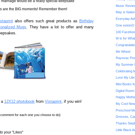
ur marriage would be a really special keepsake
Music Review
ts are the BIG moments! Remember them!
May is Natio
Everyday Adv
staprint
also offers such great products as
Birthday
One eskimO 
sonalized Mugs
. They have a lot to offer and many
100 Faceboo
keepsakes.
W is for Wha
Congratulatio
Me Wheel
Rayovac Pow
My Summer B
Celebrating 
Love My Libr
Mini Books f
Digital Room
Happy Mothe
n a
12X12 photobook
from
Vistaprint
, if you win!
My Cool New
Preschool Mo
a comment for each one you choose to do}
Dresses, Car
Thanks Step
Little Black 
o your "Likes"