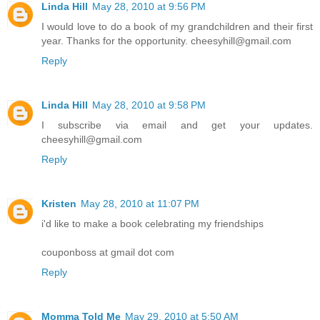
Linda Hill
May 28, 2010 at 9:56 PM
I would love to do a book of my grandchildren and their first
year. Thanks for the opportunity. cheesyhill@gmail.com
Reply
Linda Hill
May 28, 2010 at 9:58 PM
I subscribe via email and get your updates.
cheesyhill@gmail.com
Reply
Kristen
May 28, 2010 at 11:07 PM
i'd like to make a book celebrating my friendships
couponboss at gmail dot com
Reply
Momma Told Me
May 29, 2010 at 5:50 AM