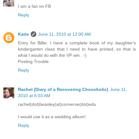
I am a fan on FB
Reply
Katie
June 11, 2010 at 12:00 AM
Entry for Billie: I have a complete book of my daughter's
kindergarten class that I need to have printed, so that is
what I would do with the VP win. :-)
Posting Trouble
Reply
Rachel (Diary of a Recovering Chocoholic)
June 11,
2010 at 6:03 AM
rachel(dot)beasley(at)converse(dot)edu
I would use it as a wedding album!
Reply