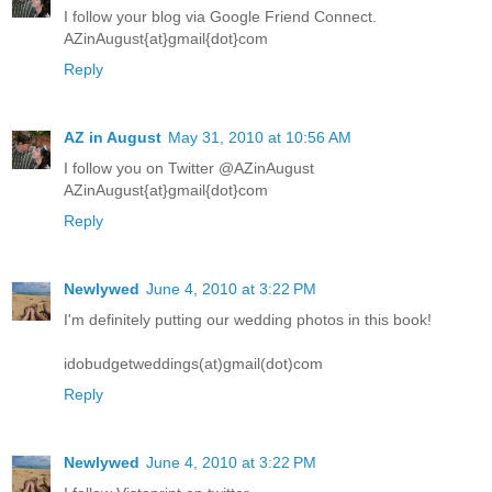
I follow your blog via Google Friend Connect.
AZinAugust{at}gmail{dot}com
Reply
AZ in August
May 31, 2010 at 10:56 AM
I follow you on Twitter @AZinAugust
AZinAugust{at}gmail{dot}com
Reply
Newlywed
June 4, 2010 at 3:22 PM
I'm definitely putting our wedding photos in this book!
idobudgetweddings(at)gmail(dot)com
Reply
Newlywed
June 4, 2010 at 3:22 PM