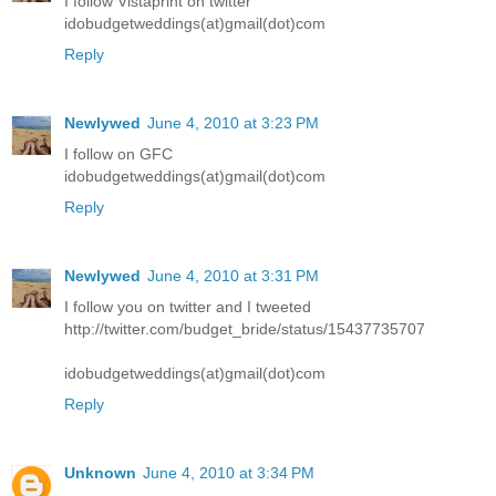
I follow Vistaprint on twitter
idobudgetweddings(at)gmail(dot)com
Reply
Newlywed
June 4, 2010 at 3:23 PM
I follow on GFC
idobudgetweddings(at)gmail(dot)com
Reply
Newlywed
June 4, 2010 at 3:31 PM
I follow you on twitter and I tweeted
http://twitter.com/budget_bride/status/15437735707
idobudgetweddings(at)gmail(dot)com
Reply
Unknown
June 4, 2010 at 3:34 PM