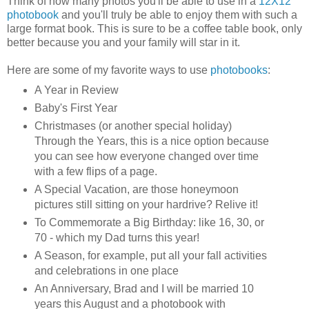
Think of how many photos you'll be able to use in a
12X12
photobook
and you'll truly be able to enjoy them with such a
large format book. This is sure to be a coffee table book, only
better because you and your family will star in it.
Here are some of my favorite ways to use
photobooks
:
A Year in Review
Baby's First Year
Christmases (or another special holiday)
Through the Years, this is a nice option because
you can see how everyone changed over time
with a few flips of a page.
A Special Vacation, are those honeymoon
pictures still sitting on your hardrive? Relive it!
To Commemorate a Big Birthday: like 16, 30, or
70 - which my Dad turns this year!
A Season, for example, put all your fall activities
and celebrations in one place
An Anniversary, Brad and I will be married 10
years this August and a photobook with