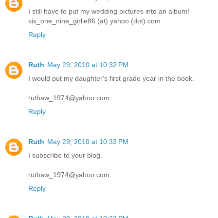
I still have to put my wedding pictures into an album!
six_one_nine_girlie86 (at) yahoo (dot) com
Reply
Ruth
May 29, 2010 at 10:32 PM
I would put my daughter's first grade year in the book.
ruthaw_1974@yahoo.com
Reply
Ruth
May 29, 2010 at 10:33 PM
I subscribe to your blog.
ruthaw_1974@yahoo.com
Reply