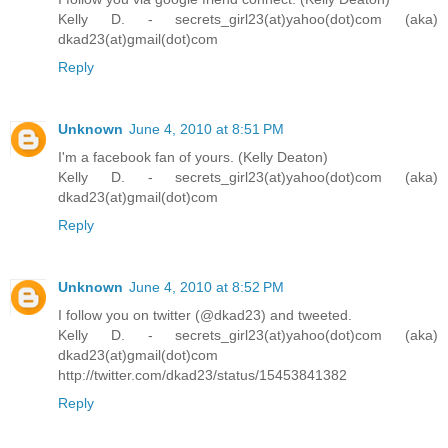
Kelly D. - secrets_girl23(at)yahoo(dot)com (aka)
dkad23(at)gmail(dot)com
Reply
Unknown
June 4, 2010 at 8:51 PM
I'm a facebook fan of yours. (Kelly Deaton)
Kelly D. - secrets_girl23(at)yahoo(dot)com (aka)
dkad23(at)gmail(dot)com
Reply
Unknown
June 4, 2010 at 8:52 PM
I follow you on twitter (@dkad23) and tweeted.
Kelly D. - secrets_girl23(at)yahoo(dot)com (aka)
dkad23(at)gmail(dot)com
http://twitter.com/dkad23/status/15453841382
Reply