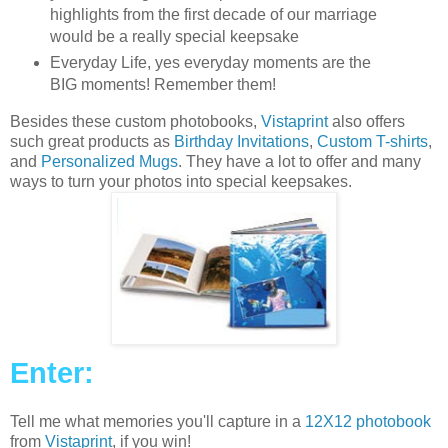
highlights from the first decade of our marriage
would be a really special keepsake
Everyday Life, yes everyday moments are the
BIG moments! Remember them!
Besides these custom photobooks,
Vistaprint
also offers
such great products as
Birthday Invitations
,
Custom T-shirts
,
and
Personalized Mugs
. They have a lot to offer and many
ways to turn your photos into special keepsakes.
Enter:
Tell me what memories you'll capture in a
12X12 photobook
from
Vistaprint
, if you win!