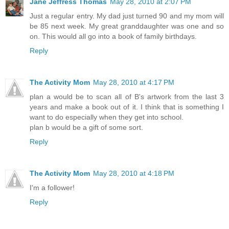
Jane Jeffress Thomas
May 28, 2010 at 2:07 PM
Just a regular entry. My dad just turned 90 and my mom will
be 85 next week. My great granddaughter was one and so
on. This would all go into a book of family birthdays.
Reply
The Activity Mom
May 28, 2010 at 4:17 PM
plan a would be to scan all of B's artwork from the last 3
years and make a book out of it. I think that is something I
want to do especially when they get into school.
plan b would be a gift of some sort.
Reply
The Activity Mom
May 28, 2010 at 4:18 PM
I'm a follower!
Reply