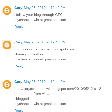
Cory
May 28, 2010 at 12:42 PM
i follow your blog through GFC
mychancetowin at gmail dot com
Reply
Cory
May 28, 2010 at 12:43 PM
http://coryschancetowin.blogspot.com
i have your button
mychancetowin at gmail dot com
Reply
Cory
May 28, 2010 at 12:44 PM
http://coryschancetowin.blogspot.com/2010/05/12-x-12-
photo-book-from-vistaprint.html
i blogged
mychancetowin at gmail dot com
Reply