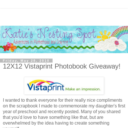
Friday, May 28, 2010
12X12 Vistaprint Photobook Giveaway!
I wanted to thank everyone for their really nice compliments
on the scrapbook I made to commemorate my daughter's first
year of preschool and recently posted. Many of you shared
that you'd love to have something like that, but are
overwhelmed by the idea having to create something