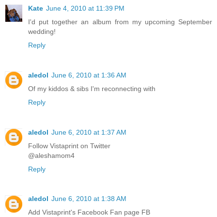
Kate
June 4, 2010 at 11:39 PM
I'd put together an album from my upcoming September
wedding!
Reply
aledol
June 6, 2010 at 1:36 AM
Of my kiddos & sibs I'm reconnecting with
Reply
aledol
June 6, 2010 at 1:37 AM
Follow Vistaprint on Twitter
@aleshamom4
Reply
aledol
June 6, 2010 at 1:38 AM
Add Vistaprint's Facebook Fan page FB