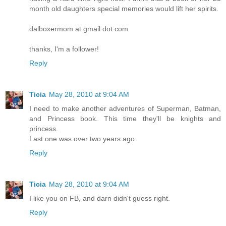
month old daughters special memories would lift her spirits.
dalboxermom at gmail dot com
thanks, I'm a follower!
Reply
Ticia
May 28, 2010 at 9:04 AM
I need to make another adventures of Superman, Batman,
and Princess book. This time they'll be knights and
princess.
Last one was over two years ago.
Reply
Ticia
May 28, 2010 at 9:04 AM
I like you on FB, and darn didn't guess right.
Reply