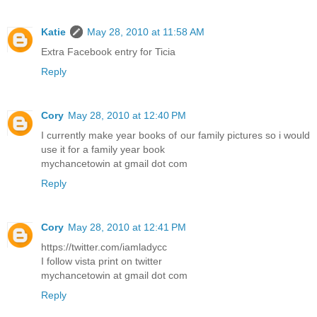
Katie
May 28, 2010 at 11:58 AM
Extra Facebook entry for Ticia
Reply
Cory
May 28, 2010 at 12:40 PM
I currently make year books of our family pictures so i would
use it for a family year book
mychancetowin at gmail dot com
Reply
Cory
May 28, 2010 at 12:41 PM
https://twitter.com/iamladycc
I follow vista print on twitter
mychancetowin at gmail dot com
Reply