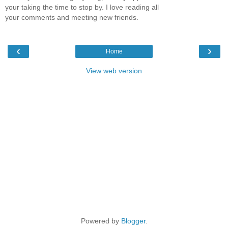
your taking the time to stop by. I love reading all
your comments and meeting new friends.
‹
›
Home
View web version
Powered by
Blogger
.