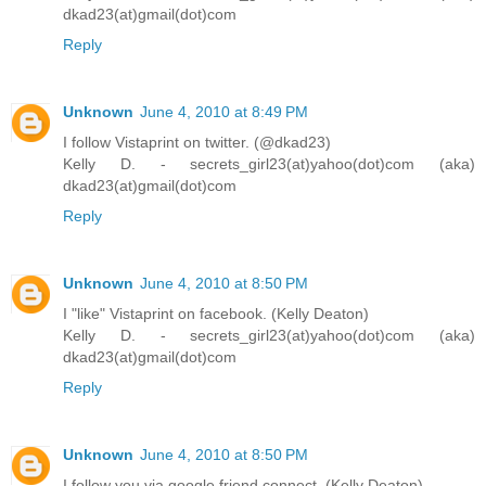
dkad23(at)gmail(dot)com
Reply
Unknown
June 4, 2010 at 8:49 PM
I follow Vistaprint on twitter. (@dkad23)
Kelly D. - secrets_girl23(at)yahoo(dot)com (aka)
dkad23(at)gmail(dot)com
Reply
Unknown
June 4, 2010 at 8:50 PM
I "like" Vistaprint on facebook. (Kelly Deaton)
Kelly D. - secrets_girl23(at)yahoo(dot)com (aka)
dkad23(at)gmail(dot)com
Reply
Unknown
June 4, 2010 at 8:50 PM
I follow you via google friend connect. (Kelly Deaton)