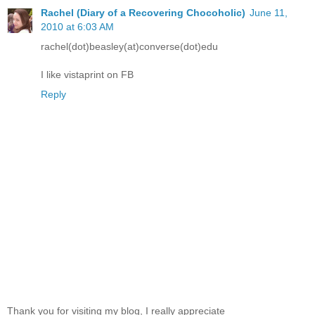
Rachel (Diary of a Recovering Chocoholic)
June 11,
2010 at 6:03 AM
rachel(dot)beasley(at)converse(dot)edu
I like vistaprint on FB
Reply
Thank you for visiting my blog, I really appreciate