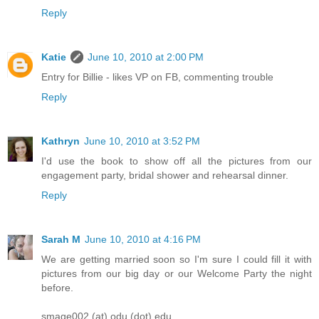
Reply
Katie
June 10, 2010 at 2:00 PM
Entry for Billie - likes VP on FB, commenting trouble
Reply
Kathryn
June 10, 2010 at 3:52 PM
I'd use the book to show off all the pictures from our
engagement party, bridal shower and rehearsal dinner.
Reply
Sarah M
June 10, 2010 at 4:16 PM
We are getting married soon so I'm sure I could fill it with
pictures from our big day or our Welcome Party the night
before.
smage002 (at) odu (dot) edu