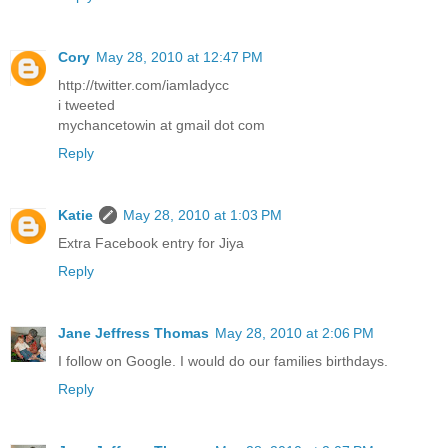
Cory
May 28, 2010 at 12:47 PM
http://twitter.com/iamladycc
i tweeted
mychancetowin at gmail dot com
Reply
Katie
May 28, 2010 at 1:03 PM
Extra Facebook entry for Jiya
Reply
Jane Jeffress Thomas
May 28, 2010 at 2:06 PM
I follow on Google. I would do our families birthdays.
Reply