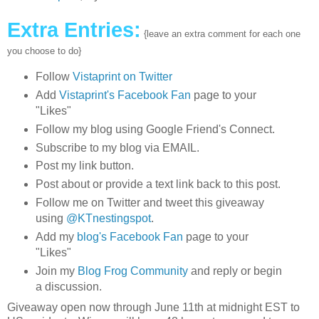
Extra Entries:
{leave an extra comment for each one
you choose to do}
Follow
Vistaprint on Twitter
Add
Vistaprint's Facebook Fan
page to your
"Likes"
Follow my blog using Google Friend's Connect.
Subscribe to my blog via EMAIL.
Post my link button.
Post about or provide a text link back to this post.
Follow me on Twitter and tweet this giveaway
using
@KTnestingspot
.
Add my
blog's Facebook Fan
page to your
"Likes"
Join my
Blog Frog Community
and reply or begin
a discussion.
Giveaway open now through June 11th at midnight EST to