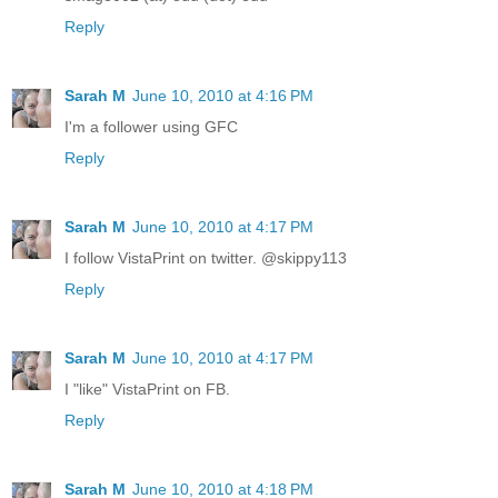
Reply
Sarah M
June 10, 2010 at 4:16 PM
I'm a follower using GFC
Reply
Sarah M
June 10, 2010 at 4:17 PM
I follow VistaPrint on twitter. @skippy113
Reply
Sarah M
June 10, 2010 at 4:17 PM
I "like" VistaPrint on FB.
Reply
Sarah M
June 10, 2010 at 4:18 PM