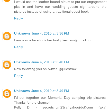
I would use the leather bound album to put our engagement
pics in and have our wedding guests sign around the
pictures instead of using a traditional guest book.
Reply
Unknown
June 4, 2010 at 3:36 PM
I am now a facebook fan too! juliestraw@gmail.com
Reply
Unknown
June 4, 2010 at 3:40 PM
Now following you on twitter. @juliestraw
Reply
Unknown
June 4, 2010 at 8:49 PM
I'd put together our Memorial Day camping trip pictures.
Thanks for the chance!
Kelly D. - secrets_girl23(at)yahoo(dot)com (aka)