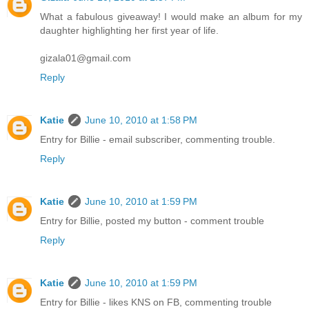
What a fabulous giveaway! I would make an album for my
daughter highlighting her first year of life.
gizala01@gmail.com
Reply
Katie
June 10, 2010 at 1:58 PM
Entry for Billie - email subscriber, commenting trouble.
Reply
Katie
June 10, 2010 at 1:59 PM
Entry for Billie, posted my button - comment trouble
Reply
Katie
June 10, 2010 at 1:59 PM
Entry for Billie - likes KNS on FB, commenting trouble