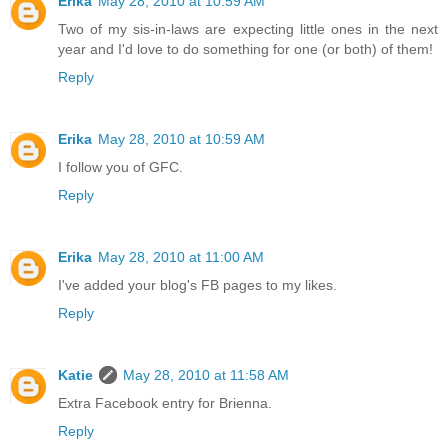
Erika
May 28, 2010 at 10:59 AM
Two of my sis-in-laws are expecting little ones in the next
year and I'd love to do something for one (or both) of them!
Reply
Erika
May 28, 2010 at 10:59 AM
I follow you of GFC.
Reply
Erika
May 28, 2010 at 11:00 AM
I've added your blog's FB pages to my likes.
Reply
Katie
May 28, 2010 at 11:58 AM
Extra Facebook entry for Brienna.
Reply