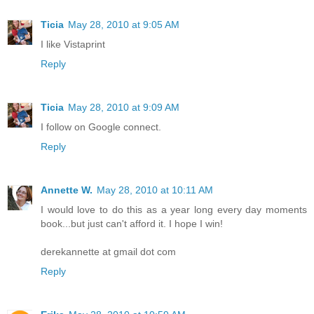
Ticia
May 28, 2010 at 9:05 AM
I like Vistaprint
Reply
Ticia
May 28, 2010 at 9:09 AM
I follow on Google connect.
Reply
Annette W.
May 28, 2010 at 10:11 AM
I would love to do this as a year long every day moments
book...but just can't afford it. I hope I win!
derekannette at gmail dot com
Reply