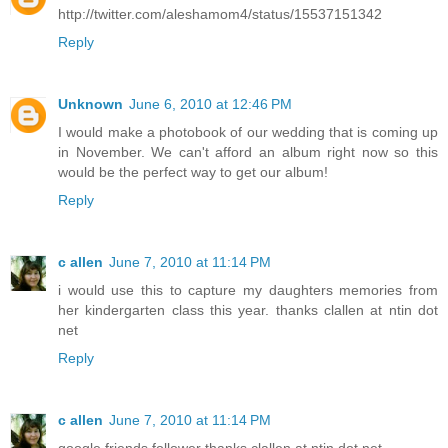
http://twitter.com/aleshamom4/status/15537151342
Reply
Unknown
June 6, 2010 at 12:46 PM
I would make a photobook of our wedding that is coming up
in November. We can't afford an album right now so this
would be the perfect way to get our album!
Reply
c allen
June 7, 2010 at 11:14 PM
i would use this to capture my daughters memories from
her kindergarten class this year. thanks clallen at ntin dot
net
Reply
c allen
June 7, 2010 at 11:14 PM