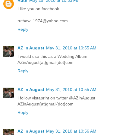
Ruth
May 29, 2010 at 10:33 PM
I like you on facebook.
ruthaw_1974@yahoo.com
Reply
AZ in August
May 31, 2010 at 10:55 AM
I would use this as a Wedding Album!
AZinAugust{at}gmail{dot}com
Reply
AZ in August
May 31, 2010 at 10:55 AM
I follow vistaprint on twitter @AZinAugust
AZinAugust{at}gmail{dot}com
Reply
AZ in August
May 31, 2010 at 10:56 AM