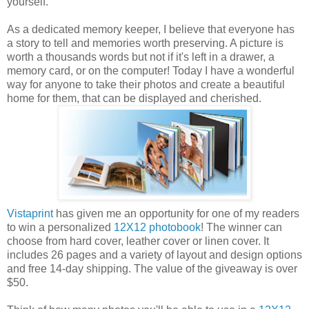
yourself.
As a dedicated memory keeper, I believe that everyone has
a story to tell and memories worth preserving. A picture is
worth a thousands words but not if it's left in a drawer, a
memory card, or on the computer! Today I have a wonderful
way for anyone to take their photos and create a beautiful
home for them, that can be displayed and cherished.
Vistaprint
has given me an opportunity for one of my readers
to win a personalized
12X12 photobook
! The winner can
choose from hard cover, leather cover or linen cover. It
includes 26 pages and a variety of layout and design options
and free 14-day shipping. The value of the giveaway is over
$50.