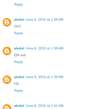
Reply
aledol
June 6, 2010 at 1:38 AM
GFC
Reply
aledol
June 6, 2010 at 1:38 AM
EM sub
Reply
aledol
June 6, 2010 at 1:39 AM
FB
Reply
aledol
June 6, 2010 at 1:42 AM