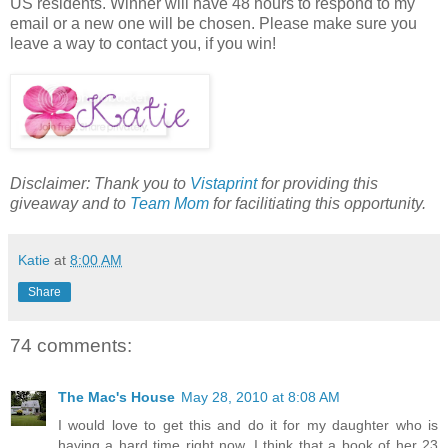
US residents. Winner will have 48 hours to respond to my
email or a new one will be chosen. Please make sure you
leave a way to contact you, if you win!
Disclaimer: Thank you to
Vistaprint
for providing this
giveaway and to
Team Mom
for facilitiating this opportunity.
Katie
at
8:00 AM
Share
74 comments:
The Mac's House
May 28, 2010 at 8:08 AM
I would love to get this and do it for my daughter who is
having a hard time right now. I think that a book of her 23