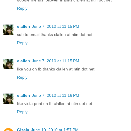
google friends follower thanks clallen at ntin dot net
Reply
c allen
June 7, 2010 at 11:15 PM
sub to email thanks clallen at ntin dot net
Reply
c allen
June 7, 2010 at 11:15 PM
like you on fb thanks clallen at ntin dot net
Reply
c allen
June 7, 2010 at 11:16 PM
like vista print on fb clallen at ntin dot net
Reply
Gizala
June 10, 2010 at 1:57 PM