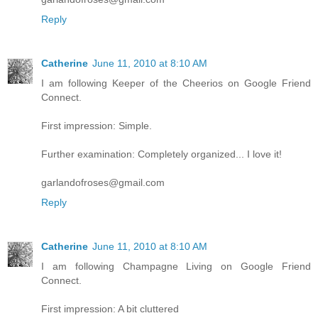
Reply
Catherine
June 11, 2010 at 8:10 AM
I am following Keeper of the Cheerios on Google Friend
Connect.
First impression: Simple.
Further examination: Completely organized... I love it!
garlandofroses@gmail.com
Reply
Catherine
June 11, 2010 at 8:10 AM
I am following Champagne Living on Google Friend
Connect.
First impression: A bit cluttered