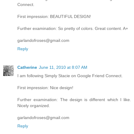
Connect.
First impression: BEAUTIFUL DESIGN!
Further examination: So pretty of colors. Great content. A+
garlandofroses@gmail.com
Reply
Catherine
June 11, 2010 at 8:07 AM
I am following Simply Stacie on Google Friend Connect.
First impression: Nice design!
Further examination: The design is different which I like.
Nicely organized.
garlandofroses@gmail.com
Reply