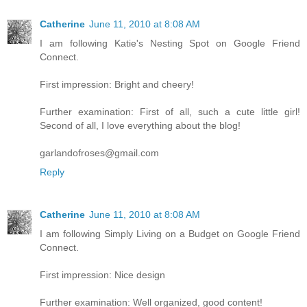
Catherine
June 11, 2010 at 8:08 AM
I am following Katie's Nesting Spot on Google Friend
Connect.
First impression: Bright and cheery!
Further examination: First of all, such a cute little girl!
Second of all, I love everything about the blog!
garlandofroses@gmail.com
Reply
Catherine
June 11, 2010 at 8:08 AM
I am following Simply Living on a Budget on Google Friend
Connect.
First impression: Nice design
Further examination: Well organized, good content!