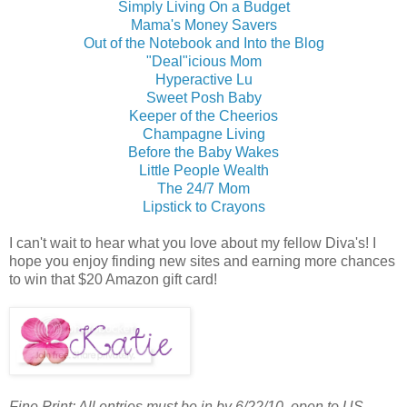
Simply Living On a Budget
Mama's Money Savers
Out of the Notebook and Into the Blog
"Deal"icious Mom
Hyperactive Lu
Sweet Posh Baby
Keeper of the Cheerios
Champagne Living
Before the Baby Wakes
Little People Wealth
The 24/7 Mom
Lipstick to Crayons
I can't wait to hear what you love about my fellow Diva's! I
hope you enjoy finding new sites and earning more chances
to win that $20 Amazon gift card!
Fine Print: All entries must be in by 6/22/10, open to US