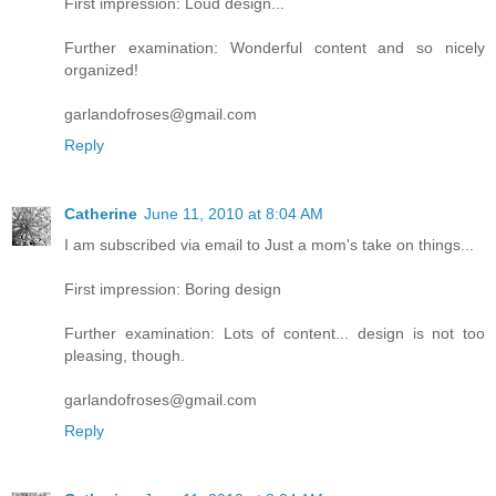
First impression: Loud design...
Further examination: Wonderful content and so nicely
organized!
garlandofroses@gmail.com
Reply
Catherine
June 11, 2010 at 8:04 AM
I am subscribed via email to Just a mom's take on things...
First impression: Boring design
Further examination: Lots of content... design is not too
pleasing, though.
garlandofroses@gmail.com
Reply