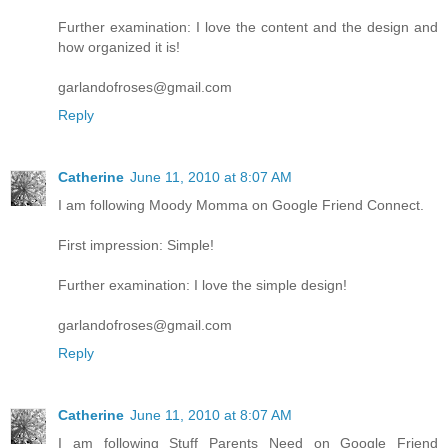
Further examination: I love the content and the design and
how organized it is!
garlandofroses@gmail.com
Reply
Catherine
June 11, 2010 at 8:07 AM
I am following Moody Momma on Google Friend Connect.
First impression: Simple!
Further examination: I love the simple design!
garlandofroses@gmail.com
Reply
Catherine
June 11, 2010 at 8:07 AM
I am following Stuff Parents Need on Google Friend