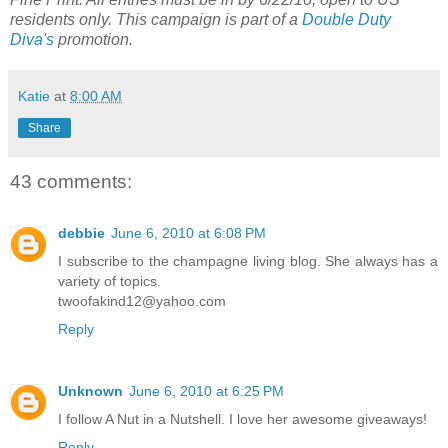
residents only. This campaign is part of a
Double Duty
Diva's
promotion.
Katie
at
8:00 AM
Share
43 comments:
debbie
June 6, 2010 at 6:08 PM
I subscribe to the champagne living blog. She always has a
variety of topics.
twoofakind12@yahoo.com
Reply
Unknown
June 6, 2010 at 6:25 PM
I follow A Nut in a Nutshell. I love her awesome giveaways!
Reply