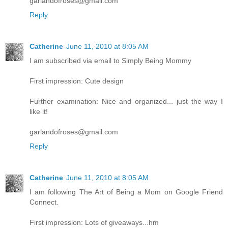
garlandofroses@gmail.com
Reply
Catherine
June 11, 2010 at 8:05 AM
I am subscribed via email to Simply Being Mommy
First impression: Cute design
Further examination: Nice and organized... just the way I
like it!
garlandofroses@gmail.com
Reply
Catherine
June 11, 2010 at 8:05 AM
I am following The Art of Being a Mom on Google Friend
Connect.
First impression: Lots of giveaways...hm