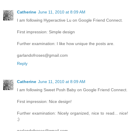
Catherine
June 11, 2010 at 8:09 AM
I am following Hyperactive Lu on Google Friend Connect.
First impression: Simple design
Further examination: I like how unique the posts are.
garlandofroses@gmail.com
Reply
Catherine
June 11, 2010 at 8:09 AM
I am following Sweet Posh Baby on Google Friend Connect.
First impression: Nice design!
Further examination: Nicely organized, nice to read... nice!
;)
garlandofroses@gmail.com