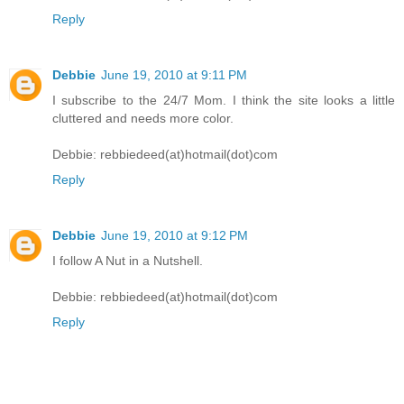
Reply
Debbie
June 19, 2010 at 9:11 PM
I subscribe to the 24/7 Mom. I think the site looks a little
cluttered and needs more color.
Debbie: rebbiedeed(at)hotmail(dot)com
Reply
Debbie
June 19, 2010 at 9:12 PM
I follow A Nut in a Nutshell.
Debbie: rebbiedeed(at)hotmail(dot)com
Reply