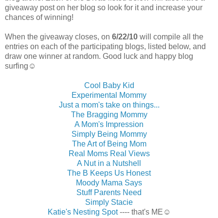
giveaway post on her blog so look for it and increase your
chances of winning!
When the giveaway closes, on
6/22/10
will compile all the
entries on each of the participating blogs, listed below, and
draw one winner at random. Good luck and happy blog
surfing☺
Cool Baby Kid
Experimental Mommy
Just a mom's take on things...
The Bragging Mommy
A Mom's Impression
Simply Being Mommy
The Art of Being Mom
Real Moms Real Views
A Nut in a Nutshell
The B Keeps Us Honest
Moody Mama Says
Stuff Parents Need
Simply Stacie
Katie's Nesting Spot
---- that's ME☺