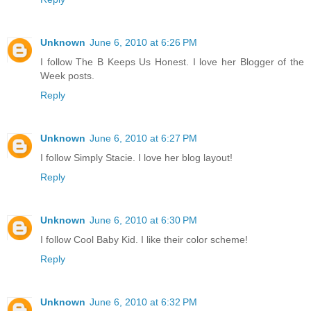
Unknown
June 6, 2010 at 6:26 PM
I follow The B Keeps Us Honest. I love her Blogger of the
Week posts.
Reply
Unknown
June 6, 2010 at 6:27 PM
I follow Simply Stacie. I love her blog layout!
Reply
Unknown
June 6, 2010 at 6:30 PM
I follow Cool Baby Kid. I like their color scheme!
Reply
Unknown
June 6, 2010 at 6:32 PM