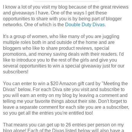
I know a lot of you visit my blog because of the great reviews
and giveaways I have. One of the ways I get these
opportunities to share with you is by being part of blogger
networks. One of which is the
Double Duty Divas
.
It's a group of women, who like many of you are juggling
multiple roles both in and outside of the home and are
bloggers who like to share product reviews, special
promotions, and money saving deals with their readers. I'd
like to introduce you to the rest of the girls and give you
several opportunities to win a special giveaway just for our
subscribers!
You can enter to win a $20 Amazon gift card by "Meeting the
Divas" below. For each Diva site you visit and subscribe to
you will earn an entry on my blog by leaving a comment and
telling me your favorite things about their site. Don't forget to
leave a separate comment for each site you are a subscriber,
so you get all the entries you're entitled too!
That means you can get up to 26 entries per person on my
blog alone! Each of the Divas listed below will also have a