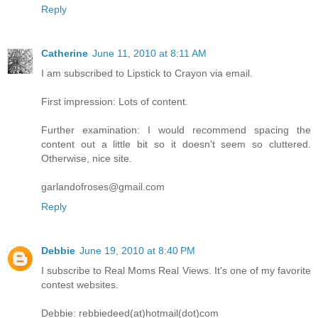
Reply
Catherine
June 11, 2010 at 8:11 AM
I am subscribed to Lipstick to Crayon via email.
First impression: Lots of content.
Further examination: I would recommend spacing the
content out a little bit so it doesn't seem so cluttered.
Otherwise, nice site.
garlandofroses@gmail.com
Reply
Debbie
June 19, 2010 at 8:40 PM
I subscribe to Real Moms Real Views. It's one of my favorite
contest websites.
Debbie: rebbiedeed(at)hotmail(dot)com