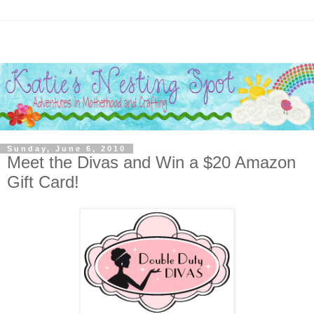
Sunday, June 6, 2010
Meet the Divas and Win a $20 Amazon
Gift Card!