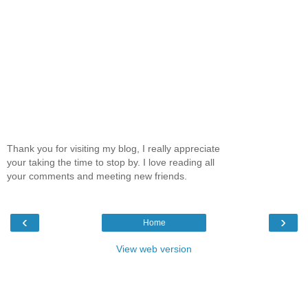
Thank you for visiting my blog, I really appreciate
your taking the time to stop by. I love reading all
your comments and meeting new friends.
‹
›
Home
View web version