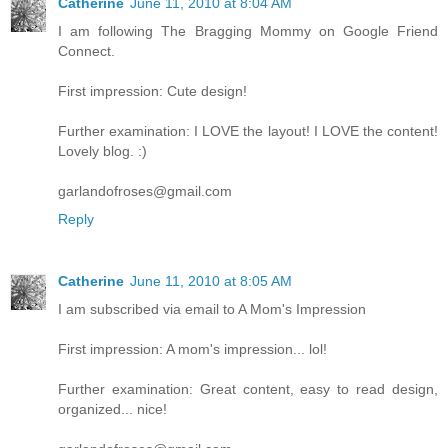
Catherine
June 11, 2010 at 8:04 AM
I am following The Bragging Mommy on Google Friend
Connect.
First impression: Cute design!
Further examination: I LOVE the layout! I LOVE the content!
Lovely blog. :)
garlandofroses@gmail.com
Reply
Catherine
June 11, 2010 at 8:05 AM
I am subscribed via email to A Mom's Impression
First impression: A mom's impression... lol!
Further examination: Great content, easy to read design,
organized... nice!