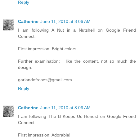
Reply
Catherine
June 11, 2010 at 8:06 AM
I am following A Nut in a Nutshell on Google Friend
Connect.
First impression: Bright colors.
Further examination: I like the content, not so much the
design.
garlandofroses@gmail.com
Reply
Catherine
June 11, 2010 at 8:06 AM
I am following The B Keeps Us Honest on Google Friend
Connect.
First impression: Adorable!