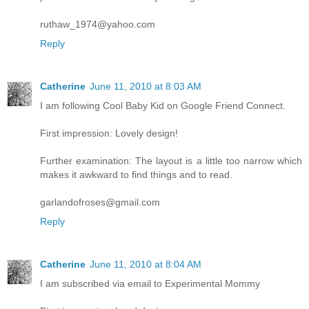
ruthaw_1974@yahoo.com
Reply
Catherine
June 11, 2010 at 8:03 AM
I am following Cool Baby Kid on Google Friend Connect.
First impression: Lovely design!
Further examination: The layout is a little too narrow which
makes it awkward to find things and to read.
garlandofroses@gmail.com
Reply
Catherine
June 11, 2010 at 8:04 AM
I am subscribed via email to Experimental Mommy