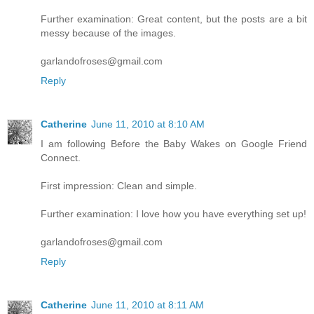
Further examination: Great content, but the posts are a bit
messy because of the images.
garlandofroses@gmail.com
Reply
Catherine
June 11, 2010 at 8:10 AM
I am following Before the Baby Wakes on Google Friend
Connect.
First impression: Clean and simple.
Further examination: I love how you have everything set up!
garlandofroses@gmail.com
Reply
Catherine
June 11, 2010 at 8:11 AM