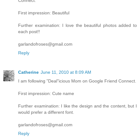
Connect.
First impression: Beautiful
Further examination: I love the beautiful photos added to
each post!!
garlandofroses@gmail.com
Reply
Catherine
June 11, 2010 at 8:09 AM
I am following "Deal"icious Mom on Google Friend Connect.
First impression: Cute name
Further examination: I like the design and the content, but I
would prefer a different font.
garlandofroses@gmail.com
Reply