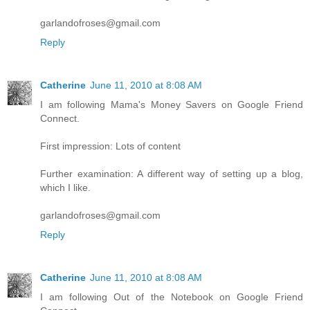
garlandofroses@gmail.com
Reply
Catherine
June 11, 2010 at 8:08 AM
I am following Mama's Money Savers on Google Friend
Connect.
First impression: Lots of content
Further examination: A different way of setting up a blog,
which I like.
garlandofroses@gmail.com
Reply
Catherine
June 11, 2010 at 8:08 AM
I am following Out of the Notebook on Google Friend