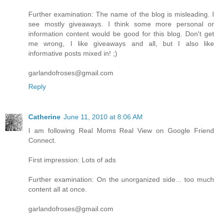
Further examination: The name of the blog is misleading. I
see mostly giveaways. I think some more personal or
information content would be good for this blog. Don't get
me wrong, I like giveaways and all, but I also like
informative posts mixed in! ;)
garlandofroses@gmail.com
Reply
Catherine
June 11, 2010 at 8:06 AM
I am following Real Moms Real View on Google Friend
Connect.
First impression: Lots of ads
Further examination: On the unorganized side... too much
content all at once.
garlandofroses@gmail.com