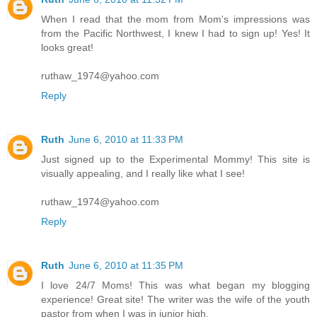
When I read that the mom from Mom's impressions was
from the Pacific Northwest, I knew I had to sign up! Yes! It
looks great!
ruthaw_1974@yahoo.com
Reply
Ruth
June 6, 2010 at 11:33 PM
Just signed up to the Experimental Mommy! This site is
visually appealing, and I really like what I see!
ruthaw_1974@yahoo.com
Reply
Ruth
June 6, 2010 at 11:35 PM
I love 24/7 Moms! This was what began my blogging
experience! Great site! The writer was the wife of the youth
pastor from when I was in junior high.