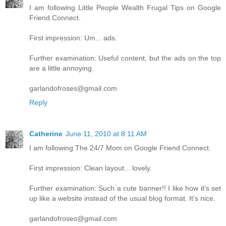
I am following Little People Wealth Frugal Tips on Google
Friend Connect.
First impression: Um... ads.
Further examination: Useful content, but the ads on the top
are a little annoying.
garlandofroses@gmail.com
Reply
Catherine
June 11, 2010 at 8:11 AM
I am following The 24/7 Mom on Google Friend Connect.
First impression: Clean layout... lovely.
Further examination: Such a cute banner!! I like how it's set
up like a website instead of the usual blog format. It's nice.
garlandofroses@gmail.com