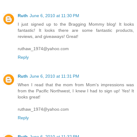
Ruth
June 6, 2010 at 11:30 PM
I just signed up to the Bragging Mommy blog! It looks
fantastic! It looks there are some fantastic products,
reviews, and giveaways! Great!
ruthaw_1974@yahoo.com
Reply
Ruth
June 6, 2010 at 11:31 PM
When I read that the mom from Mom's impressions was
from the Pacific Northwest, I knew I had to sign up! Yes! It
looks great!
ruthaw_1974@yahoo.com
Reply
Ruth
June 6, 2010 at 11:32 PM