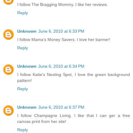
I follow The Bragging Mommy. I like her reviews.
Reply
Unknown
June 6, 2010 at 6:33 PM
I follow Mama's Money Savers. I love her banner!
Reply
Unknown
June 6, 2010 at 6:34 PM
I follow Katie's Nesting Spot, I love the green background
pattern!
Reply
Unknown
June 6, 2010 at 6:37 PM
I follow Champagne Living. I like that I can ger a free
canvas print from her site!
Reply