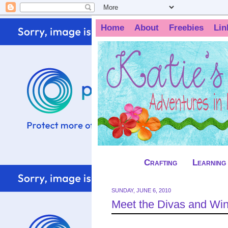
Home
About
Freebies
Lin
Crafting
Learning
SUNDAY, JUNE 6, 2010
Meet the Divas and Win