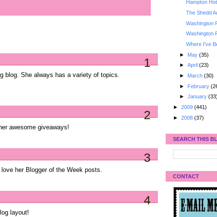
Hampton Hote
The Shedd A
Washington 
Washington 
Where I've B
►
May
(35)
1
►
April
(23)
g blog. She always has a variety of topics.
►
March
(30)
►
February
(2
►
January
(33
►
2009
(441)
2
►
2008
(37)
ve her awesome giveaways!
SEARCH THIS B
3
 love her Blogger of the Week posts.
CONTACT
4
log layout!