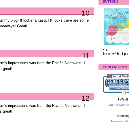
BUTTONS
10
ommy blog! It looks fantastic! It looks there are some
giveaways! Great!
11
m's impressions was from the Pacific Northwest, I
CONFERENCES
s great!
12
I Went!
Click to Read A
m's impressions was from the Pacific Northwest, I
s great!
Upcoming
Review's Ret