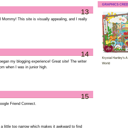
GRAPHICS CRED
13
 Mommy! This site is visually appealing, and I really
14
Krystal Hartley's A
egan my blogging experience! Great site! The writer
World
rom when I was in junior high.
15
Google Friend Connect.
 a little too narrow which makes it awkward to find