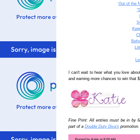
Out of the 
"
S
Keep
C
Befo
Li
Li
I can't wait to hear what you love abou
and earning more chances to win that $
Fine Print: All entries must be in by 
part of a
Double Duty Diva's
promotion.
Posted by
Katie
at
8:00 AM