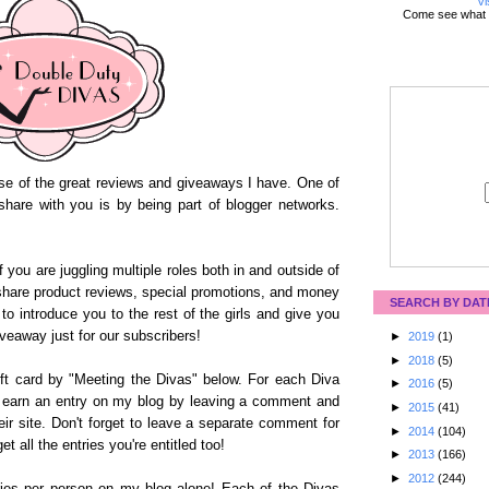
Vi
Come see what 
use of the great reviews and giveaways I have. One of
share with you is by being part of blogger networks.
 you are juggling multiple roles both in and outside of
share product reviews, special promotions, and money
SEARCH BY DAT
e to introduce you to the rest of the girls and give you
iveaway just for our subscribers!
►
2019
(1)
►
2018
(5)
ft card by "Meeting the Divas" below. For each Diva
►
2016
(5)
ll earn an entry on my blog by leaving a comment and
►
2015
(41)
heir site. Don't forget to leave a separate comment for
►
2014
(104)
t all the entries you're entitled too!
►
2013
(166)
►
2012
(244)