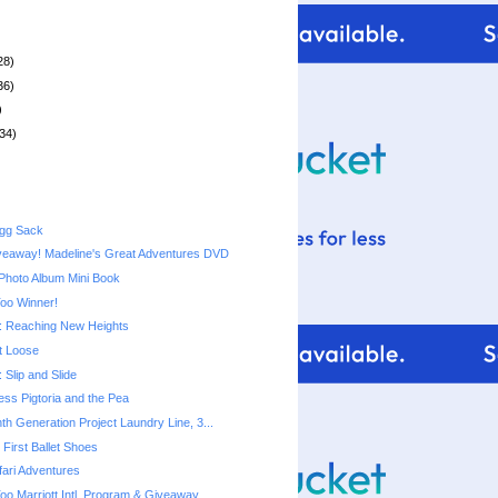
28)
36)
)
34)
Egg Sack
veaway! Madeline's Great Adventures DVD
Photo Album Mini Book
Too Winner!
 Reaching New Heights
t Loose
Slip and Slide
cess Pigtoria and the Pea
th Generation Project Laundry Line, 3...
First Ballet Shoes
ari Adventures
Too Marriott Intl. Program & Giveaway