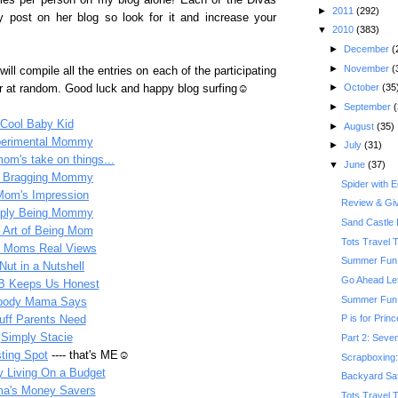
ies per person on my blog alone! Each of the Divas
►
2011
(292)
y post on her blog so look for it and increase your
▼
2010
(383)
►
December
(
►
November
(
will compile all the entries on each of the participating
►
October
(35
er at random. Good luck and happy blog surfing☺
►
September
(
Cool Baby Kid
►
August
(35)
erimental Mommy
►
July
(31)
om's take on things...
▼
June
(37)
 Bragging Mommy
Spider with 
Mom's Impression
Review & Gi
ply Being Mommy
Sand Castle 
 Art of Being Mom
Tots Travel 
l Moms Real Views
Summer Fun:
Nut in a Nutshell
Go Ahead Le
B Keeps Us Honest
Summer Fun: 
ody Mama Says
P is for Prin
uff Parents Need
Simply Stacie
Part 2: Seven
sting Spot
---- that's ME☺
Scrapboxing: 
y Living On a Budget
Backyard Saf
a's Money Savers
Tots Travel 