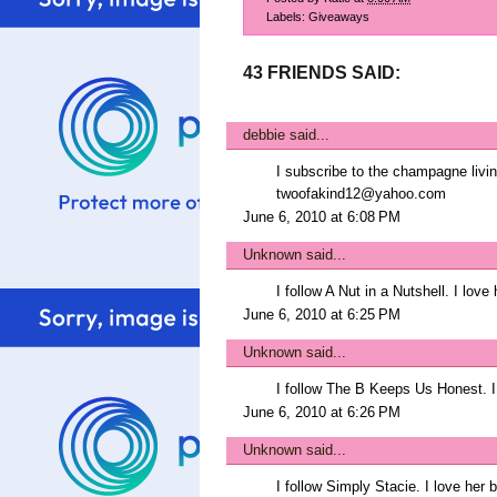
Labels:
Giveaways
43 FRIENDS SAID:
debbie
said...
I subscribe to the champagne livin
twoofakind12@yahoo.com
June 6, 2010 at 6:08 PM
Unknown
said...
I follow A Nut in a Nutshell. I lo
June 6, 2010 at 6:25 PM
Unknown
said...
I follow The B Keeps Us Honest. I
June 6, 2010 at 6:26 PM
Unknown
said...
I follow Simply Stacie. I love her b