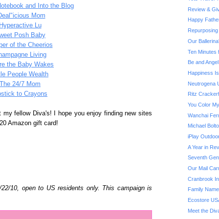
Notebook and Into the Blog
Review & Giv
Deal"icious Mom
Happy Fathe
Hyperactive Lu
Repurposing 
weet Posh Baby
Our Ballerin
er of the Cheerios
Ten Minutes 
hampagne Living
Be and Angel
re the Baby Wakes
Happiness Is.
ttle People Wealth
Neutrogena U
The 24/7 Mom
pstick to Crayons
Ritz Cracker
You Color My
t my fellow Diva's! I hope you enjoy finding new sites
Wanchai Fer
20 Amazon gift card!
Michael Bol
iPlay Outdoo
A Year in Rev
Seventh Gene
Our Mail Car
Cranbrook Ins
6/22/10, open to US residents only. This campaign is
Family Name
Ecostore US
Meet the Div