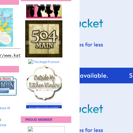
bout It
!
:
PROUD MEMBER
reat