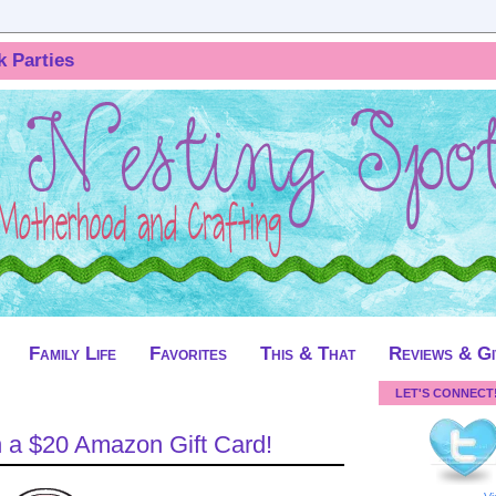
k Parties
Family Life
Favorites
This & That
Reviews & G
LET'S CONNECT
 a $20 Amazon Gift Card!