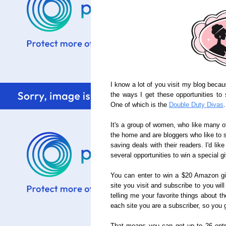
I know a lot of you visit my blog beca
the ways I get these opportunities to 
One of which is the
Double Duty Divas
.
It's a group of women, who like many of
the home and are bloggers who like to 
saving deals with their readers. I'd lik
several opportunities to win a special g
You can enter to win a $20 Amazon gi
site you visit and subscribe to you wi
telling me your favorite things about t
each site you are a subscriber, so you ge