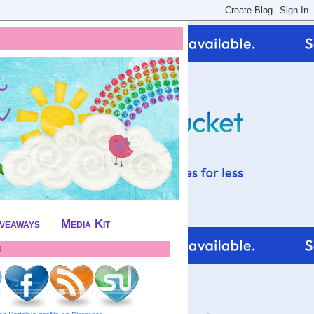
iveaways
Media Kit
!