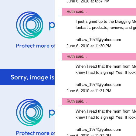
June 6, 2010 at 6:37 PM
Ruth
said...
I just signed up to the Bragging M
fantastic products, reviews, and 
ruthaw_1974@yahoo.com
June 6, 2010 at 11:30 PM
Ruth
said...
When I read that the mom from Mo
knew I had to sign up! Yes! It look
ruthaw_1974@yahoo.com
June 6, 2010 at 11:31 PM
Ruth
said...
When I read that the mom from Mo
knew I had to sign up! Yes! It look
ruthaw_1974@yahoo.com
June 6, 2010 at 11:32 PM