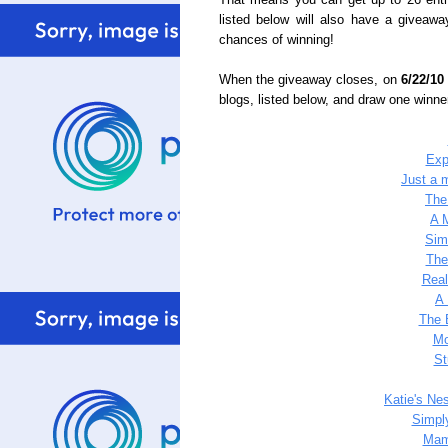
That means you can get up to 26 entr
listed below will also have a giveawa
chances of winning!
When the giveaway closes, on
6/22/10
blogs, listed below, and draw one winn
Exp
Just a m
The
A 
Sim
The
Rea
A 
The 
Mo
St
Katie's Ne
Simpl
Mam