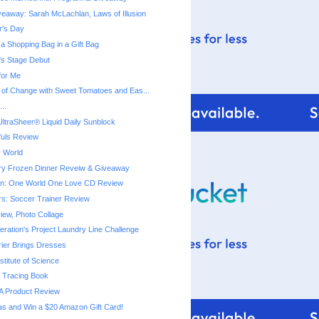
eaway: Sarah McLachlan, Laws of Illusion
r's Day
a Shopping Bag in a Gift Bag
a's Stage Debut
for Me
 of Change with Sweet Tomatoes and Eas...
..
ltraSheer® Liquid Daily Sunblock
fuls Review
 World
ry Frozen Dinner Reveiw & Giveaway
ton: One World One Love CD Review
rs: Soccer Trainer Review
iew, Photo Collage
ration's Project Laundry Line Challenge
rier Brings Dresses
titute of Science
 Tracing Book
A Product Review
as and Win a $20 Amazon Gift Card!