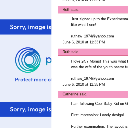
Ruth
said...
Just signed up to the Experimental
like what I see!
ruthaw_1974@yahoo.com
June 6, 2010 at 11:33 PM
Ruth
said...
I love 24/7 Moms! This was what b
was the wife of the youth pastor f
ruthaw_1974@yahoo.com
June 6, 2010 at 11:35 PM
Catherine
said...
I am following Cool Baby Kid on 
First impression: Lovely design!
Further examination: The layout is