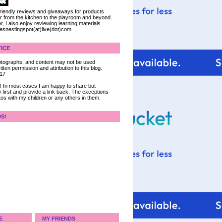
 friendly reviews and giveaways for products
ter from the kitchen to the playroom and beyond.
, I also enjoy reviewing learning materials.
iesnestingspot(at)live(dot)com
ICE
 photographs, and content may not be used
tten permission and attribution to this blog.
017
ce! In most cases I am happy to share but
 first and provide a link back. The exceptions
tos with my children or any others in them.
DS!
E
MY FRIENDS