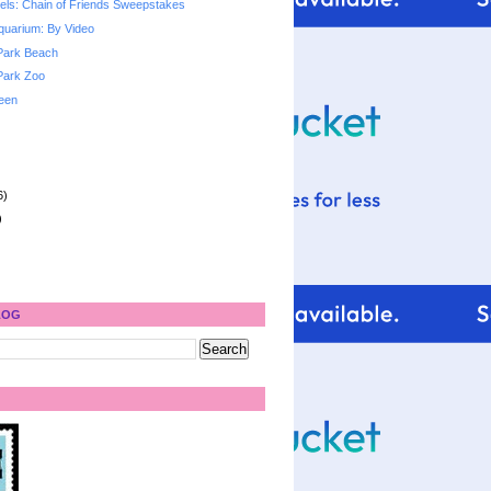
ls: Chain of Friends Sweepstakes
quarium: By Video
Park Beach
Park Zoo
een
6)
)
LOG