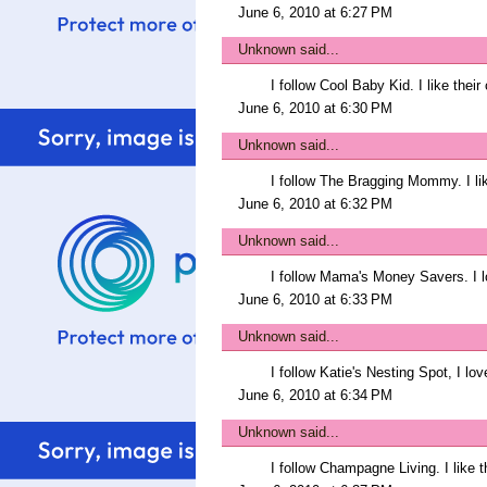
June 6, 2010 at 6:27 PM
Unknown
said...
I follow Cool Baby Kid. I like thei
June 6, 2010 at 6:30 PM
Unknown
said...
I follow The Bragging Mommy. I li
June 6, 2010 at 6:32 PM
Unknown
said...
I follow Mama's Money Savers. I l
June 6, 2010 at 6:33 PM
Unknown
said...
I follow Katie's Nesting Spot, I lo
June 6, 2010 at 6:34 PM
Unknown
said...
I follow Champagne Living. I like t