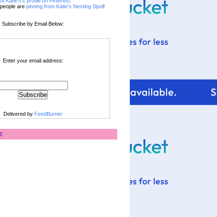
sit Katie's's profile on Pinterest.
people are
pinning from Katie's Nesting Spot
!
Subscribe by Email Below:
Enter your email address:
Delivered by
FeedBurner
E