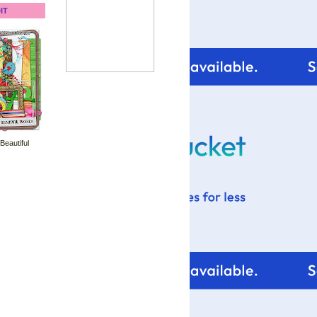
IT
 Beautiful
For tips and help with
your blog design visit: