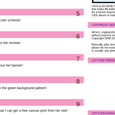
I love to do family
that make life bet
5
As a former teacher
Click above or kat
r color scheme!
COPYRIGHT NOT
All text, original
6
without express wri
Copyright 2008-2
ke her reviews.
Basically, play ni
please let me know
is usually, any pho
7
LET'S BE FRIEN
ove her banner!
8
ve the green background pattern!
9
hat I can ger a free canvas print from her site!
LET'S EXCHANG