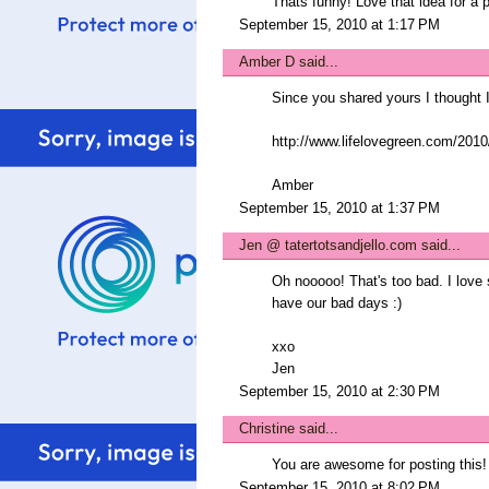
Thats funny! Love that idea for a p
September 15, 2010 at 1:17 PM
Amber D
said...
Since you shared yours I thought
http://www.lifelovegreen.com/2010/
Amber
September 15, 2010 at 1:37 PM
Jen @ tatertotsandjello.com
said...
Oh nooooo! That's too bad. I love s
have our bad days :)
xxo
Jen
September 15, 2010 at 2:30 PM
Christine
said...
You are awesome for posting this! 
September 15, 2010 at 8:02 PM