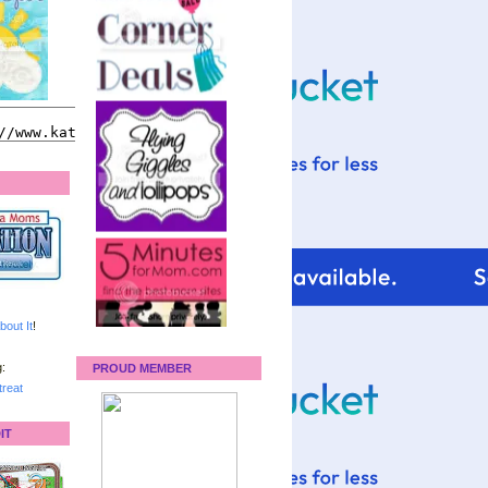
bout It
!
:
PROUD MEMBER
reat
IT