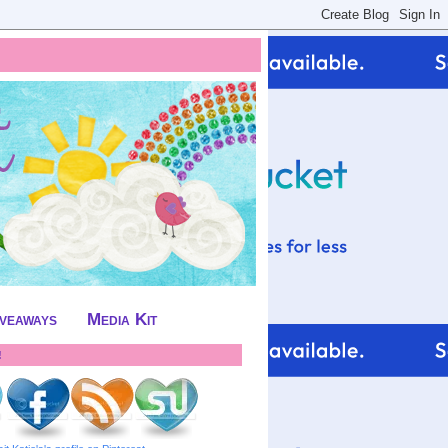
iveaways
Media Kit
!