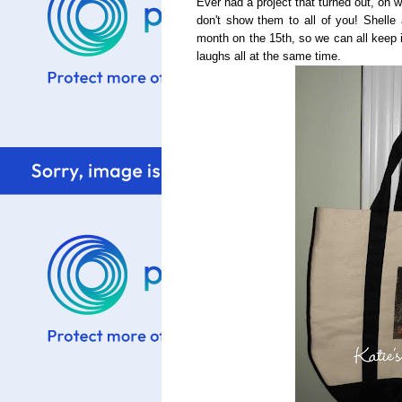
Ever had a project that turned out, oh w
don't show them to all of you! Shelle
month on the 15th, so we can all keep i
laughs all at the same time.