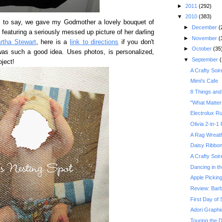
►
2011
(292)
▼
2010
(383)
ss to say, we gave my Godmother a lovely bouquet of
►
December
(
te, featuring a seriously messed up picture of her darling
►
November
(
rtha Stewart
, here is a
link to directions
if you don't
►
October
(35
 was such a good idea. Uses photos, is personalized,
▼
September
(
oject!
A Crafty Soir
Mimi's Cafe
8 Things and
"What Matter
Electrolux R
Olivia 2-in-1
A Rag Wreath
Daisy Ribbo
A Crafty Soir
Dancing in t
Apple Pickin
Review: Barb
First Day of 
Adori Graphi
Touring the