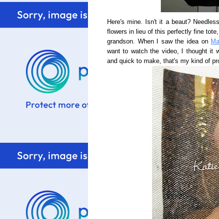
Here's mine. Isn't it a beaut? Needle
flowers in lieu of this perfectly fine to
grandson. When I saw the idea on
Ma
want to watch the video, I thought it
and quick to make, that's my kind of pr