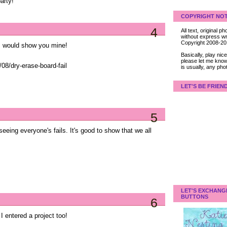
arty!
COPYRIGHT NOT
4
All text, original
without express wri
Copyright 2008-2
 I would show you mine!
Basically, play ni
please let me know
08/dry-erase-board-fail
is usually, any pho
LET'S BE FRIEN
5
eeing everyone's fails. It's good to show that we all
LET'S EXCHANG
BUTTONS
6
I entered a project too!