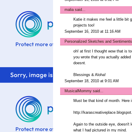
malia
said...
Katie it makes me feel a little bit
projects too!
September 16, 2010 at 11:16 AM
Personalized Sketches and Sentiments
oh! at first I thought wow that is t
you wrote that you actually added
doesnt.
Blessings & Aloha!
September 18, 2010 at 9:01 AM
MusicalMommy
said...
Must be that kind of month. Here 
http://karascreativeplace.blogspo
Again to the outside eye, doesn't 
what I had pictured in my mind.