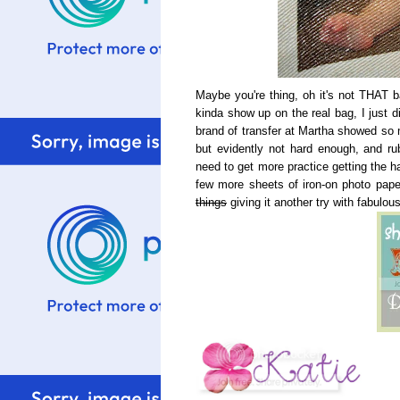
Maybe you're thing, oh it's not THAT ba
kinda show up on the real bag, I just d
brand of transfer at Martha showed so m
but evidently not hard enough, and ru
need to get more practice getting the ha
few more sheets of iron-on photo paper
things
giving it another try with fabulous