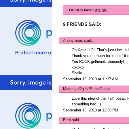
Posted by
Katie
at
8:00 AM
9 FRIENDS SAID:
Anonymous said...
Oh Katie! LOL That's just uhm, a litt
Thank you so much for keepin' it r
You ROCK girlfriend. Seriously!
xoxoxo
Shelle
September 15, 2010 at 11:17 AM
Mommyof2girlz/StephD
said...
Love this idea of the "fail" posts.
something bad. :)
September 15, 2010 at 12:30 PM
Beth
said...