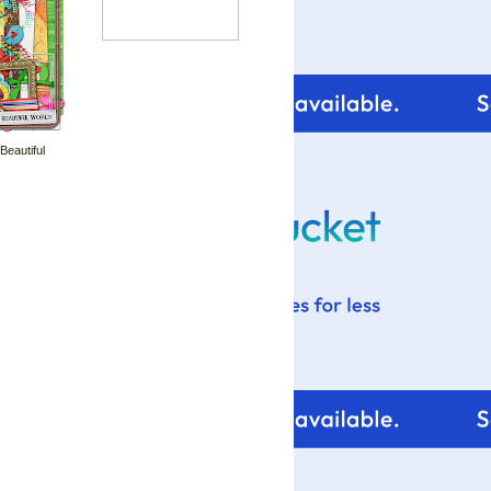
 Beautiful