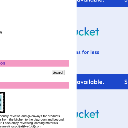
6)
)
LOG
 friendly reviews and giveaways for products
ter from the kitchen to the playroom and beyond.
, I also enjoy reviewing learning materials.
iesnestingspot(at)live(dot)com