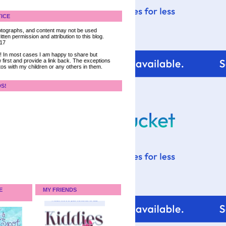
ICE
 photographs, and content may not be used
tten permission and attribution to this blog.
017
ce! In most cases I am happy to share but
 first and provide a link back. The exceptions
tos with my children or any others in them.
DS!
E
MY FRIENDS