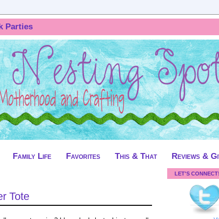
k Parties
Family Life
Favorites
This & That
Reviews & G
LET'S CONNECT
er Tote