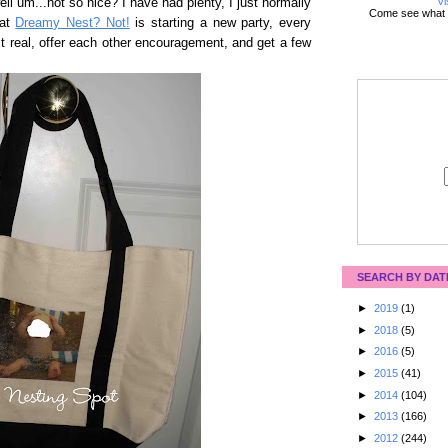
Vi
ell um...not so nice? I have had plenty, I just normally
Come see what 
 at
Dreamy Nest? Not!
is starting a new party, every
t real, offer each other encouragement, and get a few
SEARCH BY DAT
►
2019
(1)
►
2018
(5)
►
2016
(5)
►
2015
(41)
►
2014
(104)
►
2013
(166)
►
2012
(244)