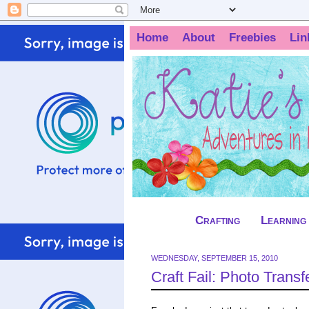
Home
About
Freebies
Lin
Crafting
Learning
WEDNESDAY, SEPTEMBER 15, 2010
Craft Fail: Photo Transf