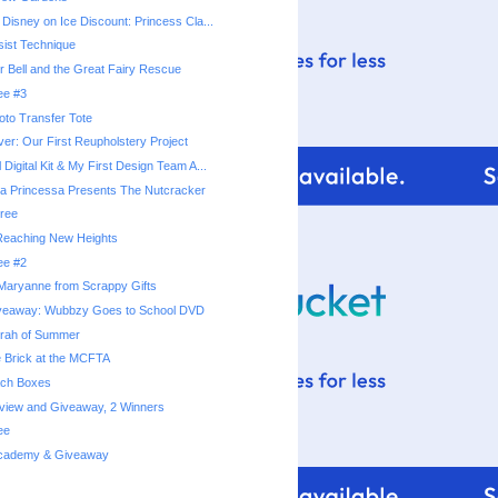
 Disney on Ice Discount: Princess Cla...
ist Technique
r Bell and the Great Fairy Rescue
ee #3
hoto Transfer Tote
er: Our First Reupholstery Project
 Digital Kit & My First Design Team A...
a Princessa Presents The Nutcracker
ree
 Reaching New Heights
ee #2
Maryanne from Scrappy Gifts
veaway: Wubbzy Goes to School DVD
rrah of Summer
e Brick at the MCFTA
ach Boxes
eview and Giveaway, 2 Winners
ee
 Academy & Giveaway