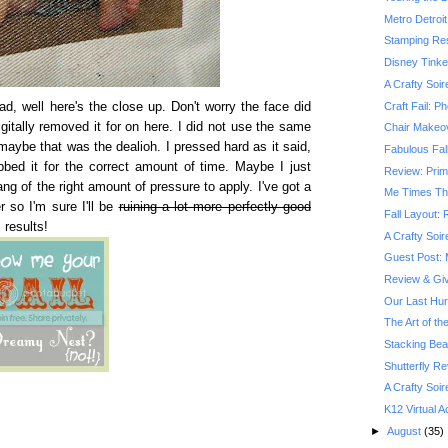
Metro Detroit
Stamping Res
Disney Tinke
A Crafty Soir
Craft Fail: P
d, well here's the close up. Don't worry the face did
igitally removed it for on here. I did not use the same
Chair Makeov
aybe that was the dealioh. I pressed hard as it said,
Fabulous Fall
bbed it for the correct amount of time. Maybe I just
Review: Prim
ng of the right amount of pressure to apply. I've got a
Me Times Th
 so I'm sure I'll be
ruining a lot more perfectly good
Fall Layout:
 results!
A Crafty Soir
Guest Post: 
Review & Gi
Our Last Hu
The Art of th
Stacking Be
Shutterfly R
A Crafty Soir
K12 Virtual
►
August
(35)