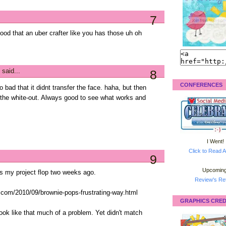
7
 good that an uber crafter like you has those uh oh
said...
8
CONFERENCES
oo bad that it didnt transfer the face. haha, but then
 the white-out. Always good to see what works and
I Went!
Click to Read A
9
Upcoming
is my project flop two weeks ago.
Review's Ret
t.com/2010/09/brownie-pops-frustrating-way.html
GRAPHICS CRED
look like that much of a problem. Yet didn't match