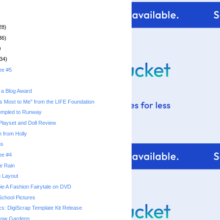
28)
36)
)
34)
ee #5
 a Blog Award
s Most to Me" from the LIFE Foundation
umpled to Runway
 Playset and Doll Review
 from Holly
ns
ee #4
he Rain
g Layout
ie A Fashion Fairytale on DVD
School Pictures
cs: DigiScrap Template Kit Release
 Dow Gardens