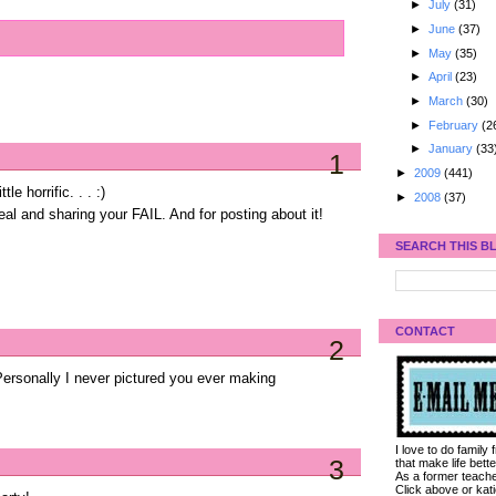
►
July
(31)
►
June
(37)
►
May
(35)
►
April
(23)
►
March
(30)
►
February
(2
►
January
(33
1
►
2009
(441)
le horrific. . . :)
►
2008
(37)
eal and sharing your FAIL. And for posting about it!
SEARCH THIS B
CONTACT
2
 Personally I never pictured you ever making
I love to do family
3
that make life bet
As a former teacher
Click above or kat