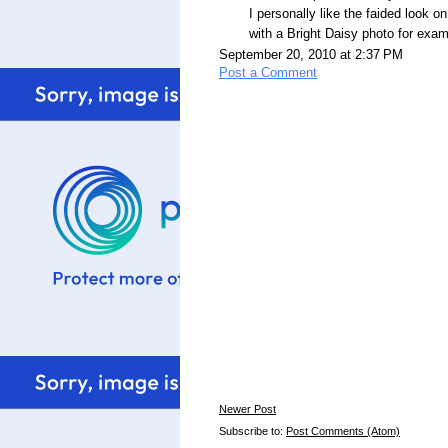
I personally like the faided look 
with a Bright Daisy photo for exam
September 20, 2010 at 2:37 PM
Post a Comment
Newer Post
Subscribe to:
Post Comments (Atom)