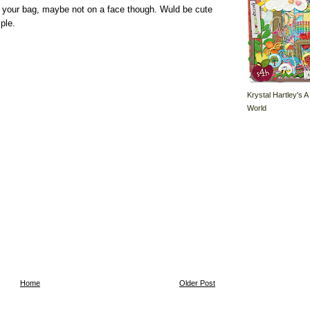
on your bag, maybe not on a face though. Wuld be cute
ple.
Krystal Hartley's A
World
Home
Older Post