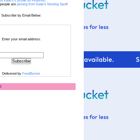
sit Katie's's profile on Pinterest.
people are
pinning from Katie's Nesting Spot
!
Subscribe by Email Below:
Enter your email address:
Delivered by
FeedBurner
E