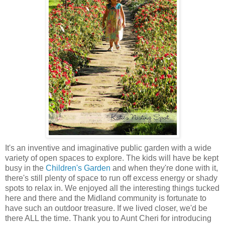
It's an inventive and imaginative public garden with a wide
variety of open spaces to explore. The kids will have be kept
busy in the
Children's Garden
and when they're done with it,
there's still plenty of space to run off excess energy or shady
spots to relax in. We enjoyed all the interesting things tucked
here and there and the Midland community is fortunate to
have such an outdoor treasure. If we lived closer, we'd be
there ALL the time. Thank you to Aunt Cheri for introducing