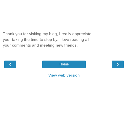
Thank you for visiting my blog, I really appreciate
your taking the time to stop by. I love reading all
your comments and meeting new friends.
‹
›
Home
View web version