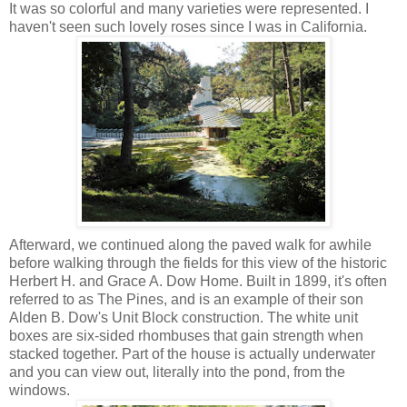
It was so colorful and many varieties were represented. I
haven't seen such lovely roses since I was in California.
Afterward, we continued along the paved walk for awhile
before walking through the fields for this view of the historic
Herbert H. and Grace A. Dow Home. Built in 1899, it's often
referred to as The Pines, and is an example of their son
Alden B. Dow's Unit Block construction. The white unit
boxes are six-sided rhombuses that gain strength when
stacked together. Part of the house is actually underwater
and you can view out, literally into the pond, from the
windows.