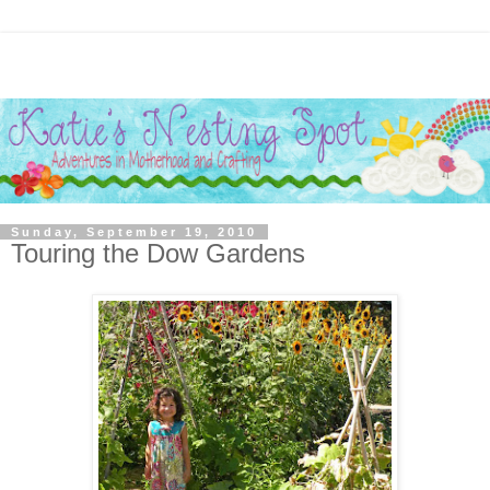
Sunday, September 19, 2010
Touring the Dow Gardens