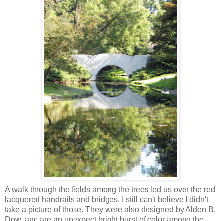
A walk through the fields among the trees led us over the red
lacquered handrails and bridges, I still can't believe I didn't
take a picture of those. They were also designed by Alden B.
Dow, and are an unexpect bright burst of color among the