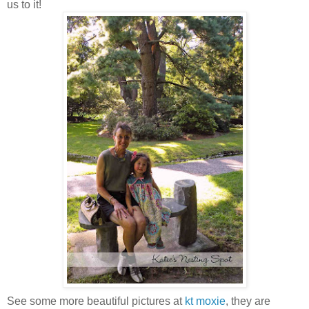
us to it!
See some more beautiful pictures at
kt moxie
, they are