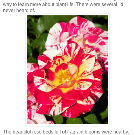
way to learn more about plant life. There were several I'd
never heard of.
The beautiful rose beds full of fragrant blooms were nearby.