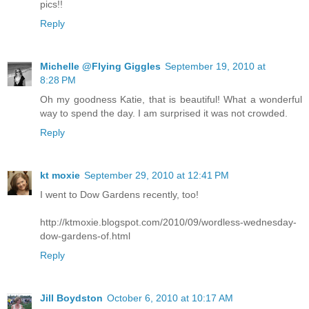
pics!!
Reply
Michelle @Flying Giggles
September 19, 2010 at
8:28 PM
Oh my goodness Katie, that is beautiful! What a wonderful
way to spend the day. I am surprised it was not crowded.
Reply
kt moxie
September 29, 2010 at 12:41 PM
I went to Dow Gardens recently, too!
http://ktmoxie.blogspot.com/2010/09/wordless-wednesday-
dow-gardens-of.html
Reply
Jill Boydston
October 6, 2010 at 10:17 AM