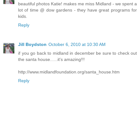
beautiful photos Katie! makes me miss Midland - we spent a
lot of time @ dow gardens - they have great programs for
kids.
Reply
Jill Boydston
October 6, 2010 at 10:30 AM
if you go back to midland in december be sure to check out
the santa house......it's amazing!!!
http://www.midlandfoundation.org/santa_house.htm
Reply