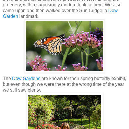
greenery, with a surprisingly modern look to them. We also
came upon and then walked over the Sun Bridge, a
Dow
Garden
landmark.
The
Dow Gardens
are known for their spring butterfly exhibit,
but even though we were there at the wrong time of the year
we still saw plenty.