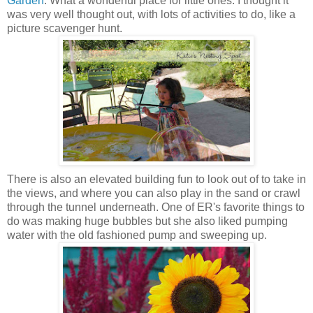
Garden
. What a wonderful place for little ones. I thought it
was very well thought out, with lots of activities to do, like a
picture scavenger hunt.
There is also an elevated building fun to look out of to take in
the views, and where you can also play in the sand or crawl
through the tunnel underneath. One of ER's favorite things to
do was making huge bubbles but she also liked pumping
water with the old fashioned pump and sweeping up.