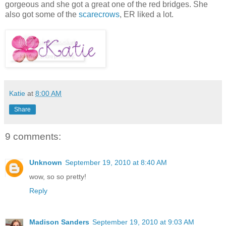
gorgeous and she got a great one of the red bridges. She
also got some of the
scarecrows
, ER liked a lot.
Katie
at
8:00 AM
Share
9 comments:
Unknown
September 19, 2010 at 8:40 AM
wow, so so pretty!
Reply
Madison Sanders
September 19, 2010 at 9:03 AM