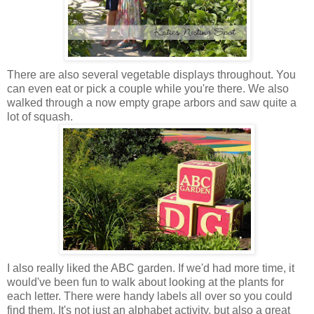
There are also several vegetable displays throughout. You
can even eat or pick a couple while you're there. We also
walked through a now empty grape arbors and saw quite a
lot of squash.
I also really liked the ABC garden. If we'd had more time, it
would've been fun to walk about looking at the plants for
each letter. There were handy labels all over so you could
find them. It's not just an alphabet activity, but also a great