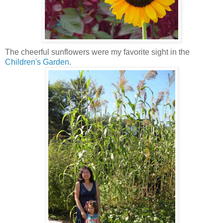
The cheerful sunflowers were my favorite sight in the
Children's Garden
.