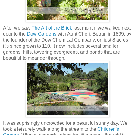
After we saw
The Art of the Brick
last month, we walked next
door to the
Dow Gardens
with Aunt Cheri. Begun in 1899, by
the founder of the Dow Chemical Company, on just 8 acres
it's since grown to 110. It now includes several smaller
gardens, hills, towering evergreens, and ponds that are
beautiful to meander through.
It was suprisingly uncrowded for a beautiful sunny day. We
took a leisurely walk along the stream to the
Children's