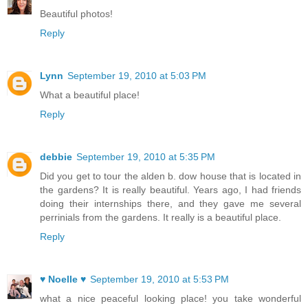
Beautiful photos!
Reply
Lynn
September 19, 2010 at 5:03 PM
What a beautiful place!
Reply
debbie
September 19, 2010 at 5:35 PM
Did you get to tour the alden b. dow house that is located in
the gardens? It is really beautiful. Years ago, I had friends
doing their internships there, and they gave me several
perrinials from the gardens. It really is a beautiful place.
Reply
♥ Noelle ♥
September 19, 2010 at 5:53 PM
what a nice peaceful looking place! you take wonderful