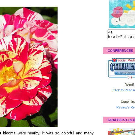
CONFERENCES
I Went!
Click to Read A
Upcoming
Review's Ret
GRAPHICS CRED
ant blooms were nearby. It was so colorful and many