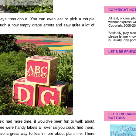
COPYRIGHT NOT
All text, original
plays throughout. You can even eat or pick a couple
without express wri
ough a now empty grape arbors and saw quite a lot of
Copyright 2008-2
Basically, play ni
please let me know
is usually, any pho
LET'S BE FRIEN
LET'S EXCHANG
BUTTONS
we'd had more time, it would've been fun to walk about
here were handy labels all over so you could find them.
 also a great way to learn more about plant life. There