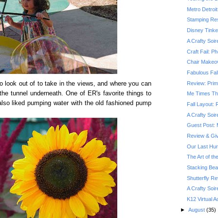
Metro Detroit
Stamping Res
Disney Tinke
A Crafty Soir
Craft Fail: P
Chair Makeov
Fabulous Fall
Review: Prim
to look out of to take in the views, and where you can
the tunnel underneath. One of ER's favorite things to
Me Times Th
lso liked pumping water with the old fashioned pump
Fall Layout:
A Crafty Soir
Guest Post: 
Review & Gi
Our Last Hu
The Art of th
Stacking Be
Shutterfly R
A Crafty Soir
K12 Virtual
►
August
(35)