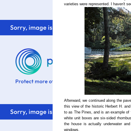
varieties were represented. I haven't se
Afterward, we continued along the paved
this view of the historic Herbert H. an
to as The Pines, and is an example of 
white unit boxes are six-sided rhombus
the house is actually underwater and 
windows.