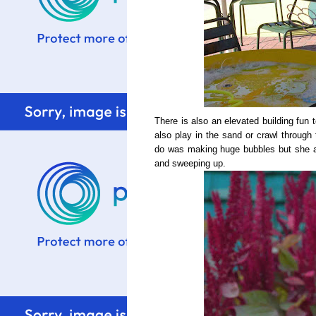
There is also an elevated building fun 
also play in the sand or crawl through 
do was making huge bubbles but she a
and sweeping up.