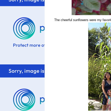
The cheerful sunflowers were my favorit