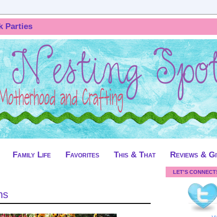
k Parties
Family Life
Favorites
This & That
Reviews & G
LET'S CONNECT
ns