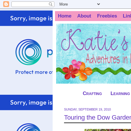
Home
About
Freebies
Lin
Crafting
Learning
SUNDAY, SEPTEMBER 19, 2010
Touring the Dow Garde