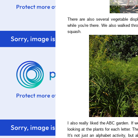
There are also several vegetable dis
while you're there. We also walked thr
squash.
I also really liked the ABC garden. If 
looking at the plants for each letter. T
It's not just an alphabet activity, but