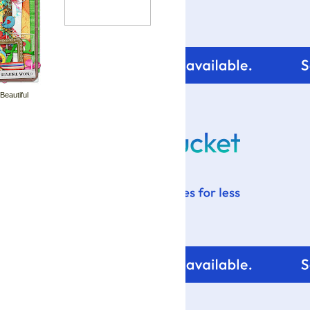
 Beautiful