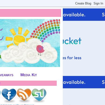
iveaways
Media Kit
!