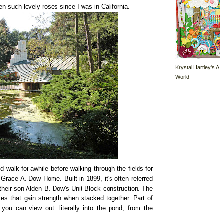
en such lovely roses since I was in California.
Krystal Hartley's A
World
 walk for awhile before walking through the fields for
d Grace A. Dow Home. Built in 1899, it's often referred
their son Alden B. Dow's Unit Block construction. The
es that gain strength when stacked together. Part of
you can view out, literally into the pond, from the