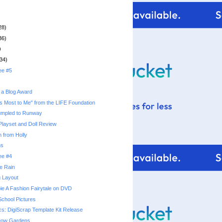
28)
36)
)
34)
ee #5
 a Blog Award
s Most to Me" from the LIFE Foundation
umpled to Runway
 Playset and Doll Review
 from Holly
ns
ee #4
he Rain
g Layout
ie A Fashion Fairytale on DVD
School Pictures
cs: DigiScrap Template Kit Release
 Dow Gardens