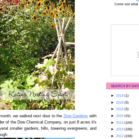
Vi
Come see what 
SEARCH BY DAT
►
2019
(1)
►
2018
(5)
►
2016
(5)
month, we walked next door to the
Dow Gardens
with
►
2015
(41)
der of the Dow Chemical Company, on just 8 acres it's
►
2014
(104)
eral smaller gardens, hills, towering evergreens, and
►
2013
(166)
ough.
►
2012
(244)