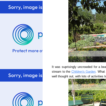
It was suprisingly uncrowded for a bea
stream to the
Children's Garden
. What 
well thought out, with lots of activities 