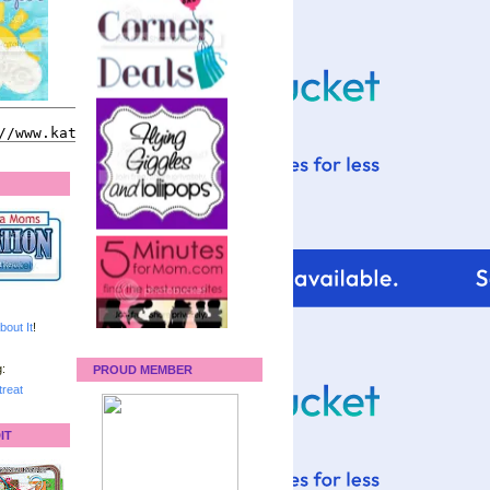
bout It
!
:
PROUD MEMBER
reat
IT