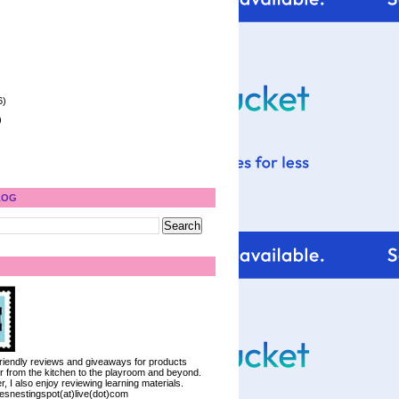
6)
)
LOG
 friendly reviews and giveaways for products
ter from the kitchen to the playroom and beyond.
, I also enjoy reviewing learning materials.
iesnestingspot(at)live(dot)com