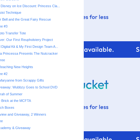
 Disney on Ice Discount: Princess Cla...
ist Technique
r Bell and the Great Fairy Rescue
ee #3
hoto Transfer Tote
er: Our First Reupholstery Project
 Digital Kit & My First Design Team A...
a Princessa Presents The Nutcracker
ree
 Reaching New Heights
ee #2
Maryanne from Scrappy Gifts
veaway: Wubbzy Goes to School DVD
rrah of Summer
e Brick at the MCFTA
ach Boxes
eview and Giveaway, 2 Winners
ee
 Academy & Giveaway