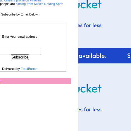
sit Katie's's profile on Pinterest.
people are
pinning from Katie's Nesting Spot
!
Subscribe by Email Below:
Enter your email address:
Delivered by
FeedBurner
E