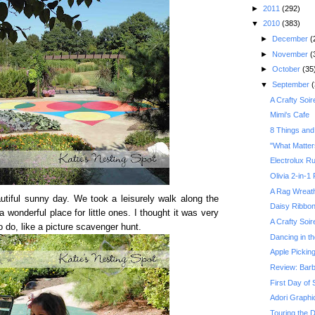
►
2011
(292)
▼
2010
(383)
►
December
(
►
November
(
►
October
(35
▼
September
(
A Crafty Soir
Mimi's Cafe
8 Things and
"What Matter
Electrolux R
Olivia 2-in-1
A Rag Wreath
utiful sunny day. We took a leisurely walk along the
Daisy Ribbo
a wonderful place for little ones. I thought it was very
A Crafty Soir
to do, like a picture scavenger hunt.
Dancing in t
Apple Pickin
Review: Barb
First Day of 
Adori Graphi
Touring the