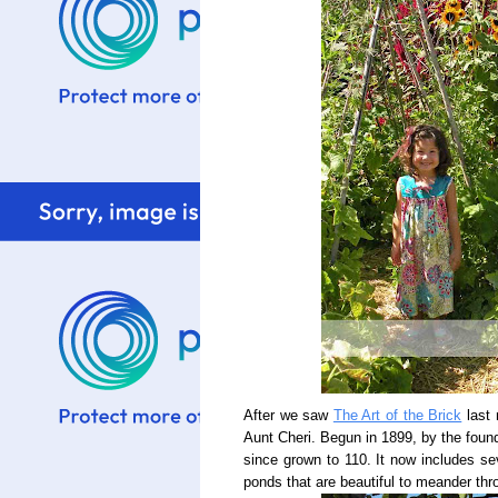
After we saw
The Art of the Brick
last 
Aunt Cheri. Begun in 1899, by the foun
since grown to 110. It now includes sev
ponds that are beautiful to meander thr