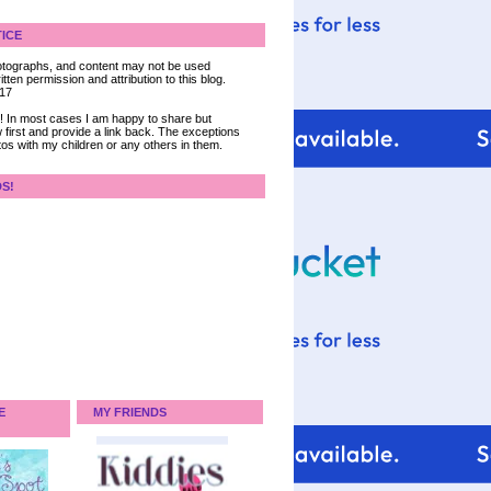
ICE
 photographs, and content may not be used
tten permission and attribution to this blog.
017
ce! In most cases I am happy to share but
 first and provide a link back. The exceptions
tos with my children or any others in them.
DS!
E
MY FRIENDS