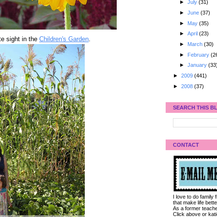
►
July
(31)
►
June
(37)
►
May
(35)
►
April
(23)
e sight in the
Children's Garden
.
►
March
(30)
►
February
(2
►
January
(33
►
2009
(441)
►
2008
(37)
SEARCH THIS B
CONTACT
I love to do family
that make life bet
As a former teacher
Click above or kat