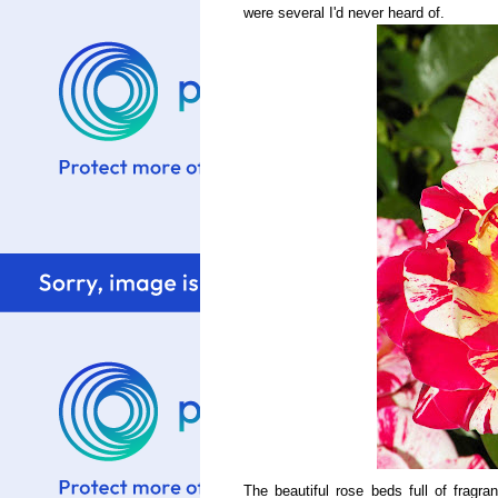
were several I'd never heard of.
The beautiful rose beds full of fragr