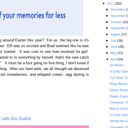
▼
2011
(292)
►
December
(
►
November
(
►
October
(20
►
September
(
►
August
(17)
around Easter this year? For us, the big one is it's
►
July
(26)
ether. ER was so excited and Brad seemed like he was
►
June
(26)
 got started. It was cute to see how involved he got!
►
May
(21)
nted to to everything by herself, that's the new catch
▼
April
(24)
" It must be a four going on five thing, I don't know if
26 Weeks
hing. After our hard work, we all thought we deserved
A Crafty Soi
iced strawberries, and whipped cream...egg dyeing is
TLC Book Tou
Mega Blocks 
Easter Week
Happy Easte
Giveaway: Hai
Blue & Gree
A Crafty Soi
y
Jady Day Studios
Spring Into 
Giveaway: Har