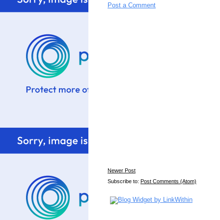
Post a Comment
Newer Post
Subscribe to:
Post Comments (Atom)