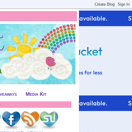
iveaways
Media Kit
!