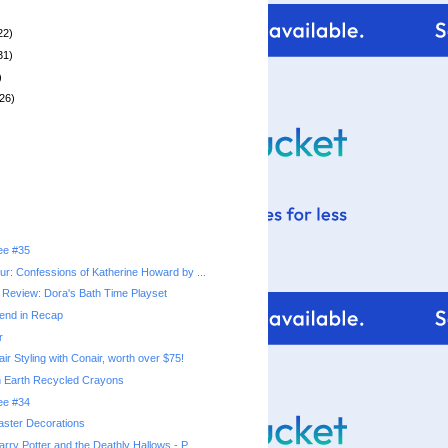
22)
31)
)
26)
ree #35
r: Confessions of Katherine Howard by ...
Review: Dora's Bath Time Playset
end in Recap
r
r Styling with Conair, worth over $75!
n Earth Recycled Crayons
ree #34
Easter Decorations
ry Potter and the Deathly Hallows - P...