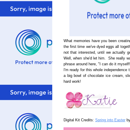
What memories have you been creating 
the first time we've dyed eggs all tog
not that interested, until we actually
Well, when she'd let him. She really wa
phrase around here, "I can do it myself!
I'm ready for this whole independence t
a big bowl of chocolate ice cream, sl
hard work!
Digital Kit Credits:
Spring into Easter
b