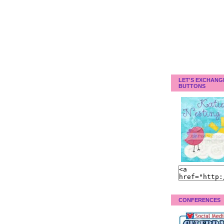
LET'S EXCHANG
BUTTONS
CONFERENCES