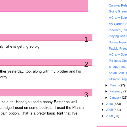
Carnival Rel
Going Greene
A Crafty Soi
My Carrie Cr
Pinwheel, Pi
Playing with 
1
Spring Topiar
y. She is getting so big!
PackIt: Free
A Crafty Soi
Princess Chi
2
A Baby Book
er yesterday, too, along with my brother and his
Safari Sam Di
arby!
Ultimate Blog
►
March
(27)
►
February
(2
3
►
January
(25
t so cute. Hope you had a happy Easter as well.
►
2010
(383)
artridge I used on some buckets. I used the Plantin
►
2009
(441)
ball" option. That is a pretty basic font that I've
►
2008
(37)