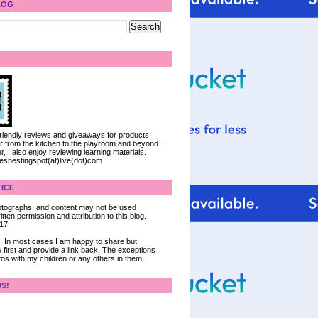
LOG
 friendly reviews and giveaways for products
ter from the kitchen to the playroom and beyond.
, I also enjoy reviewing learning materials.
iesnestingspot(at)live(dot)com
ICE
 photographs, and content may not be used
tten permission and attribution to this blog.
017
ce! In most cases I am happy to share but
 first and provide a link back. The exceptions
tos with my children or any others in them.
DS!