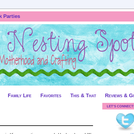
k Parties
Family Life
Favorites
This & That
Reviews & G
LET'S CONNECT