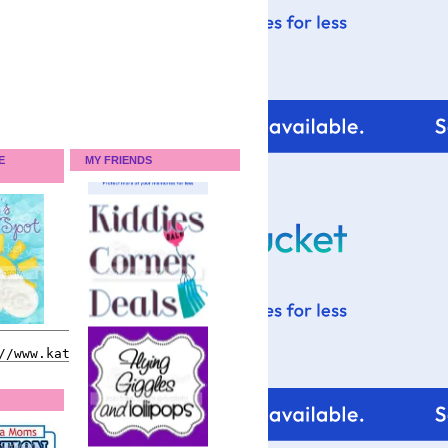
E
MY FRIENDS