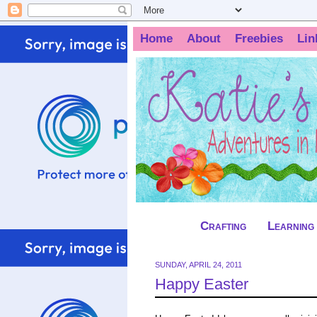
Home
About
Freebies
Lin
Crafting
Learning
SUNDAY, APRIL 24, 2011
Happy Easter