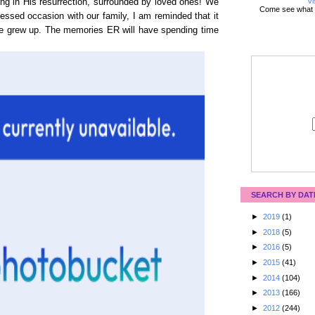
Vi
ing in His resurrection, surrounded by loved ones! We
Come see what 
essed occasion with our family, I am reminded that it
we grew up. The memories ER will have spending time
SEARCH BY DAT
►
2019
(1)
►
2018
(5)
►
2016
(5)
►
2015
(41)
►
2014
(104)
►
2013
(166)
►
2012
(244)