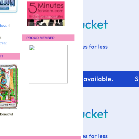
bout It
!
:
PROUD MEMBER
reat
IT
 Beautiful