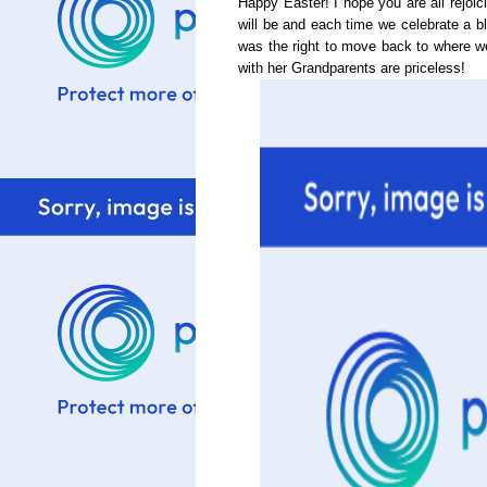
Happy Easter! I hope you are all rejoic
will be and each time we celebrate a bl
was the right to move back to where 
with her Grandparents are priceless!