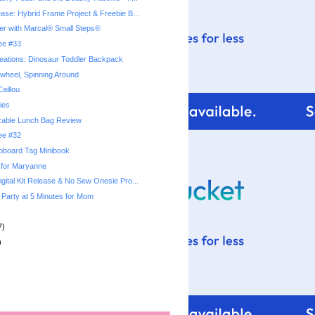
ease: Hybrid Frame Project & Freebie B...
r with Marcal® Small Steps®
ree #33
eations: Dinosaur Toddler Backpack
nwheel, Spinning Around
Caillou
ies
zable Lunch Bag Review
ree #32
pboard Tag Minibook
 for Maryanne
gital Kit Release & No Sew Onesie Pro...
 Party at 5 Minutes for Mom
7)
)