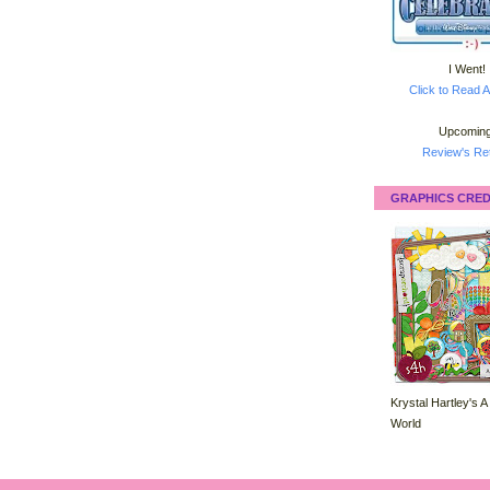
I Went!
Click to Read A
Upcoming
Review's Ret
GRAPHICS CRED
Krystal Hartley's A
World