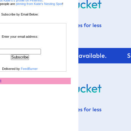
sit Katie's's profile on Pinterest.
people are
pinning from Katie's Nesting Spot
!
Subscribe by Email Below:
Enter your email address:
Delivered by
FeedBurner
E