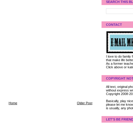
SEARCH THIS B
CONTACT
I love to do family
that make life bet
As a former teacher
Click above or kat
COPYRIGHT NOT
All text, original
without express wri
Copyright 2008-2
Basically, play ni
Home
Older Post
please let me know
is usually, any pho
LET'S BE FRIEN