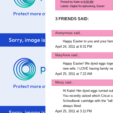
Posted by
Katie
at
8:00 AM
Labels:
Digital Scrapbooking
,
Easter
3 FRIENDS SAID:
Anonymous said...
Happy Easter to you and your famil
April 24, 2011 at 8:31 PM
MaryAnne
said...
Happy Easter! We dyed eggs togeth
new wife. I LOVE having family ne
April 25, 2011 at 7:22 AM
Missy
said...
Hi Katie! Her dyed eggs turned ou
You recently asked which Cricut c
Schoolbook cartridge with the "tall 
always liked.
April 25, 2011 at 3:11 PM