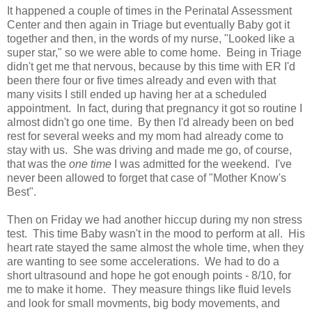
It happened a couple of times in the Perinatal Assessment
Center and then again in Triage but eventually Baby got it
together and then, in the words of my nurse, "Looked like a
super star," so we were able to come home. Being in Triage
didn't get me that nervous, because by this time with ER I'd
been there four or five times already and even with that
many visits I still ended up having her at a scheduled
appointment. In fact, during that pregnancy it got so routine I
almost didn't go one time. By then I'd already been on bed
rest for several weeks and my mom had already come to
stay with us. She was driving and made me go, of course,
that was the
one time
I was admitted for the weekend. I've
never been allowed to forget that case of "Mother Know's
Best".
Then on Friday we had another hiccup during my non stress
test. This time Baby wasn't in the mood to perform at all. His
heart rate stayed the same almost the whole time, when they
are wanting to see some accelerations. We had to do a
short ultrasound and hope he got enough points - 8/10, for
me to make it home. They measure things like fluid levels
and look for small movments, big body movements, and