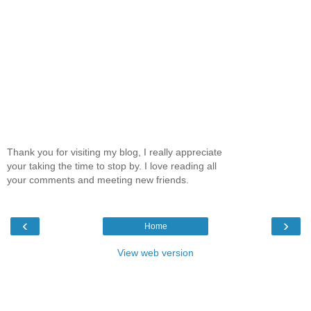
Thank you for visiting my blog, I really appreciate
your taking the time to stop by. I love reading all
your comments and meeting new friends.
‹
›
Home
View web version