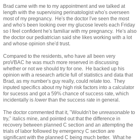
Brad came with me to my appointment and we talked at
length with the supervising perinatologist who's overseen
most of my pregnancy. He's the doctor I've seen the most
and who's been looking over my glucose levels each Friday
so I feel confident he's familiar with my pregnancy. He's also
the doctor our pediatrician said she likes working with a lot
and whose opinion she'd trust.
Compared to the residents, who have all been very
proVBAC he was much more reserved in discussing
whether or not we should try for one. He backed up his
opinion with a research article full of statistics and data that
Brad, as my number's guy really, could relate too. They
inputed specifics about my high risk factors into a calculator
for sucesss and got a 59% chance of success rate, which
incidentally is
lower
than the success rate in general.
The doctor commented that it, "Wouldn't be
unreasonable
to
try," italics mine, and pointed out that the difference in
recovery between planned C section and an attempting the
trials of labor followed by emergency C section are
significant with the planned C being much better. What he