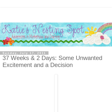
Sunday, July 17, 2011
37 Weeks & 2 Days: Some Unwanted
Excitement and a Decision