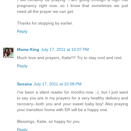
pregnancy right now...so I know that sometimes we just
need all the prayer we can get.
Thanks for stopping by earlier.
Reply
Mama King
July 17, 2011 at 10:07 PM
Much love and prayers, Katie!!!! Try to stay cool and rest.
Reply
Susana
July 17, 2011 at 10:08 PM
I've been a silent reader for months now :-), but I just want
to say you are in my prayers for a very healthy delivery and
recovery--both you and your sweet baby boy! Also praying
your transition home with ER will be a happy one.
Blessings, Katie, so happy for you.
Reply