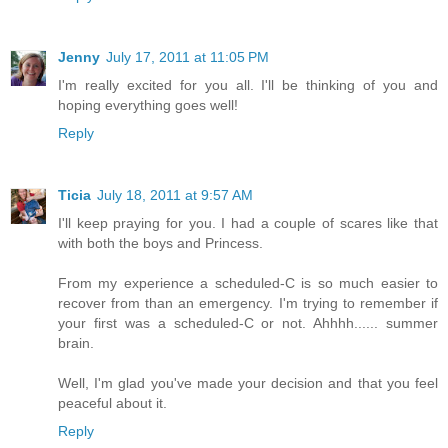
Jenny
July 17, 2011 at 11:05 PM
I'm really excited for you all. I'll be thinking of you and
hoping everything goes well!
Reply
Ticia
July 18, 2011 at 9:57 AM
I'll keep praying for you. I had a couple of scares like that
with both the boys and Princess.
From my experience a scheduled-C is so much easier to
recover from than an emergency. I'm trying to remember if
your first was a scheduled-C or not. Ahhhh...... summer
brain.
Well, I'm glad you've made your decision and that you feel
peaceful about it.
Reply