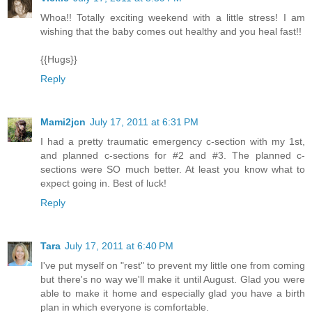
Whoa!! Totally exciting weekend with a little stress! I am
wishing that the baby comes out healthy and you heal fast!!
{{Hugs}}
Reply
Mami2jcn
July 17, 2011 at 6:31 PM
I had a pretty traumatic emergency c-section with my 1st,
and planned c-sections for #2 and #3. The planned c-
sections were SO much better. At least you know what to
expect going in. Best of luck!
Reply
Tara
July 17, 2011 at 6:40 PM
I've put myself on "rest" to prevent my little one from coming
but there's no way we'll make it until August. Glad you were
able to make it home and especially glad you have a birth
plan in which everyone is comfortable.