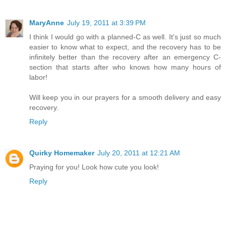
MaryAnne
July 19, 2011 at 3:39 PM
I think I would go with a planned-C as well. It's just so much
easier to know what to expect, and the recovery has to be
infinitely better than the recovery after an emergency C-
section that starts after who knows how many hours of
labor!
Will keep you in our prayers for a smooth delivery and easy
recovery.
Reply
Quirky Homemaker
July 20, 2011 at 12:21 AM
Praying for you! Look how cute you look!
Reply