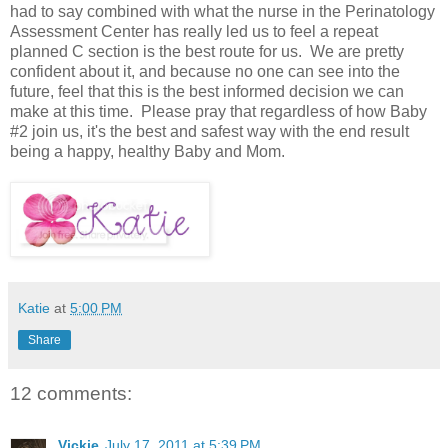
had to say combined with what the nurse in the Perinatology
Assessment Center has really led us to feel a repeat
planned C section is the best route for us. We are pretty
confident about it, and because no one can see into the
future, feel that this is the best informed decision we can
make at this time. Please pray that regardless of how Baby
#2 join us, it's the best and safest way with the end result
being a happy, healthy Baby and Mom.
Katie
at
5:00 PM
Share
12 comments:
Vickie
July 17, 2011 at 5:39 PM