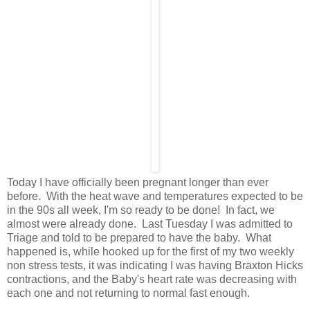
Today I have officially been pregnant longer than ever
before. With the heat wave and temperatures expected to be
in the 90s all week, I'm so ready to be done! In fact, we
almost were already done. Last Tuesday I was admitted to
Triage and told to be prepared to have the baby. What
happened is, while hooked up for the first of my two weekly
non stress tests, it was indicating I was having Braxton Hicks
contractions, and the Baby's heart rate was decreasing with
each one and not returning to normal fast enough.