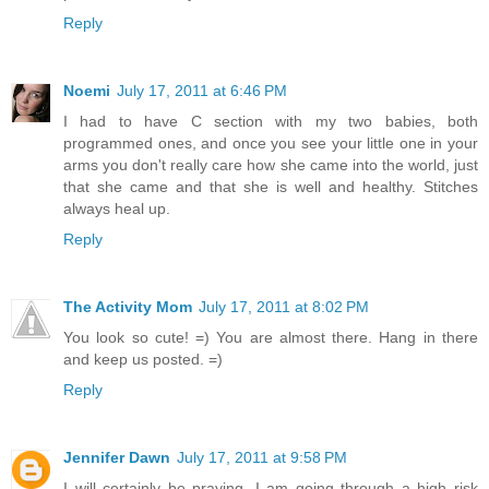
Reply
Noemi
July 17, 2011 at 6:46 PM
I had to have C section with my two babies, both
programmed ones, and once you see your little one in your
arms you don't really care how she came into the world, just
that she came and that she is well and healthy. Stitches
always heal up.
Reply
The Activity Mom
July 17, 2011 at 8:02 PM
You look so cute! =) You are almost there. Hang in there
and keep us posted. =)
Reply
Jennifer Dawn
July 17, 2011 at 9:58 PM
I will certainly be praying. I am going through a high risk