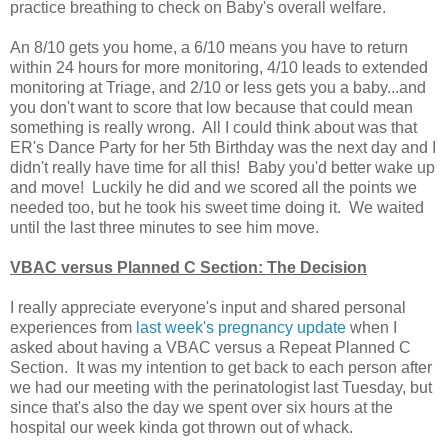
practice breathing to check on Baby's overall welfare.
An 8/10 gets you home, a 6/10 means you have to return
within 24 hours for more monitoring, 4/10 leads to extended
monitoring at Triage, and 2/10 or less gets you a baby...and
you don't want to score that low because that could mean
something is really wrong. All I could think about was that
ER's Dance Party for her 5th Birthday was the next day and I
didn't really have time for all this! Baby you'd better wake up
and move! Luckily he did and we scored all the points we
needed too, but he took his sweet time doing it. We waited
until the last three minutes to see him move.
VBAC versus Planned C Section: The Decision
I really appreciate everyone's input and shared personal
experiences from
last week's pregnancy update
when I
asked about having a VBAC versus a Repeat Planned C
Section. It was my intention to get back to each person after
we had our meeting with the perinatologist last Tuesday, but
since that's also the day we spent over six hours at the
hospital our week kinda got thrown out of whack.