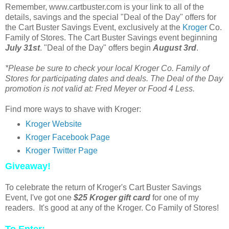
Remember, www.cartbuster.com is your link to all of the
details, savings and the special "Deal of the Day" offers for
the Cart Buster Savings Event, exclusively at the
Kroger
Co.
Family of Stores. The Cart Buster Savings event beginning
July 31st
. "Deal of the Day" offers begin
August 3rd
.
*Please be sure to check your local Kroger Co. Family of
Stores for participating dates and deals. The Deal of the Day
promotion is not valid at: Fred Meyer or Food 4 Less.
Find more ways to shave with Kroger:
Kroger Website
Kroger Facebook Page
Kroger Twitter Page
Giveaway!
To celebrate the return of Kroger's Cart Buster Savings
Event, I've got one
$25 Kroger gift card
for one of my
readers. It's good at any of the Kroger. Co Family of Stores!