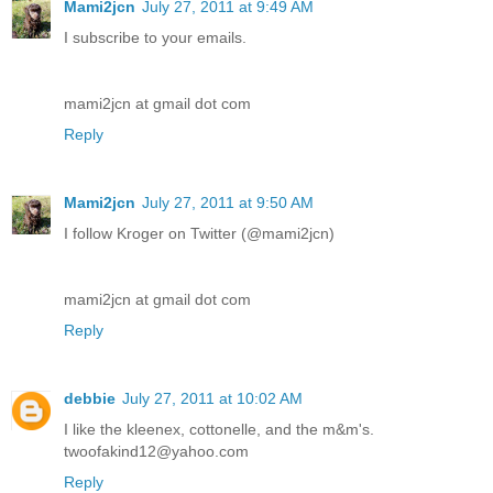
Mami2jcn
July 27, 2011 at 9:49 AM
I subscribe to your emails.
mami2jcn at gmail dot com
Reply
Mami2jcn
July 27, 2011 at 9:50 AM
I follow Kroger on Twitter (@mami2jcn)
mami2jcn at gmail dot com
Reply
debbie
July 27, 2011 at 10:02 AM
I like the kleenex, cottonelle, and the m&m's.
twoofakind12@yahoo.com
Reply