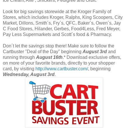
Ice Cream, Axe , Snickers, Pedigree and Orbit.
Look for big savings storewide at the Kroger Family of
Stores, which includes Kroger, Ralphs, King Scoopers, City
Market, Dillons, Smith´s, Fry´s, QFC, Baker´s, Owen´s, Jay
C Food Stores, Hilander, Gerbes, Food4Less, Fred Meyer,
Pay Less Supermarkets and Scott´s food & Pharmacy.
Don´t let the savings stop there! Make sure to follow the
Cartbuster "Deal of the Day" beginning
August 3rd
and
running through
August 16th
.* Download exclusive offers,
on more of your favorite brands, directly to your shopper
card, by visiting
http://www.cartbuster.com/
, beginning
Wednesday, August 3rd
.