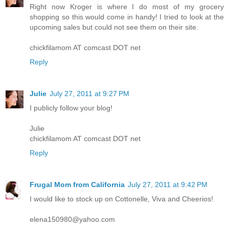
Right now Kroger is where I do most of my grocery
shopping so this would come in handy! I tried to look at the
upcoming sales but could not see them on their site.
chickfilamom AT comcast DOT net
Reply
Julie
July 27, 2011 at 9:27 PM
I publicly follow your blog!
Julie
chickfilamom AT comcast DOT net
Reply
Frugal Mom from California
July 27, 2011 at 9:42 PM
I would like to stock up on Cottonelle, Viva and Cheerios!
elena150980@yahoo.com