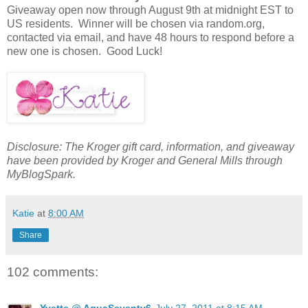
Giveaway open now through August 9th at midnight EST to
US residents. Winner will be chosen via random.org,
contacted via email, and have 48 hours to respond before a
new one is chosen. Good Luck!
Disclosure: The Kroger gift card, information, and giveaway
have been provided by Kroger and General Mills through
MyBlogSpark.
Katie
at
8:00 AM
Share
102 comments:
Yvette @ AquaSeventy6
July 27, 2011 at 8:15 AM