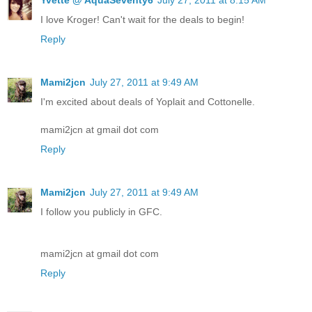
I love Kroger! Can't wait for the deals to begin!
Reply
Mami2jcn
July 27, 2011 at 9:49 AM
I'm excited about deals of Yoplait and Cottonelle.
mami2jcn at gmail dot com
Reply
Mami2jcn
July 27, 2011 at 9:49 AM
I follow you publicly in GFC.
mami2jcn at gmail dot com
Reply