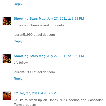
Reply
Shooting Stars Mag
July 27, 2011 at 3:39 PM
honey nut cheerios and cottonelle
lauren51990 at aol dot com
Reply
Shooting Stars Mag
July 27, 2011 at 3:39 PM
gfc follow
lauren51990 at aol dot com
Reply
JC
July 27, 2011 at 4:42 PM
I'd like to stock up on Honey Nut Cheerios and Cascadian
Farm products