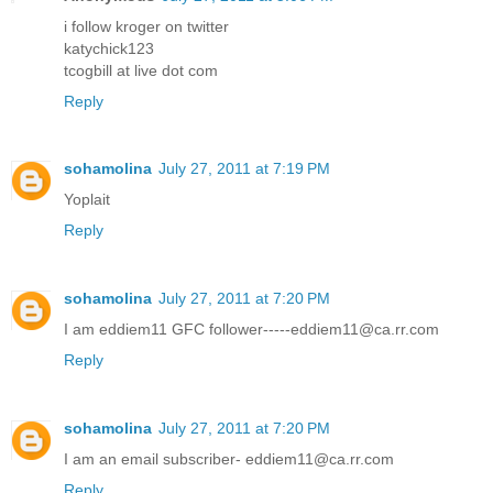
i follow kroger on twitter
katychick123
tcogbill at live dot com
Reply
sohamolina
July 27, 2011 at 7:19 PM
Yoplait
Reply
sohamolina
July 27, 2011 at 7:20 PM
I am eddiem11 GFC follower-----eddiem11@ca.rr.com
Reply
sohamolina
July 27, 2011 at 7:20 PM
I am an email subscriber- eddiem11@ca.rr.com
Reply