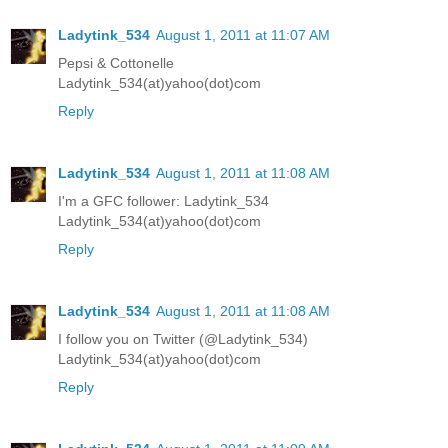
Ladytink_534
August 1, 2011 at 11:07 AM
Pepsi & Cottonelle
Ladytink_534(at)yahoo(dot)com
Reply
Ladytink_534
August 1, 2011 at 11:08 AM
I'm a GFC follower: Ladytink_534
Ladytink_534(at)yahoo(dot)com
Reply
Ladytink_534
August 1, 2011 at 11:08 AM
I follow you on Twitter (@Ladytink_534)
Ladytink_534(at)yahoo(dot)com
Reply