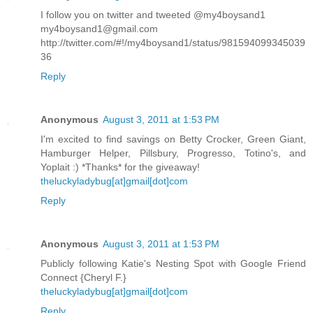
I follow you on twitter and tweeted @my4boysand1
my4boysand1@gmail.com
http://twitter.com/#!/my4boysand1/status/981594099345039
36
Reply
Anonymous
August 3, 2011 at 1:53 PM
I'm excited to find savings on Betty Crocker, Green Giant,
Hamburger Helper, Pillsbury, Progresso, Totino's, and
Yoplait :) *Thanks* for the giveaway!
theluckyladybug[at]gmail[dot]com
Reply
Anonymous
August 3, 2011 at 1:53 PM
Publicly following Katie's Nesting Spot with Google Friend
Connect {Cheryl F.}
theluckyladybug[at]gmail[dot]com
Reply