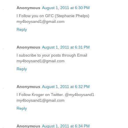
Anonymous
August 1, 2011 at 6:30 PM
I Follow you on GFC (Stephanie Phelps)
my4boysand1@gmail.com
Reply
Anonymous
August 1, 2011 at 6:31 PM
I subscribe to your posts through Email
my4boysand1@gmail.com
Reply
Anonymous
August 1, 2011 at 6:32 PM
I Follow Kroger on Twitter. @my4boysand1
my4boysand1@gmail.com
Reply
Anonymous
August 1, 2011 at 6:34 PM