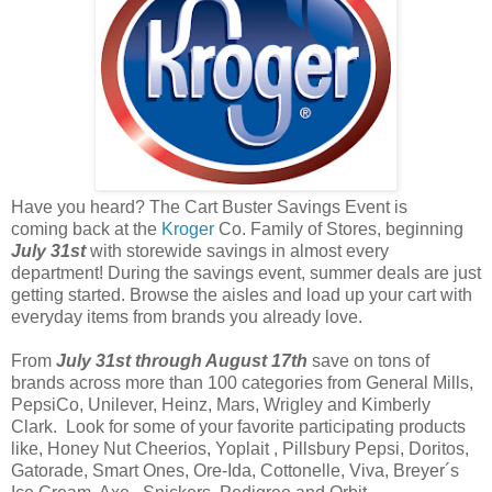
Have you heard? The Cart Buster Savings Event is
coming back at the
Kroger
Co. Family of Stores, beginning
July 31st
with storewide savings in almost every
department! During the savings event, summer deals are just
getting started. Browse the aisles and load up your cart with
everyday items from brands you already love.
From
July 31st through August 17th
save on tons of
brands across more than 100 categories from General Mills,
PepsiCo, Unilever, Heinz, Mars, Wrigley and Kimberly
Clark. Look for some of your favorite participating products
like, Honey Nut Cheerios, Yoplait , Pillsbury Pepsi, Doritos,
Gatorade, Smart Ones, Ore-Ida, Cottonelle, Viva, Breyer´s