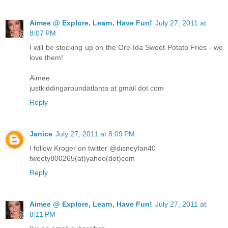
Aimee @ Explore, Learn, Have Fun!
July 27, 2011 at
8:07 PM
I will be stocking up on the Ore-Ida Sweet Potato Fries - we
love them!
Aimee
justkiddingaroundatlanta at gmail dot com
Reply
Janice
July 27, 2011 at 8:09 PM
I follow Kroger on twitter @disneyfan40
tweety800265(at)yahoo(dot)com
Reply
Aimee @ Explore, Learn, Have Fun!
July 27, 2011 at
8:11 PM