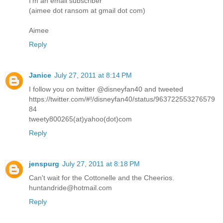
I'm an email subscriber
(aimee dot ransom at gmail dot com)
Aimee
Reply
Janice
July 27, 2011 at 8:14 PM
I follow you on twitter @disneyfan40 and tweeted
https://twitter.com/#!/disneyfan40/status/963722553276579
84
tweety800265(at)yahoo(dot)com
Reply
jenspurg
July 27, 2011 at 8:18 PM
Can't wait for the Cottonelle and the Cheerios.
huntandride@hotmail.com
Reply