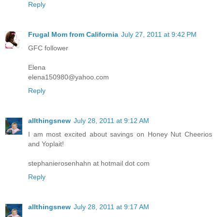
Reply
Frugal Mom from California
July 27, 2011 at 9:42 PM
GFC follower
Elena
elena150980@yahoo.com
Reply
allthingsnew
July 28, 2011 at 9:12 AM
I am most excited about savings on Honey Nut Cheerios
and Yoplait!
stephanierosenhahn at hotmail dot com
Reply
allthingsnew
July 28, 2011 at 9:17 AM