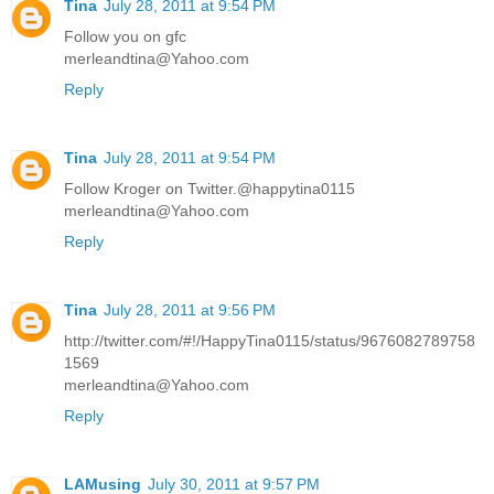
Tina
July 28, 2011 at 9:54 PM
Follow you on gfc
merleandtina@Yahoo.com
Reply
Tina
July 28, 2011 at 9:54 PM
Follow Kroger on Twitter.@happytina0115
merleandtina@Yahoo.com
Reply
Tina
July 28, 2011 at 9:56 PM
http://twitter.com/#!/HappyTina0115/status/9676082789758
1569
merleandtina@Yahoo.com
Reply
LAMusing
July 30, 2011 at 9:57 PM