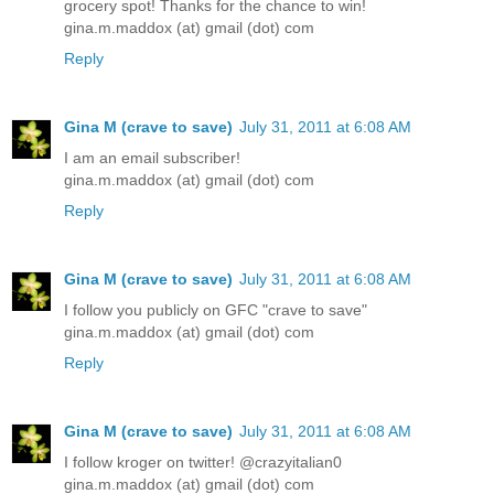
grocery spot! Thanks for the chance to win!
gina.m.maddox (at) gmail (dot) com
Reply
Gina M (crave to save)
July 31, 2011 at 6:08 AM
I am an email subscriber!
gina.m.maddox (at) gmail (dot) com
Reply
Gina M (crave to save)
July 31, 2011 at 6:08 AM
I follow you publicly on GFC "crave to save"
gina.m.maddox (at) gmail (dot) com
Reply
Gina M (crave to save)
July 31, 2011 at 6:08 AM
I follow kroger on twitter! @crazyitalian0
gina.m.maddox (at) gmail (dot) com