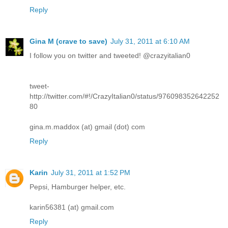
Reply
Gina M (crave to save)
July 31, 2011 at 6:10 AM
I follow you on twitter and tweeted! @crazyitalian0
tweet-
http://twitter.com/#!/CrazyItalian0/status/976098352642252
80
gina.m.maddox (at) gmail (dot) com
Reply
Karin
July 31, 2011 at 1:52 PM
Pepsi, Hamburger helper, etc.
karin56381 (at) gmail.com
Reply