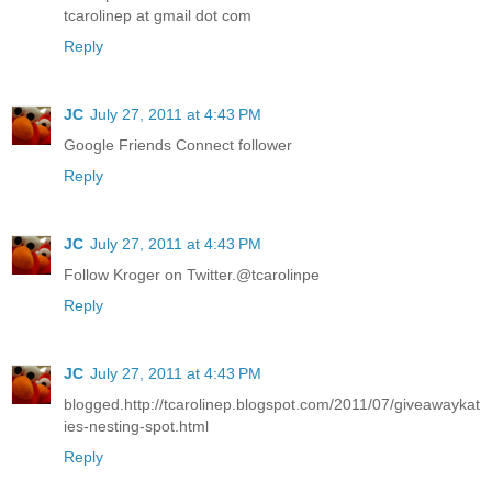
tcarolinep at gmail dot com
Reply
JC
July 27, 2011 at 4:43 PM
Google Friends Connect follower
Reply
JC
July 27, 2011 at 4:43 PM
Follow Kroger on Twitter.@tcarolinpe
Reply
JC
July 27, 2011 at 4:43 PM
blogged.http://tcarolinep.blogspot.com/2011/07/giveawaykat
ies-nesting-spot.html
Reply