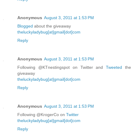
Anonymous
August 3, 2011 at 1:53 PM
Blogged
about the giveaway
theluckyladybug[at]gmail[dot]com
Reply
Anonymous
August 3, 2011 at 1:53 PM
Following @KTnestingspot on Twitter and
Tweeted
the
giveaway
theluckyladybug[at]gmail[dot]com
Reply
Anonymous
August 3, 2011 at 1:53 PM
Following @KrogerCo on
Twitter
theluckyladybug[at]gmail[dot]com
Reply