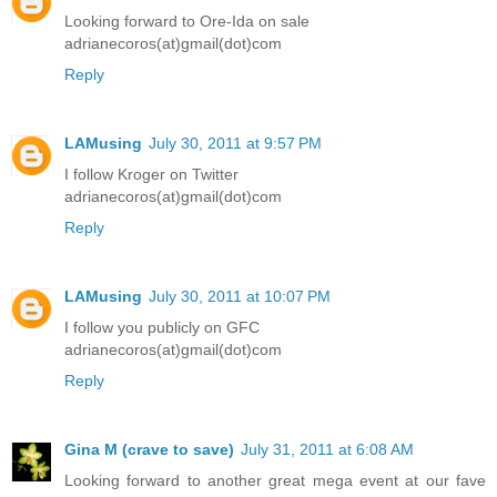
Looking forward to Ore-Ida on sale
adrianecoros(at)gmail(dot)com
Reply
LAMusing
July 30, 2011 at 9:57 PM
I follow Kroger on Twitter
adrianecoros(at)gmail(dot)com
Reply
LAMusing
July 30, 2011 at 10:07 PM
I follow you publicly on GFC
adrianecoros(at)gmail(dot)com
Reply
Gina M (crave to save)
July 31, 2011 at 6:08 AM
Looking forward to another great mega event at our fave