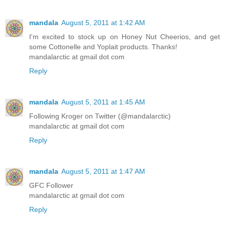
mandala
August 5, 2011 at 1:42 AM
I'm excited to stock up on Honey Nut Cheerios, and get
some Cottonelle and Yoplait products. Thanks!
mandalarctic at gmail dot com
Reply
mandala
August 5, 2011 at 1:45 AM
Following Kroger on Twitter (@mandalarctic)
mandalarctic at gmail dot com
Reply
mandala
August 5, 2011 at 1:47 AM
GFC Follower
mandalarctic at gmail dot com
Reply