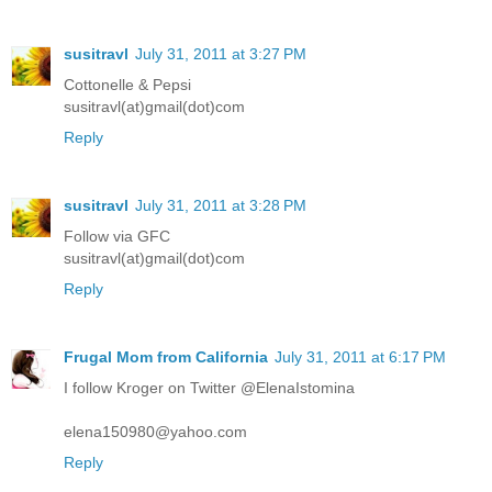
susitravl
July 31, 2011 at 3:27 PM
Cottonelle & Pepsi
susitravl(at)gmail(dot)com
Reply
susitravl
July 31, 2011 at 3:28 PM
Follow via GFC
susitravl(at)gmail(dot)com
Reply
Frugal Mom from California
July 31, 2011 at 6:17 PM
I follow Kroger on Twitter @ElenaIstomina
elena150980@yahoo.com
Reply