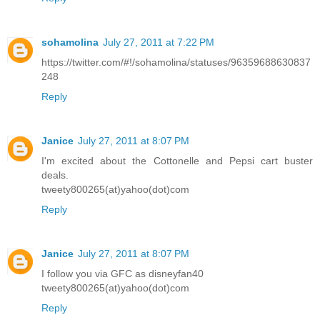
sohamolina
July 27, 2011 at 7:22 PM
https://twitter.com/#!/sohamolina/statuses/96359688630837
248
Reply
Janice
July 27, 2011 at 8:07 PM
I'm excited about the Cottonelle and Pepsi cart buster
deals.
tweety800265(at)yahoo(dot)com
Reply
Janice
July 27, 2011 at 8:07 PM
I follow you via GFC as disneyfan40
tweety800265(at)yahoo(dot)com
Reply