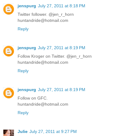
jenspurg
July 27, 2011 at 8:18 PM
Twitter follower. @jen_r_horn
huntandride@hotmail.com
Reply
jenspurg
July 27, 2011 at 8:19 PM
Follow Kroger on Twitter. @jen_r_horn
huntandride@hotmail.com
Reply
jenspurg
July 27, 2011 at 8:19 PM
Follow on GFC.
huntandride@hotmail.com
Reply
Julie
July 27, 2011 at 9:27 PM