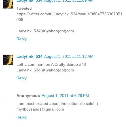
Ladytink_534
August 1, 2011 at 11:09 AM
Tweeted
https://twitter.com/#!/Ladytink_534/status/98047735307051
008
Ladytink_534(at)yahoo(dot)com
Reply
Ladytink_534
August 1, 2011 at 11:12 AM
Left a comment on A Crafty Soiree #48
Ladytink_534(at)yahoo(dot)com
Reply
Anonymous
August 1, 2011 at 6:29 PM
I am most excited about the cottonelle sale! :)
my4boysand1@gmail.com
Reply