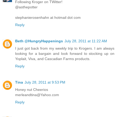
Following Kroger on TWitter!
@asthepotter
stephanierosenhahn at hotmail dot com
Reply
Beth @HungryHappenings
July 28, 2011 at 11:22 AM
I just got back from my weekly trip to Krogers. I am always
looking for a bargain and look forward to stocking up on
Yoplait, Viva, and Cascadian Farms products.
Reply
Tina
July 28, 2011 at 9:53 PM
Honey nut Cheerios
merleandtina@Yahoo.com
Reply