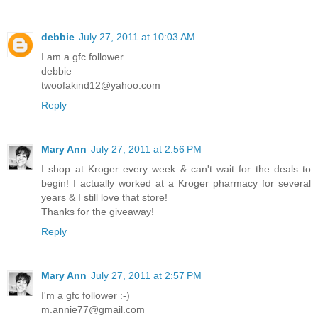
debbie
July 27, 2011 at 10:03 AM
I am a gfc follower
debbie
twoofakind12@yahoo.com
Reply
Mary Ann
July 27, 2011 at 2:56 PM
I shop at Kroger every week & can't wait for the deals to
begin! I actually worked at a Kroger pharmacy for several
years & I still love that store!
Thanks for the giveaway!
Reply
Mary Ann
July 27, 2011 at 2:57 PM
I'm a gfc follower :-)
m.annie77@gmail.com