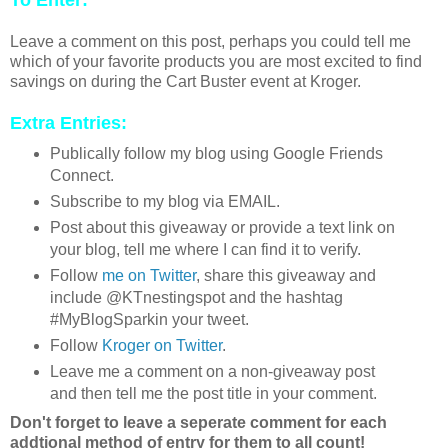
To Enter:
Leave a comment on this post, perhaps you could tell me
which of your favorite products you are most excited to find
savings on during the Cart Buster event at Kroger.
Extra Entries:
Publically follow my blog using Google Friends
Connect.
Subscribe to my blog via EMAIL.
Post about this giveaway or provide a text link on
your blog, tell me where I can find it to verify.
Follow
me on Twitter
, share this giveaway and
include @KTnestingspot and the hashtag
#MyBlogSparkin your tweet.
Follow
Kroger on Twitter
.
Leave me a comment on a non-giveaway post
and then tell me the post title in your comment.
Don't forget to leave a seperate comment for each
addtional method of entry for them to all count!