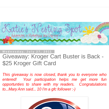
Wednesday, July 27, 2011
Giveaway: Kroger Cart Buster is Back -
$25 Kroger Gift Card
This giveaway is now closed, thank you to everyone who
entered! Your participation helps me get more fun
opportunties to share with my readers. Congratulations
to...
Mary Ann
said... 10 I'm a gfc follower :-)