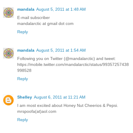
mandala
August 5, 2011 at 1:48 AM
E-mail subscriber
mandalarctic at gmail dot com
Reply
mandala
August 5, 2011 at 1:54 AM
Following you on Twitter (@mandalarctic) and tweet:
https://mobile.twitter.com/mandalarctic/status/99357257438
998528
Reply
Shelley
August 6, 2011 at 11:21 AM
I am most excited about Honey Nut Cheerios & Pepsi.
mrspoofa(at)aol.com
Reply