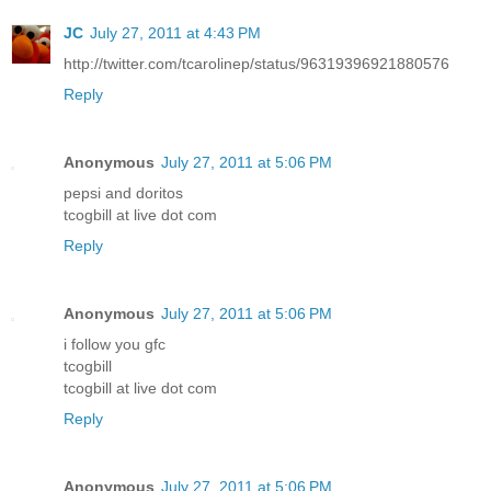
JC
July 27, 2011 at 4:43 PM
http://twitter.com/tcarolinep/status/96319396921880576
Reply
Anonymous
July 27, 2011 at 5:06 PM
pepsi and doritos
tcogbill at live dot com
Reply
Anonymous
July 27, 2011 at 5:06 PM
i follow you gfc
tcogbill
tcogbill at live dot com
Reply
Anonymous
July 27, 2011 at 5:06 PM