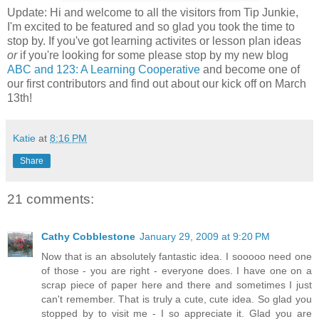
Update: Hi and welcome to all the visitors from Tip Junkie,
I'm excited to be featured and so glad you took the time to
stop by. If you've got learning activites or lesson plan ideas
or
if you're looking for some please stop by my new blog
ABC and 123: A Learning Cooperative
and become one of
our first contributors and find out about our kick off on March
13th!
Katie
at
8:16 PM
Share
21 comments:
Cathy Cobblestone
January 29, 2009 at 9:20 PM
Now that is an absolutely fantastic idea. I sooooo need one
of those - you are right - everyone does. I have one on a
scrap piece of paper here and there and sometimes I just
can't remember. That is truly a cute, cute idea. So glad you
stopped by to visit me - I so appreciate it. Glad you are