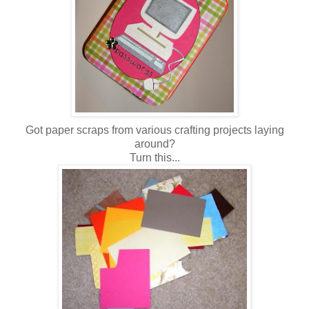
Got paper scraps from various crafting projects laying
around?
Turn this...