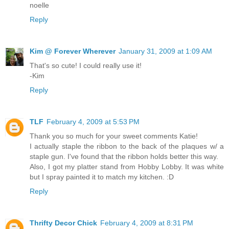
noelle
Reply
Kim @ Forever Wherever
January 31, 2009 at 1:09 AM
That's so cute! I could really use it!
-Kim
Reply
TLF
February 4, 2009 at 5:53 PM
Thank you so much for your sweet comments Katie!
I actually staple the ribbon to the back of the plaques w/ a
staple gun. I've found that the ribbon holds better this way.
Also, I got my platter stand from Hobby Lobby. It was white
but I spray painted it to match my kitchen. :D
Reply
Thrifty Decor Chick
February 4, 2009 at 8:31 PM