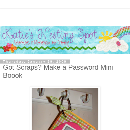
Thursday, January 29, 2009
Got Scraps? Make a Password Mini
Boook