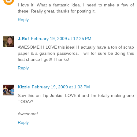
I love it! What a fantastic idea. I need to make a few of
these! Really great, thanks for posting it.
Reply
J-Ro!
February 19, 2009 at 12:25 PM
AWESOME!! I LOVE this idea!! I actually have a ton of scrap
paper & a gazillion passwords. I will for sure be doing this
first chance I get!! Thanks!
Reply
Kizzie
February 19, 2009 at 1:03 PM
Saw this on Tip Junkie. LOVE it and I'm totally making one
TODAY!
Awesome!
Reply