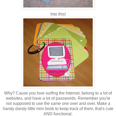
Into this!
Why? Cause you love surfing the Internet, belong to a lot of
websites, and have a lot of passwords. Remember you're
not supposed to use the same one over and over. Make a
handy dandy little mini book to keep track of them, that's cute
AND functional.