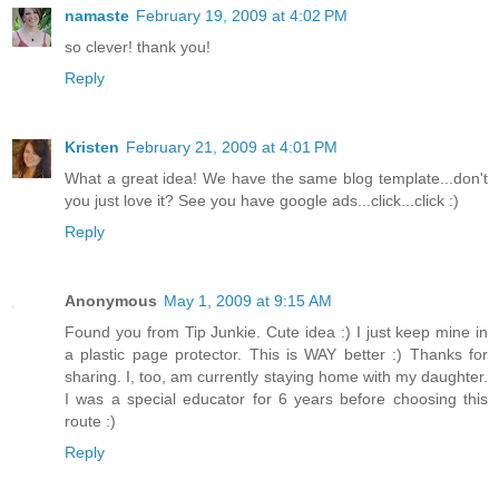
namaste
February 19, 2009 at 4:02 PM
so clever! thank you!
Reply
Kristen
February 21, 2009 at 4:01 PM
What a great idea! We have the same blog template...don't
you just love it? See you have google ads...click...click :)
Reply
Anonymous
May 1, 2009 at 9:15 AM
Found you from Tip Junkie. Cute idea :) I just keep mine in
a plastic page protector. This is WAY better :) Thanks for
sharing. I, too, am currently staying home with my daughter.
I was a special educator for 6 years before choosing this
route :)
Reply