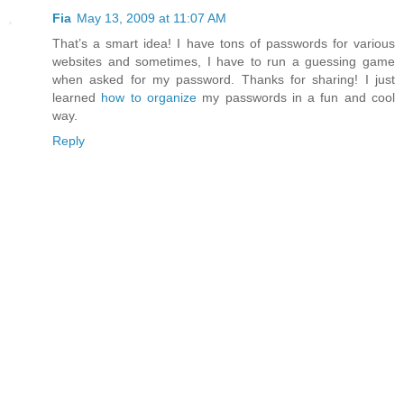
Fia
May 13, 2009 at 11:07 AM
That’s a smart idea! I have tons of passwords for various
websites and sometimes, I have to run a guessing game
when asked for my password. Thanks for sharing! I just
learned
how to organize
my passwords in a fun and cool
way.
Reply