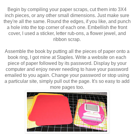
Begin by compiling your paper scraps, cut them into 3X4
inch pieces, or any other small dimensions. Just make sure
they're all the same. Round the edges, if you like, and punch
a hole into the top corner of each one. Embellish the front
cover, I used a sticker, letter rub-ons, a flower jewel, and
ribbon scrap.
Assemble the book by putting all the pieces of paper onto a
book ring, I got mine at Staples. Write a website on each
piece of paper followed by its password. Display by your
computer and enjoy never needing to have your password
emailed to you again. Change your password or stop using
a particular site, simply pull out the page. It's so easy to add
more pages too.