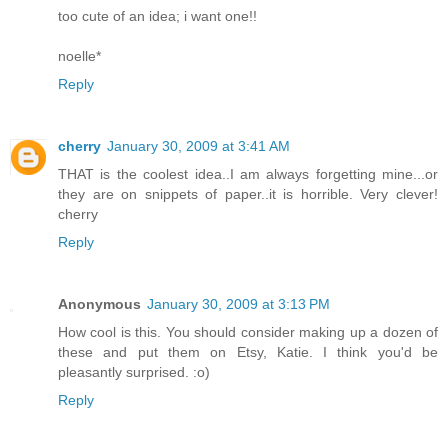
too cute of an idea; i want one!!
noelle*
Reply
cherry
January 30, 2009 at 3:41 AM
THAT is the coolest idea..I am always forgetting mine...or
they are on snippets of paper..it is horrible. Very clever!
cherry
Reply
Anonymous
January 30, 2009 at 3:13 PM
How cool is this. You should consider making up a dozen of
these and put them on Etsy, Katie. I think you'd be
pleasantly surprised. :o)
Reply