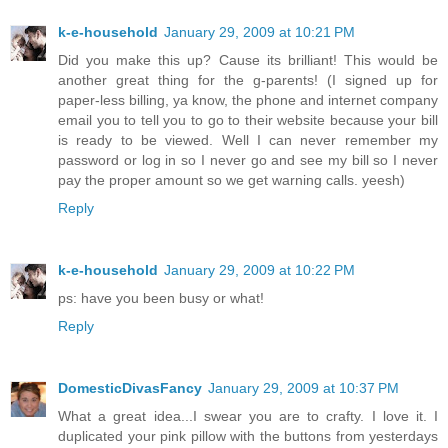
k-e-household
January 29, 2009 at 10:21 PM
Did you make this up? Cause its brilliant! This would be
another great thing for the g-parents! (I signed up for
paper-less billing, ya know, the phone and internet company
email you to tell you to go to their website because your bill
is ready to be viewed. Well I can never remember my
password or log in so I never go and see my bill so I never
pay the proper amount so we get warning calls. yeesh)
Reply
k-e-household
January 29, 2009 at 10:22 PM
ps: have you been busy or what!
Reply
DomesticDivasFancy
January 29, 2009 at 10:37 PM
What a great idea...I swear you are to crafty. I love it. I
duplicated your pink pillow with the buttons from yesterdays