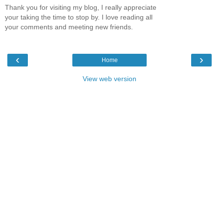
Thank you for visiting my blog, I really appreciate
your taking the time to stop by. I love reading all
your comments and meeting new friends.
‹
›
Home
View web version