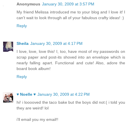
Anonymous
January 30, 2009 at 3:57 PM
My friend Melissa introduced me to your blog and I love it! I
can't wait to look through all of your fabulous crafty ideas! :)
Reply
Sheila
January 30, 2009 at 4:17 PM
I love, love, love this! I, too, have most of my passwords on
scrap paper and post-its shoved into an envelope which is
nearly falling apart. Functional and cute! Also, adore the
board book album!
Reply
♥ Noelle ♥
January 30, 2009 at 4:22 PM
hi! i looooved the taco bake but the boys did not:( i told you
they are weird! lol
i'll email you my email!!