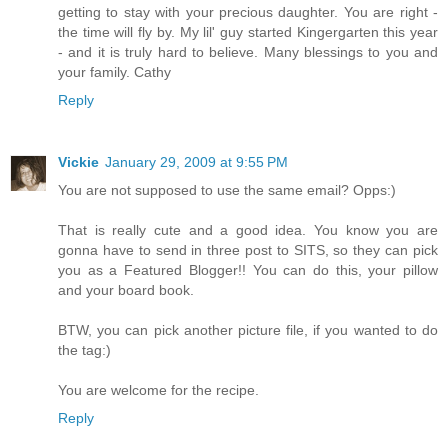
getting to stay with your precious daughter. You are right -
the time will fly by. My lil' guy started Kingergarten this year
- and it is truly hard to believe. Many blessings to you and
your family. Cathy
Reply
Vickie
January 29, 2009 at 9:55 PM
You are not supposed to use the same email? Opps:)
That is really cute and a good idea. You know you are
gonna have to send in three post to SITS, so they can pick
you as a Featured Blogger!! You can do this, your pillow
and your board book.
BTW, you can pick another picture file, if you wanted to do
the tag:)
You are welcome for the recipe.
Reply