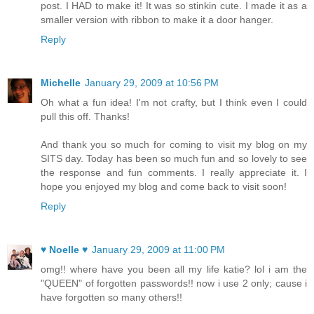
post. I HAD to make it! It was so stinkin cute. I made it as a
smaller version with ribbon to make it a door hanger.
Reply
Michelle
January 29, 2009 at 10:56 PM
Oh what a fun idea! I'm not crafty, but I think even I could
pull this off. Thanks!
And thank you so much for coming to visit my blog on my
SITS day. Today has been so much fun and so lovely to see
the response and fun comments. I really appreciate it. I
hope you enjoyed my blog and come back to visit soon!
Reply
♥ Noelle ♥
January 29, 2009 at 11:00 PM
omg!! where have you been all my life katie? lol i am the
"QUEEN" of forgotten passwords!! now i use 2 only; cause i
have forgotten so many others!!