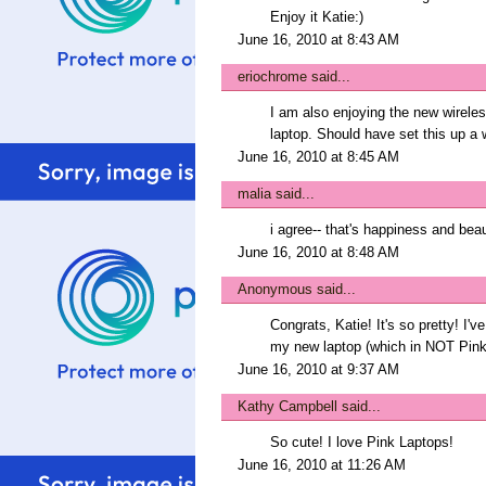
Enjoy it Katie:)
June 16, 2010 at 8:43 AM
eriochrome
said...
I am also enjoying the new wirele
laptop. Should have set this up a 
June 16, 2010 at 8:45 AM
malia
said...
i agree-- that's happiness and beaut
June 16, 2010 at 8:48 AM
Anonymous said...
Congrats, Katie! It's so pretty! I'v
my new laptop (which in NOT Pink
June 16, 2010 at 9:37 AM
Kathy Campbell
said...
So cute! I love Pink Laptops!
June 16, 2010 at 11:26 AM