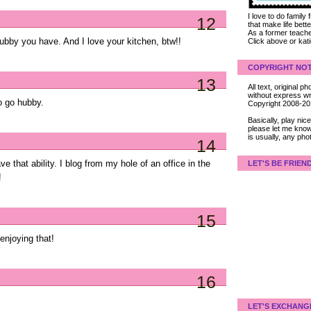
I love to do family
12
that make life bet
As a former teacher
ubby you have. And I love your kitchen, btw!!
Click above or kat
COPYRIGHT NOT
13
All text, original
without express wri
to go hubby.
Copyright 2008-2
Basically, play ni
please let me know
is usually, any pho
14
e that ability. I blog from my hole of an office in the
LET'S BE FRIEN
!
15
enjoying that!
16
LET'S EXCHANG