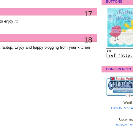
BUTTONS
17
to enjoy it!
18
k laptop. Enjoy and happy blogging from your kitchen
CONFERENCES
I Went!
Click to Read A
Upcoming
Review's Ret