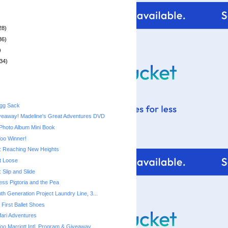
28)
36)
)
34)
Egg Sack
veaway! Madeline's Great Adventures DVD
Photo Album Mini Book
Too Winner!
 Reaching New Heights
t Loose
Slip and Slide
cess Pigtoria and the Pea
th Generation Project Laundry Line, 3...
First Ballet Shoes
ari Adventures
Too Marriott Intl. Program & Giveaway