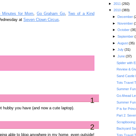
►
2011
(292)
▼
2010
(383)
e Minutes for Mom
,
Go Graham Go
,
Two of a Kind
►
December
(
Wednesday at
Seven Clown Circus
.
►
November
(
►
October
(35
►
September
(
►
August
(35)
►
July
(31)
▼
June
(37)
Spider with 
Review & Gi
Sand Castle 
Tots Travel 
Summer Fun:
Go Ahead Le
1
Summer Fun: 
et hubby you have (and now a cute laptop).
P is for Prin
Part 2: Seven
Scrapboxing: 
2
Backyard Saf
 being able to blog anywhere in my home, even outside!
Tots Travel 