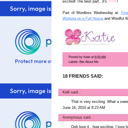
excited! The best part...it's
PINK
!
Part of Wordless Wednesday at:
Fiv
Working on a Full House
and Wordful 
Posted by
Katie
at
8:00 AM
Labels:
Bits About Me
18 FRIENDS SAID:
Kelli
said...
That is very exciting. What a swe
June 16, 2010 at 8:23 AM
Anonymous said...
Ooh love it...how exciting. I love