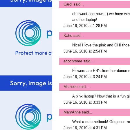
Carol
said...
oh i want one now.. :) we have wire
another laptop!
June 16, 2010 at 1:28 PM
Katie
said...
Nice! I love the pink and OH! thos
June 16, 2010 at 2:54 PM
eriochrome
said...
Flowers are ER's from her dance rec
June 16, 2010 at 3:24 PM
Michelle
said...
A pink laptop? Now that is a fun gif
June 16, 2010 at 3:33 PM
MaryAnne
said...
What a cute netbook! Gorgeous ro
June 16, 2010 at 4:31 PM