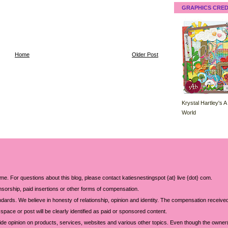
GRAPHICS CRED
Home
Older Post
Krystal Hartley's A
World
 me. For questions about this blog, please contact katiesnestingspot {at} live {dot} com.
sorship, paid insertions or other forms of compensation.
ards. We believe in honesty of relationship, opinion and identity. The compensation received
space or post will be clearly identified as paid or sponsored content.
ide opinion on products, services, websites and various other topics. Even though the owner(