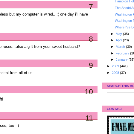
Hampton Hote
7
The Shedd A
less but my computer is wired.. :( one day i'll have
Washington 
Washington 
Where I've B
►
May
(35)
8
►
April
(23)
e roses...also a gift from your sweet husband?
►
March
(30)
►
February
(2
►
January
(33
9
►
2009
(441)
►
2008
(37)
ital from all of us.
SEARCH THIS B
10
t!
CONTACT
11
ses, too =)