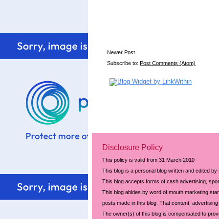
Newer Post
Subscribe to:
Post Comments (Atom)
Disclosure Policy
This policy is valid from 31 March 2010
This blog is a personal blog written and edited by
This blog accepts forms of cash advertising, spon
This blog abides by word of mouth marketing stand
posts made in this blog. That content, advertising 
The owner(s) of this blog is compensated to prov