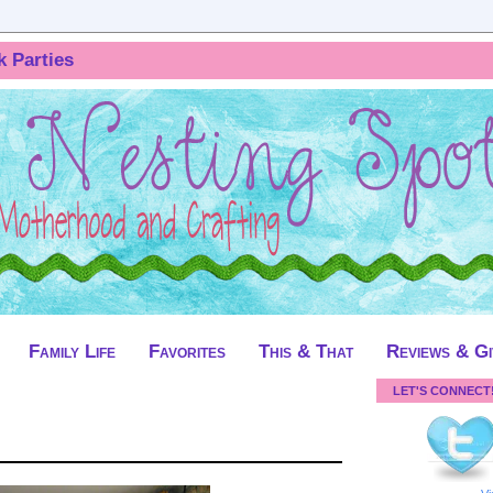
k Parties
Family Life
Favorites
This & That
Reviews & G
LET'S CONNECT