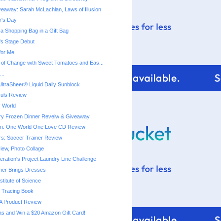
eaway: Sarah McLachlan, Laws of Illusion
r's Day
a Shopping Bag in a Gift Bag
a's Stage Debut
for Me
 of Change with Sweet Tomatoes and Eas...
..
ltraSheer® Liquid Daily Sunblock
fuls Review
 World
ry Frozen Dinner Reveiw & Giveaway
ton: One World One Love CD Review
rs: Soccer Trainer Review
iew, Photo Collage
ration's Project Laundry Line Challenge
rier Brings Dresses
titute of Science
 Tracing Book
A Product Review
as and Win a $20 Amazon Gift Card!