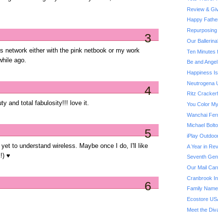
Review & Giv
Happy Fathe
Repurposing 
3
Our Ballerin
ss network either with the pink netbook or my work
Ten Minutes 
while ago.
Be and Angel
Happiness Is.
Neutrogena U
4
Ritz Cracker
y and total fabulosity!!! love it.
You Color My
Wanchai Fer
Michael Bol
5
iPlay Outdoo
e yet to understand wireless. Maybe once I do, I'll like
A Year in Rev
!) ♥
Seventh Gene
Our Mail Car
Cranbrook Ins
6
Family Name
Ecostore US
Meet the Div