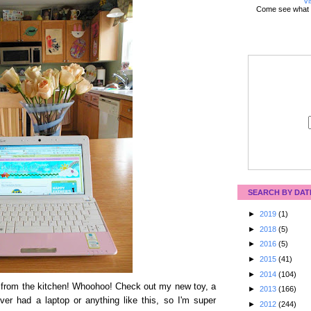
Vi
Come see what 
SEARCH BY DAT
►
2019
(1)
►
2018
(5)
►
2016
(5)
►
2015
(41)
►
2014
(104)
et from the kitchen! Whoohoo! Check out my new toy, a
►
2013
(166)
er had a laptop or anything like this, so I'm super
►
2012
(244)