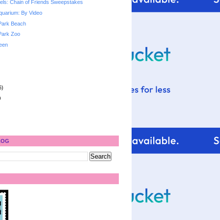
ls: Chain of Friends Sweepstakes
quarium: By Video
Park Beach
Park Zoo
een
6)
)
LOG