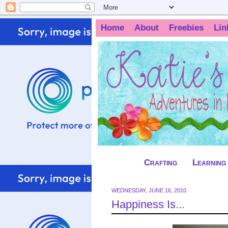
Home
About
Freebies
Lin
Crafting
Learning
WEDNESDAY, JUNE 16, 2010
Happiness Is...