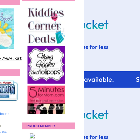
bout It
!
:
PROUD MEMBER
reat