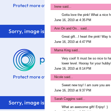
Irene
said...
Gotta love the pink! What a nice h
June 16, 2010 at 4:35 PM
Ann On and On...
said...
Great gift...I heart the pink! Way 
June 16, 2010 at 4:47 PM
Mama King
said...
Very cool! It must be so nice to hav
lower level. Hooray for your hubby
June 16, 2010 at 8:14 PM
Nicole
said...
Sweet new toy! I am sure you are 
June 16, 2010 at 9:37 PM
Sarah Coggins
said...
What an awesome gift! Enjoy! :)