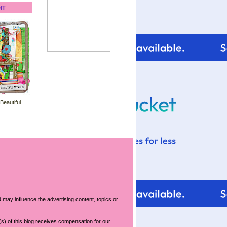
IT
 Beautiful
 may influence the advertising content, topics or
s) of this blog receives compensation for our