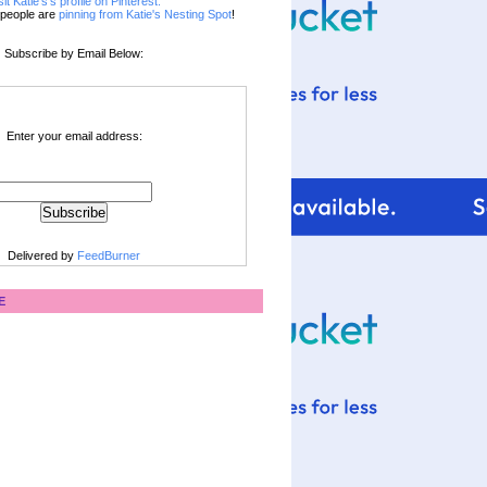
sit Katie's's profile on Pinterest.
people are
pinning from Katie's Nesting Spot
!
Subscribe by Email Below:
Enter your email address:
Delivered by
FeedBurner
E