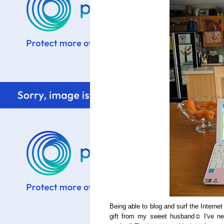
Being able to blog and surf the Intern
gift from my sweet husband☺ I've nev