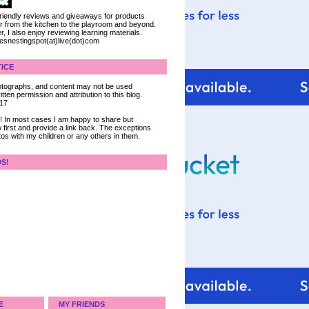
 friendly reviews and giveaways for products
ter from the kitchen to the playroom and beyond.
, I also enjoy reviewing learning materials.
iesnestingspot(at)live(dot)com
ICE
 photographs, and content may not be used
tten permission and attribution to this blog.
017
ce! In most cases I am happy to share but
 first and provide a link back. The exceptions
tos with my children or any others in them.
DS!
E
MY FRIENDS