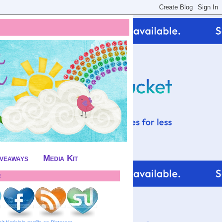
iveaways
Media Kit
!