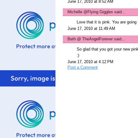
June 17, 2010 at 8:52 AM
Michelle @Flying Giggles
said...
Love that it is pink. You are going 
June 17, 2010 at 11:49 AM
Beth @ TheAngelForever
said...
So glad that you got your new pin
:)
June 17, 2010 at 4:12 PM
Post a Comment