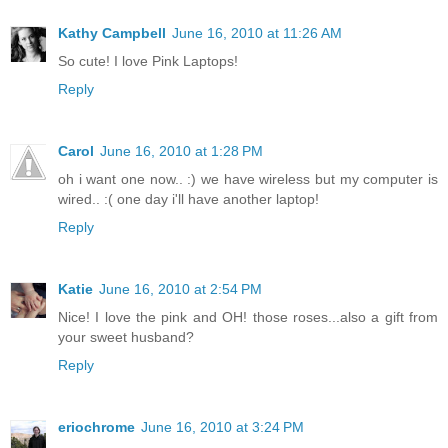
Kathy Campbell
June 16, 2010 at 11:26 AM
So cute! I love Pink Laptops!
Reply
Carol
June 16, 2010 at 1:28 PM
oh i want one now.. :) we have wireless but my computer is
wired.. :( one day i'll have another laptop!
Reply
Katie
June 16, 2010 at 2:54 PM
Nice! I love the pink and OH! those roses...also a gift from
your sweet husband?
Reply
eriochrome
June 16, 2010 at 3:24 PM