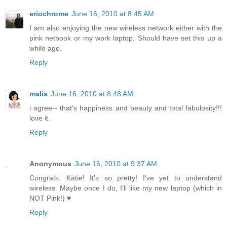
eriochrome
June 16, 2010 at 8:45 AM
I am also enjoying the new wireless network either with the
pink netbook or my work laptop. Should have set this up a
while ago.
Reply
malia
June 16, 2010 at 8:48 AM
i agree-- that's happiness and beauty and total fabulosity!!!
love it.
Reply
Anonymous
June 16, 2010 at 9:37 AM
Congrats, Katie! It's so pretty! I've yet to understand
wireless. Maybe once I do, I'll like my new laptop (which in
NOT Pink!) ♥
Reply