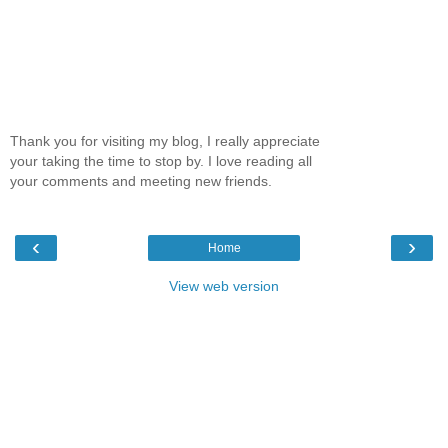
Thank you for visiting my blog, I really appreciate
your taking the time to stop by. I love reading all
your comments and meeting new friends.
‹
›
Home
View web version