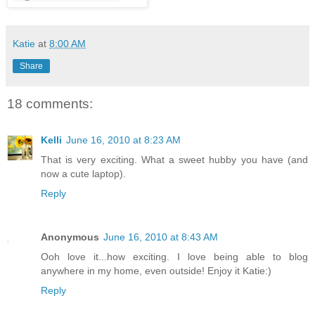
Katie
at
8:00 AM
Share
18 comments:
Kelli
June 16, 2010 at 8:23 AM
That is very exciting. What a sweet hubby you have (and
now a cute laptop).
Reply
Anonymous
June 16, 2010 at 8:43 AM
Ooh love it...how exciting. I love being able to blog
anywhere in my home, even outside! Enjoy it Katie:)
Reply