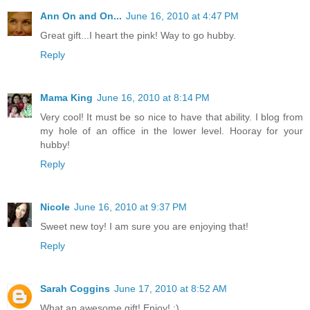
Ann On and On...
June 16, 2010 at 4:47 PM
Great gift...I heart the pink! Way to go hubby.
Reply
Mama King
June 16, 2010 at 8:14 PM
Very cool! It must be so nice to have that ability. I blog from
my hole of an office in the lower level. Hooray for your
hubby!
Reply
Nicole
June 16, 2010 at 9:37 PM
Sweet new toy! I am sure you are enjoying that!
Reply
Sarah Coggins
June 17, 2010 at 8:52 AM
What an awesome gift! Enjoy! :)