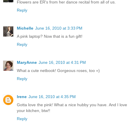
Flowers are ER's from her dance recital from all of us.
Reply
Michelle
June 16, 2010 at 3:33 PM
A pink laptop? Now that is a fun gift!
Reply
MaryAnne
June 16, 2010 at 4:31 PM
What a cute netbook! Gorgeous roses, too =)
Reply
Irene
June 16, 2010 at 4:35 PM
Gotta love the pink! What a nice hubby you have. And I love
your kitchen, btw!!
Reply