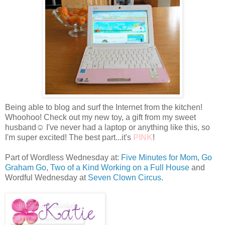
Being able to blog and surf the Internet from the kitchen!
Whoohoo! Check out my new toy, a gift from my sweet
husband☺ I've never had a laptop or anything like this, so
I'm super excited! The best part...it's
PINK
!
Part of Wordless Wednesday at:
Five Minutes for Mom
,
Go
Graham Go
,
Two of a Kind Working on a Full House
and
Wordful Wednesday at
Seven Clown Circus
.