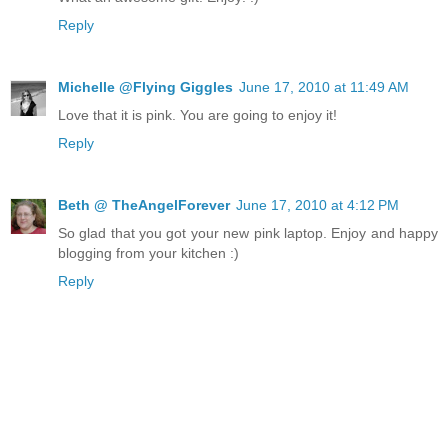
Reply
Michelle @Flying Giggles
June 17, 2010 at 11:49 AM
Love that it is pink. You are going to enjoy it!
Reply
Beth @ TheAngelForever
June 17, 2010 at 4:12 PM
So glad that you got your new pink laptop. Enjoy and happy
blogging from your kitchen :)
Reply