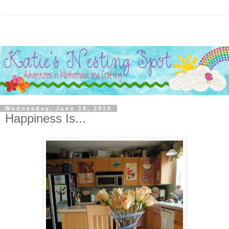
Wednesday, June 16, 2010
Happiness Is...