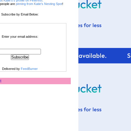
sit Katie's's profile on Pinterest.
people are
pinning from Katie's Nesting Spot
!
Subscribe by Email Below:
Enter your email address:
Delivered by
FeedBurner
E