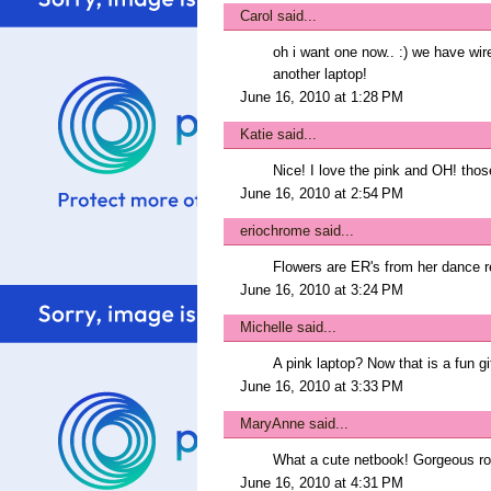
Carol
said...
oh i want one now.. :) we have wire
another laptop!
June 16, 2010 at 1:28 PM
Katie
said...
Nice! I love the pink and OH! thos
June 16, 2010 at 2:54 PM
eriochrome
said...
Flowers are ER's from her dance rec
June 16, 2010 at 3:24 PM
Michelle
said...
A pink laptop? Now that is a fun gif
June 16, 2010 at 3:33 PM
MaryAnne
said...
What a cute netbook! Gorgeous ro
June 16, 2010 at 4:31 PM