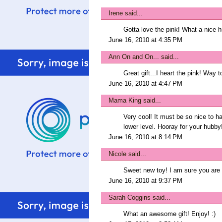
Irene
said...
Gotta love the pink! What a nice h
June 16, 2010 at 4:35 PM
Ann On and On...
said...
Great gift...I heart the pink! Way 
June 16, 2010 at 4:47 PM
Mama King
said...
Very cool! It must be so nice to hav
lower level. Hooray for your hubby
June 16, 2010 at 8:14 PM
Nicole
said...
Sweet new toy! I am sure you are 
June 16, 2010 at 9:37 PM
Sarah Coggins
said...
What an awesome gift! Enjoy! :)