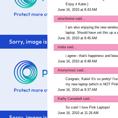
Enjoy it Katie:)
June 16, 2010 at 8:43 AM
eriochrome
said...
I am also enjoying the new wirele
laptop. Should have set this up a 
June 16, 2010 at 8:45 AM
malia
said...
i agree-- that's happiness and beaut
June 16, 2010 at 8:48 AM
Anonymous said...
Congrats, Katie! It's so pretty! I'v
my new laptop (which in NOT Pink
June 16, 2010 at 9:37 AM
Kathy Campbell
said...
So cute! I love Pink Laptops!
June 16, 2010 at 11:26 AM