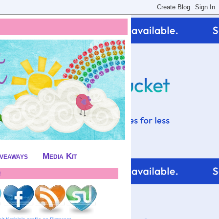
iveaways
Media Kit
!