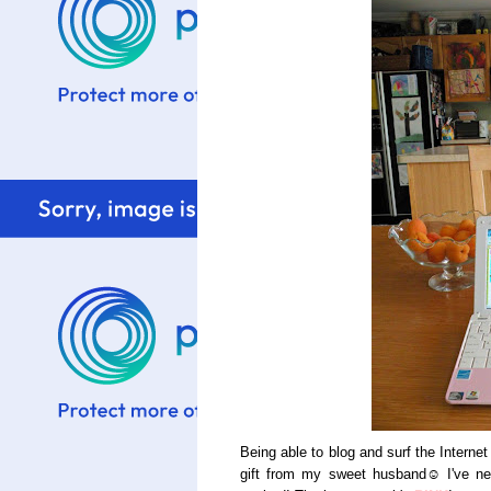
Being able to blog and surf the Intern
gift from my sweet husband☺ I've nev