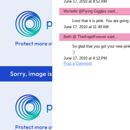
June 17, 2010 at 8:52 AM
Michelle @Flying Giggles
said...
Love that it is pink. You are going 
June 17, 2010 at 11:49 AM
Beth @ TheAngelForever
said...
So glad that you got your new pin
:)
June 17, 2010 at 4:12 PM
Post a Comment