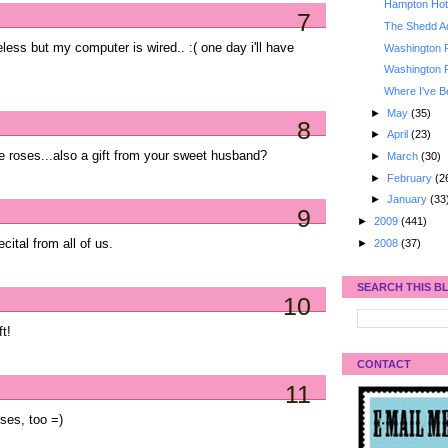
Hampton Hote
7
The Shedd A
less but my computer is wired.. :( one day i'll have
Washington 
Washington 
Where I've B
►
May
(35)
8
►
April
(23)
e roses...also a gift from your sweet husband?
►
March
(30)
►
February
(2
►
January
(33
9
►
2009
(441)
►
2008
(37)
ital from all of us.
SEARCH THIS B
10
t!
CONTACT
11
ses, too =)