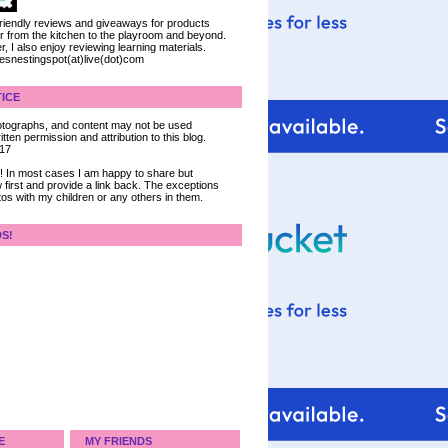
 friendly reviews and giveaways for products
ter from the kitchen to the playroom and beyond.
, I also enjoy reviewing learning materials.
iesnestingspot(at)live(dot)com
ICE
 photographs, and content may not be used
tten permission and attribution to this blog.
017
ce! In most cases I am happy to share but
 first and provide a link back. The exceptions
tos with my children or any others in them.
DS!
E
MY FRIENDS