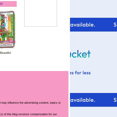
IT
 Beautiful
 may influence the advertising content, topics or
s) of this blog receives compensation for our