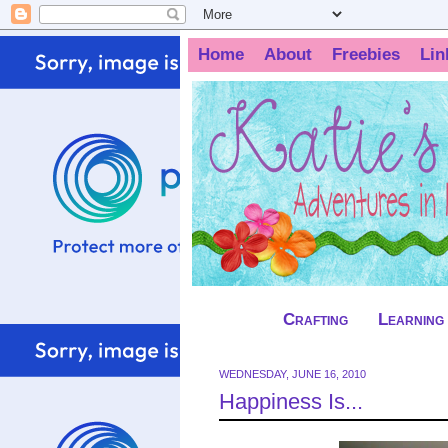
Home
About
Freebies
Lin
Crafting
Learning
WEDNESDAY, JUNE 16, 2010
Happiness Is...