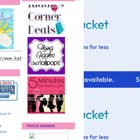
bout It
!
:
PROUD MEMBER
reat