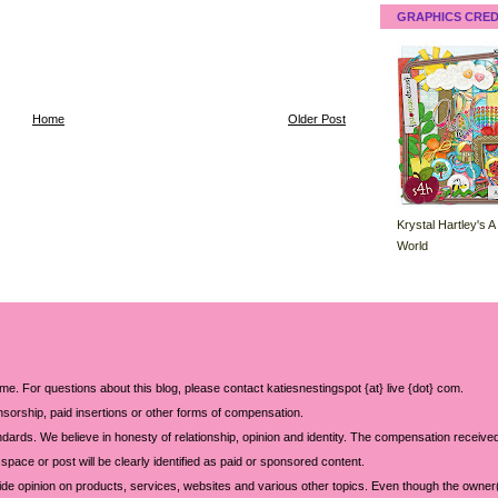
GRAPHICS CRED
Home
Older Post
Krystal Hartley's A
World
 me. For questions about this blog, please contact katiesnestingspot {at} live {dot} com.
sorship, paid insertions or other forms of compensation.
ards. We believe in honesty of relationship, opinion and identity. The compensation received
space or post will be clearly identified as paid or sponsored content.
ide opinion on products, services, websites and various other topics. Even though the owner(