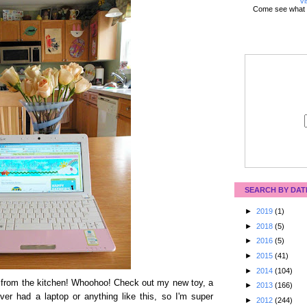
Vi
Come see what 
SEARCH BY DAT
►
2019
(1)
►
2018
(5)
►
2016
(5)
►
2015
(41)
►
2014
(104)
et from the kitchen! Whoohoo! Check out my new toy, a
►
2013
(166)
er had a laptop or anything like this, so I'm super
►
2012
(244)