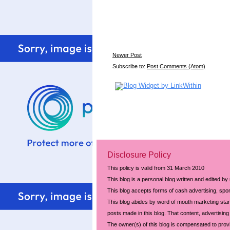
Newer Post
Subscribe to:
Post Comments (Atom)
Disclosure Policy
This policy is valid from 31 March 2010
This blog is a personal blog written and edited by
This blog accepts forms of cash advertising, spon
This blog abides by word of mouth marketing stand
posts made in this blog. That content, advertising 
The owner(s) of this blog is compensated to prov