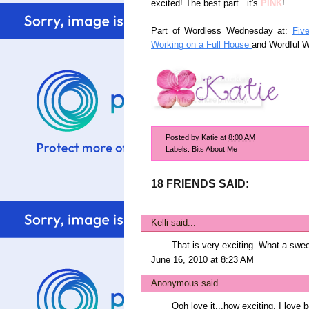
excited! The best part...it's
PINK
!
Part of Wordless Wednesday at:
Fiv
Working on a Full House
and Wordful 
Posted by
Katie
at
8:00 AM
Labels:
Bits About Me
18 FRIENDS SAID:
Kelli
said...
That is very exciting. What a swe
June 16, 2010 at 8:23 AM
Anonymous said...
Ooh love it...how exciting. I love