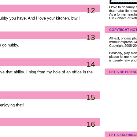
I love to do family
12
that make life bet
As a former teacher
ubby you have. And I love your kitchen, btw!!
Click above or kat
COPYRIGHT NOT
13
All text, original
without express wri
to go hubby.
Copyright 2008-2
Basically, play ni
please let me know
is usually, any pho
14
e that ability. I blog from my hole of an office in the
LET'S BE FRIEN
!
15
enjoying that!
16
LET'S EXCHANG