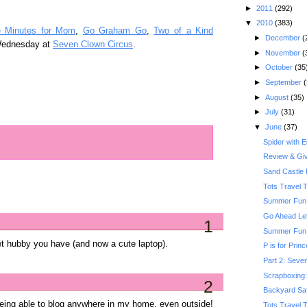
►
2011
(292)
▼
2010
(383)
e Minutes for Mom
,
Go Graham Go
,
Two of a Kind
►
December
(
Wednesday at
Seven Clown Circus
.
►
November
(
►
October
(35
►
September
(
►
August
(35)
►
July
(31)
▼
June
(37)
Spider with 
Review & Gi
Sand Castle 
Tots Travel 
Summer Fun:
Go Ahead Le
1
Summer Fun: 
et hubby you have (and now a cute laptop).
P is for Prin
Part 2: Seven
Scrapboxing: 
2
Backyard Saf
 being able to blog anywhere in my home, even outside!
Tots Travel 