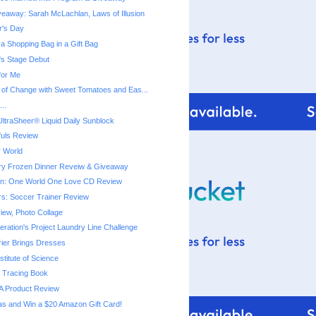
eaway: Sarah McLachlan, Laws of Illusion
r's Day
a Shopping Bag in a Gift Bag
a's Stage Debut
for Me
 of Change with Sweet Tomatoes and Eas...
..
ltraSheer® Liquid Daily Sunblock
fuls Review
 World
ry Frozen Dinner Reveiw & Giveaway
ton: One World One Love CD Review
rs: Soccer Trainer Review
iew, Photo Collage
ration's Project Laundry Line Challenge
rier Brings Dresses
titute of Science
 Tracing Book
A Product Review
as and Win a $20 Amazon Gift Card!