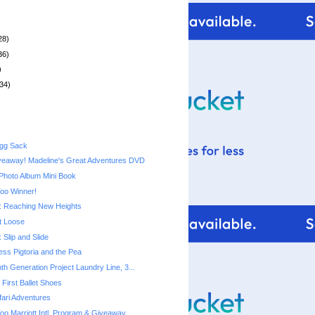
28)
36)
)
34)
Egg Sack
veaway! Madeline's Great Adventures DVD
Photo Album Mini Book
Too Winner!
 Reaching New Heights
t Loose
Slip and Slide
cess Pigtoria and the Pea
th Generation Project Laundry Line, 3...
First Ballet Shoes
ari Adventures
Too Marriott Intl. Program & Giveaway