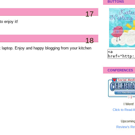
BUTTONS
17
to enjoy it!
18
k laptop. Enjoy and happy blogging from your kitchen
CONFERENCES
I Went!
Click to Read A
Upcoming
Review's Ret