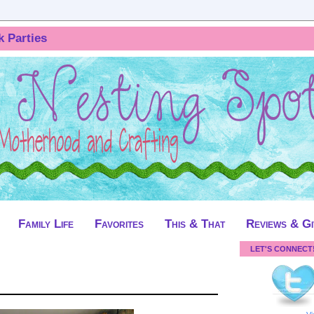
k Parties
Family Life
Favorites
This & That
Reviews & G
LET'S CONNECT