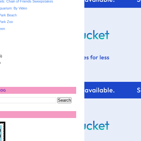
ls: Chain of Friends Sweepstakes
quarium: By Video
Park Beach
Park Zoo
een
6)
)
LOG