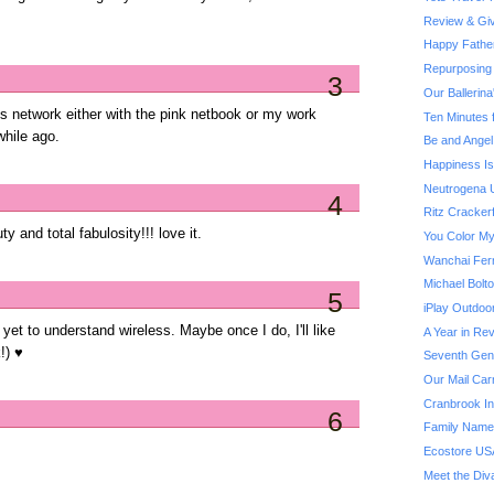
Review & Giv
Happy Fathe
Repurposing 
3
Our Ballerin
ss network either with the pink netbook or my work
Ten Minutes 
while ago.
Be and Angel
Happiness Is.
Neutrogena U
4
Ritz Cracker
y and total fabulosity!!! love it.
You Color My
Wanchai Fer
Michael Bol
5
iPlay Outdoo
e yet to understand wireless. Maybe once I do, I'll like
A Year in Rev
!) ♥
Seventh Gene
Our Mail Car
Cranbrook Ins
6
Family Name
Ecostore US
Meet the Div