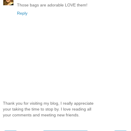
Those bags are adorable LOVE them!
Reply
Thank you for visiting my blog, I really appreciate
your taking the time to stop by. I love reading all
your comments and meeting new friends.