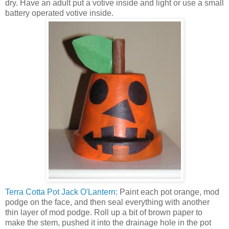
dry. Have an adult put a votive inside and light or use a small
battery operated votive inside.
Terra Cotta Pot Jack O'Lantern:
Paint each pot orange, mod
podge on the face, and then seal everything with another
thin layer of mod podge. Roll up a bit of brown paper to
make the stem, pushed it into the drainage hole in the pot