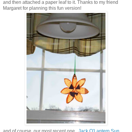
and then attached a paper leaf to it. Thanks to my friend
Margaret for planning this fun version!
and of course, our most recent one...
Jack O'Lantern Sun