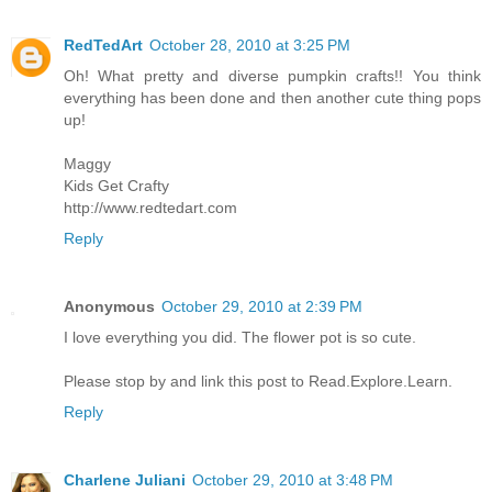
RedTedArt
October 28, 2010 at 3:25 PM
Oh! What pretty and diverse pumpkin crafts!! You think
everything has been done and then another cute thing pops
up!
Maggy
Kids Get Crafty
http://www.redtedart.com
Reply
Anonymous
October 29, 2010 at 2:39 PM
I love everything you did. The flower pot is so cute.
Please stop by and link this post to Read.Explore.Learn.
Reply
Charlene Juliani
October 29, 2010 at 3:48 PM