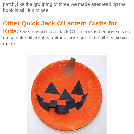
patch, like the grouping of three we made after reading the
book is still fun to see.
Other Quick Jack O'Lantern Crafts for
Kids:
One reason I love Jack O'Lanterns is because it's so
easy make different variations, here are some others we've
made.