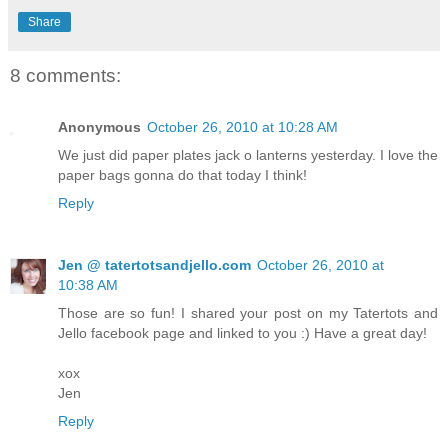
Share
8 comments:
Anonymous
October 26, 2010 at 10:28 AM
We just did paper plates jack o lanterns yesterday. I love the
paper bags gonna do that today I think!
Reply
Jen @ tatertotsandjello.com
October 26, 2010 at
10:38 AM
Those are so fun! I shared your post on my Tatertots and
Jello facebook page and linked to you :) Have a great day!
xox
Jen
Reply