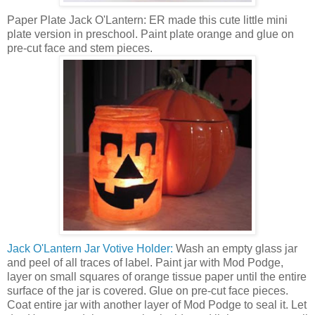
Paper Plate Jack O'Lantern: ER made this cute little mini
plate version in preschool. Paint plate orange and glue on
pre-cut face and stem pieces.
Jack O'Lantern Jar Votive Holder:
Wash an empty glass jar
and peel of all traces of label. Paint jar with Mod Podge,
layer on small squares of orange tissue paper until the entire
surface of the jar is covered. Glue on pre-cut face pieces.
Coat entire jar with another layer of Mod Podge to seal it. Let