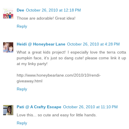
Dee
October 26, 2010 at 12:18 PM
Those are adorable! Great idea!
Reply
Heidi @ Honeybear Lane
October 26, 2010 at 4:28 PM
What a great kids project! I especially love the terra cotta
pumpkin face, it's just so dang cute! please come link it up
at my linky party!
http://www.honeybearlane.com/2010/10/rendi-
giveaway.html
Reply
Pati @ A Crafty Escape
October 26, 2010 at 11:10 PM
Love this... so cute and easy for little hands.
Reply