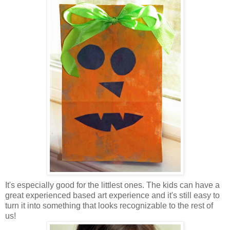
It's especially good for the littlest ones. The kids can have a
great experienced based art experience and it's still easy to
turn it into something that looks recognizable to the rest of
us!