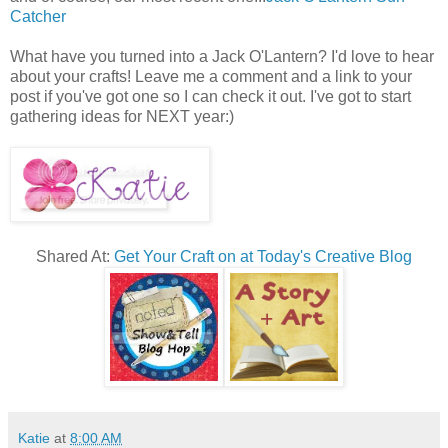
Catcher
What have you turned into a Jack O'Lantern? I'd love to hear
about your crafts! Leave me a comment and a link to your
post if you've got one so I can check it out. I've got to start
gathering ideas for NEXT year:)
Shared At:
Get Your Craft on at Today's Creative Blog
Katie
at
8:00 AM