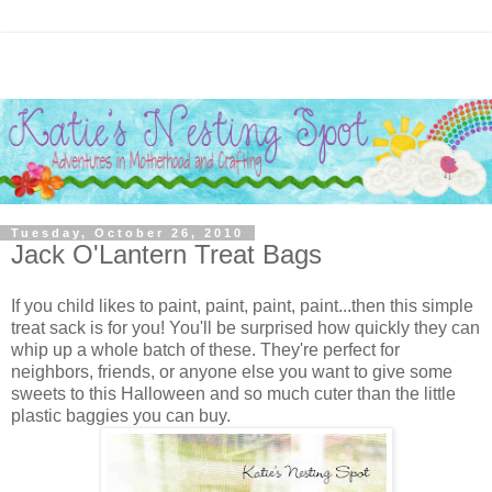
Tuesday, October 26, 2010
Jack O'Lantern Treat Bags
If you child likes to paint, paint, paint, paint...then this simple
treat sack is for you! You'll be surprised how quickly they can
whip up a whole batch of these. They're perfect for
neighbors, friends, or anyone else you want to give some
sweets to this Halloween and so much cuter than the little
plastic baggies you can buy.