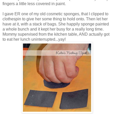
fingers a little less covered in paint.
I gave ER one of my old cosmetic sponges, that I clipped to
clothespin to give her some thing to hold onto. Then let her
have at it, with a stack of bags. She happily sponge painted
a whole bunch and it kept her busy for a really long time.
Mommy supervised from the kitchen table, AND actually got
to eat her lunch uninterrupted...yay!