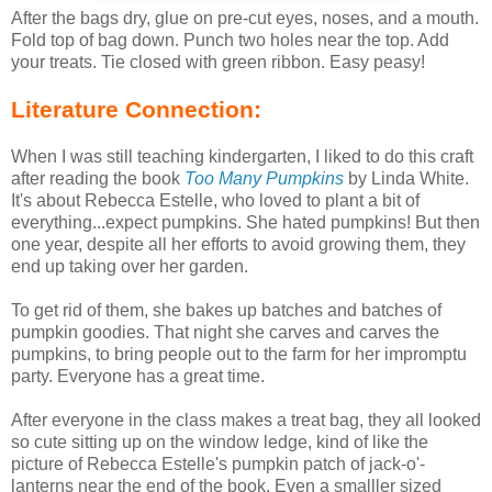
After the bags dry, glue on pre-cut eyes, noses, and a mouth.
Fold top of bag down. Punch two holes near the top. Add
your treats. Tie closed with green ribbon. Easy peasy!
Literature Connection:
When I was still teaching kindergarten, I liked to do this craft
after reading the book
Too Many Pumpkins
by Linda White.
It's about Rebecca Estelle, who loved to plant a bit of
everything...expect pumpkins. She hated pumpkins! But then
one year, despite all her efforts to avoid growing them, they
end up taking over her garden.
To get rid of them, she bakes up batches and batches of
pumpkin goodies. That night she carves and carves the
pumpkins, to bring people out to the farm for her impromptu
party. Everyone has a great time.
After everyone in the class makes a treat bag, they all looked
so cute sitting up on the window ledge, kind of like the
picture of Rebecca Estelle's pumpkin patch of jack-o'-
lanterns near the end of the book. Even a smalller sized