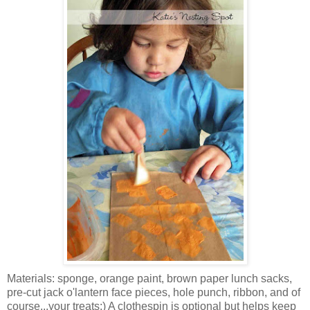
Materials: sponge, orange paint, brown paper lunch sacks,
pre-cut jack o'lantern face pieces, hole punch, ribbon, and of
course...your treats:) A clothespin is optional but helps keep