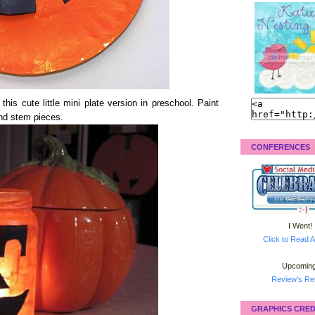
is cute little mini plate version in preschool. Paint
and stem pieces.
CONFERENCES
I Went!
Click to Read A
Upcoming
Review's Ret
GRAPHICS CRED