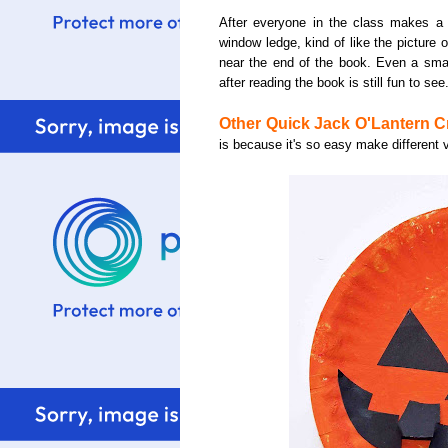
After everyone in the class makes a t
window ledge, kind of like the picture 
near the end of the book. Even a smal
after reading the book is still fun to see
Other Quick Jack O'Lantern Cr
is because it's so easy make different 