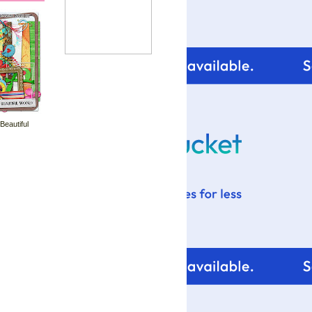
 Beautiful