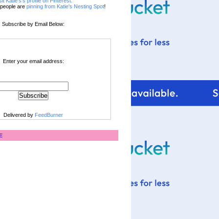
sit Katie's's profile on Pinterest.
people are
pinning from Katie's Nesting Spot
!
Subscribe by Email Below:
Enter your email address:
Delivered by
FeedBurner
E