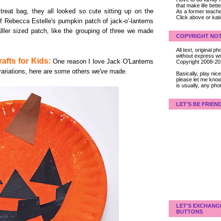
that make life bet
reat bag, they all looked so cute sitting up on the
As a former teacher
Click above or kat
of Rebecca Estelle's pumpkin patch of jack-o'-lanterns
ller sized patch, like the grouping of three we made
COPYRIGHT NOT
.
All text, original
without express wri
afts for Kids:
One reason I love Jack O'Lanterns
Copyright 2008-2
variations, here are some others we've made.
Basically, play ni
please let me know
is usually, any pho
LET'S BE FRIEN
LET'S EXCHANG
BUTTONS