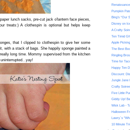
Renaissance
Pumpkin Pat
Bing’s “Our 
paper lunch sacks, pre-cut jack o'lantern face pieces,
Disney on Ic
our treats:) A clothespin is optional but helps keep
A Crafty Soir
Ten Timid Gh
nges, that I clipped to clothespin to give her some
Apple Pickin
 it, with a stack of bags. She happily sponge painted a
The Best Boo
 really long time. Mommy supervised from the kitchen
Ringling Bro
 uninterrupted...yay!
Time for Tac
Happy Ten D
Discount: Di
Jungle Jane 
Crafty Soiree
Five Little P
Giddy Up! Ba
Wisk Lab - Ta
Halloween F
Lawry´s "Wha
10 Minute Tri