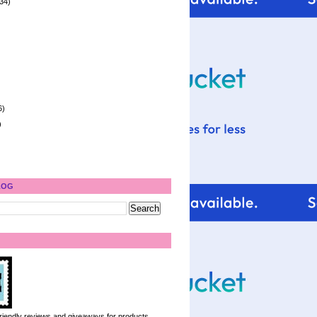
34)
6)
)
LOG
 friendly reviews and giveaways for products