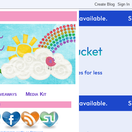
iveaways
Media Kit
!