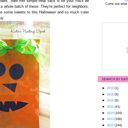
Vi
 paint...then this simple treat sack is for you! You'll be
Come see what 
a whole batch of these. They're perfect for neighbors,
ive some sweets to this Halloween and so much cuter
uy.
SEARCH BY DAT
►
2019
(1)
►
2018
(5)
►
2016
(5)
►
2015
(41)
►
2014
(104)
►
2013
(166)
►
2012
(244)