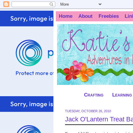
Home
About
Freebies
Lin
Crafting
Learning
TUESDAY, OCTOBER 26, 2010
Jack O'Lantern Treat B