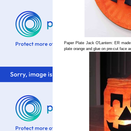
Paper Plate Jack O'Lantern: ER made th
plate orange and glue on pre-cut face 