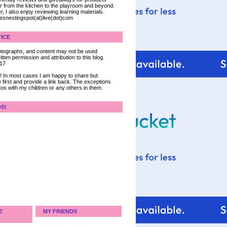
ter from the kitchen to the playroom and beyond.
, I also enjoy reviewing learning materials.
iesnestingspot(at)live(dot)com
ICE
 photographs, and content may not be used
tten permission and attribution to this blog.
017
ce! In most cases I am happy to share but
 first and provide a link back. The exceptions
tos with my children or any others in them.
DS!
E
MY FRIENDS