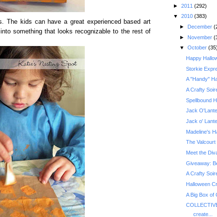
►
2011
(292)
▼
2010
(383)
ones. The kids can have a great experienced based art
►
December
(
t into something that looks recognizable to the rest of
►
November
(
▼
October
(35
Happy Hallo
Storkie Expr
A "Handy" Ha
A Crafty Soir
Spellbound H
Jack O'Lante
Jack o' Lant
Madeline's H
The Valcourt 
Meet the Div
A Crafty Soir
Halloween Cr
A Big Box of
COLLECTIVE
create...