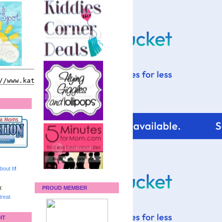
bout It
!
:
PROUD MEMBER
reat
IT