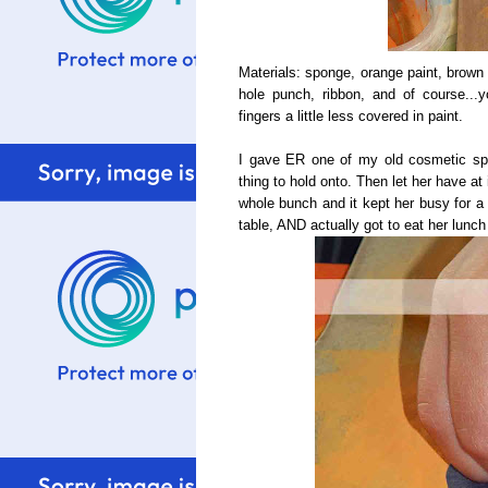
Materials: sponge, orange paint, brown 
hole punch, ribbon, and of course...y
fingers a little less covered in paint.
I gave ER one of my old cosmetic spo
thing to hold onto. Then let her have at
whole bunch and it kept her busy for a
table, AND actually got to eat her lunch