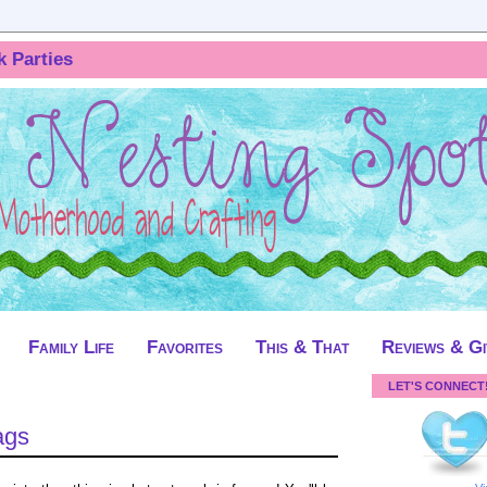
k Parties
Family Life
Favorites
This & That
Reviews & G
LET'S CONNECT
ags