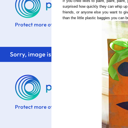
If you child likes to paint, paint, paint,
surprised how quickly they can whip up 
friends, or anyone else you want to g
than the little plastic baggies you can b