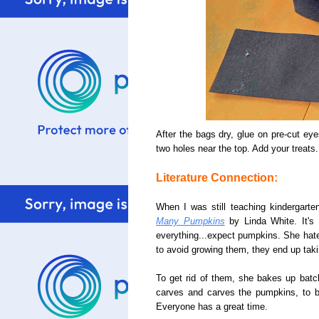
After the bags dry, glue on pre-cut e
two holes near the top. Add your treats
Literature Connection:
When I was still teaching kindergarten
Many Pumpkins
by Linda White. It's 
everything...expect pumpkins. She hated
to avoid growing them, they end up taki
To get rid of them, she bakes up bat
carves and carves the pumpkins, to br
Everyone has a great time.