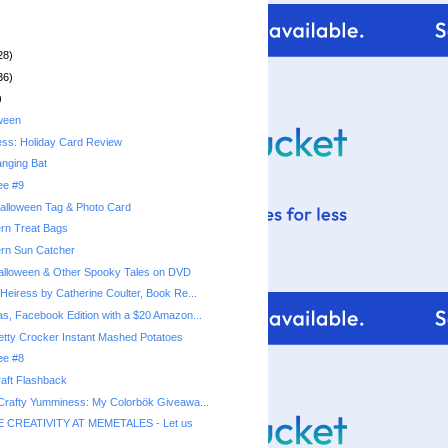
28)
36)
)
ween
ess: Holiday Card Review
nging Bat
ee #9
alloween Tag & Photo Card
rn Treat Bags
ern Sun Catcher
alloween & Other Spooky Tales on DVD
Heiress by Catherine Coulter, Book Re...
as, Facebook Edition with a $20 Amazon...
ee #8
aft Flashback
 Crafty Yumminess: My Colorbök Giveawa...
 CREATIVITY AT MEMETALES - Let us