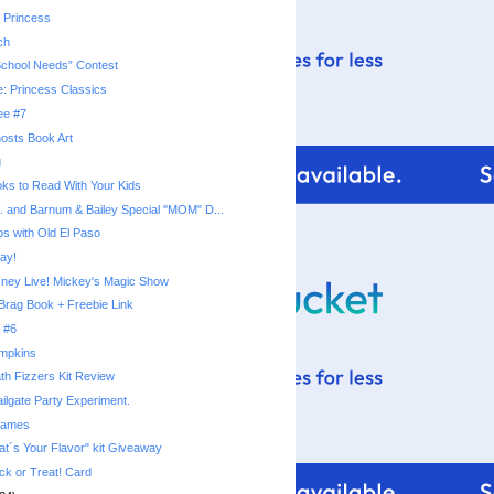
 Princess
ch
School Needs” Contest
e: Princess Classics
ee #7
osts Book Art
g
ks to Read With Your Kids
s. and Barnum & Bailey Special "MOM" D...
os with Old El Paso
ay!
sney Live! Mickey's Magic Show
Brag Book + Freebie Link
 #6
umpkins
th Fizzers Kit Review
ilgate Party Experiment.
rames
t´s Your Flavor" kit Giveaway
ck or Treat! Card