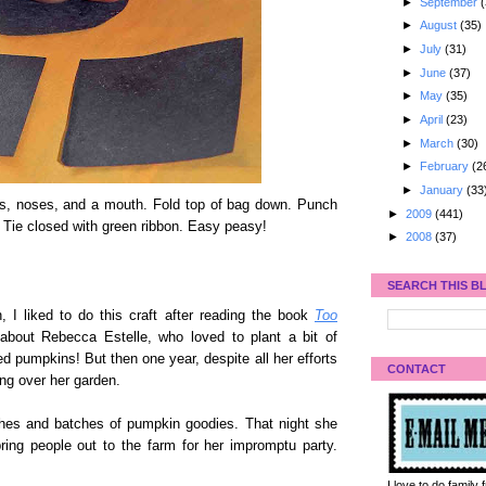
►
September
(
►
August
(35)
►
July
(31)
►
June
(37)
►
May
(35)
►
April
(23)
►
March
(30)
►
February
(2
►
January
(33
yes, noses, and a mouth. Fold top of bag down. Punch
►
2009
(441)
. Tie closed with green ribbon. Easy peasy!
►
2008
(37)
SEARCH THIS B
, I liked to do this craft after reading the book
Too
about Rebecca Estelle, who loved to plant a bit of
 pumpkins! But then one year, despite all her efforts
CONTACT
ng over her garden.
ches and batches of pumpkin goodies. That night she
ing people out to the farm for her impromptu party.
I love to do family