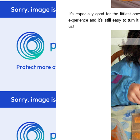
It's especially good for the littlest 
experience and it's still easy to turn i
us!