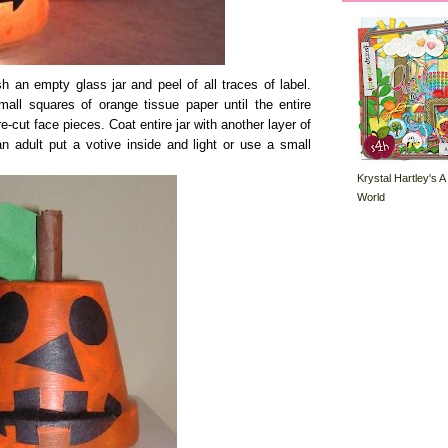
 an empty glass jar and peel of all traces of label.
all squares of orange tissue paper until the entire
e-cut face pieces. Coat entire jar with another layer of
n adult put a votive inside and light or use a small
Krystal Hartley's A
World