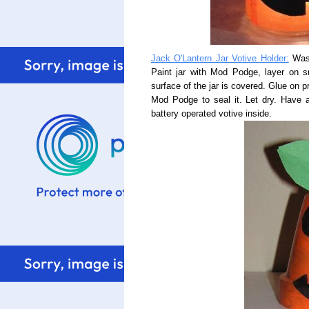
Jack O'Lantern Jar Votive Holder:
Wash
Paint jar with Mod Podge, layer on sm
surface of the jar is covered. Glue on pr
Mod Podge to seal it. Let dry. Have a
battery operated votive inside.