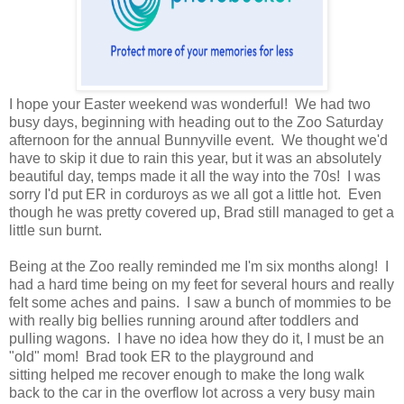
I hope your Easter weekend was wonderful! We had two
busy days, beginning with heading out to the Zoo Saturday
afternoon for the annual Bunnyville event. We thought we'd
have to skip it due to rain this year, but it was an absolutely
beautiful day, temps made it all the way into the 70s! I was
sorry I'd put ER in corduroys as we all got a little hot. Even
though he was pretty covered up, Brad still managed to get a
little sun burnt.
Being at the Zoo really reminded me I'm six months along! I
had a hard time being on my feet for several hours and really
felt some aches and pains. I saw a bunch of mommies to be
with really big bellies running around after toddlers and
pulling wagons. I have no idea how they do it, I must be an
"old" mom! Brad took ER to the playground and
sitting helped me recover enough to make the long walk
back to the car in the overflow lot across a very busy main