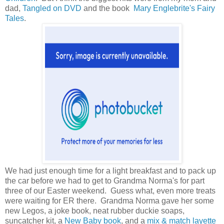
dad,
Tangled on DVD
and the book
Mary Englebrite's Fairy
Tales
.
We had just enough time for a light breakfast and to pack up
the car before we had to get to Grandma Norma's for part
three of our Easter weekend. Guess what, even more treats
were waiting for ER there. Grandma Norma gave her some
new Legos, a joke book, neat rubber duckie soaps,
suncatcher kit, a
New Baby book
, and a
mix & match layette