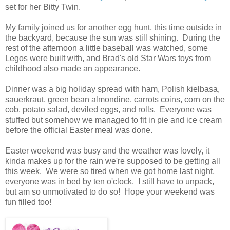
set for her Bitty Twin.
My family joined us for another egg hunt, this time outside in
the backyard, because the sun was still shining. During the
rest of the afternoon a little baseball was watched, some
Legos were built with, and Brad's old Star Wars toys from
childhood also made an appearance.
Dinner was a big holiday spread with ham, Polish kielbasa,
sauerkraut, green bean almondine, carrots coins, corn on the
cob, potato salad, deviled eggs, and rolls. Everyone was
stuffed but somehow we managed to fit in pie and ice cream
before the official Easter meal was done.
Easter weekend was busy and the weather was lovely, it
kinda makes up for the rain we're supposed to be getting all
this week. We were so tired when we got home last night,
everyone was in bed by ten o'clock. I still have to unpack,
but am so unmotivated to do so! Hope your weekend was
fun filled too!