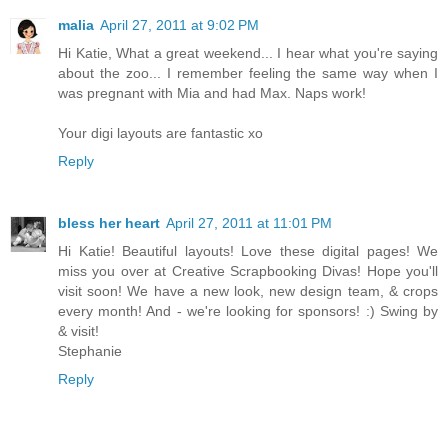
malia
April 27, 2011 at 9:02 PM
Hi Katie, What a great weekend... I hear what you're saying
about the zoo... I remember feeling the same way when I
was pregnant with Mia and had Max. Naps work!
Your digi layouts are fantastic xo
Reply
bless her heart
April 27, 2011 at 11:01 PM
Hi Katie! Beautiful layouts! Love these digital pages! We
miss you over at Creative Scrapbooking Divas! Hope you'll
visit soon! We have a new look, new design team, & crops
every month! And - we're looking for sponsors! :) Swing by
& visit!
Stephanie
Reply