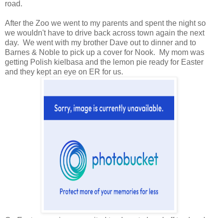
road.
After the Zoo we went to my parents and spent the night so
we wouldn't have to drive back across town again the next
day. We went with my brother Dave out to dinner and to
Barnes & Noble to pick up a cover for Nook. My mom was
getting Polish kielbasa and the lemon pie ready for Easter
and they kept an eye on ER for us.