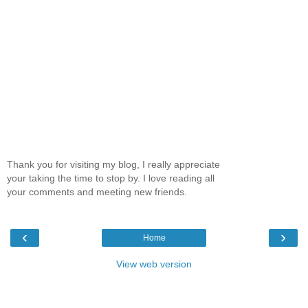
Thank you for visiting my blog, I really appreciate
your taking the time to stop by. I love reading all
your comments and meeting new friends.
‹
›
Home
View web version