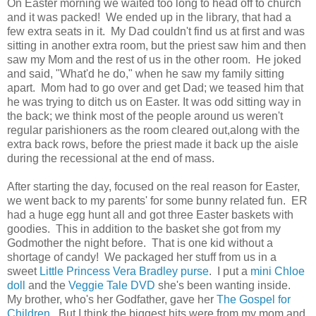
On Easter morning we waited too long to head off to church
and it was packed! We ended up in the library, that had a
few extra seats in it. My Dad couldn't find us at first and was
sitting in another extra room, but the priest saw him and then
saw my Mom and the rest of us in the other room. He joked
and said, "What'd he do," when he saw my family sitting
apart. Mom had to go over and get Dad; we teased him that
he was trying to ditch us on Easter. It was odd sitting way in
the back; we think most of the people around us weren't
regular parishioners as the room cleared out,along with the
extra back rows, before the priest made it back up the aisle
during the recessional at the end of mass.
After starting the day, focused on the real reason for Easter,
we went back to my parents' for some bunny related fun. ER
had a huge egg hunt all and got three Easter baskets with
goodies. This in addition to the basket she got from my
Godmother the night before. That is one kid without a
shortage of candy! We packaged her stuff from us in a
sweet
Little Princess Vera Bradley purse
. I put a
mini Chloe
doll
and the
Veggie Tale DVD
she's been wanting inside.
My brother, who's her Godfather, gave her
The Gospel for
Children
. But I think the biggest hits were from my mom and