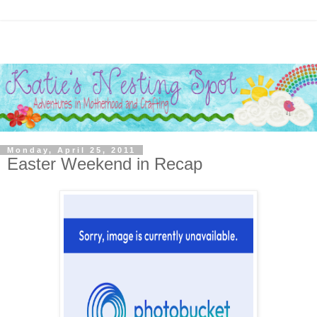
Monday, April 25, 2011
Easter Weekend in Recap