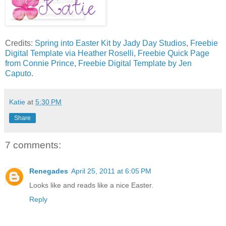
Credits:
Spring into Easter Kit by Jady Day Studios
,
Freebie
Digital Template via Heather Roselli
,
Freebie Quick Page
from Connie Prince
,
Freebie Digital Template by Jen
Caputo
.
Katie
at
5:30 PM
Share
7 comments:
Renegades
April 25, 2011 at 6:05 PM
Looks like and reads like a nice Easter.
Reply