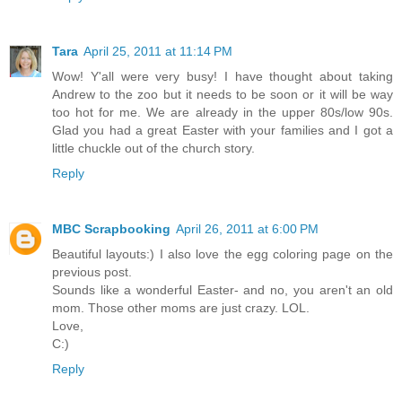
Tara
April 25, 2011 at 11:14 PM
Wow! Y'all were very busy! I have thought about taking
Andrew to the zoo but it needs to be soon or it will be way
too hot for me. We are already in the upper 80s/low 90s.
Glad you had a great Easter with your families and I got a
little chuckle out of the church story.
Reply
MBC Scrapbooking
April 26, 2011 at 6:00 PM
Beautiful layouts:) I also love the egg coloring page on the
previous post.
Sounds like a wonderful Easter- and no, you aren't an old
mom. Those other moms are just crazy. LOL.
Love,
C:)
Reply