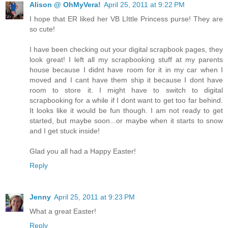
Alison @ OhMyVera!
April 25, 2011 at 9:22 PM
I hope that ER liked her VB LIttle Princess purse! They are
so cute!
I have been checking out your digital scrapbook pages, they
look great! I left all my scrapbooking stuff at my parents
house because I didnt have room for it in my car when I
moved and I cant have them ship it because I dont have
room to store it. I might have to switch to digital
scrapbooking for a while if I dont want to get too far behind.
It looks like it would be fun though. I am not ready to get
started, but maybe soon...or maybe when it starts to snow
and I get stuck inside!
Glad you all had a Happy Easter!
Reply
Jenny
April 25, 2011 at 9:23 PM
What a great Easter!
Reply