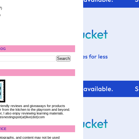
7)
)
LOG
 friendly reviews and giveaways for products
ter from the kitchen to the playroom and beyond.
, I also enjoy reviewing learning materials.
iesnestingspot(at)live(dot)com
ICE
 photographs, and content may not be used