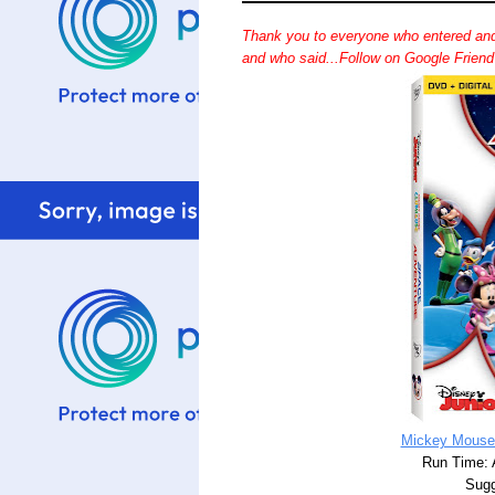
Thank you to everyone who entered and
and who said...Follow on Google Frien
Mickey Mouse
Run Time: 
Sugg