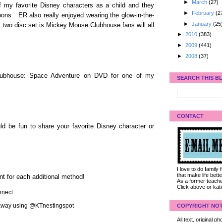
►
March
(27)
f my favorite Disney characters as a child and they
►
February
(2
oons. ER also really enjoyed wearing the glow-in-the-
►
January
(25
 two disc set is Mickey Mouse Clubhouse fans will all
►
2010
(383)
►
2009
(441)
►
2008
(37)
lubhouse: Space Adventure on DVD for one of my
SEARCH THIS B
CONTACT
d be fun to share your favorite Disney character or
I love to do family
that make life bet
nt for each additional method!
As a former teacher
Click above or kat
nect.
veaway using @KTnestingspot
COPYRIGHT NOT
All text, original