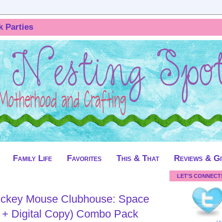
k Parties
Family Life
Favorites
This & That
Reviews & G
LET'S CONNECT
ickey Mouse Clubhouse: Space
 + Digital Copy) Combo Pack