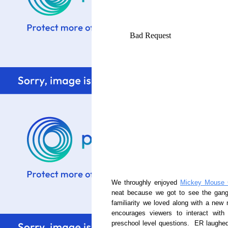
We throughly enjoyed
Mickey Mouse 
neat because we got to see the gang 
familiarity we loved along with a ne
encourages viewers to interact wit
preschool level questions. ER laughed