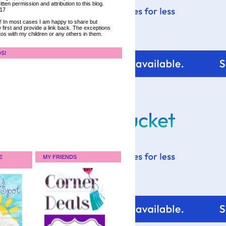
tten permission and attribution to this blog.
017
ce! In most cases I am happy to share but
 first and provide a link back. The exceptions
tos with my children or any others in them.
DS!
E
MY FRIENDS