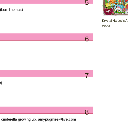
5
(Lori Thomas)
Krystal Hartley's A
World
6
7
e)
8
ed cinderella growing up. amypugmire@live.com