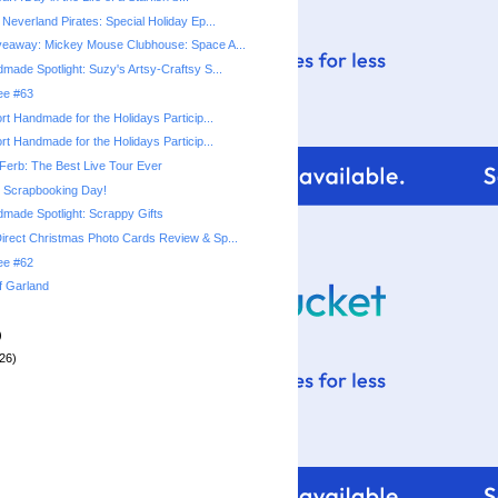
Neverland Pirates: Special Holiday Ep...
veaway: Mickey Mouse Clubhouse: Space A...
made Spotlight: Suzy's Artsy-Craftsy S...
ree #63
rt Handmade for the Holidays Particip...
rt Handmade for the Holidays Particip...
Ferb: The Best Live Tour Ever
l Scrapbooking Day!
made Spotlight: Scrappy Gifts
rect Christmas Photo Cards Review & Sp...
ree #62
f Garland
)
26)