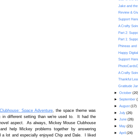
Jake and the 
Review & Gi
Support Hand
A Crafty Soi
Part 2: Suppo
Part 1: Suppo
Phineas and 
Happy Digita
Support Hand
PhotoCardsDi
A Crafty Soi
Thankful Lea
Gratitude Jar
►
October
(20
►
September
(
►
August
(17)
Clubhouse: Space Adventure
, the space theme was
►
July
(26)
in different setting than we're used to. It had the
►
June
(26)
w novel aspect. As always, Mickey Mouse Clubhouse
►
May
(21)
h and help Mickey problems together by answering
►
April
(24)
 a lot and especially enjoyed Chip and Dale. I liked