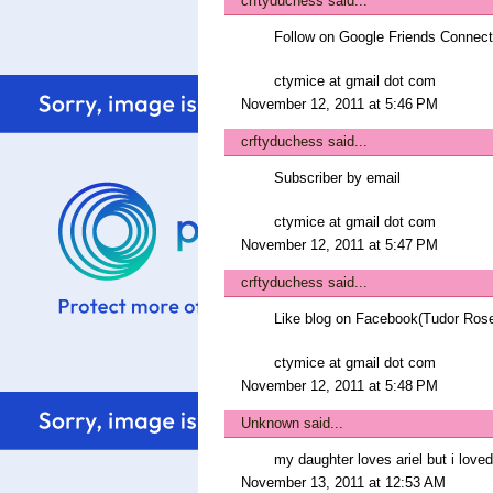
crftyduchess
said...
Follow on Google Friends Connect
ctymice at gmail dot com
November 12, 2011 at 5:46 PM
crftyduchess
said...
Subscriber by email
ctymice at gmail dot com
November 12, 2011 at 5:47 PM
crftyduchess
said...
Like blog on Facebook(Tudor Ros
ctymice at gmail dot com
November 12, 2011 at 5:48 PM
Unknown
said...
my daughter loves ariel but i lov
November 13, 2011 at 12:53 AM