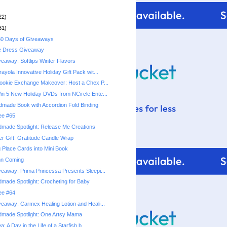
22)
31)
0 Days of Giveaways
e Dress Giveaway
eaway: Softlips Winter Flavors
yola Innovative Holiday Gift Pack wit...
okie Exchange Makeover: Host a Chex P...
n 5 New Holiday DVDs from NCircle Ente...
ndmade Book with Accordion Fold Binding
ree #65
made Spotlight: Release Me Creations
r Gift: Gratitude Candle Wrap
 Place Cards into Mini Book
mn Coming
eaway: Prima Princessa Presents Sleepi...
made Spotlight: Crocheting for Baby
ree #64
eaway: Carmex Healing Lotion and Heali...
dmade Spotlight: One Artsy Mama
a: A Day in the Life of a Starfish b...