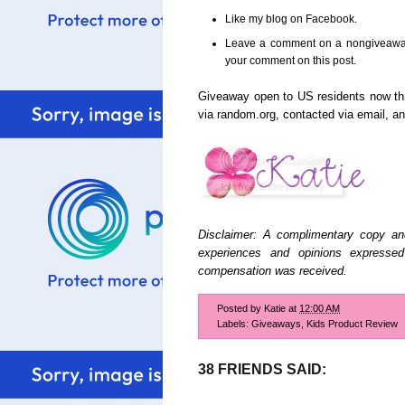
Like my blog on Facebook.
Leave a comment on a nongiveaway 
your comment on this post.
Giveaway open to US residents now t
via random.org, contacted via email, 
Disclaimer: A complimentary copy an
experiences and opinions expresse
compensation was received.
Posted by
Katie
at
12:00 AM
Labels:
Giveaways
,
Kids Product Review
38 FRIENDS SAID: