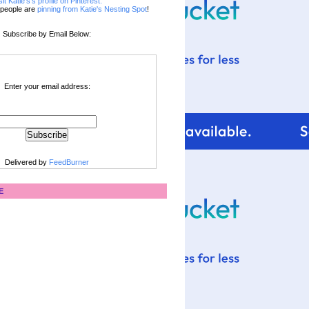
sit Katie's's profile on Pinterest.
people are
pinning from Katie's Nesting Spot
!
Subscribe by Email Below:
Enter your email address:
Delivered by
FeedBurner
E