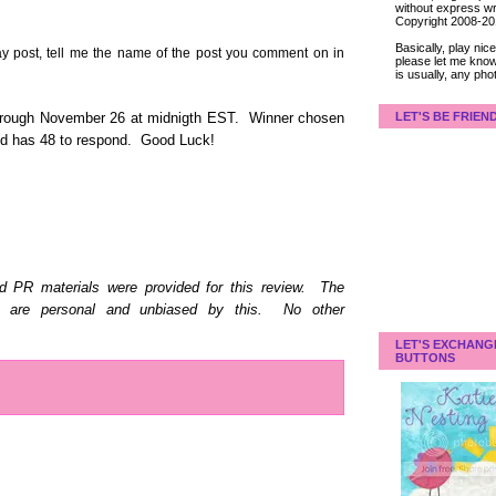
without express wri
Copyright 2008-2
Basically, play ni
post, tell me the name of the post you comment on in
please let me know
is usually, any pho
LET'S BE FRIEN
hrough November 26 at midnigth EST. Winner chosen
and has 48 to respond. Good Luck!
d PR materials were provided for this review. The
d are personal and unbiased by this. No other
LET'S EXCHANG
BUTTONS