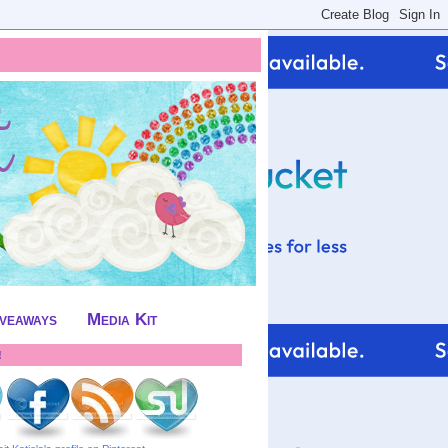
iveaways
Media Kit
!