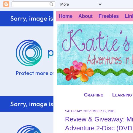
Home
About
Freebies
Lin
Crafting
Learning
SATURDAY, NOVEMBER 12, 2011
Review & Giveaway: M
Adventure 2-Disc (DVD