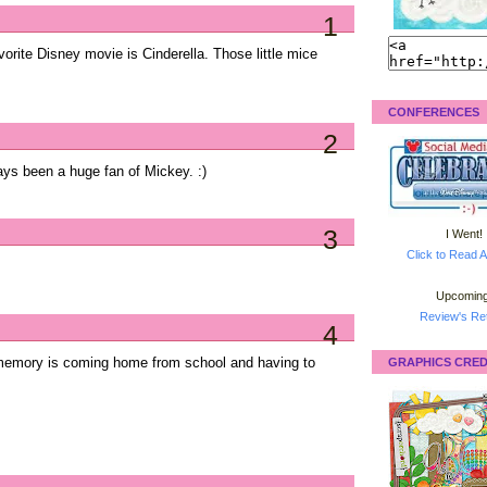
1
rite Disney movie is Cinderella. Those little mice
CONFERENCES
2
ys been a huge fan of Mickey. :)
3
I Went!
Click to Read A
Upcoming
Review's Ret
4
memory is coming home from school and having to
GRAPHICS CRED