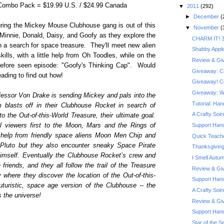
 Combo Pack = $19.99 U.S. / $24.99 Canada
▼
2011
(292)
►
December
(
turing the Mickey Mouse Clubhouse gang is out of this
▼
November
(
 Minnie, Donald, Daisy, and Goofy as they explore the
CHARM IT! 3
 a search for space treasure. They'll meet new alien
Shabby Appl
kills, with a little help from Oh Toodles, while on the
Review & Giv
before seen episode: "Goofy's Thinking Cap". Would
Giveaway: Cra
ading to find out how!
Giveaway! Co
Giveaway: Wi
fessor Von Drake is sending Mickey and pals into the
Tutorial: Ha
 blasts off in their Clubhouse Rocket in search of
A Crafty Soi
to the Out-of-this-World Treasure, their ultimate goal.
ol viewers first to the Moon, Mars and the Rings of
Support Hand
 help from friendly space aliens Moon Men Chip and
Quick Teache
Pluto but they also encounter sneaky Space Pirate
Thanksgiving
himself. Eventually the Clubhouse Rocket’s crew and
I Smell Autu
iends, and they all follow the trail of the Treasure
Review & Giv
where they discover the location of the Out-of-this-
Support Hand
uturistic, space age version of the Clubhouse -- the
A Crafty Soi
s the universe!
Review & Giv
Support Han
Star of the Se