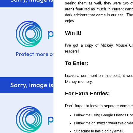
seeing them as well, they were two o
aren't featured as much in current cart
dark stickers that came in our set. The
enjoy
Win It!
I've got a copy of Mickey Mouse C
readers!
To Enter:
Leave a comment on this post, it woul
Disney memory.
For Extra Entries:
Don't forget to leave a separate comme
Follow me using Google Friends Con
Follow me on Twitter, tweet this gi
Subscribe to this blog by email.