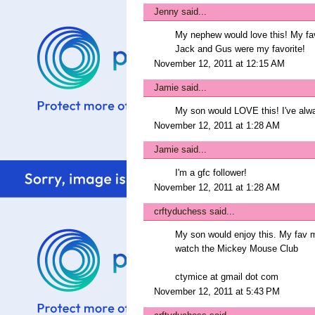
Jenny
said...
My nephew would love this! My favo
Jack and Gus were my favorite!
November 12, 2011 at 12:15 AM
Jamie
said...
My son would LOVE this! I've alwa
November 12, 2011 at 1:28 AM
Jamie
said...
I'm a gfc follower!
November 12, 2011 at 1:28 AM
crftyduchess
said...
My son would enjoy this. My fav 
watch the Mickey Mouse Club
ctymice at gmail dot com
November 12, 2011 at 5:43 PM