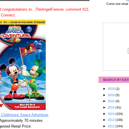
Vi
Come see what 
 congratulations to...TheAngelForever, comment #21,
d Connect.
SEARCH BY DAT
►
2019
(1)
►
2018
(5)
►
2016
(5)
►
2015
(41)
►
2014
(104)
 Clubhouse Space Adventure
►
2013
(166)
Approximately 70 minutes
ested Retail Price:
►
2012
(244)