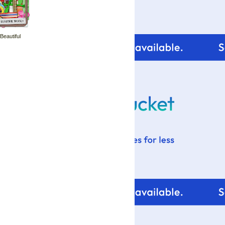
 Beautiful