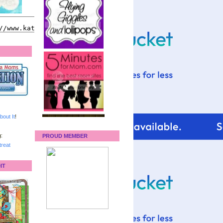
bout It
!
:
PROUD MEMBER
reat
IT