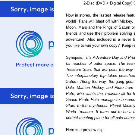
2-Disc (DVD + Digital Copy)
Now in stores, the lastest release fea
world! Fans will blast off with Mickey,
Moon, Mars and the Rings of Saturn on
friends and use their problem solving s
adventure! Also included is a never 
you like to win your own copy? Keep re
Synopsis:
It’s Adventure Day and Pro
far reaches of outer space. The team
Treasure Stars that will point the way 
The interplanetary trip takes prescho
Saturn. Along the way, the gang gets
Dale, Martian Mickey and Pluto from 
Pete, who wants the Treasure all for 
Space Pirate Pete manage to become fr
Stars to the mysterious Planet Mickey 
World Treasure. It turns out to be a f
perfect meeting place for all pals acros
Here is a preview clip: