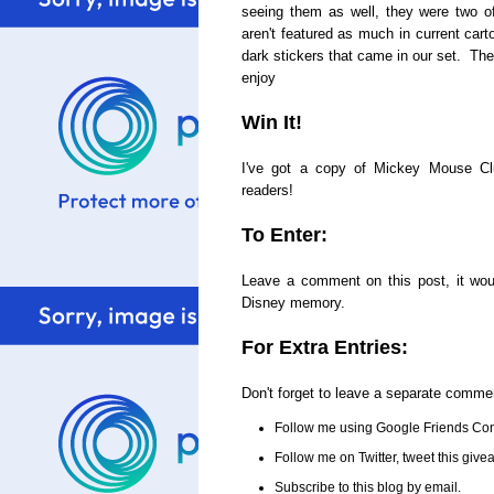
seeing them as well, they were two o
aren't featured as much in current cart
dark stickers that came in our set. The
enjoy
Win It!
I've got a copy of Mickey Mouse C
readers!
To Enter:
Leave a comment on this post, it woul
Disney memory.
For Extra Entries:
Don't forget to leave a separate comme
Follow me using Google Friends Con
Follow me on Twitter, tweet this gi
Subscribe to this blog by email.