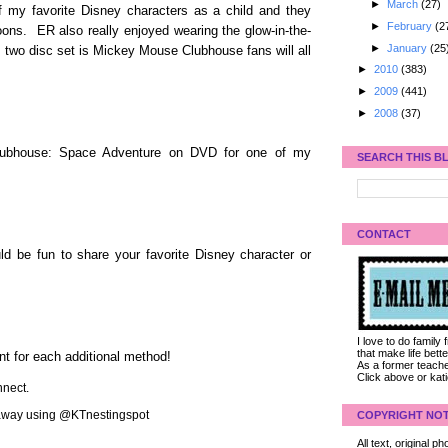
►
March
(27)
f my favorite Disney characters as a child and they
►
February
(2
oons. ER also really enjoyed wearing the glow-in-the-
►
January
(25
 two disc set is Mickey Mouse Clubhouse fans will all
►
2010
(383)
►
2009
(441)
►
2008
(37)
lubhouse: Space Adventure on DVD for one of my
SEARCH THIS B
CONTACT
d be fun to share your favorite Disney character or
I love to do family
that make life bet
nt for each additional method!
As a former teacher
Click above or kat
nect.
veaway using @KTnestingspot
COPYRIGHT NOT
All text, original