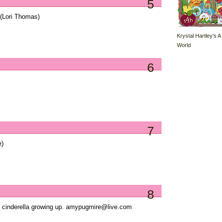
5
(Lori Thomas)
Krystal Hartley's A
World
6
7
e)
8
ed cinderella growing up. amypugmire@live.com