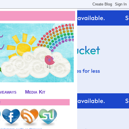
iveaways
Media Kit
!