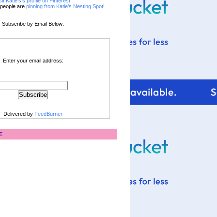
sit Katie's's profile on Pinterest.
people are
pinning from Katie's Nesting Spot
!
Subscribe by Email Below:
Enter your email address:
Delivered by
FeedBurner
E