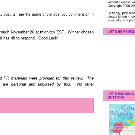
without express wri
Copyright 2008-2
Basically, play ni
post, tell me the name of the post you comment on in
please let me know
is usually, any pho
LET'S BE FRIEN
hrough November 26 at midnigth EST. Winner chosen
and has 48 to respond. Good Luck!
d PR materials were provided for this review. The
d are personal and unbiased by this. No other
LET'S EXCHANG
BUTTONS