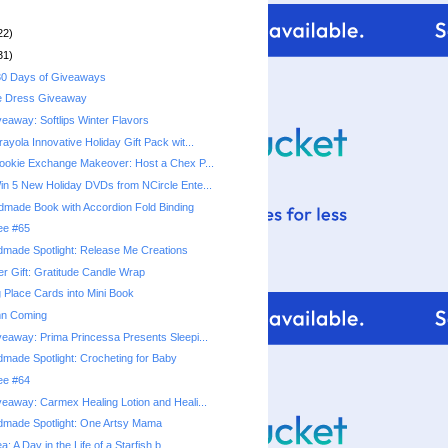
22)
31)
0 Days of Giveaways
e Dress Giveaway
eaway: Softlips Winter Flavors
yola Innovative Holiday Gift Pack wit...
okie Exchange Makeover: Host a Chex P...
n 5 New Holiday DVDs from NCircle Ente...
ndmade Book with Accordion Fold Binding
ree #65
made Spotlight: Release Me Creations
r Gift: Gratitude Candle Wrap
 Place Cards into Mini Book
mn Coming
eaway: Prima Princessa Presents Sleepi...
made Spotlight: Crocheting for Baby
ree #64
eaway: Carmex Healing Lotion and Heali...
dmade Spotlight: One Artsy Mama
a: A Day in the Life of a Starfish b...