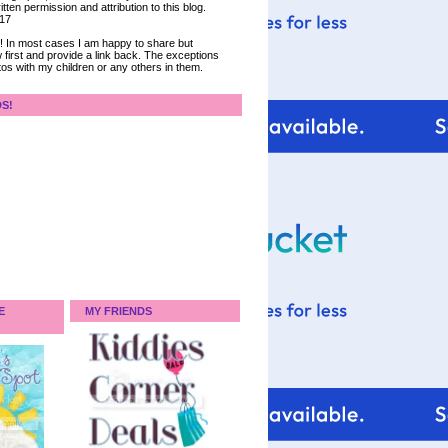
tten permission and attribution to this blog.
017
ce! In most cases I am happy to share but
 first and provide a link back. The exceptions
tos with my children or any others in them.
DS!
E
MY FRIENDS