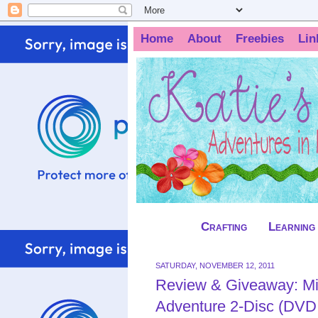
Home
About
Freebies
Lin
Crafting
Learning
SATURDAY, NOVEMBER 12, 2011
Review & Giveaway: M
Adventure 2-Disc (DVD