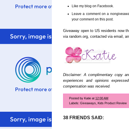
Like my blog on Facebook.
Leave a comment on a nongiveaway 
your comment on this post.
Giveaway open to US residents now t
via random.org, contacted via email, 
Disclaimer: A complimentary copy an
experiences and opinions expresse
compensation was received.
Posted by
Katie
at
12:00 AM
Labels:
Giveaways
,
Kids Product Review
38 FRIENDS SAID: