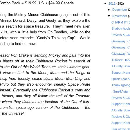
 Combo Pack = $19.99 U.S. / $24.99 Canada
▼
2011
(292)
►
December
(
turing the Mickey Mouse Clubhouse gang is out of this
▼
November
(
 Minnie, Donald, Daisy, and Goofy as they explore the
CHARM IT! 3
 a search for space treasure. They'll meet new alien
Shabby Appl
kills, with a little help from Oh Toodles, while on the
Review & Giv
before seen episode: "Goofy's Thinking Cap". Would
Giveaway: Cra
ading to find out how!
Giveaway! Co
Giveaway: Wi
fessor Von Drake is sending Mickey and pals into the
Tutorial: Ha
 blasts off in their Clubhouse Rocket in search of
A Crafty Soi
to the Out-of-this-World Treasure, their ultimate goal.
ol viewers first to the Moon, Mars and the Rings of
Support Hand
 help from friendly space aliens Moon Men Chip and
Quick Teache
Pluto but they also encounter sneaky Space Pirate
Thanksgiving
himself. Eventually the Clubhouse Rocket’s crew and
I Smell Autu
iends, and they all follow the trail of the Treasure
Review & Giv
where they discover the location of the Out-of-this-
Support Hand
uturistic, space age version of the Clubhouse -- the
A Crafty Soi
s the universe!
Review & Giv
Support Han
Star of the Se