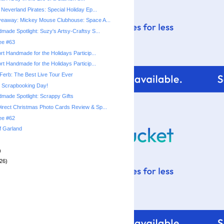
Neverland Pirates: Special Holiday Ep...
veaway: Mickey Mouse Clubhouse: Space A...
made Spotlight: Suzy's Artsy-Craftsy S...
ree #63
rt Handmade for the Holidays Particip...
rt Handmade for the Holidays Particip...
Ferb: The Best Live Tour Ever
l Scrapbooking Day!
made Spotlight: Scrappy Gifts
rect Christmas Photo Cards Review & Sp...
ree #62
f Garland
)
26)