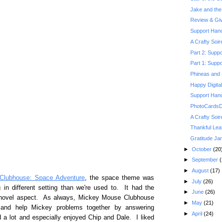
Jake and the 
Review & Gi
Support Hand
A Crafty Soi
Part 2: Suppo
Part 1: Suppo
Phineas and 
Happy Digita
Support Hand
PhotoCardsDi
A Crafty Soi
Thankful Lea
Gratitude Jar
►
October
(20
►
September
(
►
August
(17)
Clubhouse: Space Adventure
, the space theme was
►
July
(26)
in different setting than we're used to. It had the
►
June
(26)
w novel aspect. As always, Mickey Mouse Clubhouse
►
May
(21)
h and help Mickey problems together by answering
►
April
(24)
 a lot and especially enjoyed Chip and Dale. I liked