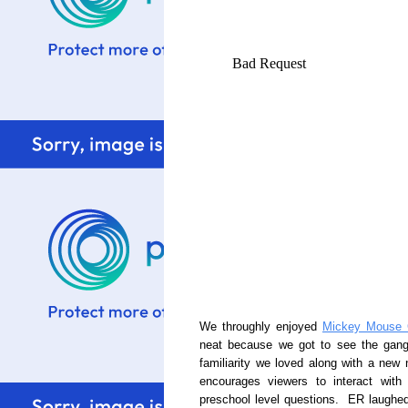
We throughly enjoyed
Mickey Mouse 
neat because we got to see the gang 
familiarity we loved along with a ne
encourages viewers to interact wit
preschool level questions. ER laughed