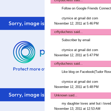
crftyduchess
said...
Follow on Google Friends Connect
ctymice at gmail dot com
November 12, 2011 at 5:46 PM
crftyduchess
said...
Subscriber by email
ctymice at gmail dot com
November 12, 2011 at 5:47 PM
crftyduchess
said...
Like blog on Facebook(Tudor Ros
ctymice at gmail dot com
November 12, 2011 at 5:48 PM
Unknown
said...
my daughter loves ariel but i lov
November 13, 2011 at 12:53 AM