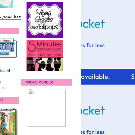
bout It
!
:
PROUD MEMBER
reat
IT