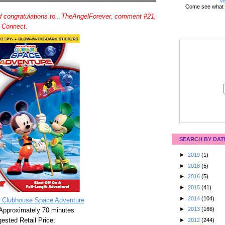
Vi
Come see what 
 congratulations to...TheAngelForever, comment #21,
d Connect.
SEARCH BY DAT
►
2019
(1)
►
2018
(5)
►
2016
(5)
►
2015
(41)
►
2014
(104)
 Clubhouse Space Adventure
►
2013
(166)
Approximately 70 minutes
ested Retail Price:
►
2012
(244)