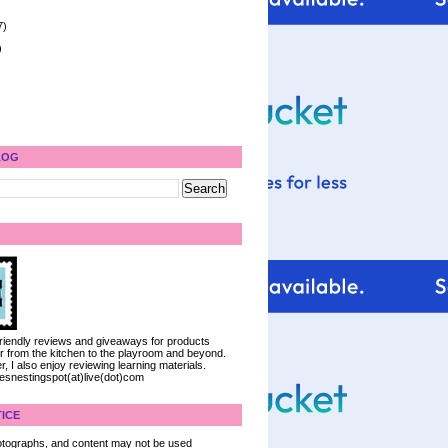
7)
)
LOG
 friendly reviews and giveaways for products
ter from the kitchen to the playroom and beyond.
, I also enjoy reviewing learning materials.
iesnestingspot(at)live(dot)com
ICE
 photographs, and content may not be used