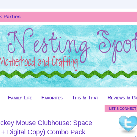
k Parties
Family Life
Favorites
This & That
Reviews & G
LET'S CONNECT
ickey Mouse Clubhouse: Space
 + Digital Copy) Combo Pack