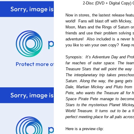
2-Disc (DVD + Digital Copy)
Now in stores, the lastest release fea
world! Fans will blast off with Mickey,
Moon, Mars and the Rings of Saturn on
friends and use their problem solving s
adventure! Also included is a never 
you like to win your own copy? Keep re
Synopsis:
It’s Adventure Day and Pro
far reaches of outer space. The team
Treasure Stars that will point the way 
The interplanetary trip takes prescho
Saturn. Along the way, the gang gets
Dale, Martian Mickey and Pluto from 
Pete, who wants the Treasure all for 
Space Pirate Pete manage to become fr
Stars to the mysterious Planet Mickey 
World Treasure. It turns out to be a f
perfect meeting place for all pals acros
Here is a preview clip: