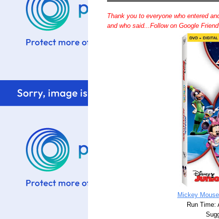
Thank you to everyone who entered and
and who said...Follow on Google Frien
Mickey Mouse
Run Time: 
Sugg