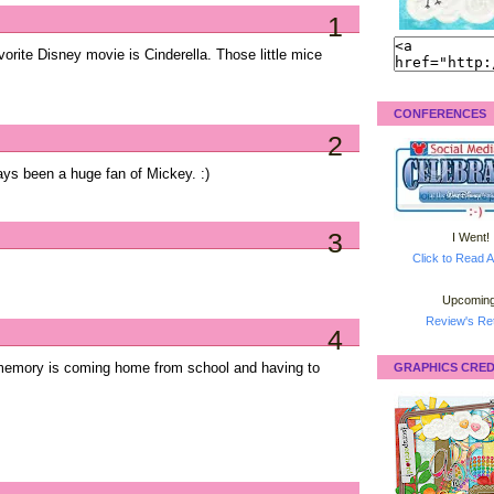
1
rite Disney movie is Cinderella. Those little mice
CONFERENCES
2
ys been a huge fan of Mickey. :)
3
I Went!
Click to Read A
Upcoming
Review's Ret
4
memory is coming home from school and having to
GRAPHICS CRED