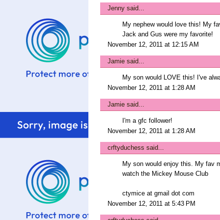
Jenny
said...
My nephew would love this! My favo
Jack and Gus were my favorite!
November 12, 2011 at 12:15 AM
Jamie
said...
My son would LOVE this! I've alwa
November 12, 2011 at 1:28 AM
Jamie
said...
I'm a gfc follower!
November 12, 2011 at 1:28 AM
crftyduchess
said...
My son would enjoy this. My fav 
watch the Mickey Mouse Club
ctymice at gmail dot com
November 12, 2011 at 5:43 PM