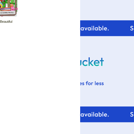
 Beautiful