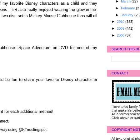
►
March
(27)
f my favorite Disney characters as a child and they
►
February
(2
oons. ER also really enjoyed wearing the glow-in-the-
►
January
(25
 two disc set is Mickey Mouse Clubhouse fans will all
►
2010
(383)
►
2009
(441)
►
2008
(37)
lubhouse: Space Adventure on DVD for one of my
SEARCH THIS B
CONTACT
d be fun to share your favorite Disney character or
I love to do family
that make life bet
nt for each additional method!
As a former teacher
Click above or kat
nect.
veaway using @KTnestingspot
COPYRIGHT NOT
All text, original