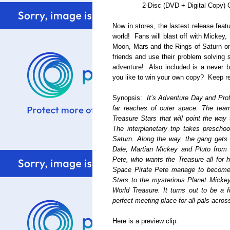
2-Disc (DVD + Digital Copy)
Now in stores, the lastest release fea
world! Fans will blast off with Mickey,
Moon, Mars and the Rings of Saturn on
friends and use their problem solving s
adventure! Also included is a never 
you like to win your own copy? Keep re
Synopsis:
It’s Adventure Day and Pro
far reaches of outer space. The team
Treasure Stars that will point the way 
The interplanetary trip takes prescho
Saturn. Along the way, the gang gets
Dale, Martian Mickey and Pluto from 
Pete, who wants the Treasure all for 
Space Pirate Pete manage to become fr
Stars to the mysterious Planet Mickey 
World Treasure. It turns out to be a f
perfect meeting place for all pals acros
Here is a preview clip: