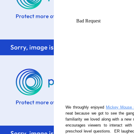
We throughly enjoyed
Mickey Mouse 
neat because we got to see the gang 
familiarity we loved along with a ne
encourages viewers to interact wit
preschool level questions. ER laughed