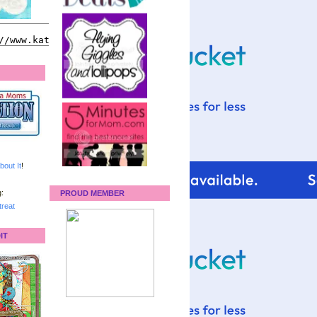
bout It
!
:
PROUD MEMBER
reat
IT