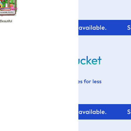
 Beautiful