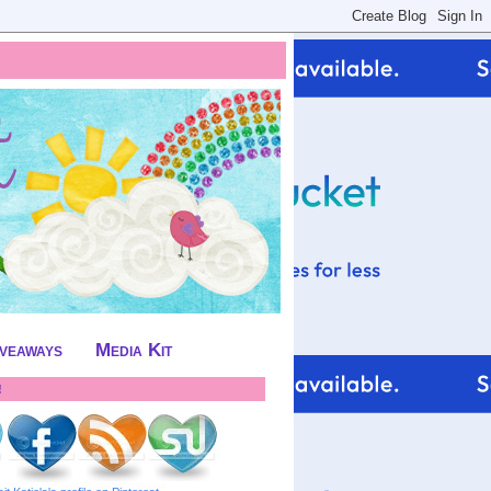
iveaways
Media Kit
!