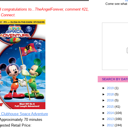
Vi
Come see what 
 congratulations to...TheAngelForever, comment #21,
d Connect.
SEARCH BY DAT
►
2019
(1)
►
2018
(5)
►
2016
(5)
►
2015
(41)
►
2014
(104)
 Clubhouse Space Adventure
►
2013
(166)
Approximately 70 minutes
ested Retail Price:
►
2012
(244)