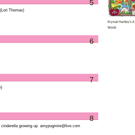
5
(Lori Thomas)
Krystal Hartley's A
World
6
7
e)
8
ed cinderella growing up. amypugmire@live.com