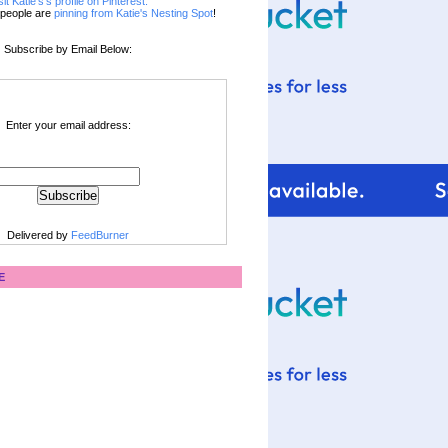
sit Katie's's profile on Pinterest.
people are
pinning from Katie's Nesting Spot
!
Subscribe by Email Below:
Enter your email address:
Delivered by
FeedBurner
E