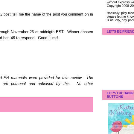
without express wri
Copyright 2008-2
Basically, play ni
post, tell me the name of the post you comment on in
please let me know
is usually, any pho
LET'S BE FRIEN
hrough November 26 at midnigth EST. Winner chosen
and has 48 to respond. Good Luck!
d PR materials were provided for this review. The
d are personal and unbiased by this. No other
LET'S EXCHANG
BUTTONS