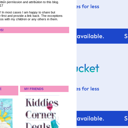
tten permission and attribution to this blog.
017
ce! In most cases I am happy to share but
 first and provide a link back. The exceptions
tos with my children or any others in them.
DS!
E
MY FRIENDS