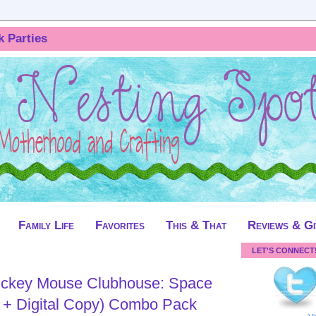
k Parties
Family Life
Favorites
This & That
Reviews & G
LET'S CONNECT
ickey Mouse Clubhouse: Space
 + Digital Copy) Combo Pack