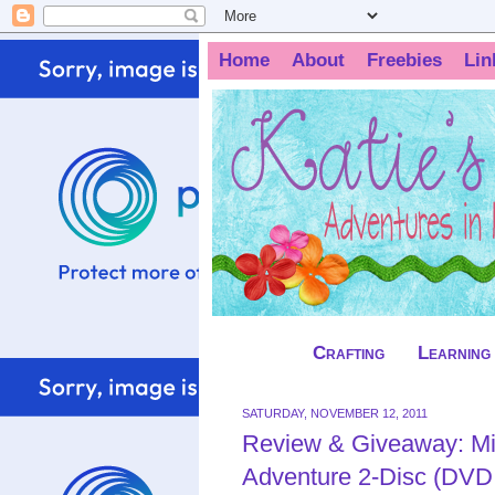
Home
About
Freebies
Lin
Crafting
Learning
SATURDAY, NOVEMBER 12, 2011
Review & Giveaway: M
Adventure 2-Disc (DVD