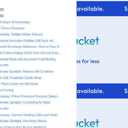
22)
31)
0 Days of Giveaways
e Dress Giveaway
eaway: Softlips Winter Flavors
yola Innovative Holiday Gift Pack wit...
okie Exchange Makeover: Host a Chex P...
n 5 New Holiday DVDs from NCircle Ente...
ndmade Book with Accordion Fold Binding
ree #65
made Spotlight: Release Me Creations
r Gift: Gratitude Candle Wrap
 Place Cards into Mini Book
mn Coming
eaway: Prima Princessa Presents Sleepi...
made Spotlight: Crocheting for Baby
ree #64
eaway: Carmex Healing Lotion and Heali...
dmade Spotlight: One Artsy Mama
a: A Day in the Life of a Starfish b...