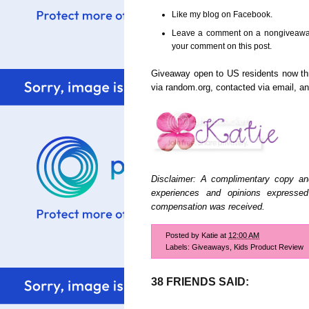
Like my blog on Facebook.
Leave a comment on a nongiveaway 
your comment on this post.
Giveaway open to US residents now t
via random.org, contacted via email, 
Disclaimer: A complimentary copy an
experiences and opinions expresse
compensation was received.
Posted by
Katie
at
12:00 AM
Labels:
Giveaways
,
Kids Product Review
38 FRIENDS SAID: