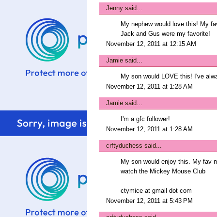
Jenny
said...
My nephew would love this! My favo
Jack and Gus were my favorite!
November 12, 2011 at 12:15 AM
Jamie
said...
My son would LOVE this! I've alwa
November 12, 2011 at 1:28 AM
Jamie
said...
I'm a gfc follower!
November 12, 2011 at 1:28 AM
crftyduchess
said...
My son would enjoy this. My fav 
watch the Mickey Mouse Club
ctymice at gmail dot com
November 12, 2011 at 5:43 PM