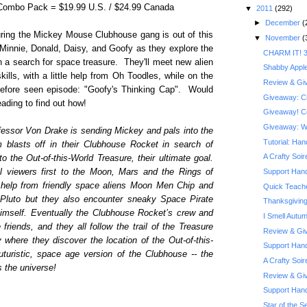
 Combo Pack = $19.99 U.S. / $24.99 Canada
▼
2011
(292)
►
December
(
turing the Mickey Mouse Clubhouse gang is out of this
▼
November
(
 Minnie, Donald, Daisy, and Goofy as they explore the
CHARM IT! 3
 a search for space treasure. They'll meet new alien
Shabby Appl
kills, with a little help from Oh Toodles, while on the
Review & Giv
before seen episode: "Goofy's Thinking Cap". Would
Giveaway: Cra
ading to find out how!
Giveaway! Co
Giveaway: Wi
fessor Von Drake is sending Mickey and pals into the
Tutorial: Ha
 blasts off in their Clubhouse Rocket in search of
A Crafty Soi
to the Out-of-this-World Treasure, their ultimate goal.
ol viewers first to the Moon, Mars and the Rings of
Support Hand
 help from friendly space aliens Moon Men Chip and
Quick Teache
Pluto but they also encounter sneaky Space Pirate
Thanksgiving
himself. Eventually the Clubhouse Rocket’s crew and
I Smell Autu
iends, and they all follow the trail of the Treasure
Review & Giv
where they discover the location of the Out-of-this-
Support Hand
uturistic, space age version of the Clubhouse -- the
A Crafty Soi
s the universe!
Review & Giv
Support Han
Star of the Se