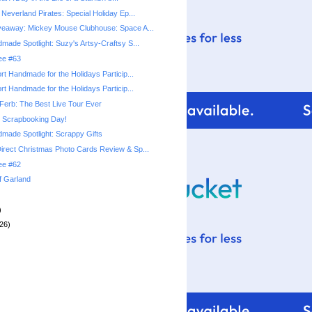
Neverland Pirates: Special Holiday Ep...
veaway: Mickey Mouse Clubhouse: Space A...
made Spotlight: Suzy's Artsy-Craftsy S...
ree #63
rt Handmade for the Holidays Particip...
rt Handmade for the Holidays Particip...
Ferb: The Best Live Tour Ever
l Scrapbooking Day!
made Spotlight: Scrappy Gifts
rect Christmas Photo Cards Review & Sp...
ree #62
f Garland
)
26)