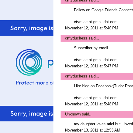
crftyduchess
said...
Follow on Google Friends Connect
ctymice at gmail dot com
November 12, 2011 at 5:46 PM
crftyduchess
said...
Subscriber by email
ctymice at gmail dot com
November 12, 2011 at 5:47 PM
crftyduchess
said...
Like blog on Facebook(Tudor Ros
ctymice at gmail dot com
November 12, 2011 at 5:48 PM
Unknown
said...
my daughter loves ariel but i lov
November 13, 2011 at 12:53 AM