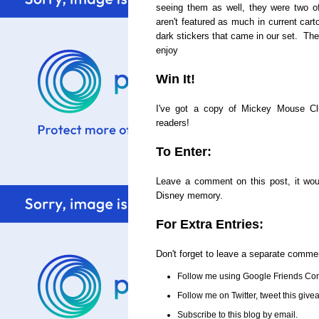
seeing them as well, they were two o
aren't featured as much in current cart
dark stickers that came in our set. The
enjoy
Win It!
I've got a copy of Mickey Mouse C
readers!
To Enter:
Leave a comment on this post, it woul
Disney memory.
For Extra Entries:
Don't forget to leave a separate comme
Follow me using Google Friends Con
Follow me on Twitter, tweet this gi
Subscribe to this blog by email.