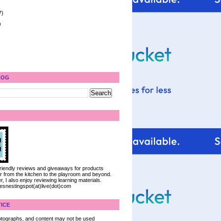
7)
)
LOG
 friendly reviews and giveaways for products
ter from the kitchen to the playroom and beyond.
, I also enjoy reviewing learning materials.
iesnestingspot(at)live(dot)com
ICE
 photographs, and content may not be used