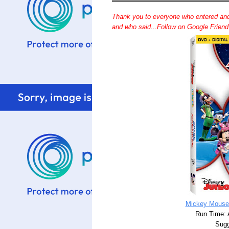
Thank you to everyone who entered and
and who said...Follow on Google Frien
Mickey Mouse
Run Time: 
Sugg