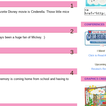
1
rite Disney movie is Cinderella. Those little mice
CONFERENCES
2
ys been a huge fan of Mickey. :)
3
I Went!
Click to Read A
Upcoming
Review's Ret
4
memory is coming home from school and having to
GRAPHICS CRED