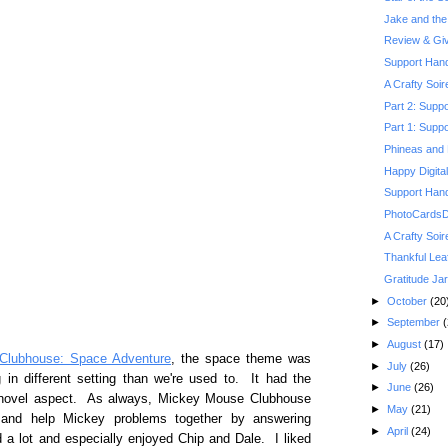
Jake and the 
Review & Gi
Support Hand
A Crafty Soi
Part 2: Suppo
Part 1: Suppo
Phineas and 
Happy Digita
Support Hand
PhotoCardsDi
A Crafty Soi
Thankful Lea
Gratitude Jar
►
October
(20
►
September
(
►
August
(17)
Clubhouse: Space Adventure
, the space theme was
►
July
(26)
in different setting than we're used to. It had the
►
June
(26)
w novel aspect. As always, Mickey Mouse Clubhouse
►
May
(21)
h and help Mickey problems together by answering
►
April
(24)
 a lot and especially enjoyed Chip and Dale. I liked