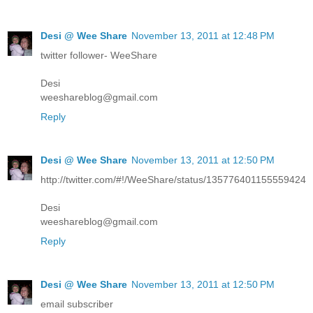
Desi @ Wee Share
November 13, 2011 at 12:48 PM
twitter follower- WeeShare
Desi
weeshareblog@gmail.com
Reply
Desi @ Wee Share
November 13, 2011 at 12:50 PM
http://twitter.com/#!/WeeShare/status/135776401155559424
Desi
weeshareblog@gmail.com
Reply
Desi @ Wee Share
November 13, 2011 at 12:50 PM
email subscriber