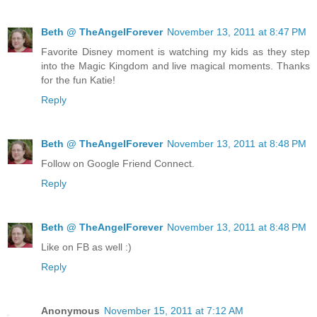
Beth @ TheAngelForever
November 13, 2011 at 8:47 PM
Favorite Disney moment is watching my kids as they step
into the Magic Kingdom and live magical moments. Thanks
for the fun Katie!
Reply
Beth @ TheAngelForever
November 13, 2011 at 8:48 PM
Follow on Google Friend Connect.
Reply
Beth @ TheAngelForever
November 13, 2011 at 8:48 PM
Like on FB as well :)
Reply
Anonymous
November 15, 2011 at 7:12 AM