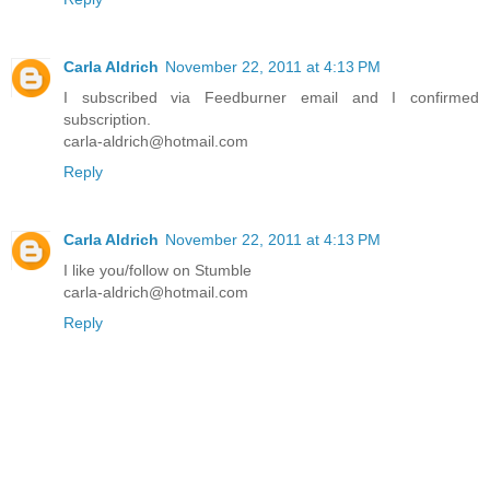
Carla Aldrich
November 22, 2011 at 4:13 PM
I subscribed via Feedburner email and I confirmed
subscription.
carla-aldrich@hotmail.com
Reply
Carla Aldrich
November 22, 2011 at 4:13 PM
I like you/follow on Stumble
carla-aldrich@hotmail.com
Reply