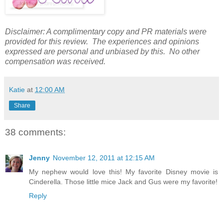
Disclaimer: A complimentary copy and PR materials were
provided for this review. The experiences and opinions
expressed are personal and unbiased by this. No other
compensation was received.
Katie
at
12:00 AM
Share
38 comments:
Jenny
November 12, 2011 at 12:15 AM
My nephew would love this! My favorite Disney movie is
Cinderella. Those little mice Jack and Gus were my favorite!
Reply