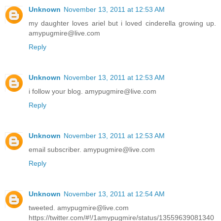
Unknown
November 13, 2011 at 12:53 AM
my daughter loves ariel but i loved cinderella growing up.
amypugmire@live.com
Reply
Unknown
November 13, 2011 at 12:53 AM
i follow your blog. amypugmire@live.com
Reply
Unknown
November 13, 2011 at 12:53 AM
email subscriber. amypugmire@live.com
Reply
Unknown
November 13, 2011 at 12:54 AM
tweeted. amypugmire@live.com
https://twitter.com/#!/1amypugmire/status/13559639081340