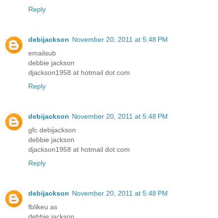
Reply
debijackson
November 20, 2011 at 5:48 PM
emailsub
debbie jackson
djackson1958 at hotmail dot com
Reply
debijackson
November 20, 2011 at 5:48 PM
gfc debijackson
debbie jackson
djackson1958 at hotmail dot com
Reply
debijackson
November 20, 2011 at 5:48 PM
fblikeu as
debbie jackson