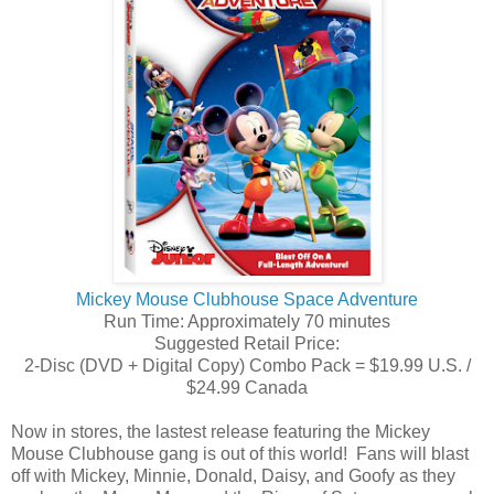
Mickey Mouse Clubhouse Space Adventure
Run Time: Approximately 70 minutes
Suggested Retail Price:
2-Disc (DVD + Digital Copy) Combo Pack = $19.99 U.S. /
$24.99 Canada
Now in stores, the lastest release featuring the Mickey
Mouse Clubhouse gang is out of this world! Fans will blast
off with Mickey, Minnie, Donald, Daisy, and Goofy as they