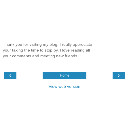
Thank you for visiting my blog, I really appreciate
your taking the time to stop by. I love reading all
your comments and meeting new friends.
‹
›
Home
View web version