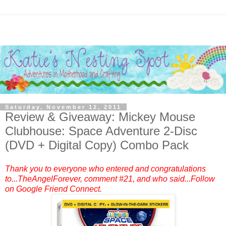
Saturday, November 12, 2011
Review & Giveaway: Mickey Mouse
Clubhouse: Space Adventure 2-Disc
(DVD + Digital Copy) Combo Pack
Thank you to everyone who entered and congratulations
to...TheAngelForever, comment #21, and who said...Follow
on Google Friend Connect.