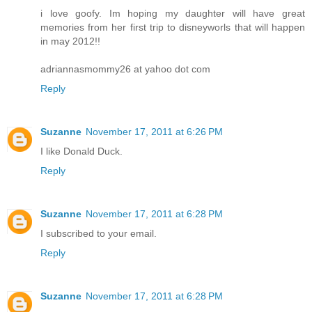
i love goofy. Im hoping my daughter will have great
memories from her first trip to disneyworls that will happen
in may 2012!!
adriannasmommy26 at yahoo dot com
Reply
Suzanne
November 17, 2011 at 6:26 PM
I like Donald Duck.
Reply
Suzanne
November 17, 2011 at 6:28 PM
I subscribed to your email.
Reply
Suzanne
November 17, 2011 at 6:28 PM