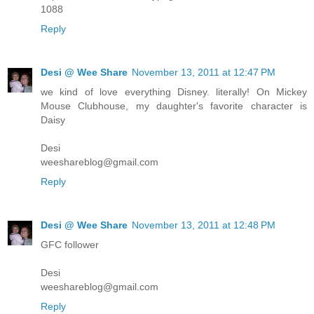
1088
Reply
Desi @ Wee Share
November 13, 2011 at 12:47 PM
we kind of love everything Disney. literally! On Mickey
Mouse Clubhouse, my daughter's favorite character is
Daisy
Desi
weeshareblog@gmail.com
Reply
Desi @ Wee Share
November 13, 2011 at 12:48 PM
GFC follower
Desi
weeshareblog@gmail.com
Reply