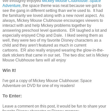
We throughly enjoyed
Mickey Mouse Clubhouse: Space
Adventure
, the space theme was neat because we got to
see the gang in different setting than we're used to. It had
the familiarity we loved along with a new novel aspect. As
always, Mickey Mouse Clubhouse encourages viewers to
interact with and help Mickey problems together by
answering preschool level questions. ER laughed a lot and
especially enjoyed Chip and Dale. I liked seeing them as
well, they were two of my favorite Disney characters as a
child and they aren't featured as much in current
cartoons. ER also really enjoyed wearing the glow-in-the-
dark stickers that came in our set. The two disc set is Mickey
Mouse Clubhouse fans will all enjoy
Win It!
I've got a copy of Mickey Mouse Clubhouse: Space
Adventure on DVD for one of my readers!
To Enter:
Leave a comment on this post, it would be fun to share your