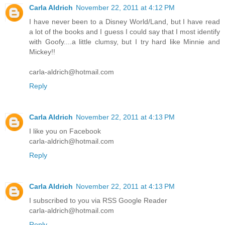
Carla Aldrich
November 22, 2011 at 4:12 PM
I have never been to a Disney World/Land, but I have read
a lot of the books and I guess I could say that I most identify
with Goofy....a little clumsy, but I try hard like Minnie and
Mickey!!
carla-aldrich@hotmail.com
Reply
Carla Aldrich
November 22, 2011 at 4:13 PM
I like you on Facebook
carla-aldrich@hotmail.com
Reply
Carla Aldrich
November 22, 2011 at 4:13 PM
I subscribed to you via RSS Google Reader
carla-aldrich@hotmail.com
Reply