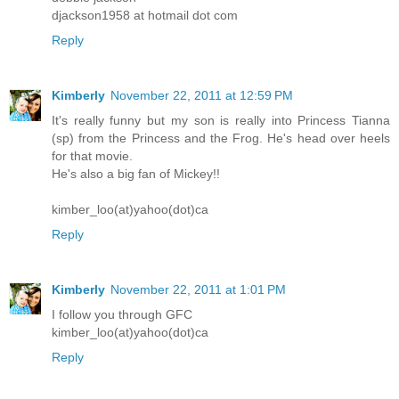
djackson1958 at hotmail dot com
Reply
Kimberly
November 22, 2011 at 12:59 PM
It's really funny but my son is really into Princess Tianna
(sp) from the Princess and the Frog. He's head over heels
for that movie.
He's also a big fan of Mickey!!
kimber_loo(at)yahoo(dot)ca
Reply
Kimberly
November 22, 2011 at 1:01 PM
I follow you through GFC
kimber_loo(at)yahoo(dot)ca
Reply