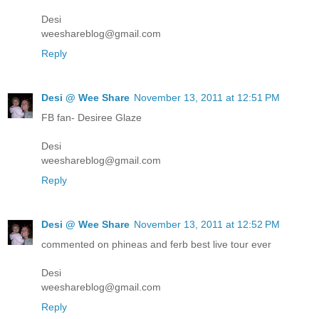
Desi
weeshareblog@gmail.com
Reply
Desi @ Wee Share
November 13, 2011 at 12:51 PM
FB fan- Desiree Glaze
Desi
weeshareblog@gmail.com
Reply
Desi @ Wee Share
November 13, 2011 at 12:52 PM
commented on phineas and ferb best live tour ever
Desi
weeshareblog@gmail.com
Reply