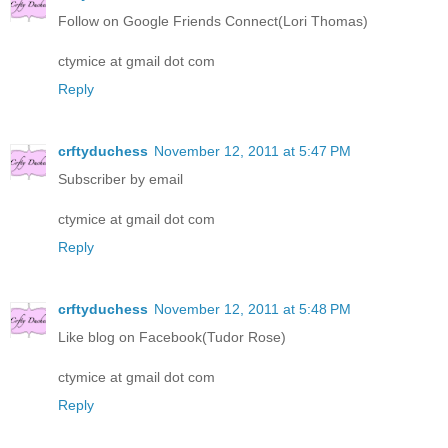
Follow on Google Friends Connect(Lori Thomas)
ctymice at gmail dot com
Reply
crftyduchess
November 12, 2011 at 5:47 PM
Subscriber by email
ctymice at gmail dot com
Reply
crftyduchess
November 12, 2011 at 5:48 PM
Like blog on Facebook(Tudor Rose)
ctymice at gmail dot com
Reply