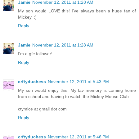
Jamie
November 12, 2011 at 1:28 AM
My son would LOVE this! I've always been a huge fan of
Mickey. :)
Reply
Jamie
November 12, 2011 at 1:28 AM
I'm a gfc follower!
Reply
crftyduchess
November 12, 2011 at 5:43 PM
My son would enjoy this. My fav memory is coming home
from school and having to watch the Mickey Mouse Club
ctymice at gmail dot com
Reply
crftyduchess
November 12, 2011 at 5:46 PM