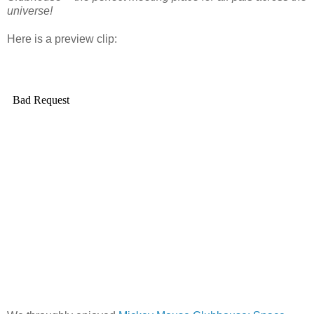
universe!
Here is a preview clip: