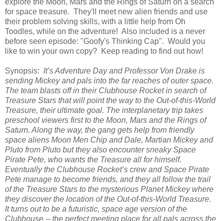
explore the Moon, Mars and the Rings of Saturn on a search
for space treasure. They'll meet new alien friends and use
their problem solving skills, with a little help from Oh
Toodles, while on the adventure! Also included is a never
before seen episode: "Goofy's Thinking Cap". Would you
like to win your own copy? Keep reading to find out how!
Synopsis:
It’s Adventure Day and Professor Von Drake is
sending Mickey and pals into the far reaches of outer space.
The team blasts off in their Clubhouse Rocket in search of
Treasure Stars that will point the way to the Out-of-this-World
Treasure, their ultimate goal. The interplanetary trip takes
preschool viewers first to the Moon, Mars and the Rings of
Saturn. Along the way, the gang gets help from friendly
space aliens Moon Men Chip and Dale, Martian Mickey and
Pluto from Pluto but they also encounter sneaky Space
Pirate Pete, who wants the Treasure all for himself.
Eventually the Clubhouse Rocket’s crew and Space Pirate
Pete manage to become friends, and they all follow the trail
of the Treasure Stars to the mysterious Planet Mickey where
they discover the location of the Out-of-this-World Treasure.
It turns out to be a futuristic, space age version of the
Clubhouse -- the perfect meeting place for all pals across the