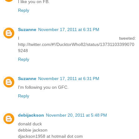
I like you on FB.
Reply
Suzanne
November 17, 2011 at 6:31 PM
I tweeted:
http://twitter.com/#!/DucktorWho82/status/13731103399070
9248
Reply
Suzanne
November 17, 2011 at 6:31 PM
I'm following you on GFC.
Reply
debijackson
November 20, 2011 at 5:48 PM
donald duck
debbie jackson
djackson1958 at hotmail dot com