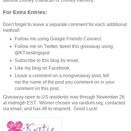
favorite Disney character or Disney memory.
For Extra Entries:
Don't forget to leave a separate comment for each additional
method!
Follow me using Google Friends Connect.
Follow me on Twitter, tweet this giveaway using
@KTnestingspot
Subscribe to this blog by email.
Like my blog on Facebook.
Leave a comment on a nongiveaway post, tell
me the name of the post you comment on in your
comment on this post.
Giveaway open to US residents now through November 26
at midnigth EST. Winner chosen via random.org, contacted
via email, and has 48 to respond. Good Luck!