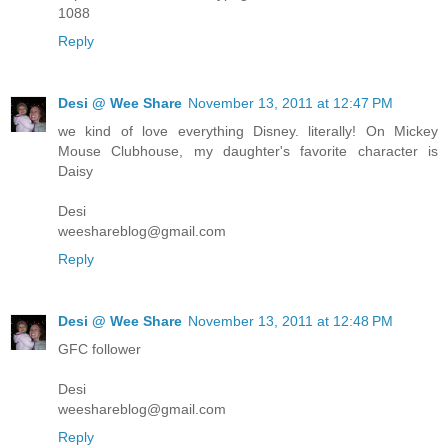
1088
Reply
Desi @ Wee Share
November 13, 2011 at 12:47 PM
we kind of love everything Disney. literally! On Mickey
Mouse Clubhouse, my daughter's favorite character is
Daisy
Desi
weeshareblog@gmail.com
Reply
Desi @ Wee Share
November 13, 2011 at 12:48 PM
GFC follower
Desi
weeshareblog@gmail.com
Reply