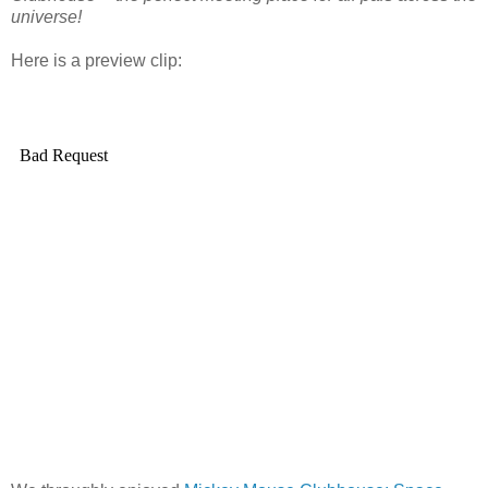
universe!
Here is a preview clip: