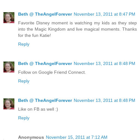
Beth @ TheAngelForever
November 13, 2011 at 8:47 PM
Favorite Disney moment is watching my kids as they step
into the Magic Kingdom and live magical moments. Thanks
for the fun Katie!
Reply
Beth @ TheAngelForever
November 13, 2011 at 8:48 PM
Follow on Google Friend Connect.
Reply
Beth @ TheAngelForever
November 13, 2011 at 8:48 PM
Like on FB as well :)
Reply
Anonymous
November 15, 2011 at 7:12 AM