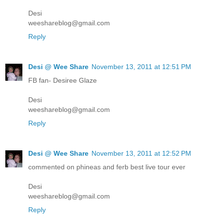
Desi
weeshareblog@gmail.com
Reply
Desi @ Wee Share
November 13, 2011 at 12:51 PM
FB fan- Desiree Glaze
Desi
weeshareblog@gmail.com
Reply
Desi @ Wee Share
November 13, 2011 at 12:52 PM
commented on phineas and ferb best live tour ever
Desi
weeshareblog@gmail.com
Reply