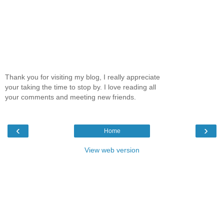
Thank you for visiting my blog, I really appreciate
your taking the time to stop by. I love reading all
your comments and meeting new friends.
‹
›
Home
View web version