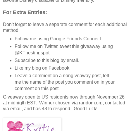
favorite Disney character or Disney memory.
For Extra Entries:
Don't forget to leave a separate comment for each additional
method!
Follow me using Google Friends Connect.
Follow me on Twitter, tweet this giveaway using
@KTnestingspot
Subscribe to this blog by email.
Like my blog on Facebook.
Leave a comment on a nongiveaway post, tell
me the name of the post you comment on in your
comment on this post.
Giveaway open to US residents now through November 26
at midnigth EST. Winner chosen via random.org, contacted
via email, and has 48 to respond. Good Luck!