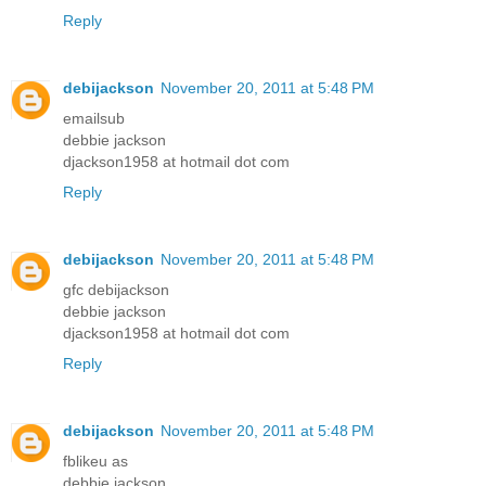
Reply
debijackson
November 20, 2011 at 5:48 PM
emailsub
debbie jackson
djackson1958 at hotmail dot com
Reply
debijackson
November 20, 2011 at 5:48 PM
gfc debijackson
debbie jackson
djackson1958 at hotmail dot com
Reply
debijackson
November 20, 2011 at 5:48 PM
fblikeu as
debbie jackson