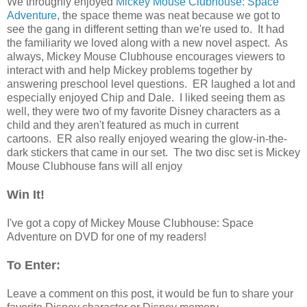
We throughly enjoyed
Mickey Mouse Clubhouse: Space
Adventure
, the space theme was neat because we got to
see the gang in different setting than we're used to. It had
the familiarity we loved along with a new novel aspect. As
always, Mickey Mouse Clubhouse encourages viewers to
interact with and help Mickey problems together by
answering preschool level questions. ER laughed a lot and
especially enjoyed Chip and Dale. I liked seeing them as
well, they were two of my favorite Disney characters as a
child and they aren't featured as much in current
cartoons. ER also really enjoyed wearing the glow-in-the-
dark stickers that came in our set. The two disc set is Mickey
Mouse Clubhouse fans will all enjoy
Win It!
I've got a copy of Mickey Mouse Clubhouse: Space
Adventure on DVD for one of my readers!
To Enter:
Leave a comment on this post, it would be fun to share your