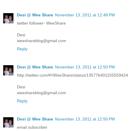
Desi @ Wee Share
November 13, 2011 at 12:48 PM
twitter follower- WeeShare
Desi
weeshareblog@gmail.com
Reply
Desi @ Wee Share
November 13, 2011 at 12:50 PM
http://twitter.com/#!/WeeShare/status/135776401155559424
Desi
weeshareblog@gmail.com
Reply
Desi @ Wee Share
November 13, 2011 at 12:50 PM
email subscriber