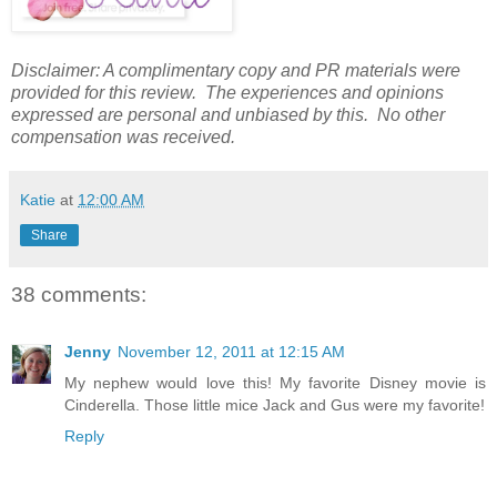
Disclaimer: A complimentary copy and PR materials were
provided for this review. The experiences and opinions
expressed are personal and unbiased by this. No other
compensation was received.
Katie
at
12:00 AM
Share
38 comments:
Jenny
November 12, 2011 at 12:15 AM
My nephew would love this! My favorite Disney movie is
Cinderella. Those little mice Jack and Gus were my favorite!
Reply