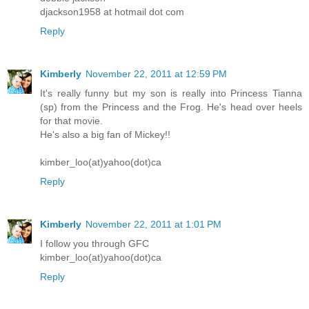
djackson1958 at hotmail dot com
Reply
Kimberly
November 22, 2011 at 12:59 PM
It's really funny but my son is really into Princess Tianna
(sp) from the Princess and the Frog. He's head over heels
for that movie.
He's also a big fan of Mickey!!
kimber_loo(at)yahoo(dot)ca
Reply
Kimberly
November 22, 2011 at 1:01 PM
I follow you through GFC
kimber_loo(at)yahoo(dot)ca
Reply