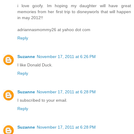
i love goofy. Im hoping my daughter will have great
memories from her first trip to disneyworls that will happen
in may 2012!!
adriannasmommy26 at yahoo dot com
Reply
Suzanne
November 17, 2011 at 6:26 PM
I like Donald Duck.
Reply
Suzanne
November 17, 2011 at 6:28 PM
I subscribed to your email.
Reply
Suzanne
November 17, 2011 at 6:28 PM