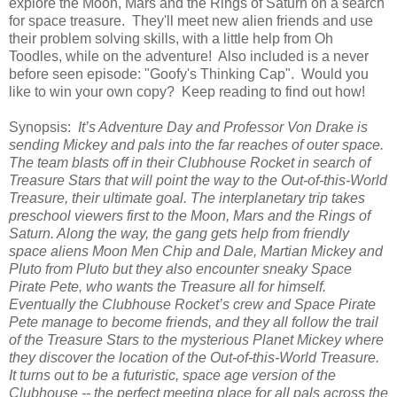
explore the Moon, Mars and the Rings of Saturn on a search
for space treasure. They'll meet new alien friends and use
their problem solving skills, with a little help from Oh
Toodles, while on the adventure! Also included is a never
before seen episode: "Goofy's Thinking Cap". Would you
like to win your own copy? Keep reading to find out how!
Synopsis:
It’s Adventure Day and Professor Von Drake is
sending Mickey and pals into the far reaches of outer space.
The team blasts off in their Clubhouse Rocket in search of
Treasure Stars that will point the way to the Out-of-this-World
Treasure, their ultimate goal. The interplanetary trip takes
preschool viewers first to the Moon, Mars and the Rings of
Saturn. Along the way, the gang gets help from friendly
space aliens Moon Men Chip and Dale, Martian Mickey and
Pluto from Pluto but they also encounter sneaky Space
Pirate Pete, who wants the Treasure all for himself.
Eventually the Clubhouse Rocket’s crew and Space Pirate
Pete manage to become friends, and they all follow the trail
of the Treasure Stars to the mysterious Planet Mickey where
they discover the location of the Out-of-this-World Treasure.
It turns out to be a futuristic, space age version of the
Clubhouse -- the perfect meeting place for all pals across the