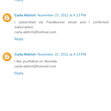
Carla Aldrich
November 22, 2011 at 4:13 PM
I subscribed via Feedburner email and I confirmed
subscription.
carla-aldrich@hotmail.com
Reply
Carla Aldrich
November 22, 2011 at 4:13 PM
I like you/follow on Stumble
carla-aldrich@hotmail.com
Reply