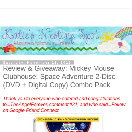
Saturday, November 12, 2011
Review & Giveaway: Mickey Mouse
Clubhouse: Space Adventure 2-Disc
(DVD + Digital Copy) Combo Pack
Thank you to everyone who entered and congratulations
to...TheAngelForever, comment #21, and who said...Follow
on Google Friend Connect.