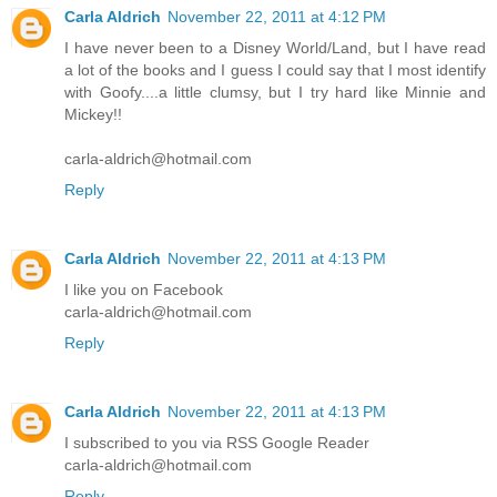
Carla Aldrich
November 22, 2011 at 4:12 PM
I have never been to a Disney World/Land, but I have read
a lot of the books and I guess I could say that I most identify
with Goofy....a little clumsy, but I try hard like Minnie and
Mickey!!
carla-aldrich@hotmail.com
Reply
Carla Aldrich
November 22, 2011 at 4:13 PM
I like you on Facebook
carla-aldrich@hotmail.com
Reply
Carla Aldrich
November 22, 2011 at 4:13 PM
I subscribed to you via RSS Google Reader
carla-aldrich@hotmail.com
Reply