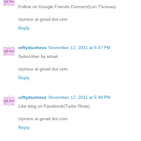
Follow on Google Friends Connect(Lori Thomas)
ctymice at gmail dot com
Reply
crftyduchess
November 12, 2011 at 5:47 PM
Subscriber by email
ctymice at gmail dot com
Reply
crftyduchess
November 12, 2011 at 5:48 PM
Like blog on Facebook(Tudor Rose)
ctymice at gmail dot com
Reply