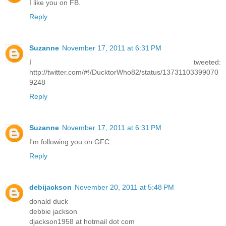
I like you on FB.
Reply
Suzanne
November 17, 2011 at 6:31 PM
I tweeted:
http://twitter.com/#!/DucktorWho82/status/13731103399070
9248
Reply
Suzanne
November 17, 2011 at 6:31 PM
I'm following you on GFC.
Reply
debijackson
November 20, 2011 at 5:48 PM
donald duck
debbie jackson
djackson1958 at hotmail dot com