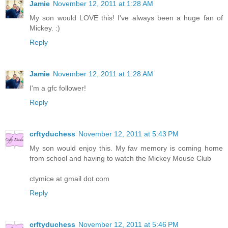
Jamie
November 12, 2011 at 1:28 AM
My son would LOVE this! I've always been a huge fan of
Mickey. :)
Reply
Jamie
November 12, 2011 at 1:28 AM
I'm a gfc follower!
Reply
crftyduchess
November 12, 2011 at 5:43 PM
My son would enjoy this. My fav memory is coming home
from school and having to watch the Mickey Mouse Club
ctymice at gmail dot com
Reply
crftyduchess
November 12, 2011 at 5:46 PM