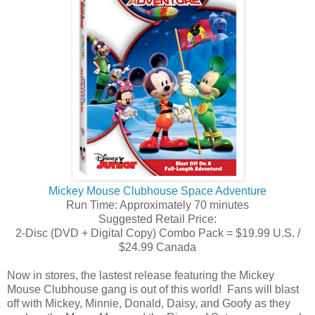
Mickey Mouse Clubhouse Space Adventure
Run Time: Approximately 70 minutes
Suggested Retail Price:
2-Disc (DVD + Digital Copy) Combo Pack = $19.99 U.S. /
$24.99 Canada
Now in stores, the lastest release featuring the Mickey
Mouse Clubhouse gang is out of this world! Fans will blast
off with Mickey, Minnie, Donald, Daisy, and Goofy as they