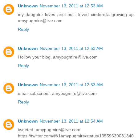
Unknown
November 13, 2011 at 12:53 AM
my daughter loves ariel but i loved cinderella growing up.
amypugmire@live.com
Reply
Unknown
November 13, 2011 at 12:53 AM
i follow your blog. amypugmire@live.com
Reply
Unknown
November 13, 2011 at 12:53 AM
email subscriber. amypugmire@live.com
Reply
Unknown
November 13, 2011 at 12:54 AM
tweeted. amypugmire@live.com
https://twitter.com/#!/1amypugmire/status/13559639081340