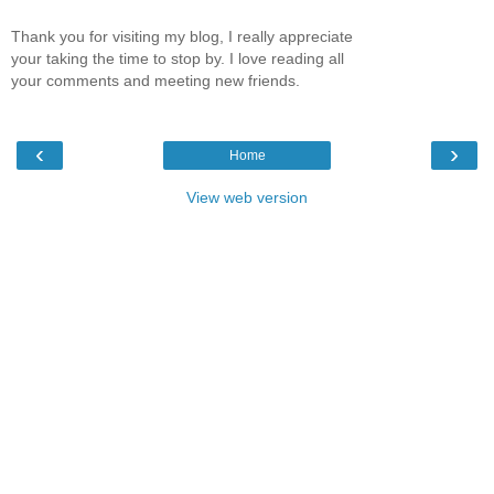
Thank you for visiting my blog, I really appreciate
your taking the time to stop by. I love reading all
your comments and meeting new friends.
‹
›
Home
View web version