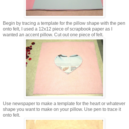
Begin by tracing a template for the pillow shape with the pen
onto felt, I used a 12x12 piece of scrapbook paper as I
wanted an accent pillow. Cut out one piece of felt.
Use newspaper to make a template for the heart or whatever
shape you want to make on your pillow. Use pen to trace it
onto felt.