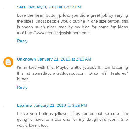
Sara
January 9, 2010 at 12:32 PM
Love the heart button pillow, you did a great job by varying
the sizes...most people would outline in one size button, this
is soooo much nicer. stop by my blog for some fun ideas
too! http://www.creativejewishmom.com
Reply
Unknown
January 21, 2010 at 2:10 AM
I'm in love with this. Maybe a little jealous!!! I am featuring
this at somedaycrafts.blogspot.com Grab mY "featured"
button.
Reply
Leanne
January 21, 2010 at 3:29 PM
I love you buttons pillows. They turned out so cute. I'm
going to have to make one for my daughter's room. She
would love it too.