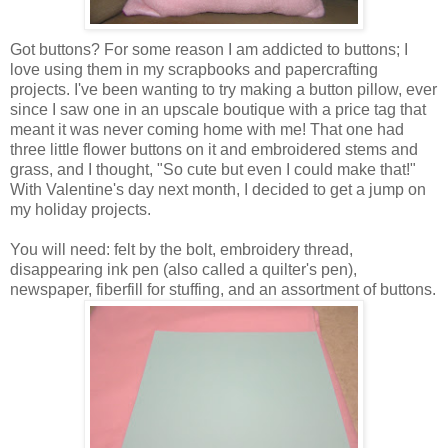
Got buttons? For some reason I am addicted to buttons; I
love using them in my scrapbooks and papercrafting
projects. I've been wanting to try making a button pillow, ever
since I saw one in an upscale boutique with a price tag that
meant it was never coming home with me! That one had
three little flower buttons on it and embroidered stems and
grass, and I thought, "So cute but even I could make that!"
With Valentine's day next month, I decided to get a jump on
my holiday projects.
You will need: felt by the bolt, embroidery thread,
disappearing ink pen (also called a quilter's pen),
newspaper, fiberfill for stuffing, and an assortment of buttons.