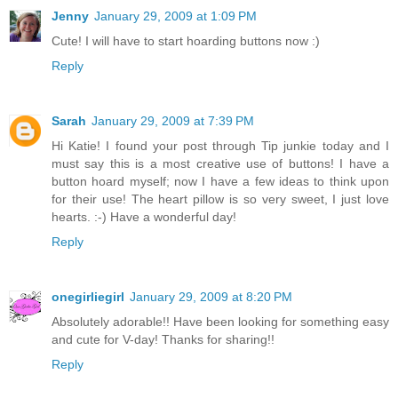
Jenny
January 29, 2009 at 1:09 PM
Cute! I will have to start hoarding buttons now :)
Reply
Sarah
January 29, 2009 at 7:39 PM
Hi Katie! I found your post through Tip junkie today and I
must say this is a most creative use of buttons! I have a
button hoard myself; now I have a few ideas to think upon
for their use! The heart pillow is so very sweet, I just love
hearts. :-) Have a wonderful day!
Reply
onegirliegirl
January 29, 2009 at 8:20 PM
Absolutely adorable!! Have been looking for something easy
and cute for V-day! Thanks for sharing!!
Reply