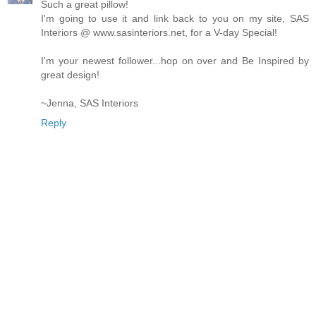
Such a great pillow!
I'm going to use it and link back to you on my site, SAS
Interiors @ www.sasinteriors.net, for a V-day Special!
I'm your newest follower...hop on over and Be Inspired by
great design!
~Jenna, SAS Interiors
Reply