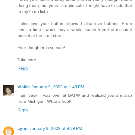
doing them, but yours is quite cute. I might have to add that
to my to do list:)
I also love your button pillows. I also love buttons. From
time to time I would buy a whole bunch from the discount
bucket at the craft store.
Your daughter is so cute!
Take care.
Reply
Vickie
January 9, 2009 at 1:49 PM
I am back. I was over at BATW and realized you are also
from Michigan. What a hoot!
Reply
Lynn
January 9, 2009 at 9:39 PM