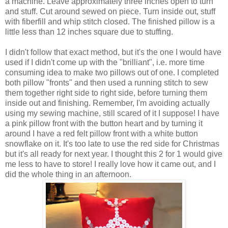
a machine. Leave approximately three inches open to turn
and stuff. Cut around sewed on piece. Turn inside out, stuff
with fiberfill and whip stitch closed. The finished pillow is a
little less than 12 inches square due to stuffing.
I didn't follow that exact method, but it's the one I would have
used if I didn't come up with the "brilliant", i.e. more time
consuming idea to make two pillows out of one. I completed
both pillow "fronts" and then used a running stitch to sew
them together right side to right side, before turning them
inside out and finishing. Remember, I'm avoiding actually
using my sewing machine, still scared of it I suppose! I have
a pink pillow front with the button heart and by turning it
around I have a red felt pillow front with a white button
snowflake on it. It's too late to use the red side for Christmas
but it's all ready for next year. I thought this 2 for 1 would give
me less to have to store! I really love how it came out, and I
did the whole thing in an afternoon.