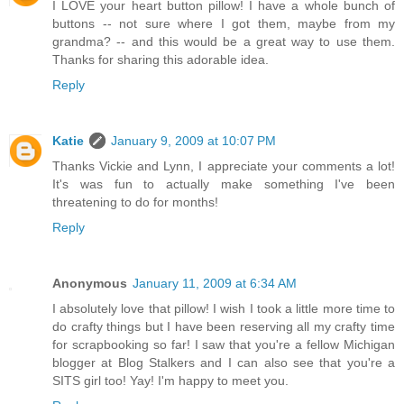
I LOVE your heart button pillow! I have a whole bunch of
buttons -- not sure where I got them, maybe from my
grandma? -- and this would be a great way to use them.
Thanks for sharing this adorable idea.
Reply
Katie
January 9, 2009 at 10:07 PM
Thanks Vickie and Lynn, I appreciate your comments a lot!
It's was fun to actually make something I've been
threatening to do for months!
Reply
Anonymous
January 11, 2009 at 6:34 AM
I absolutely love that pillow! I wish I took a little more time to
do crafty things but I have been reserving all my crafty time
for scrapbooking so far! I saw that you're a fellow Michigan
blogger at Blog Stalkers and I can also see that you're a
SITS girl too! Yay! I'm happy to meet you.