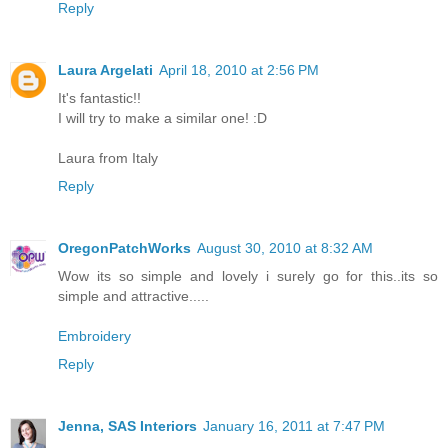
Reply
Laura Argelati
April 18, 2010 at 2:56 PM
It's fantastic!!
I will try to make a similar one! :D
Laura from Italy
Reply
OregonPatchWorks
August 30, 2010 at 8:32 AM
Wow its so simple and lovely i surely go for this..its so
simple and attractive.....
Embroidery
Reply
Jenna, SAS Interiors
January 16, 2011 at 7:47 PM