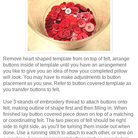
Remove heart shaped template from on top of felt, arrange
buttons inside of template until you have an arrangement
you like to give you an idea of how your completed pillow
will look. You may have to make adjustments to button
placement as you sew. Refer to button covered template as
you transfer buttons to felt.
Use 3 strands of embroidery thread to attach buttons onto
felt, making outline of shape first and then filling in. When
finished lay button covered piece down on top of a matching
or coordinating felt. The two pieces of felt should be right
side to right side, as you'll be turning them inside out when
done. Use a running stitch to attach to each other, or sew on