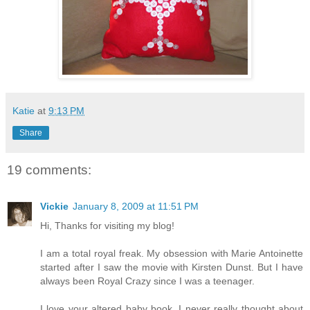
Katie
at
9:13 PM
Share
19 comments:
Vickie
January 8, 2009 at 11:51 PM
Hi, Thanks for visiting my blog!
I am a total royal freak. My obsession with Marie Antoinette
started after I saw the movie with Kirsten Dunst. But I have
always been Royal Crazy since I was a teenager.
I love your altered baby book. I never really thought about