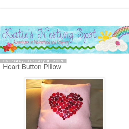
Thursday, January 8, 2009
Heart Button Pillow