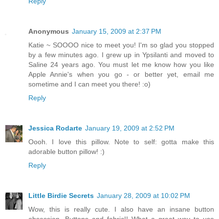
Reply
Anonymous
January 15, 2009 at 2:37 PM
Katie ~ SOOOO nice to meet you! I'm so glad you stopped
by a few minutes ago. I grew up in Ypsilanti and moved to
Saline 24 years ago. You must let me know how you like
Apple Annie's when you go - or better yet, email me
sometime and I can meet you there! :o)
Reply
Jessica Rodarte
January 19, 2009 at 2:52 PM
Oooh. I love this pillow. Note to self: gotta make this
adorable button pillow! :)
Reply
Little Birdie Secrets
January 28, 2009 at 10:02 PM
Wow, this is really cute. I also have an insane button
obsession. Buttons and fabric!! What a great way to use