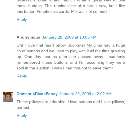
those buttons. This reminds me of a card I saw, but I like
this better. People toss cards. Pillows--not so much!
Reply
Anonymous
January 28, 2009 at 10:06 PM
Oh! I love that heart pillow...too cute! My g'ma had a huge
tin of buttons and we used to play with it all the time growing
up. One day months after she passed away I suddenly
remembered those buttons and I'm assuming they were
sold in the auction. I wish I had thought to save them!
Reply
DomesticDivasFancy
January 29, 2009 at 2:02 AM
These pillows are adorable. I love buttons and I love pillows,
perfect.
Reply