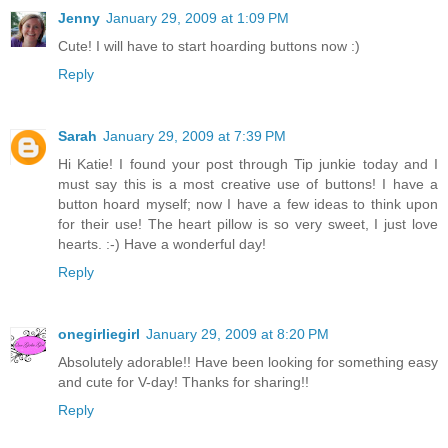
Jenny
January 29, 2009 at 1:09 PM
Cute! I will have to start hoarding buttons now :)
Reply
Sarah
January 29, 2009 at 7:39 PM
Hi Katie! I found your post through Tip junkie today and I
must say this is a most creative use of buttons! I have a
button hoard myself; now I have a few ideas to think upon
for their use! The heart pillow is so very sweet, I just love
hearts. :-) Have a wonderful day!
Reply
onegirliegirl
January 29, 2009 at 8:20 PM
Absolutely adorable!! Have been looking for something easy
and cute for V-day! Thanks for sharing!!
Reply