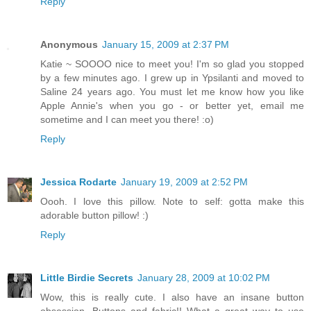
Reply
Anonymous
January 15, 2009 at 2:37 PM
Katie ~ SOOOO nice to meet you! I'm so glad you stopped
by a few minutes ago. I grew up in Ypsilanti and moved to
Saline 24 years ago. You must let me know how you like
Apple Annie's when you go - or better yet, email me
sometime and I can meet you there! :o)
Reply
Jessica Rodarte
January 19, 2009 at 2:52 PM
Oooh. I love this pillow. Note to self: gotta make this
adorable button pillow! :)
Reply
Little Birdie Secrets
January 28, 2009 at 10:02 PM
Wow, this is really cute. I also have an insane button
obsession. Buttons and fabric!! What a great way to use