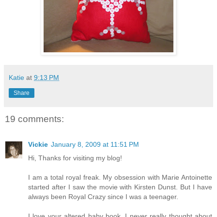
Katie
at
9:13 PM
Share
19 comments:
Vickie
January 8, 2009 at 11:51 PM
Hi, Thanks for visiting my blog!
I am a total royal freak. My obsession with Marie Antoinette
started after I saw the movie with Kirsten Dunst. But I have
always been Royal Crazy since I was a teenager.
I love your altered baby book. I never really thought about