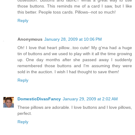
those buttons. This reminds me of a card I saw, but I like
this better. People toss cards. Pillows--not so much!
Reply
Anonymous
January 28, 2009 at 10:06 PM
Oh! I love that heart pillow...too cute! My g'ma had a huge
tin of buttons and we used to play with it all the time growing
up. One day months after she passed away I suddenly
remembered those buttons and I'm assuming they were
sold in the auction. I wish I had thought to save them!
Reply
DomesticDivasFancy
January 29, 2009 at 2:02 AM
These pillows are adorable. I love buttons and I love pillows,
perfect.
Reply