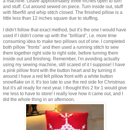
a machine. Leave approximately three inches open to turn
and stuff. Cut around sewed on piece. Turn inside out, stuff
with fiberfill and whip stitch closed. The finished pillow is a
little less than 12 inches square due to stuffing.
I didn't follow that exact method, but it's the one I would have
used if I didn't come up with the "brilliant", i.e. more time
consuming idea to make two pillows out of one. I completed
both pillow "fronts" and then used a running stitch to sew
them together right side to right side, before turning them
inside out and finishing. Remember, I'm avoiding actually
using my sewing machine, still scared of it I suppose! I have
a pink pillow front with the button heart and by turning it
around I have a red felt pillow front with a white button
snowflake on it. It's too late to use the red side for Christmas
but it's all ready for next year. I thought this 2 for 1 would give
me less to have to store! I really love how it came out, and I
did the whole thing in an afternoon.