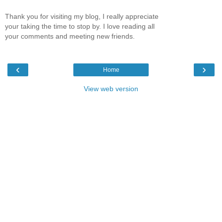
Thank you for visiting my blog, I really appreciate
your taking the time to stop by. I love reading all
your comments and meeting new friends.
‹
›
Home
View web version