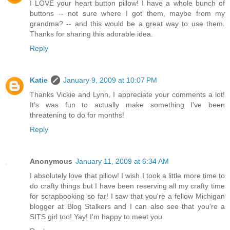
I LOVE your heart button pillow! I have a whole bunch of
buttons -- not sure where I got them, maybe from my
grandma? -- and this would be a great way to use them.
Thanks for sharing this adorable idea.
Reply
Katie
January 9, 2009 at 10:07 PM
Thanks Vickie and Lynn, I appreciate your comments a lot!
It's was fun to actually make something I've been
threatening to do for months!
Reply
Anonymous
January 11, 2009 at 6:34 AM
I absolutely love that pillow! I wish I took a little more time to
do crafty things but I have been reserving all my crafty time
for scrapbooking so far! I saw that you're a fellow Michigan
blogger at Blog Stalkers and I can also see that you're a
SITS girl too! Yay! I'm happy to meet you.