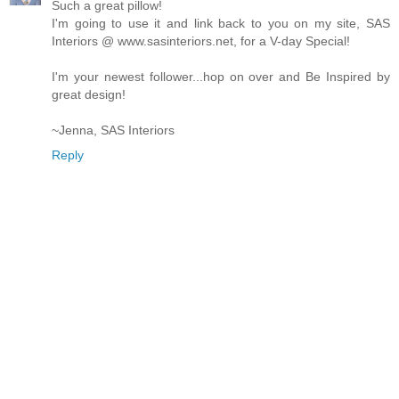
Such a great pillow!
I'm going to use it and link back to you on my site, SAS
Interiors @ www.sasinteriors.net, for a V-day Special!
I'm your newest follower...hop on over and Be Inspired by
great design!
~Jenna, SAS Interiors
Reply