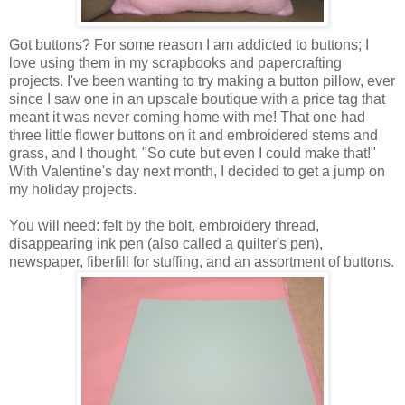
Got buttons? For some reason I am addicted to buttons; I
love using them in my scrapbooks and papercrafting
projects. I've been wanting to try making a button pillow, ever
since I saw one in an upscale boutique with a price tag that
meant it was never coming home with me! That one had
three little flower buttons on it and embroidered stems and
grass, and I thought, "So cute but even I could make that!"
With Valentine's day next month, I decided to get a jump on
my holiday projects.
You will need: felt by the bolt, embroidery thread,
disappearing ink pen (also called a quilter's pen),
newspaper, fiberfill for stuffing, and an assortment of buttons.