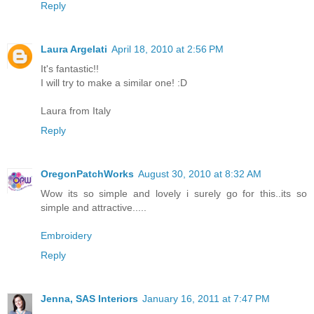
Reply
Laura Argelati
April 18, 2010 at 2:56 PM
It's fantastic!!
I will try to make a similar one! :D
Laura from Italy
Reply
OregonPatchWorks
August 30, 2010 at 8:32 AM
Wow its so simple and lovely i surely go for this..its so
simple and attractive.....
Embroidery
Reply
Jenna, SAS Interiors
January 16, 2011 at 7:47 PM