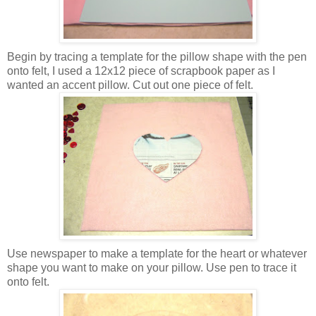
Begin by tracing a template for the pillow shape with the pen
onto felt, I used a 12x12 piece of scrapbook paper as I
wanted an accent pillow. Cut out one piece of felt.
Use newspaper to make a template for the heart or whatever
shape you want to make on your pillow. Use pen to trace it
onto felt.