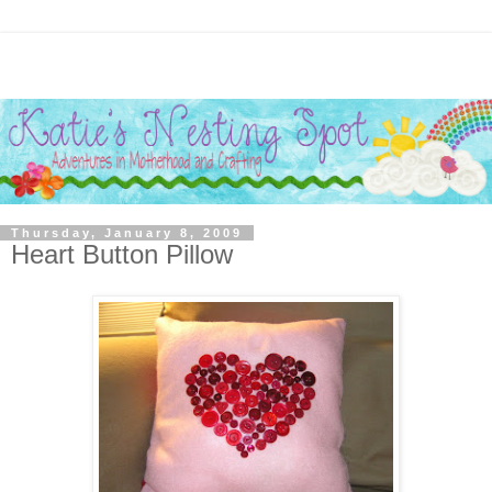
Thursday, January 8, 2009
Heart Button Pillow