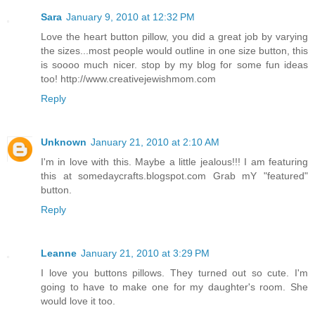
Sara
January 9, 2010 at 12:32 PM
Love the heart button pillow, you did a great job by varying
the sizes...most people would outline in one size button, this
is soooo much nicer. stop by my blog for some fun ideas
too! http://www.creativejewishmom.com
Reply
Unknown
January 21, 2010 at 2:10 AM
I'm in love with this. Maybe a little jealous!!! I am featuring
this at somedaycrafts.blogspot.com Grab mY "featured"
button.
Reply
Leanne
January 21, 2010 at 3:29 PM
I love you buttons pillows. They turned out so cute. I'm
going to have to make one for my daughter's room. She
would love it too.