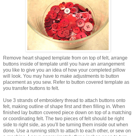
Remove heart shaped template from on top of felt, arrange
buttons inside of template until you have an arrangement
you like to give you an idea of how your completed pillow
will look. You may have to make adjustments to button
placement as you sew. Refer to button covered template as
you transfer buttons to felt.
Use 3 strands of embroidery thread to attach buttons onto
felt, making outline of shape first and then filling in. When
finished lay button covered piece down on top of a matching
or coordinating felt. The two pieces of felt should be right
side to right side, as you'll be turning them inside out when
done. Use a running stitch to attach to each other, or sew on