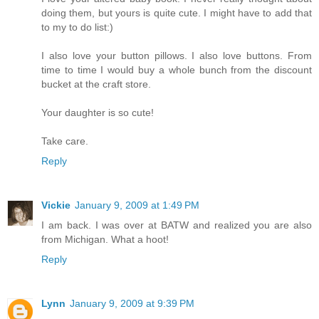
doing them, but yours is quite cute. I might have to add that
to my to do list:)
I also love your button pillows. I also love buttons. From
time to time I would buy a whole bunch from the discount
bucket at the craft store.
Your daughter is so cute!
Take care.
Reply
Vickie
January 9, 2009 at 1:49 PM
I am back. I was over at BATW and realized you are also
from Michigan. What a hoot!
Reply
Lynn
January 9, 2009 at 9:39 PM