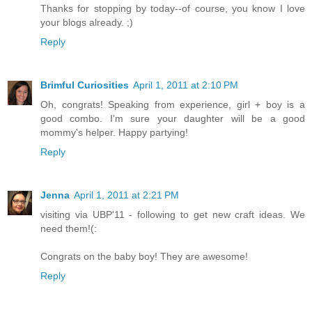
Thanks for stopping by today--of course, you know I love
your blogs already. ;)
Reply
Brimful Curiosities
April 1, 2011 at 2:10 PM
Oh, congrats! Speaking from experience, girl + boy is a
good combo. I'm sure your daughter will be a good
mommy's helper. Happy partying!
Reply
Jenna
April 1, 2011 at 2:21 PM
visiting via UBP'11 - following to get new craft ideas. We
need them!(:
Congrats on the baby boy! They are awesome!
Reply