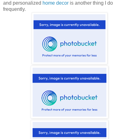
and personalized
home decor
is another thing I do
frequently.