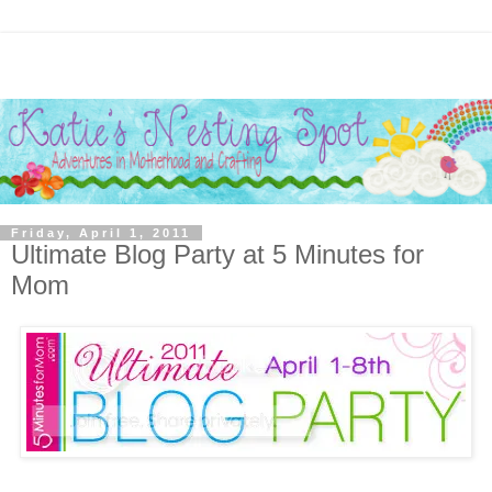
Friday, April 1, 2011
Ultimate Blog Party at 5 Minutes for
Mom