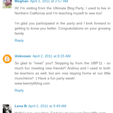
Meghan
April 2, 2011 at 2:57 AM
Hi! I'm visiting from the Ultimate Blog Party. I used to live in
Northern California and I'm teaching myself to sew too!
I'm glad you participated in the party and I look forward to
getting to know you better. Congratulations on your growing
family.
Reply
Unknown
April 2, 2011 at 8:25 AM
So glad to "meet" you!! Stopping by from the UBP'11 - so
much fun meeting new friends!! Andrea and I used to both
be teachers as well, but are now staying home w/ our little
munchkins!! :) Have a fun party week!
www.twenty6blog.com
Reply
Lena B
April 2, 2011 at 9:49 AM
Hello! Love your blog. Find me at www.way2goodlife.com