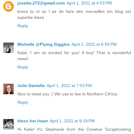
josette.272@gmail.com
April 1, 2011 at 4:53 PM
bravo tu m as l air de faire des merveilles ton blog est
superbe bises
Reply
Michelle @Flying Giggles
April 1, 2011 at 6:59 PM
Katie, I am so excited for you! A boy! That is wonderful
news!
Reply
Julie Danielle
April 1, 2011 at 7:03 PM
Nice to meet you :) We use to live in Northern CA too.
Reply
bless her heart
April 1, 2011 at 9:19 PM
Hi Katie! It's Stephanie from the Creative Scrapbooking