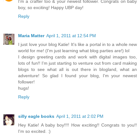
I'm a crafter too & your newest follower. Congrats on baby
boy, so exciting! Happy UBP day!
Reply
Maria Matter
April 1, 2011 at 12:54 PM
I just love your blog Katie! It's like a portal in to a whole new
world for me! (I'm just learning what blog parties are!) lol
I design greeting cards and work with digital images too,
lots of fun!! I'm just starting to venture out from card making
blogs to see what all is out there in blogland, what an
adventure! So glad I found your blog, I'm your newest
follower!
hugs!
Reply
silly eagle books
April 1, 2011 at 2:02 PM
Hey Katie! A baby boy!!!! How exciting!! Congrats to you!!
I'm so excited. :)