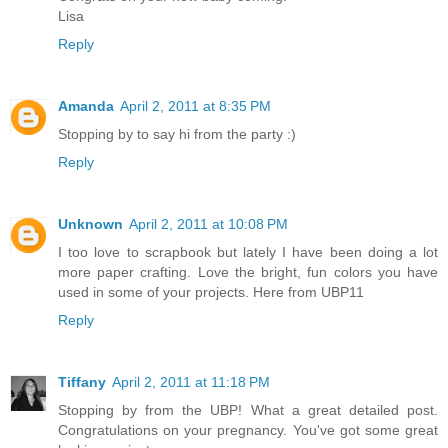
Lisa
Reply
Amanda
April 2, 2011 at 8:35 PM
Stopping by to say hi from the party :)
Reply
Unknown
April 2, 2011 at 10:08 PM
I too love to scrapbook but lately I have been doing a lot
more paper crafting. Love the bright, fun colors you have
used in some of your projects. Here from UBP11
Reply
Tiffany
April 2, 2011 at 11:18 PM
Stopping by from the UBP! What a great detailed post.
Congratulations on your pregnancy. You've got some great