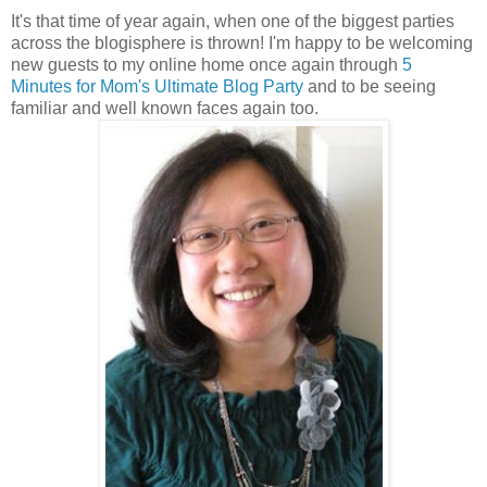
It's that time of year again, when one of the biggest parties
across the blogisphere is thrown! I'm happy to be welcoming
new guests to my online home once again through
5
Minutes for Mom's Ultimate Blog Party
and to be seeing
familiar and well known faces again too.