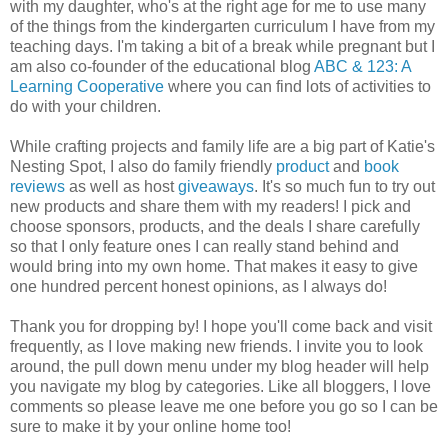
with my daughter, who's at the right age for me to use many
of the things from the kindergarten curriculum I have from my
teaching days. I'm taking a bit of a break while pregnant but I
am also co-founder of the educational blog
ABC & 123: A
Learning Cooperative
where you can find lots of activities to
do with your children.
While crafting projects and family life are a big part of Katie's
Nesting Spot, I also do family friendly
product
and
book
reviews
as well as host
giveaways
. It's so much fun to try out
new products and share them with my readers! I pick and
choose sponsors, products, and the deals I share carefully
so that I only feature ones I can really stand behind and
would bring into my own home. That makes it easy to give
one hundred percent honest opinions, as I always do!
Thank you for dropping by! I hope you'll come back and visit
frequently, as I love making new friends. I invite you to look
around, the pull down menu under my blog header will help
you navigate my blog by categories. Like all bloggers, I love
comments so please leave me one before you go so I can be
sure to make it by your online home too!