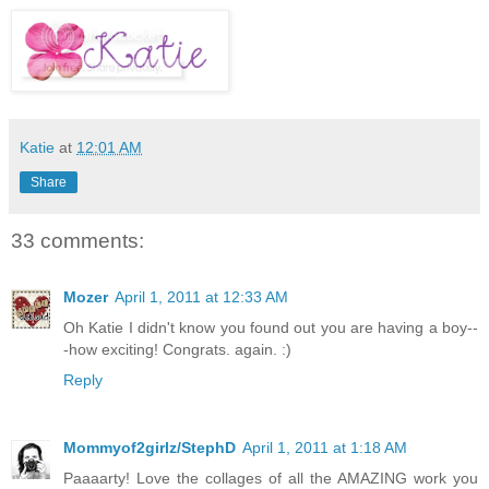
Katie
at
12:01 AM
Share
33 comments:
Mozer
April 1, 2011 at 12:33 AM
Oh Katie I didn't know you found out you are having a boy--
-how exciting! Congrats. again. :)
Reply
Mommyof2girlz/StephD
April 1, 2011 at 1:18 AM
Paaaarty! Love the collages of all the AMAZING work you