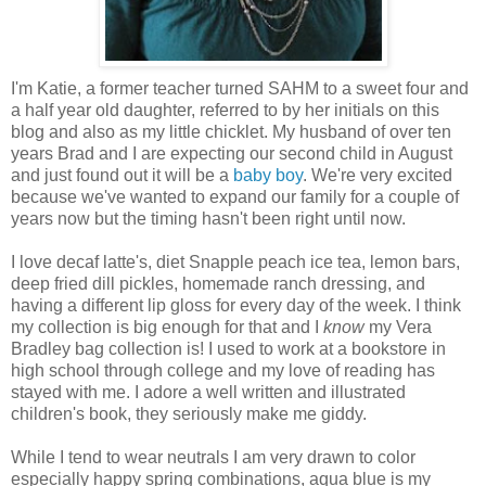
I'm Katie, a former teacher turned SAHM to a sweet four and
a half year old daughter, referred to by her initials on this
blog and also as my little chicklet. My husband of over ten
years Brad and I are expecting our second child in August
and just found out it will be a
baby boy
. We're very excited
because we've wanted to expand our family for a couple of
years now but the timing hasn't been right until now.
I love decaf latte's, diet Snapple peach ice tea, lemon bars,
deep fried dill pickles, homemade ranch dressing, and
having a different lip gloss for every day of the week. I think
my collection is big enough for that and I
know
my Vera
Bradley bag collection is! I used to work at a bookstore in
high school through college and my love of reading has
stayed with me. I adore a well written and illustrated
children's book, they seriously make me giddy.
While I tend to wear neutrals I am very drawn to color
especially happy spring combinations, aqua blue is my