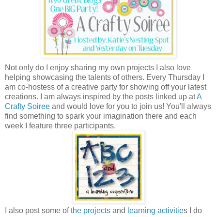
Not only do I enjoy sharing my own projects I also love
helping showcasing the talents of others. Every Thursday I
am co-hostess of a creative party for showing off your latest
creations. I am always inspired by the posts linked up at
A
Crafty Soiree
and would love for you to join us! You'll always
find something to spark your imagination there and each
week I feature three participants.
I also post some of
the projects
and
learning activitie
s I do