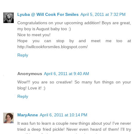
Lyuba @ Will Cook For Smiles
April 5, 2011 at 7:32 PM
Congratulations on your upcoming addition! Boys are great,
my boy is August baby too :)
Nice to meet you!
Hope you can stop by and meet me too at
http://willcookforsmiles.blogspot.com/
Reply
Anonymous
April 6, 2011 at 9:40 AM
Wow!!! you are so creative! So many fun things on your
blog! Love it! :)
Reply
MaryAnne
April 6, 2011 at 10:14 PM
It was fun to learn a couple new things about you! I've never
tried a deep fried pickle! Never even heard of them! I'll try