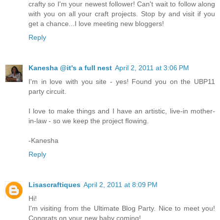
crafty so I'm your newest follower! Can't wait to follow along
with you on all your craft projects. Stop by and visit if you
get a chance...I love meeting new bloggers!
Reply
Kanesha @it's a full nest
April 2, 2011 at 3:06 PM
I'm in love with you site - yes! Found you on the UBP11
party circuit.
I love to make things and I have an artistic, live-in mother-
in-law - so we keep the project flowing.
-Kanesha
Reply
Lisascraftiques
April 2, 2011 at 8:09 PM
Hi!
I'm visiting from the Ultimate Blog Party. Nice to meet you!
Congrats on your new baby coming!