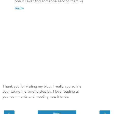
one if I ever find someone serving them =)
Reply
Thank you for visiting my blog, I really appreciate
your taking the time to stop by. I love reading all
your comments and meeting new friends.
‹
›
Home