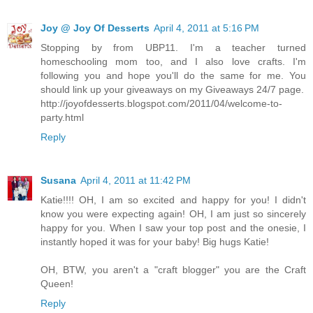
Joy @ Joy Of Desserts
April 4, 2011 at 5:16 PM
Stopping by from UBP11. I'm a teacher turned
homeschooling mom too, and I also love crafts. I'm
following you and hope you'll do the same for me. You
should link up your giveaways on my Giveaways 24/7 page.
http://joyofdesserts.blogspot.com/2011/04/welcome-to-
party.html
Reply
Susana
April 4, 2011 at 11:42 PM
Katie!!!! OH, I am so excited and happy for you! I didn't
know you were expecting again! OH, I am just so sincerely
happy for you. When I saw your top post and the onesie, I
instantly hoped it was for your baby! Big hugs Katie!
OH, BTW, you aren't a "craft blogger" you are the Craft
Queen!
Reply