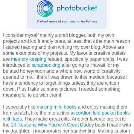
I consider myself mainly a craft blogger, both my own
projects and kid friendly ones, at least that's the main reason
I started reading and then writing my own blog. Above are
some examples of my projects. My favorite creative outlets
are
memory keeping
related, specifically paper crafts. I was
introduced to
scrapbooking
after going to Hawaii for my
belated honeymoon and a whole new world of creativity
opened to me. I think I was drawn to this medium because I
have a tendency to forget things unless they are written
down. Plus I take so many pictures, I needed something
meaningful to do with them!
I especially like
making mini books
and enjoy making them
from scratch, like the interactive
accordion fold pocket books
with tags
. They make great gifts. Another favorite project is
the
10 Reasons Why You're A Great Daddy
book I made with
my daughter. It incorporates her handwriting. Making custom