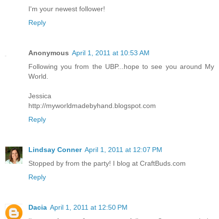
I'm your newest follower!
Reply
Anonymous
April 1, 2011 at 10:53 AM
Following you from the UBP...hope to see you around My
World.
Jessica
http://myworldmadebyhand.blogspot.com
Reply
Lindsay Conner
April 1, 2011 at 12:07 PM
Stopped by from the party! I blog at CraftBuds.com
Reply
Dacia
April 1, 2011 at 12:50 PM