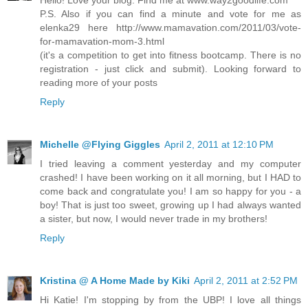
P.S. Also if you can find a minute and vote for me as
elenka29 here http://www.mamavation.com/2011/03/vote-
for-mamavation-mom-3.html
(it's a competition to get into fitness bootcamp. There is no
registration - just click and submit). Looking forward to
reading more of your posts
Reply
Michelle @Flying Giggles
April 2, 2011 at 12:10 PM
I tried leaving a comment yesterday and my computer
crashed! I have been working on it all morning, but I HAD to
come back and congratulate you! I am so happy for you - a
boy! That is just too sweet, growing up I had always wanted
a sister, but now, I would never trade in my brothers!
Reply
Kristina @ A Home Made by Kiki
April 2, 2011 at 2:52 PM
Hi Katie! I'm stopping by from the UBP! I love all things