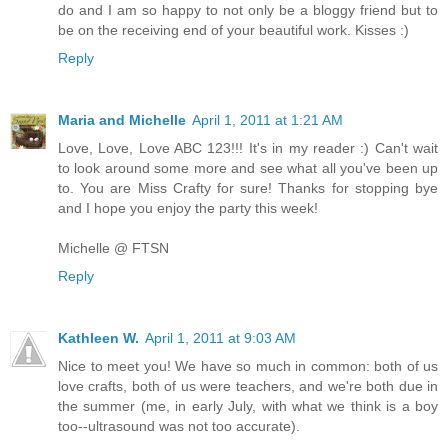
do and I am so happy to not only be a bloggy friend but to
be on the receiving end of your beautiful work. Kisses :)
Reply
Maria and Michelle
April 1, 2011 at 1:21 AM
Love, Love, Love ABC 123!!! It's in my reader :) Can't wait
to look around some more and see what all you've been up
to. You are Miss Crafty for sure! Thanks for stopping bye
and I hope you enjoy the party this week!
Michelle @ FTSN
Reply
Kathleen W.
April 1, 2011 at 9:03 AM
Nice to meet you! We have so much in common: both of us
love crafts, both of us were teachers, and we're both due in
the summer (me, in early July, with what we think is a boy
too--ultrasound was not too accurate).