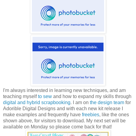
I'm always interested in learning new techniques, and am
teaching myself
to sew
and how to expand my skills through
digital and hybrid scrapbooking
. I am on
the design team
for
Adorible Digital Designs and with each new kit release I
make examples and frequently have
freebies
, like the ones
shown above, for visitors to download. My next set will be
available on Monday so please come back for that!