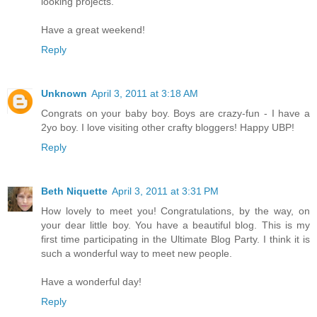
looking projects.
Have a great weekend!
Reply
Unknown
April 3, 2011 at 3:18 AM
Congrats on your baby boy. Boys are crazy-fun - I have a
2yo boy. I love visiting other crafty bloggers! Happy UBP!
Reply
Beth Niquette
April 3, 2011 at 3:31 PM
How lovely to meet you! Congratulations, by the way, on
your dear little boy. You have a beautiful blog. This is my
first time participating in the Ultimate Blog Party. I think it is
such a wonderful way to meet new people.
Have a wonderful day!
Reply