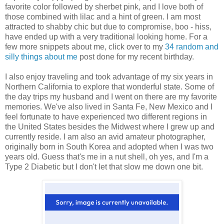
favorite color followed by sherbet pink, and I love both of
those combined with lilac and a hint of green. I am most
attracted to shabby chic but due to compromise, boo - hiss,
have ended up with a very traditional looking home. For a
few more snippets about me, click over to my
34 random and
silly things about me
post done for my recent birthday.
I also enjoy traveling and took advantage of my six years in
Northern California to explore that wonderful state. Some of
the day trips my husband and I went on there are my favorite
memories. We've also lived in Santa Fe, New Mexico and I
feel fortunate to have experienced two different regions in
the United States besides the Midwest where I grew up and
currently reside. I am also an avid amateur photographer,
originally born in South Korea and adopted when I was two
years old. Guess that's me in a nut shell, oh yes, and I'm a
Type 2 Diabetic but I don't let that slow me down one bit.