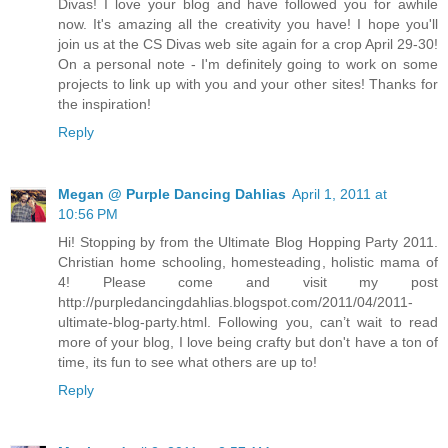
Divas! I love your blog and have followed you for awhile
now. It's amazing all the creativity you have! I hope you'll
join us at the CS Divas web site again for a crop April 29-30!
On a personal note - I'm definitely going to work on some
projects to link up with you and your other sites! Thanks for
the inspiration!
Reply
Megan @ Purple Dancing Dahlias
April 1, 2011 at
10:56 PM
Hi! Stopping by from the Ultimate Blog Hopping Party 2011.
Christian home schooling, homesteading, holistic mama of
4! Please come and visit my post
http://purpledancingdahlias.blogspot.com/2011/04/2011-
ultimate-blog-party.html. Following you, can’t wait to read
more of your blog, I love being crafty but don't have a ton of
time, its fun to see what others are up to!
Reply