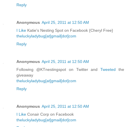
Reply
Anonymous
April 25, 2011 at 12:50 AM
I Like
Katie's Nesting Spot on Facebook {Cheryl Free}
theluckyladybug[at]gmail[dot]com
Reply
Anonymous
April 25, 2011 at 12:50 AM
Following @KTnestingspot on Twitter and
Tweeted
the
giveaway
theluckyladybug[at]gmail[dot]com
Reply
Anonymous
April 25, 2011 at 12:50 AM
I Like
Conair Corp on Facebook
theluckyladybug[at]gmail[dot]com