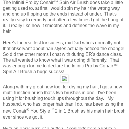
The Infiniti Pro by Conair™ Spin Air Brush does take a little
getting used to, at first I would spin my hair the wrong way
and end up flipping up the ends instead of under. That's
really easy to remedy and after a few times I got the hang of
it. I really like how it smooths and defines the wave in my
hair.
Here's the real test for sucess, my Dad who's normally not
that observant about hair styles actually noticed the change!
So did the other moms I chat with during ER's dance class.
The all wanted to know what I was doing differently. That
was enough for me to declare the Infiniti Pro by Conair™
Spin Air Brush a huge sucess!
Along with my great new tool for drying my hair, I got a new
multi-function brush that's two brushes in one. I've been
using it for brushing touch ups throughout the day. My
husband, who has longer hair than I do, has been using the
®
™
new Conair
You Style
2 in 1 Brush as his main hair brush
ever since we got it.
With an easy push of a button, it converts from a flat to a