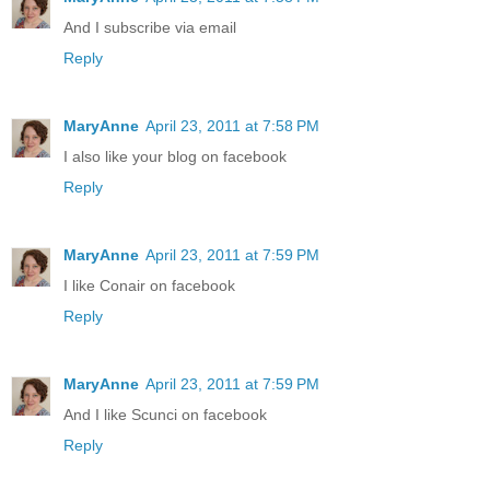
And I subscribe via email
Reply
MaryAnne
April 23, 2011 at 7:58 PM
I also like your blog on facebook
Reply
MaryAnne
April 23, 2011 at 7:59 PM
I like Conair on facebook
Reply
MaryAnne
April 23, 2011 at 7:59 PM
And I like Scunci on facebook
Reply