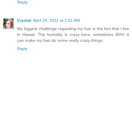
Reply
Crystal
April 29, 2011 at 1:51 AM
My biggest challenge regarding my hair is the fact that I live
in Hawaii. The humidity is crazy here, sometimes 95%! It
can make my hair do some really crazy things.
Reply