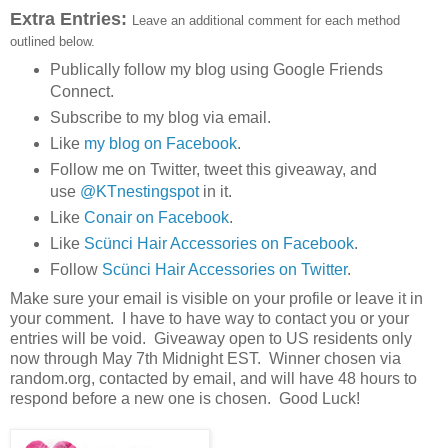
Extra Entries:
Leave an additional comment for each method
outlined below.
Publically follow my blog using Google Friends
Connect.
Subscribe to my blog via email.
Like
my blog on Facebook
.
Follow me on Twitter, tweet this giveaway, and
use
@KTnestingspot
in it.
Like
Conair on Facebook
.
Like
Scünci Hair Accessories on Facebook
.
Follow
Scünci Hair Accessories on Twitter
.
Make sure your email is visible on your profile or leave it in
your comment. I have to have way to contact you or your
entries will be void. Giveaway open to US residents only
now through May 7th Midnight EST. Winner chosen via
random.org, contacted by email, and will have 48 hours to
respond before a new one is chosen. Good Luck!