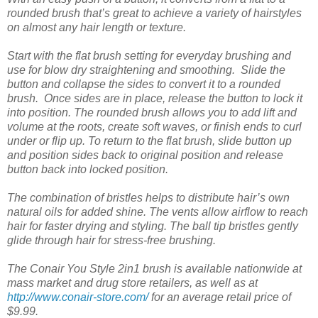
rounded brush that’s great to achieve a variety of hairstyles
on almost any hair length or texture.
Start with the flat brush setting for everyday brushing and
use for blow dry straightening and smoothing. Slide the
button and collapse the sides to convert it to a rounded
brush. Once sides are in place, release the button to lock it
into position. The rounded brush allows you to add lift and
volume at the roots, create soft waves, or finish ends to curl
under or flip up. To return to the flat brush, slide button up
and position sides back to original position and release
button back into locked position.
The combination of bristles helps to distribute hair’s own
natural oils for added shine. The vents allow airflow to reach
hair for faster drying and styling. The ball tip bristles gently
glide through hair for stress-free brushing.
The Conair You Style 2in1 brush is available nationwide at
mass market and drug store retailers, as well as at
http://www.conair-store.com/
for an average retail price of
$9.99.