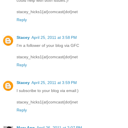
could help with both issues:)!
stacey_hicks1{at}comcast{dot}net
Reply
Stacey
April 25, 2011 at 3:58 PM
I'm a follower of your blog via GFC
stacey_hicks1{at}comcast{dot}net
Reply
Stacey
April 25, 2011 at 3:59 PM
I subscribe to your blog via email:)
stacey_hicks1{at}comcast{dot}net
Reply
Mary Ann
April 26, 2011 at 2:07 PM