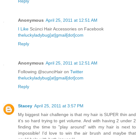
Reply
Anonymous
April 25, 2011 at 12:51 AM
I Like
Scünci Hair Accessories on Facebook
theluckyladybug[at]gmail[dot]com
Reply
Anonymous
April 25, 2011 at 12:51 AM
Following @scunciHair on
Twitter
theluckyladybug[at]gmail[dot]com
Reply
Stacey
April 25, 2011 at 3:57 PM
My biggest hair challenge is that my hair is SUPER thin and
it's so hard trying to get volume. And with having 2 under 2
finding the time to "play around" with my hair is next to
impossible! I'd love to win the air brush and maybe that