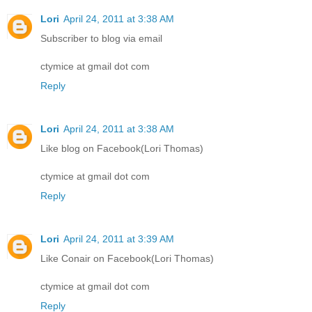
Lori
April 24, 2011 at 3:38 AM
Subscriber to blog via email
ctymice at gmail dot com
Reply
Lori
April 24, 2011 at 3:38 AM
Like blog on Facebook(Lori Thomas)
ctymice at gmail dot com
Reply
Lori
April 24, 2011 at 3:39 AM
Like Conair on Facebook(Lori Thomas)
ctymice at gmail dot com
Reply