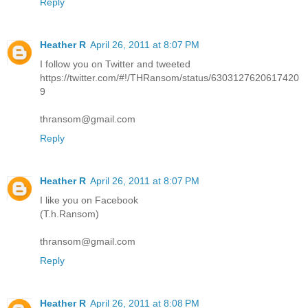
Reply
Heather R
April 26, 2011 at 8:07 PM
I follow you on Twitter and tweeted
https://twitter.com/#!/THRansom/status/6303127620617420
9
thransom@gmail.com
Reply
Heather R
April 26, 2011 at 8:07 PM
I like you on Facebook
(T.h.Ransom)
thransom@gmail.com
Reply
Heather R
April 26, 2011 at 8:08 PM