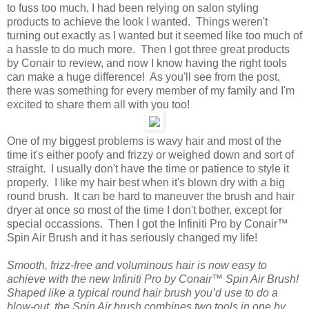
to fuss too much, I had been relying on salon styling
products to achieve the look I wanted. Things weren't
turning out exactly as I wanted but it seemed like too much of
a hassle to do much more. Then I got three great products
by Conair to review, and now I know having the right tools
can make a huge difference! As you'll see from the post,
there was something for every member of my family and I'm
excited to share them all with you too!
One of my biggest problems is wavy hair and most of the
time it's either poofy and frizzy or weighed down and sort of
straight. I usually don't have the time or patience to style it
properly. I like my hair best when it's blown dry with a big
round brush. It can be hard to maneuver the brush and hair
dryer at once so most of the time I don't bother, except for
special occassions. Then I got the Infiniti Pro by Conair™
Spin Air Brush and it has seriously changed my life!
Smooth, frizz-free and voluminous hair is now easy to
achieve with the new Infiniti Pro by Conair™ Spin Air Brush!
Shaped like a typical round hair brush you’d use to do a
blow-out, the Spin Air brush combines two tools in one by