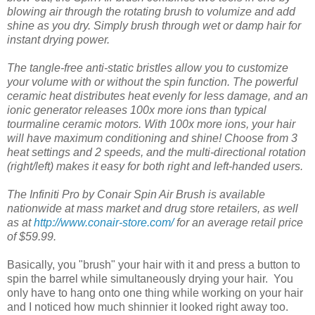
blowing air through the rotating brush to volumize and add
shine as you dry. Simply brush through wet or damp hair for
instant drying power.
The tangle-free anti-static bristles allow you to customize
your volume with or without the spin function. The powerful
ceramic heat distributes heat evenly for less damage, and an
ionic generator releases 100x more ions than typical
tourmaline ceramic motors. With 100x more ions, your hair
will have maximum conditioning and shine! Choose from 3
heat settings and 2 speeds, and the multi-directional rotation
(right/left) makes it easy for both right and left-handed users.
The Infiniti Pro by Conair Spin Air Brush is available
nationwide at mass market and drug store retailers, as well
as at
http://www.conair-store.com/
for an average retail price
of $59.99.
Basically, you "brush" your hair with it and press a button to
spin the barrel while simultaneously drying your hair. You
only have to hang onto one thing while working on your hair
and I noticed how much shinnier it looked right away too.