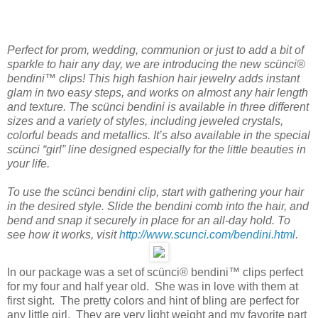
Perfect for prom, wedding, communion or just to add a bit of
sparkle to hair any day, we are introducing the new scünci®
bendini™ clips! This high fashion hair jewelry adds instant
glam in two easy steps, and works on almost any hair length
and texture. The scünci bendini is available in three different
sizes and a variety of styles, including jeweled crystals,
colorful beads and metallics. It’s also available in the special
scünci “girl” line designed especially for the little beauties in
your life.
To use the scünci bendini clip, start with gathering your hair
in the desired style. Slide the bendini comb into the hair, and
bend and snap it securely in place for an all-day hold. To
see how it works, visit
http://www.scunci.com/bendini.html
.
In our package was a set of scünci® bendini™ clips perfect
for my four and half year old. She was in love with them at
first sight. The pretty colors and hint of bling are perfect for
any little girl. They are very light weight and my favorite part