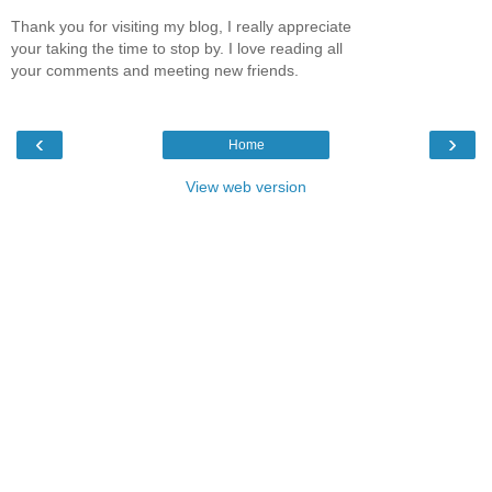
Thank you for visiting my blog, I really appreciate
your taking the time to stop by. I love reading all
your comments and meeting new friends.
‹
›
Home
View web version