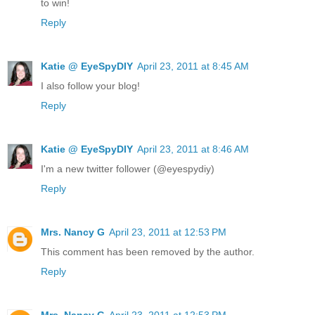
to win!
Reply
Katie @ EyeSpyDIY
April 23, 2011 at 8:45 AM
I also follow your blog!
Reply
Katie @ EyeSpyDIY
April 23, 2011 at 8:46 AM
I'm a new twitter follower (@eyespydiy)
Reply
Mrs. Nancy G
April 23, 2011 at 12:53 PM
This comment has been removed by the author.
Reply
Mrs. Nancy G
April 23, 2011 at 12:53 PM