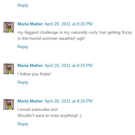
Reply
Maria Matter
April 26, 2011 at 8:25 PM
my biggest challenge is my naturally curly hair getting frizzy
in the humid summer weather! ugh!
Reply
Maria Matter
April 26, 2011 at 8:25 PM
I follow you Katie!
Reply
Maria Matter
April 26, 2011 at 8:26 PM
I email subscribe too!
Wouldn't want to miss anything! :)
Reply