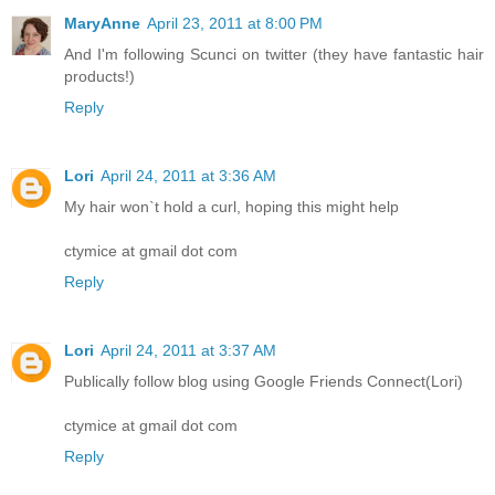
MaryAnne
April 23, 2011 at 8:00 PM
And I'm following Scunci on twitter (they have fantastic hair
products!)
Reply
Lori
April 24, 2011 at 3:36 AM
My hair won`t hold a curl, hoping this might help
ctymice at gmail dot com
Reply
Lori
April 24, 2011 at 3:37 AM
Publically follow blog using Google Friends Connect(Lori)
ctymice at gmail dot com
Reply