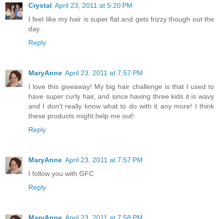
Crystal
April 23, 2011 at 5:20 PM
I feel like my hair is super flat and gets frizzy though out the
day.
Reply
MaryAnne
April 23, 2011 at 7:57 PM
I love this giveaway! My big hair challenge is that I used to
have super curly hair, and since having three kids it is wavy
and I don't really know what to do with it any more! I think
these products might help me out!
Reply
MaryAnne
April 23, 2011 at 7:57 PM
I follow you with GFC
Reply
MaryAnne
April 23, 2011 at 7:58 PM