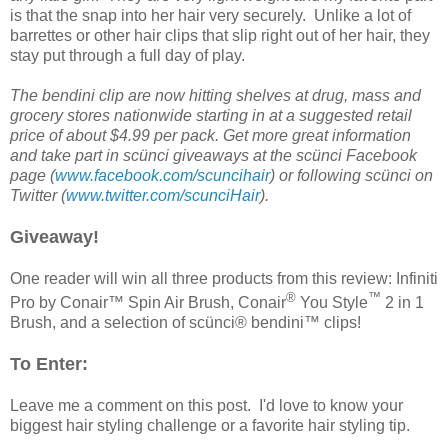
is that the snap into her hair very securely. Unlike a lot of
barrettes or other hair clips that slip right out of her hair, they
stay put through a full day of play.
The bendini clip are now hitting shelves at drug, mass and
grocery stores nationwide starting in at a suggested retail
price of about $4.99 per pack. Get more great information
and take part in scünci giveaways at the scünci
Facebook
page (
www.facebook.com/scuncihair
) or following scünci on
Twitter (
www.twitter.com/scunciHair
).
Giveaway!
One reader will win all three products from this review: Infiniti
®
™
Pro by Conair™ Spin Air Brush, Conair
You Style
2 in 1
Brush, and a selection of scünci® bendini™ clips!
To Enter:
Leave me a comment on this post. I'd love to know your
biggest hair styling challenge or a favorite hair styling tip.