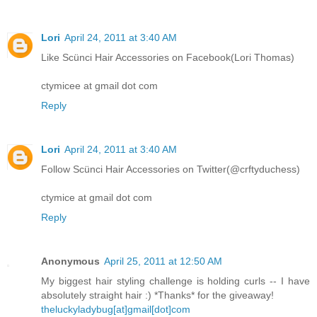
Lori
April 24, 2011 at 3:40 AM
Like Scünci Hair Accessories on Facebook(Lori Thomas)
ctymicee at gmail dot com
Reply
Lori
April 24, 2011 at 3:40 AM
Follow Scünci Hair Accessories on Twitter(@crftyduchess)
ctymice at gmail dot com
Reply
Anonymous
April 25, 2011 at 12:50 AM
My biggest hair styling challenge is holding curls -- I have
absolutely straight hair :) *Thanks* for the giveaway!
theluckyladybug[at]gmail[dot]com