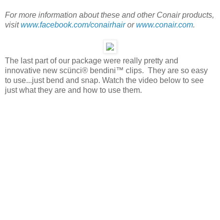
For more information about these and other Conair products,
visit
www.facebook.com/conairhair
or
www.conair.com
.
The last part of our package were really pretty and
innovative new scünci® bendini™ clips. They are so easy
to use...just bend and snap. Watch the video below to see
just what they are and how to use them.