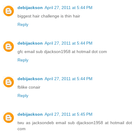
debijackson
April 27, 2011 at 5:44 PM
biggest hair challenge is thin hair
Reply
debijackson
April 27, 2011 at 5:44 PM
gfc email sub djackson1958 at hotmail dot com
Reply
debijackson
April 27, 2011 at 5:44 PM
fblike conair
Reply
debijackson
April 27, 2011 at 5:45 PM
twu as jacksondeb email sub djackson1958 at hotmail dot
com