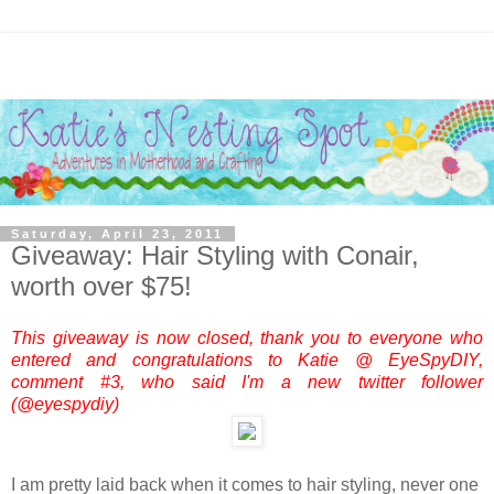
Saturday, April 23, 2011
Giveaway: Hair Styling with Conair,
worth over $75!
This giveaway is now closed, thank you to everyone who
entered and congratulations to Katie @ EyeSpyDIY,
comment #3, who said I'm a new twitter follower
(@eyespydiy)
I am pretty laid back when it comes to hair styling, never one