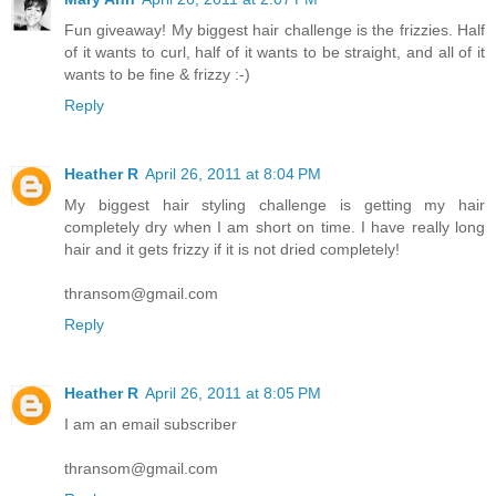
Fun giveaway! My biggest hair challenge is the frizzies. Half
of it wants to curl, half of it wants to be straight, and all of it
wants to be fine & frizzy :-)
Reply
Heather R
April 26, 2011 at 8:04 PM
My biggest hair styling challenge is getting my hair
completely dry when I am short on time. I have really long
hair and it gets frizzy if it is not dried completely!
thransom@gmail.com
Reply
Heather R
April 26, 2011 at 8:05 PM
I am an email subscriber
thransom@gmail.com