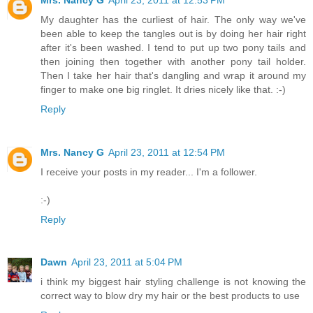
My daughter has the curliest of hair. The only way we've
been able to keep the tangles out is by doing her hair right
after it's been washed. I tend to put up two pony tails and
then joining then together with another pony tail holder.
Then I take her hair that's dangling and wrap it around my
finger to make one big ringlet. It dries nicely like that. :-)
Reply
Mrs. Nancy G
April 23, 2011 at 12:54 PM
I receive your posts in my reader... I'm a follower.
:-)
Reply
Dawn
April 23, 2011 at 5:04 PM
i think my biggest hair styling challenge is not knowing the
correct way to blow dry my hair or the best products to use