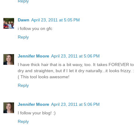
Reply
Dawn
April 23, 2011 at 5:05 PM
i follow you on gfc
Reply
Jennifer Moore
April 23, 2011 at 5:06 PM
I have thick hair that is a bit wavy, too. It takes FOREVER to
dry and straighten, but if I let it dry naturally...it looks frizzy. :
( This tool looks awesome!
Reply
Jennifer Moore
April 23, 2011 at 5:06 PM
I follow your blog! :)
Reply