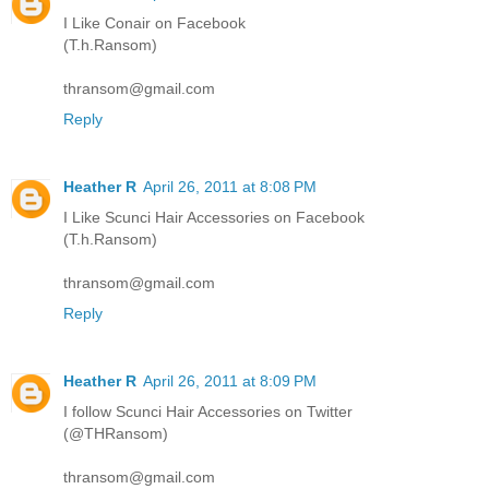
I Like Conair on Facebook
(T.h.Ransom)
thransom@gmail.com
Reply
Heather R
April 26, 2011 at 8:08 PM
I Like Scunci Hair Accessories on Facebook
(T.h.Ransom)
thransom@gmail.com
Reply
Heather R
April 26, 2011 at 8:09 PM
I follow Scunci Hair Accessories on Twitter
(@THRansom)
thransom@gmail.com