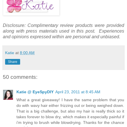
Disclosure: Complimentary review products were provided
along with press materials used in this post. Experiences
and opinions expressed within are personal and unbiased.
Katie
at
8:00 AM
Share
50 comments:
Katie @ EyeSpyDIY
April 23, 2011 at 8:45 AM
What a great giveaway! I have the same problem that you
do with wavy hair either frizzing out or being weighed down.
That is a big challenge, but also my hair is really thick so it
takes forever to blow dry, which makes it especially painful if
i'm trying to brush while blowdrying. Thanks for the chance