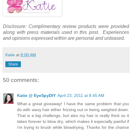
Disclosure: Complimentary review products were provided
along with press materials used in this post. Experiences
and opinions expressed within are personal and unbiased.
Katie
at
8:00 AM
Share
50 comments:
Katie @ EyeSpyDIY
April 23, 2011 at 8:45 AM
What a great giveaway! I have the same problem that you
do with wavy hair either frizzing out or being weighed down.
That is a big challenge, but also my hair is really thick so it
takes forever to blow dry, which makes it especially painful if
i'm trying to brush while blowdrying. Thanks for the chance