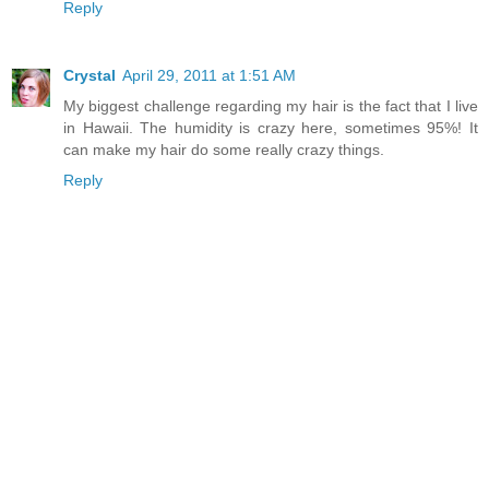
Reply
Crystal
April 29, 2011 at 1:51 AM
My biggest challenge regarding my hair is the fact that I live
in Hawaii. The humidity is crazy here, sometimes 95%! It
can make my hair do some really crazy things.
Reply