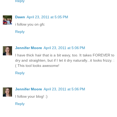
Reply
Dawn
April 23, 2011 at 5:05 PM
i follow you on gfc
Reply
Jennifer Moore
April 23, 2011 at 5:06 PM
I have thick hair that is a bit wavy, too. It takes FOREVER to
dry and straighten, but if I let it dry naturally...it looks frizzy. :
( This tool looks awesome!
Reply
Jennifer Moore
April 23, 2011 at 5:06 PM
I follow your blog! :)
Reply