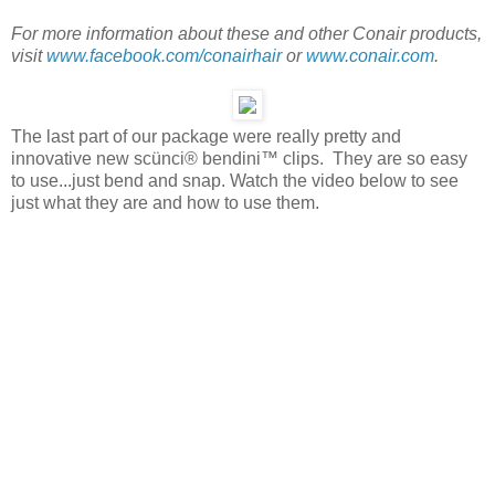
For more information about these and other Conair products,
visit
www.facebook.com/conairhair
or
www.conair.com
.
The last part of our package were really pretty and
innovative new scünci® bendini™ clips. They are so easy
to use...just bend and snap. Watch the video below to see
just what they are and how to use them.