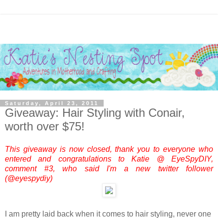
Saturday, April 23, 2011
Giveaway: Hair Styling with Conair,
worth over $75!
This giveaway is now closed, thank you to everyone who
entered and congratulations to Katie @ EyeSpyDIY,
comment #3, who said I'm a new twitter follower
(@eyespydiy)
I am pretty laid back when it comes to hair styling, never one