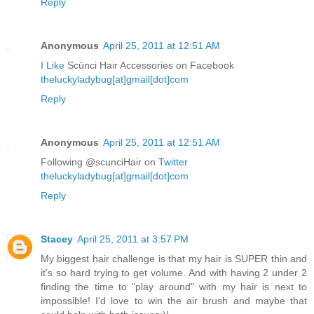
Reply
Anonymous
April 25, 2011 at 12:51 AM
I Like
Scünci Hair Accessories on Facebook
theluckyladybug[at]gmail[dot]com
Reply
Anonymous
April 25, 2011 at 12:51 AM
Following @scunciHair on
Twitter
theluckyladybug[at]gmail[dot]com
Reply
Stacey
April 25, 2011 at 3:57 PM
My biggest hair challenge is that my hair is SUPER thin and
it's so hard trying to get volume. And with having 2 under 2
finding the time to "play around" with my hair is next to
impossible! I'd love to win the air brush and maybe that