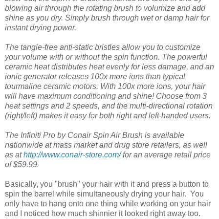
blowing air through the rotating brush to volumize and add
shine as you dry. Simply brush through wet or damp hair for
instant drying power.
The tangle-free anti-static bristles allow you to customize
your volume with or without the spin function. The powerful
ceramic heat distributes heat evenly for less damage, and an
ionic generator releases 100x more ions than typical
tourmaline ceramic motors. With 100x more ions, your hair
will have maximum conditioning and shine! Choose from 3
heat settings and 2 speeds, and the multi-directional rotation
(right/left) makes it easy for both right and left-handed users.
The Infiniti Pro by Conair Spin Air Brush is available
nationwide at mass market and drug store retailers, as well
as at
http://www.conair-store.com/
for an average retail price
of $59.99.
Basically, you "brush" your hair with it and press a button to
spin the barrel while simultaneously drying your hair. You
only have to hang onto one thing while working on your hair
and I noticed how much shinnier it looked right away too.