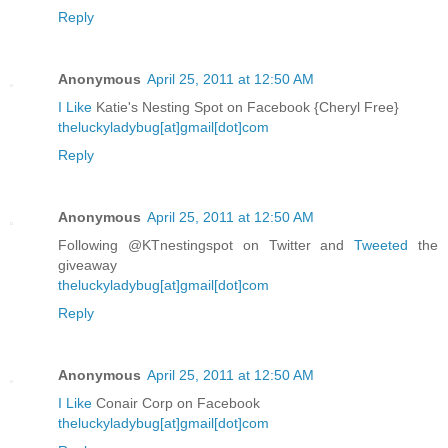
Reply
Anonymous
April 25, 2011 at 12:50 AM
I Like
Katie's Nesting Spot on Facebook {Cheryl Free}
theluckyladybug[at]gmail[dot]com
Reply
Anonymous
April 25, 2011 at 12:50 AM
Following @KTnestingspot on Twitter and
Tweeted
the
giveaway
theluckyladybug[at]gmail[dot]com
Reply
Anonymous
April 25, 2011 at 12:50 AM
I Like
Conair Corp on Facebook
theluckyladybug[at]gmail[dot]com