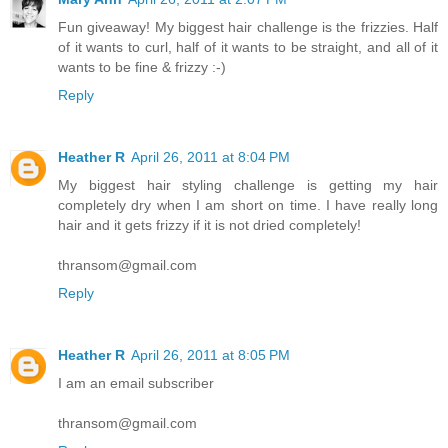
Fun giveaway! My biggest hair challenge is the frizzies. Half
of it wants to curl, half of it wants to be straight, and all of it
wants to be fine & frizzy :-)
Reply
Heather R
April 26, 2011 at 8:04 PM
My biggest hair styling challenge is getting my hair
completely dry when I am short on time. I have really long
hair and it gets frizzy if it is not dried completely!
thransom@gmail.com
Reply
Heather R
April 26, 2011 at 8:05 PM
I am an email subscriber
thransom@gmail.com