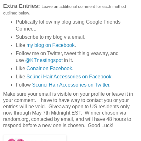
Extra Entries:
Leave an additional comment for each method
outlined below.
Publically follow my blog using Google Friends
Connect.
Subscribe to my blog via email.
Like
my blog on Facebook
.
Follow me on Twitter, tweet this giveaway, and
use
@KTnestingspot
in it.
Like
Conair on Facebook
.
Like
Scünci Hair Accessories on Facebook
.
Follow
Scünci Hair Accessories on Twitter
.
Make sure your email is visible on your profile or leave it in
your comment. I have to have way to contact you or your
entries will be void. Giveaway open to US residents only
now through May 7th Midnight EST. Winner chosen via
random.org, contacted by email, and will have 48 hours to
respond before a new one is chosen. Good Luck!