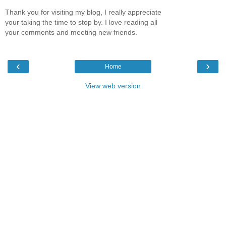
Thank you for visiting my blog, I really appreciate
your taking the time to stop by. I love reading all
your comments and meeting new friends.
‹
›
Home
View web version