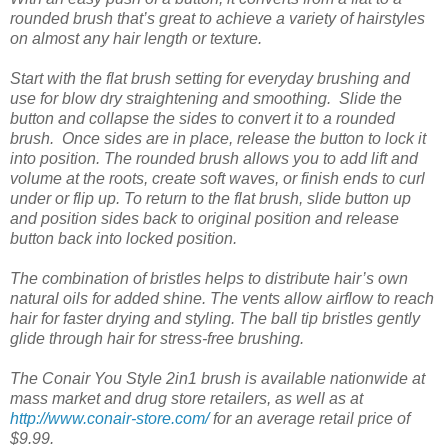
rounded brush that’s great to achieve a variety of hairstyles
on almost any hair length or texture.
Start with the flat brush setting for everyday brushing and
use for blow dry straightening and smoothing. Slide the
button and collapse the sides to convert it to a rounded
brush. Once sides are in place, release the button to lock it
into position. The rounded brush allows you to add lift and
volume at the roots, create soft waves, or finish ends to curl
under or flip up. To return to the flat brush, slide button up
and position sides back to original position and release
button back into locked position.
The combination of bristles helps to distribute hair’s own
natural oils for added shine. The vents allow airflow to reach
hair for faster drying and styling. The ball tip bristles gently
glide through hair for stress-free brushing.
The Conair You Style 2in1 brush is available nationwide at
mass market and drug store retailers, as well as at
http://www.conair-store.com/
for an average retail price of
$9.99.