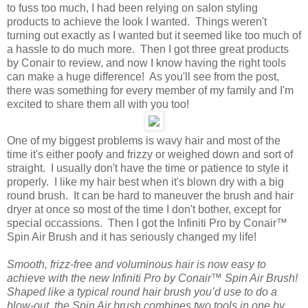
to fuss too much, I had been relying on salon styling
products to achieve the look I wanted. Things weren't
turning out exactly as I wanted but it seemed like too much of
a hassle to do much more. Then I got three great products
by Conair to review, and now I know having the right tools
can make a huge difference! As you'll see from the post,
there was something for every member of my family and I'm
excited to share them all with you too!
One of my biggest problems is wavy hair and most of the
time it's either poofy and frizzy or weighed down and sort of
straight. I usually don't have the time or patience to style it
properly. I like my hair best when it's blown dry with a big
round brush. It can be hard to maneuver the brush and hair
dryer at once so most of the time I don't bother, except for
special occassions. Then I got the Infiniti Pro by Conair™
Spin Air Brush and it has seriously changed my life!
Smooth, frizz-free and voluminous hair is now easy to
achieve with the new Infiniti Pro by Conair™ Spin Air Brush!
Shaped like a typical round hair brush you’d use to do a
blow-out, the Spin Air brush combines two tools in one by