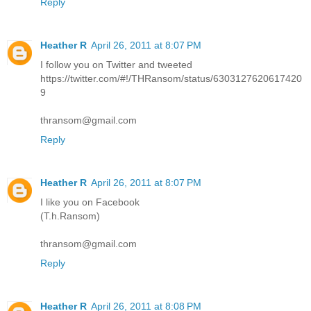
Reply
Heather R
April 26, 2011 at 8:07 PM
I follow you on Twitter and tweeted
https://twitter.com/#!/THRansom/status/6303127620617420
9
thransom@gmail.com
Reply
Heather R
April 26, 2011 at 8:07 PM
I like you on Facebook
(T.h.Ransom)
thransom@gmail.com
Reply
Heather R
April 26, 2011 at 8:08 PM