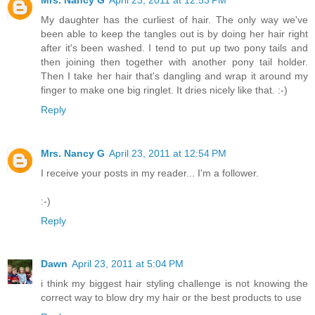
My daughter has the curliest of hair. The only way we've
been able to keep the tangles out is by doing her hair right
after it's been washed. I tend to put up two pony tails and
then joining then together with another pony tail holder.
Then I take her hair that's dangling and wrap it around my
finger to make one big ringlet. It dries nicely like that. :-)
Reply
Mrs. Nancy G
April 23, 2011 at 12:54 PM
I receive your posts in my reader... I'm a follower.
:-)
Reply
Dawn
April 23, 2011 at 5:04 PM
i think my biggest hair styling challenge is not knowing the
correct way to blow dry my hair or the best products to use