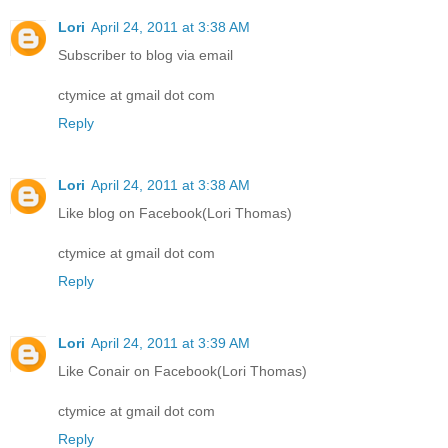
Lori
April 24, 2011 at 3:38 AM
Subscriber to blog via email
ctymice at gmail dot com
Reply
Lori
April 24, 2011 at 3:38 AM
Like blog on Facebook(Lori Thomas)
ctymice at gmail dot com
Reply
Lori
April 24, 2011 at 3:39 AM
Like Conair on Facebook(Lori Thomas)
ctymice at gmail dot com
Reply