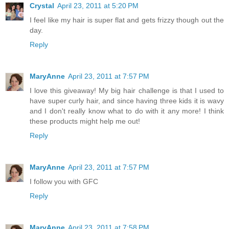
Crystal
April 23, 2011 at 5:20 PM
I feel like my hair is super flat and gets frizzy though out the
day.
Reply
MaryAnne
April 23, 2011 at 7:57 PM
I love this giveaway! My big hair challenge is that I used to
have super curly hair, and since having three kids it is wavy
and I don't really know what to do with it any more! I think
these products might help me out!
Reply
MaryAnne
April 23, 2011 at 7:57 PM
I follow you with GFC
Reply
MaryAnne
April 23, 2011 at 7:58 PM