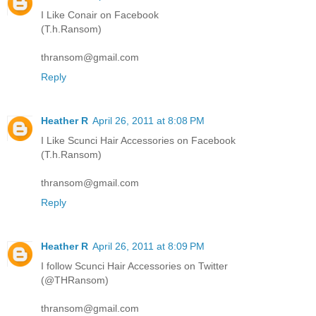
I Like Conair on Facebook
(T.h.Ransom)
thransom@gmail.com
Reply
Heather R
April 26, 2011 at 8:08 PM
I Like Scunci Hair Accessories on Facebook
(T.h.Ransom)
thransom@gmail.com
Reply
Heather R
April 26, 2011 at 8:09 PM
I follow Scunci Hair Accessories on Twitter
(@THRansom)
thransom@gmail.com