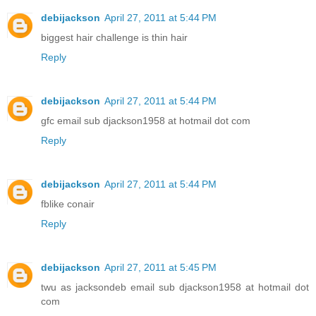
debijackson
April 27, 2011 at 5:44 PM
biggest hair challenge is thin hair
Reply
debijackson
April 27, 2011 at 5:44 PM
gfc email sub djackson1958 at hotmail dot com
Reply
debijackson
April 27, 2011 at 5:44 PM
fblike conair
Reply
debijackson
April 27, 2011 at 5:45 PM
twu as jacksondeb email sub djackson1958 at hotmail dot
com