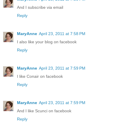
And I subscribe via email
Reply
MaryAnne
April 23, 2011 at 7:58 PM
I also like your blog on facebook
Reply
MaryAnne
April 23, 2011 at 7:59 PM
I like Conair on facebook
Reply
MaryAnne
April 23, 2011 at 7:59 PM
And I like Scunci on facebook
Reply