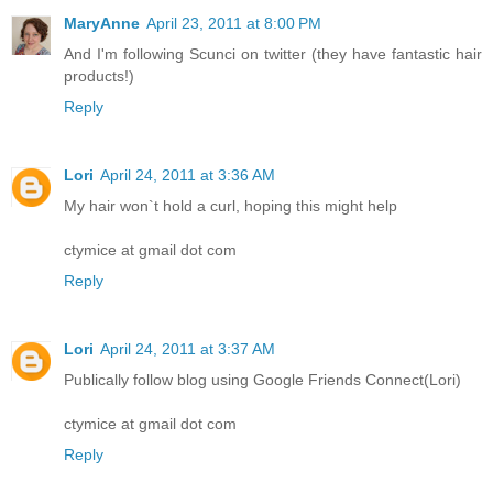
MaryAnne
April 23, 2011 at 8:00 PM
And I'm following Scunci on twitter (they have fantastic hair
products!)
Reply
Lori
April 24, 2011 at 3:36 AM
My hair won`t hold a curl, hoping this might help
ctymice at gmail dot com
Reply
Lori
April 24, 2011 at 3:37 AM
Publically follow blog using Google Friends Connect(Lori)
ctymice at gmail dot com
Reply