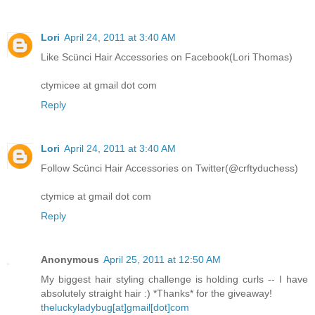
Lori
April 24, 2011 at 3:40 AM
Like Scünci Hair Accessories on Facebook(Lori Thomas)
ctymicee at gmail dot com
Reply
Lori
April 24, 2011 at 3:40 AM
Follow Scünci Hair Accessories on Twitter(@crftyduchess)
ctymice at gmail dot com
Reply
Anonymous
April 25, 2011 at 12:50 AM
My biggest hair styling challenge is holding curls -- I have
absolutely straight hair :) *Thanks* for the giveaway!
theluckyladybug[at]gmail[dot]com