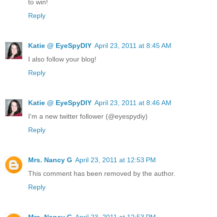
to win!
Reply
Katie @ EyeSpyDIY
April 23, 2011 at 8:45 AM
I also follow your blog!
Reply
Katie @ EyeSpyDIY
April 23, 2011 at 8:46 AM
I'm a new twitter follower (@eyespydiy)
Reply
Mrs. Nancy G
April 23, 2011 at 12:53 PM
This comment has been removed by the author.
Reply
Mrs. Nancy G
April 23, 2011 at 12:53 PM