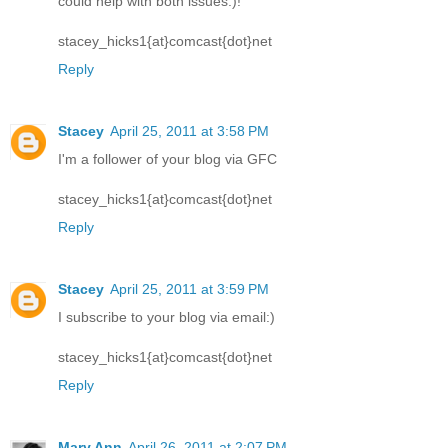
could help with both issues:)!
stacey_hicks1{at}comcast{dot}net
Reply
Stacey
April 25, 2011 at 3:58 PM
I'm a follower of your blog via GFC
stacey_hicks1{at}comcast{dot}net
Reply
Stacey
April 25, 2011 at 3:59 PM
I subscribe to your blog via email:)
stacey_hicks1{at}comcast{dot}net
Reply
Mary Ann
April 26, 2011 at 2:07 PM