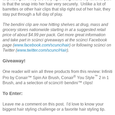
is that the snap into her hair very securely. Unlike a lot of
barrettes or other hair clips that slip right out of her hair, they
stay put through a full day of play.
The bendini clip are now hitting shelves at drug, mass and
grocery stores nationwide starting in at a suggested retail
price of about $4.99 per pack. Get more great information
and take part in scünci giveaways at the scünci
Facebook
page (
www.facebook.com/scuncihair
) or following scünci on
Twitter (
www.twitter.com/scunciHair
).
Giveaway!
One reader will win all three products from this review: Infiniti
®
™
Pro by Conair™ Spin Air Brush, Conair
You Style
2 in 1
Brush, and a selection of scünci® bendini™ clips!
To Enter:
Leave me a comment on this post. I'd love to know your
biggest hair styling challenge or a favorite hair styling tip.