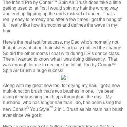
The Infiniti Pro by Conair™ Spin Air Brush does take a little
getting used to, at first I would spin my hair the wrong way
and end up flipping up the ends instead of under. That's
really easy to remedy and after a few times I got the hang of
it. I really like how it smooths and defines the wave in my
hair.
Here's the real test for sucess, my Dad who's normally not
that observant about hair styles actually noticed the change!
So did the other moms I chat with during ER's dance class.
The all wanted to know what I was doing differently. That
was enough for me to declare the Infiniti Pro by Conair™
Spin Air Brush a huge sucess!
Along with my great new tool for drying my hair, I got a new
multi-function brush that's two brushes in one. I've been
using it for brushing touch ups throughout the day. My
husband, who has longer hair than I do, has been using the
®
™
new Conair
You Style
2 in 1 Brush as his main hair brush
ever since we got it.
With an easy push of a button, it converts from a flat to a