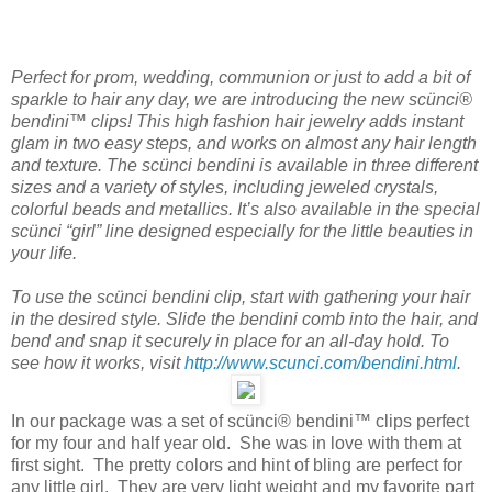
Perfect for prom, wedding, communion or just to add a bit of
sparkle to hair any day, we are introducing the new scünci®
bendini™ clips! This high fashion hair jewelry adds instant
glam in two easy steps, and works on almost any hair length
and texture. The scünci bendini is available in three different
sizes and a variety of styles, including jeweled crystals,
colorful beads and metallics. It’s also available in the special
scünci “girl” line designed especially for the little beauties in
your life.
To use the scünci bendini clip, start with gathering your hair
in the desired style. Slide the bendini comb into the hair, and
bend and snap it securely in place for an all-day hold. To
see how it works, visit
http://www.scunci.com/bendini.html
.
In our package was a set of scünci® bendini™ clips perfect
for my four and half year old. She was in love with them at
first sight. The pretty colors and hint of bling are perfect for
any little girl. They are very light weight and my favorite part