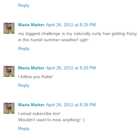
Reply
Maria Matter
April 26, 2011 at 8:25 PM
my biggest challenge is my naturally curly hair getting frizzy
in the humid summer weather! ugh!
Reply
Maria Matter
April 26, 2011 at 8:25 PM
I follow you Katie!
Reply
Maria Matter
April 26, 2011 at 8:26 PM
I email subscribe too!
Wouldn't want to miss anything! :)
Reply