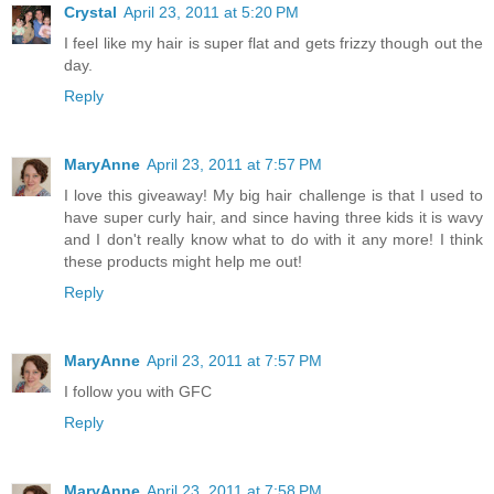
Crystal
April 23, 2011 at 5:20 PM
I feel like my hair is super flat and gets frizzy though out the
day.
Reply
MaryAnne
April 23, 2011 at 7:57 PM
I love this giveaway! My big hair challenge is that I used to
have super curly hair, and since having three kids it is wavy
and I don't really know what to do with it any more! I think
these products might help me out!
Reply
MaryAnne
April 23, 2011 at 7:57 PM
I follow you with GFC
Reply
MaryAnne
April 23, 2011 at 7:58 PM