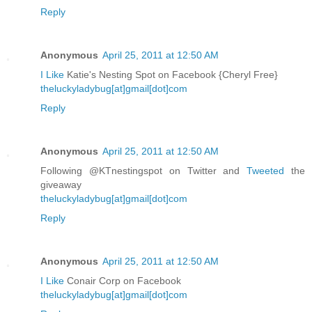
Reply
Anonymous
April 25, 2011 at 12:50 AM
I Like
Katie's Nesting Spot on Facebook {Cheryl Free}
theluckyladybug[at]gmail[dot]com
Reply
Anonymous
April 25, 2011 at 12:50 AM
Following @KTnestingspot on Twitter and
Tweeted
the
giveaway
theluckyladybug[at]gmail[dot]com
Reply
Anonymous
April 25, 2011 at 12:50 AM
I Like
Conair Corp on Facebook
theluckyladybug[at]gmail[dot]com