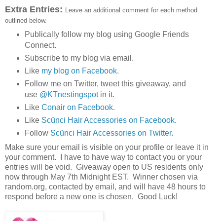
Extra Entries:
Leave an additional comment for each method
outlined below.
Publically follow my blog using Google Friends
Connect.
Subscribe to my blog via email.
Like
my blog on Facebook
.
Follow me on Twitter, tweet this giveaway, and
use
@KTnestingspot
in it.
Like
Conair on Facebook
.
Like
Scünci Hair Accessories on Facebook
.
Follow
Scünci Hair Accessories on Twitter
.
Make sure your email is visible on your profile or leave it in
your comment. I have to have way to contact you or your
entries will be void. Giveaway open to US residents only
now through May 7th Midnight EST. Winner chosen via
random.org, contacted by email, and will have 48 hours to
respond before a new one is chosen. Good Luck!