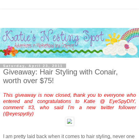
Saturday, April 23, 2011
Giveaway: Hair Styling with Conair,
worth over $75!
This giveaway is now closed, thank you to everyone who
entered and congratulations to Katie @ EyeSpyDIY,
comment #3, who said I'm a new twitter follower
(@eyespydiy)
I am pretty laid back when it comes to hair styling, never one