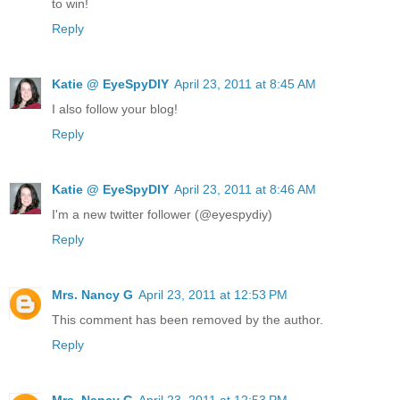
to win!
Reply
Katie @ EyeSpyDIY
April 23, 2011 at 8:45 AM
I also follow your blog!
Reply
Katie @ EyeSpyDIY
April 23, 2011 at 8:46 AM
I'm a new twitter follower (@eyespydiy)
Reply
Mrs. Nancy G
April 23, 2011 at 12:53 PM
This comment has been removed by the author.
Reply
Mrs. Nancy G
April 23, 2011 at 12:53 PM