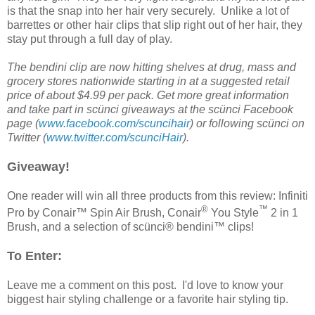
is that the snap into her hair very securely. Unlike a lot of
barrettes or other hair clips that slip right out of her hair, they
stay put through a full day of play.
The bendini clip are now hitting shelves at drug, mass and
grocery stores nationwide starting in at a suggested retail
price of about $4.99 per pack. Get more great information
and take part in scünci giveaways at the scünci
Facebook
page (
www.facebook.com/scuncihair
) or following scünci on
Twitter (
www.twitter.com/scunciHair
).
Giveaway!
One reader will win all three products from this review: Infiniti
®
™
Pro by Conair™ Spin Air Brush, Conair
You Style
2 in 1
Brush, and a selection of scünci® bendini™ clips!
To Enter:
Leave me a comment on this post. I'd love to know your
biggest hair styling challenge or a favorite hair styling tip.