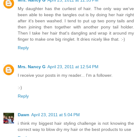
My daughter has the curliest of hair. The only way we've
been able to keep the tangles out is by doing her hair right
after it's been washed. I tend to put up two pony tails and
then joining then together with another pony tail holder.
Then I take her hair that's dangling and wrap it around my
finger to make one big ringlet. It dries nicely like that. :-)
Reply
Mrs. Nancy G
April 23, 2011 at 12:54 PM
I receive your posts in my reader... I'm a follower.
:-)
Reply
Dawn
April 23, 2011 at 5:04 PM
i think my biggest hair styling challenge is not knowing the
correct way to blow dry my hair or the best products to use