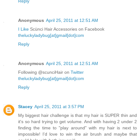
Reply
Anonymous
April 25, 2011 at 12:51 AM
I Like
Scünci Hair Accessories on Facebook
theluckyladybug[at]gmail[dot]com
Reply
Anonymous
April 25, 2011 at 12:51 AM
Following @scunciHair on
Twitter
theluckyladybug[at]gmail[dot]com
Reply
Stacey
April 25, 2011 at 3:57 PM
My biggest hair challenge is that my hair is SUPER thin and
it's so hard trying to get volume. And with having 2 under 2
finding the time to "play around" with my hair is next to
impossible! I'd love to win the air brush and maybe that