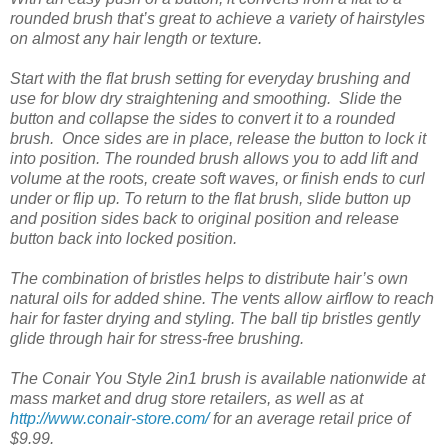
rounded brush that’s great to achieve a variety of hairstyles
on almost any hair length or texture.
Start with the flat brush setting for everyday brushing and
use for blow dry straightening and smoothing. Slide the
button and collapse the sides to convert it to a rounded
brush. Once sides are in place, release the button to lock it
into position. The rounded brush allows you to add lift and
volume at the roots, create soft waves, or finish ends to curl
under or flip up. To return to the flat brush, slide button up
and position sides back to original position and release
button back into locked position.
The combination of bristles helps to distribute hair’s own
natural oils for added shine. The vents allow airflow to reach
hair for faster drying and styling. The ball tip bristles gently
glide through hair for stress-free brushing.
The Conair You Style 2in1 brush is available nationwide at
mass market and drug store retailers, as well as at
http://www.conair-store.com/
for an average retail price of
$9.99.