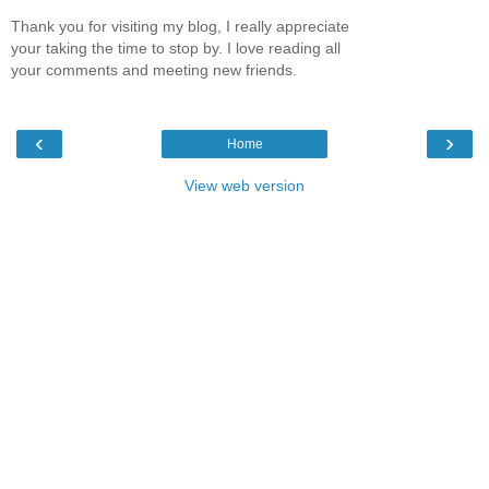
Thank you for visiting my blog, I really appreciate
your taking the time to stop by. I love reading all
your comments and meeting new friends.
‹
›
Home
View web version