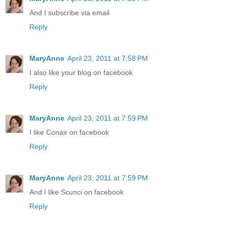
And I subscribe via email
Reply
MaryAnne
April 23, 2011 at 7:58 PM
I also like your blog on facebook
Reply
MaryAnne
April 23, 2011 at 7:59 PM
I like Conair on facebook
Reply
MaryAnne
April 23, 2011 at 7:59 PM
And I like Scunci on facebook
Reply