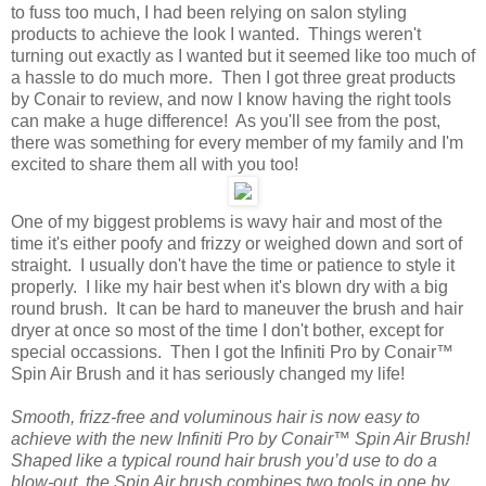
to fuss too much, I had been relying on salon styling
products to achieve the look I wanted. Things weren't
turning out exactly as I wanted but it seemed like too much of
a hassle to do much more. Then I got three great products
by Conair to review, and now I know having the right tools
can make a huge difference! As you'll see from the post,
there was something for every member of my family and I'm
excited to share them all with you too!
One of my biggest problems is wavy hair and most of the
time it's either poofy and frizzy or weighed down and sort of
straight. I usually don't have the time or patience to style it
properly. I like my hair best when it's blown dry with a big
round brush. It can be hard to maneuver the brush and hair
dryer at once so most of the time I don't bother, except for
special occassions. Then I got the Infiniti Pro by Conair™
Spin Air Brush and it has seriously changed my life!
Smooth, frizz-free and voluminous hair is now easy to
achieve with the new Infiniti Pro by Conair™ Spin Air Brush!
Shaped like a typical round hair brush you’d use to do a
blow-out, the Spin Air brush combines two tools in one by