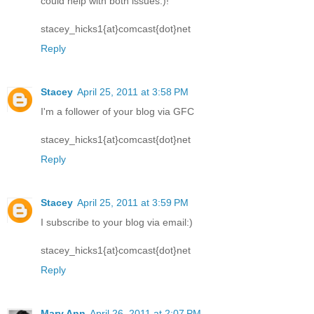
could help with both issues:)!
stacey_hicks1{at}comcast{dot}net
Reply
Stacey
April 25, 2011 at 3:58 PM
I'm a follower of your blog via GFC
stacey_hicks1{at}comcast{dot}net
Reply
Stacey
April 25, 2011 at 3:59 PM
I subscribe to your blog via email:)
stacey_hicks1{at}comcast{dot}net
Reply
Mary Ann
April 26, 2011 at 2:07 PM