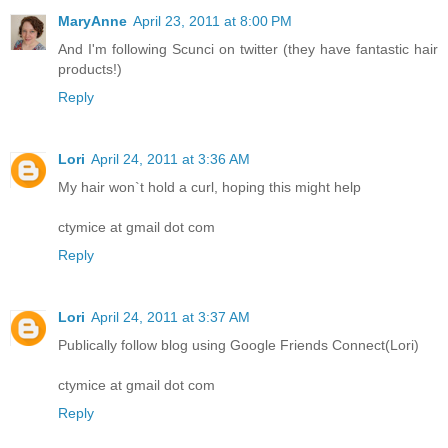
MaryAnne
April 23, 2011 at 8:00 PM
And I'm following Scunci on twitter (they have fantastic hair
products!)
Reply
Lori
April 24, 2011 at 3:36 AM
My hair won`t hold a curl, hoping this might help
ctymice at gmail dot com
Reply
Lori
April 24, 2011 at 3:37 AM
Publically follow blog using Google Friends Connect(Lori)
ctymice at gmail dot com
Reply