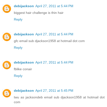
debijackson
April 27, 2011 at 5:44 PM
biggest hair challenge is thin hair
Reply
debijackson
April 27, 2011 at 5:44 PM
gfc email sub djackson1958 at hotmail dot com
Reply
debijackson
April 27, 2011 at 5:44 PM
fblike conair
Reply
debijackson
April 27, 2011 at 5:45 PM
twu as jacksondeb email sub djackson1958 at hotmail dot
com