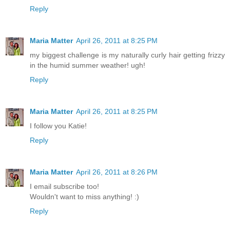
Reply
Maria Matter
April 26, 2011 at 8:25 PM
my biggest challenge is my naturally curly hair getting frizzy
in the humid summer weather! ugh!
Reply
Maria Matter
April 26, 2011 at 8:25 PM
I follow you Katie!
Reply
Maria Matter
April 26, 2011 at 8:26 PM
I email subscribe too!
Wouldn't want to miss anything! :)
Reply