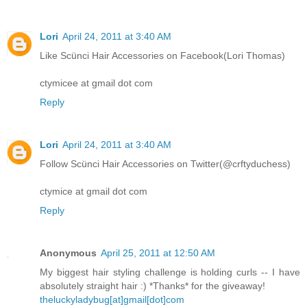
Lori
April 24, 2011 at 3:40 AM
Like Scünci Hair Accessories on Facebook(Lori Thomas)
ctymicee at gmail dot com
Reply
Lori
April 24, 2011 at 3:40 AM
Follow Scünci Hair Accessories on Twitter(@crftyduchess)
ctymice at gmail dot com
Reply
Anonymous
April 25, 2011 at 12:50 AM
My biggest hair styling challenge is holding curls -- I have
absolutely straight hair :) *Thanks* for the giveaway!
theluckyladybug[at]gmail[dot]com