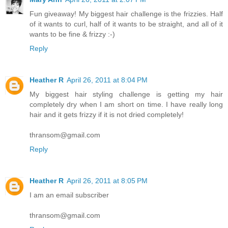
Fun giveaway! My biggest hair challenge is the frizzies. Half
of it wants to curl, half of it wants to be straight, and all of it
wants to be fine & frizzy :-)
Reply
Heather R
April 26, 2011 at 8:04 PM
My biggest hair styling challenge is getting my hair
completely dry when I am short on time. I have really long
hair and it gets frizzy if it is not dried completely!
thransom@gmail.com
Reply
Heather R
April 26, 2011 at 8:05 PM
I am an email subscriber
thransom@gmail.com