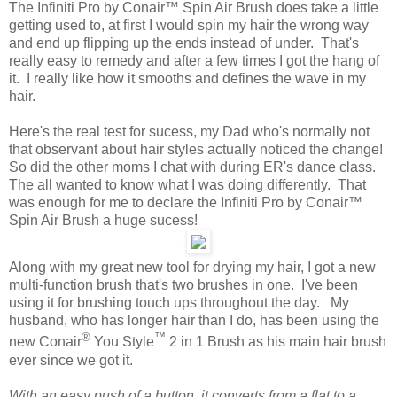
The Infiniti Pro by Conair™ Spin Air Brush does take a little
getting used to, at first I would spin my hair the wrong way
and end up flipping up the ends instead of under. That's
really easy to remedy and after a few times I got the hang of
it. I really like how it smooths and defines the wave in my
hair.
Here's the real test for sucess, my Dad who's normally not
that observant about hair styles actually noticed the change!
So did the other moms I chat with during ER's dance class.
The all wanted to know what I was doing differently. That
was enough for me to declare the Infiniti Pro by Conair™
Spin Air Brush a huge sucess!
Along with my great new tool for drying my hair, I got a new
multi-function brush that's two brushes in one. I've been
using it for brushing touch ups throughout the day. My
husband, who has longer hair than I do, has been using the
®
™
new Conair
You Style
2 in 1 Brush as his main hair brush
ever since we got it.
With an easy push of a button, it converts from a flat to a