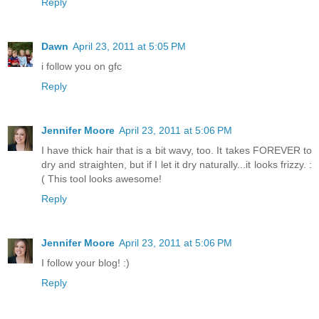
Reply
Dawn
April 23, 2011 at 5:05 PM
i follow you on gfc
Reply
Jennifer Moore
April 23, 2011 at 5:06 PM
I have thick hair that is a bit wavy, too. It takes FOREVER to
dry and straighten, but if I let it dry naturally...it looks frizzy. :
( This tool looks awesome!
Reply
Jennifer Moore
April 23, 2011 at 5:06 PM
I follow your blog! :)
Reply