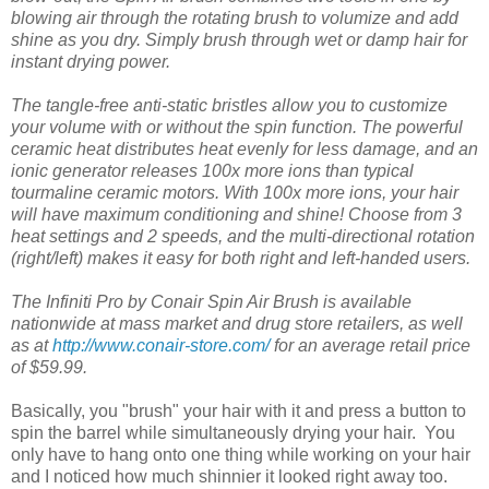
blowing air through the rotating brush to volumize and add
shine as you dry. Simply brush through wet or damp hair for
instant drying power.
The tangle-free anti-static bristles allow you to customize
your volume with or without the spin function. The powerful
ceramic heat distributes heat evenly for less damage, and an
ionic generator releases 100x more ions than typical
tourmaline ceramic motors. With 100x more ions, your hair
will have maximum conditioning and shine! Choose from 3
heat settings and 2 speeds, and the multi-directional rotation
(right/left) makes it easy for both right and left-handed users.
The Infiniti Pro by Conair Spin Air Brush is available
nationwide at mass market and drug store retailers, as well
as at
http://www.conair-store.com/
for an average retail price
of $59.99.
Basically, you "brush" your hair with it and press a button to
spin the barrel while simultaneously drying your hair. You
only have to hang onto one thing while working on your hair
and I noticed how much shinnier it looked right away too.