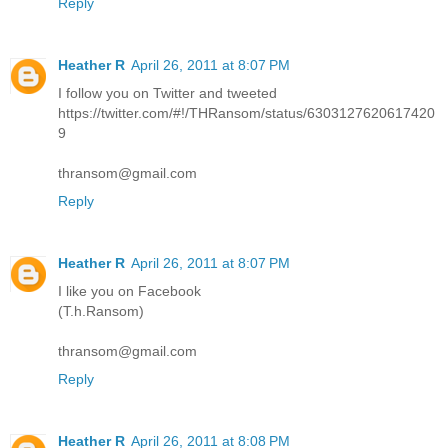
Reply
Heather R
April 26, 2011 at 8:07 PM
I follow you on Twitter and tweeted
https://twitter.com/#!/THRansom/status/6303127620617420
9
thransom@gmail.com
Reply
Heather R
April 26, 2011 at 8:07 PM
I like you on Facebook
(T.h.Ransom)
thransom@gmail.com
Reply
Heather R
April 26, 2011 at 8:08 PM