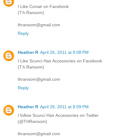
I Like Conair on Facebook
(T.h.Ransom)
thransom@gmail.com
Reply
Heather R
April 26, 2011 at 8:08 PM
I Like Scunci Hair Accessories on Facebook
(T.h.Ransom)
thransom@gmail.com
Reply
Heather R
April 26, 2011 at 8:09 PM
I follow Scunci Hair Accessories on Twitter
(@THRansom)
thransom@gmail.com