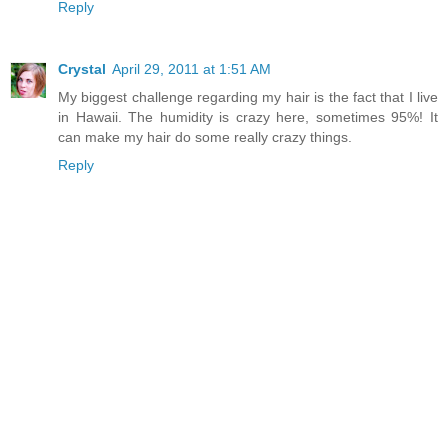
Reply
Crystal
April 29, 2011 at 1:51 AM
My biggest challenge regarding my hair is the fact that I live
in Hawaii. The humidity is crazy here, sometimes 95%! It
can make my hair do some really crazy things.
Reply