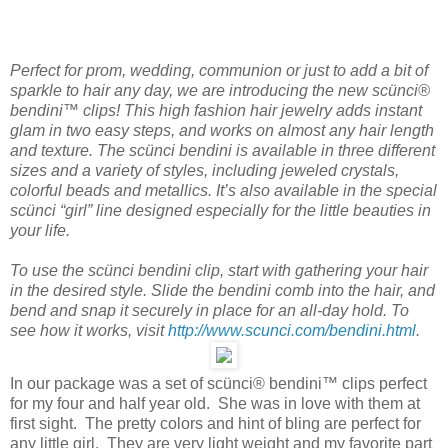
Perfect for prom, wedding, communion or just to add a bit of
sparkle to hair any day, we are introducing the new scünci®
bendini™ clips! This high fashion hair jewelry adds instant
glam in two easy steps, and works on almost any hair length
and texture. The scünci bendini is available in three different
sizes and a variety of styles, including jeweled crystals,
colorful beads and metallics. It’s also available in the special
scünci “girl” line designed especially for the little beauties in
your life.
To use the scünci bendini clip, start with gathering your hair
in the desired style. Slide the bendini comb into the hair, and
bend and snap it securely in place for an all-day hold. To
see how it works, visit
http://www.scunci.com/bendini.html
.
In our package was a set of scünci® bendini™ clips perfect
for my four and half year old. She was in love with them at
first sight. The pretty colors and hint of bling are perfect for
any little girl. They are very light weight and my favorite part