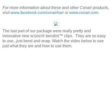
For more information about these and other Conair products,
visit
www.facebook.com/conairhair
or
www.conair.com
.
The last part of our package were really pretty and
innovative new scünci® bendini™ clips. They are so easy
to use...just bend and snap. Watch the video below to see
just what they are and how to use them.