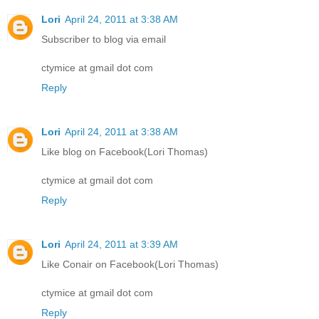
Lori
April 24, 2011 at 3:38 AM
Subscriber to blog via email
ctymice at gmail dot com
Reply
Lori
April 24, 2011 at 3:38 AM
Like blog on Facebook(Lori Thomas)
ctymice at gmail dot com
Reply
Lori
April 24, 2011 at 3:39 AM
Like Conair on Facebook(Lori Thomas)
ctymice at gmail dot com
Reply