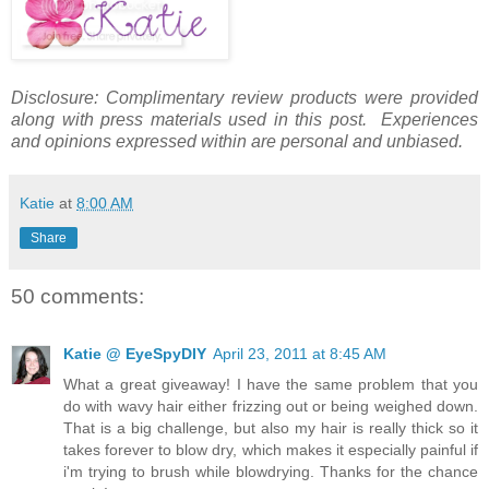
Disclosure: Complimentary review products were provided
along with press materials used in this post. Experiences
and opinions expressed within are personal and unbiased.
Katie
at
8:00 AM
Share
50 comments:
Katie @ EyeSpyDIY
April 23, 2011 at 8:45 AM
What a great giveaway! I have the same problem that you
do with wavy hair either frizzing out or being weighed down.
That is a big challenge, but also my hair is really thick so it
takes forever to blow dry, which makes it especially painful if
i'm trying to brush while blowdrying. Thanks for the chance