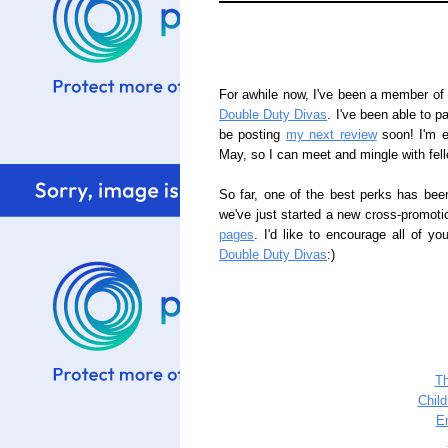
For awhile now, I've been a member of a
Double Duty Divas
. I've been able to pa
be posting
my next review
soon! I'm e
May, so I can meet and mingle with fel
So far, one of the best perks has bee
we've just started a new cross-promoti
pages
. I'd like to encourage all of y
Double Duty Divas
:)
T
Chil
E