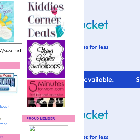
bout It
!
:
PROUD MEMBER
reat
IT