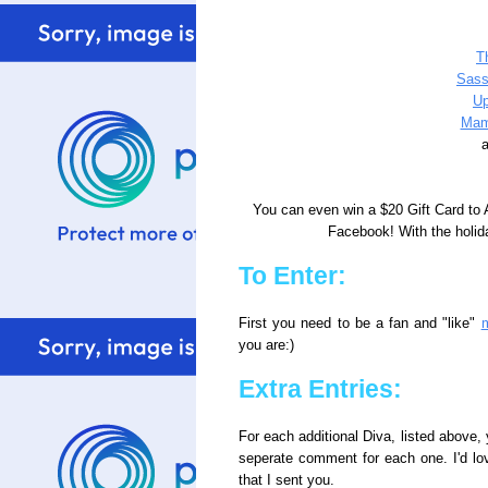
T
Sass
Up
Mam
a
You can even win a $20 Gift Card to
Facebook! With the holida
To Enter:
First you need to be a fan and "like"
you are:)
Extra Entries:
For each additional Diva, listed above, 
seperate comment for each one. I'd lo
that I sent you.