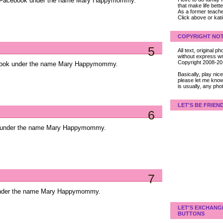
on Facebook under the name Mary Happymommy.
that make life bet
As a former teacher
Click above or kat
COPYRIGHT NOT
5
All text, original
without express wri
Copyright 2008-2
ebook under the name Mary Happymommy.
Basically, play ni
please let me know
is usually, any pho
LET'S BE FRIEN
6
k under the name Mary Happymommy.
7
 under the name Mary Happymommy.
LET'S EXCHANG
BUTTONS