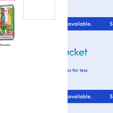
 Beautiful