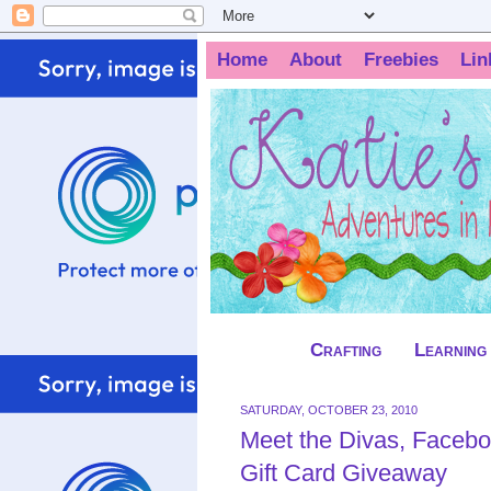
Home
About
Freebies
Lin
Crafting
Learning
SATURDAY, OCTOBER 23, 2010
Meet the Divas, Facebo
Gift Card Giveaway