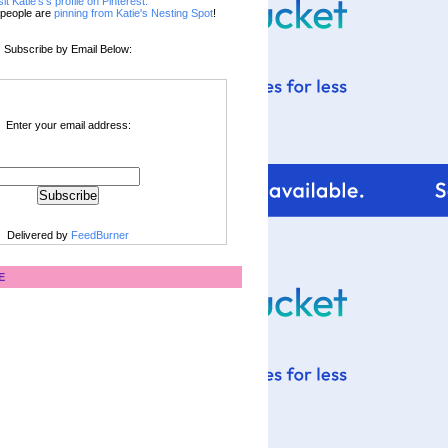
sit Katie's's profile on Pinterest.
people are
pinning from Katie's Nesting Spot
!
Subscribe by Email Below:
Enter your email address:
Delivered by
FeedBurner
E