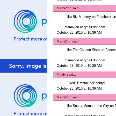
Mami2jcn
said...
I like Biz Mommy on Facebook 
mami2jcn at gmail dot com
October 23, 2010 at 10:36 AM
Mami2jcn
said...
I like The Coupon Sista on Fac
mami2jcn at gmail dot com
October 23, 2010 at 10:36 AM
Mindy
said...
I "liked" EmbracingBeauty!
October 23, 2010 at 10:36 AM
Mami2jcn
said...
I like Sassy Moms in the City 