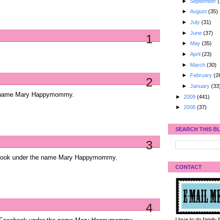
►
September
(
►
August
(35)
►
July
(31)
►
June
(37)
1
►
May
(35)
►
April
(23)
►
March
(30)
►
February
(2
2
►
January
(33
he name Mary Happymommy.
►
2009
(441)
►
2008
(37)
SEARCH THIS B
3
ebook under the name Mary Happymommy.
CONTACT
4
I love to do family