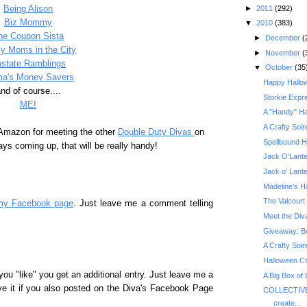
►
2011
(292)
Being Alison
Biz Mommy
▼
2010
(383)
he Coupon Sista
►
December
(
y Moms in the City
►
November
(
state Ramblings
▼
October
(35
a's Money Savers
Happy Hallo
nd of course....
Storkie Expr
ME!
A "Handy" Ha
A Crafty Soir
 Amazon for meeting the other
Double Duty Divas
on
Spellbound H
ys coming up, that will be really handy!
Jack O'Lante
Jack o' Lant
Madeline's H
The Valcourt 
my Facebook page
. Just leave me a comment telling
Meet the Div
A Crafty Soir
Halloween Cr
you "like" you get an additional entry. Just leave me a
A Big Box of
ve it if you also posted on the Diva's Facebook Page
COLLECTIVE
create...