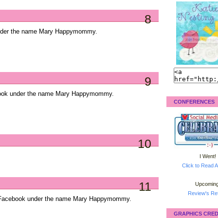
8
under the name Mary Happymommy.
9
ebook under the name Mary Happymommy.
CONFERENCES
10
I Went!
Click to Read A
11
Upcoming
Review's Ret
on Facebook under the name Mary Happymommy.
GRAPHICS CRED