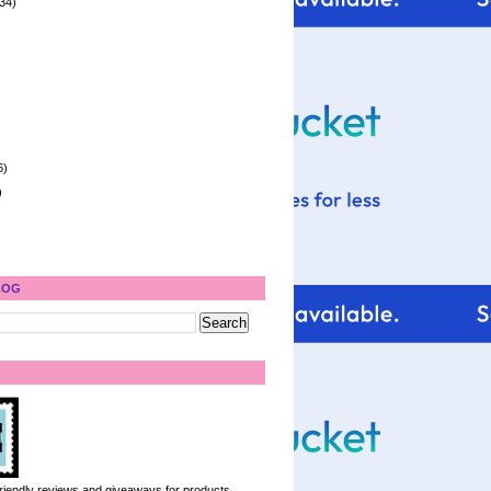
34)
6)
)
LOG
 friendly reviews and giveaways for products