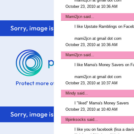
mami2jcn at gmail dot com
October 23, 2010 at 10:36 AM
Mami2jcn
said...
I like Upstate Ramblings on Fa
mami2jcn at gmail dot com
October 23, 2010 at 10:36 AM
Mami2jcn
said...
I like Mama's Money Savers on 
mami2jcn at gmail dot com
October 23, 2010 at 10:37 AM
Mindy
said...
I "liked" Mama's Money Savers
October 23, 2010 at 10:40 AM
lilpinksocks
said...
I like you on facebook (lisa a davi