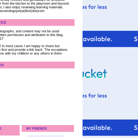
ter from the kitchen to the playroom and beyond.
, I also enjoy reviewing learning materials.
iesnestingspot(at)live(dot)com
ICE
 photographs, and content may not be used
tten permission and attribution to this blog.
017
ce! In most cases I am happy to share but
 first and provide a link back. The exceptions
tos with my children or any others in them.
DS!
E
MY FRIENDS