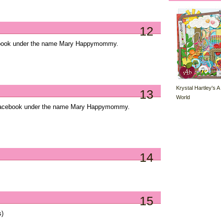
12
cebook under the name Mary Happymommy.
Krystal Hartley's A
13
World
Facebook under the name Mary Happymommy.
14
15
s)