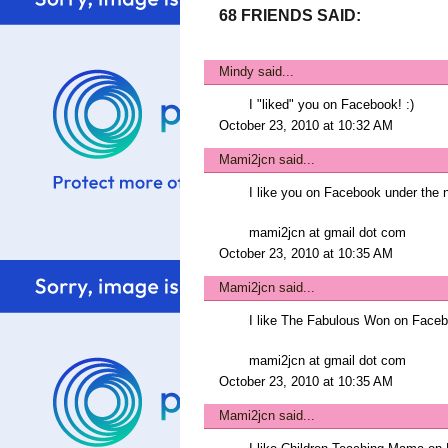
68 FRIENDS SAID:
Mindy
said...
I "liked" you on Facebook! :)
October 23, 2010 at 10:32 AM
Mami2jcn
said...
I like you on Facebook under t
mami2jcn at gmail dot com
October 23, 2010 at 10:35 AM
Mami2jcn
said...
I like The Fabulous Won on Fac
mami2jcn at gmail dot com
October 23, 2010 at 10:35 AM
Mami2jcn
said...