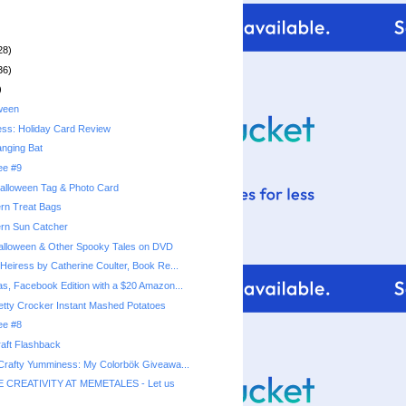
28)
36)
)
ween
ess: Holiday Card Review
nging Bat
ee #9
alloween Tag & Photo Card
rn Treat Bags
ern Sun Catcher
alloween & Other Spooky Tales on DVD
Heiress by Catherine Coulter, Book Re...
as, Facebook Edition with a $20 Amazon...
ee #8
aft Flashback
 Crafty Yumminess: My Colorbök Giveawa...
 CREATIVITY AT MEMETALES - Let us