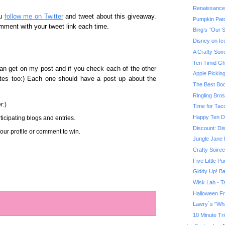
Renaissance
ou
follow me on Twitter
and tweet about this giveaway.
Pumpkin Pat
mment with your tweet link each time.
Bing’s “Our 
Disney on Ic
A Crafty Soir
Ten Timid Gh
an get on my post and if you check each of the other
Apple Pickin
sites too:) Each one should have a post up about the
The Best Boo
Ringling Bro
r:)
Time for Tac
Happy Ten D
icipating blogs and entries.
Discount: Di
ur profile or comment to win.
Jungle Jane 
Crafty Soiree
Five Little P
Giddy Up! Ba
Wisk Lab - Ta
Halloween F
Lawry´s "Wha
10 Minute Tri