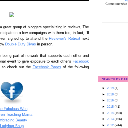
Vi
Come see what 
 great group of bloggers specializing in reviews, The
rticipate in a few campaigns with them too, in fact, I'll
ven signed up to attend the
Reviewer's Retreat
next
low
Double Duty Divas
in person.
n being part of network that supports each other and
onal event to give exposure to each other's
Facebook
ou to check out the
Facebook Pages
of the following
SEARCH BY DAT
►
2019
(1)
►
2018
(5)
►
2016
(5)
►
2015
(41)
he Fabulous Won
►
2014
(104)
dren Teaching Mama
►
2013
(166)
mbracing Beauty
►
2012
(244)
Ladybug Soup