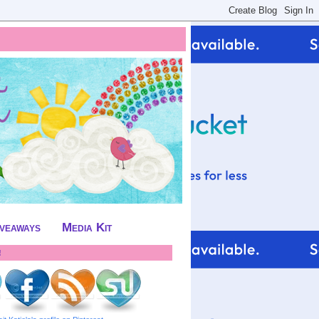
iveaways
Media Kit
!