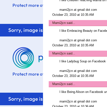
I like Children Teaching Mama 
mami2jcn at gmail dot com
October 23, 2010 at 10:35 AM
Mami2jcn
said...
I like Embracing Beauty on Fac
mami2jcn at gmail dot com
October 23, 2010 at 10:35 AM
Mami2jcn
said...
I like Ladybug Soup on Faceboo
mami2jcn at gmail dot com
October 23, 2010 at 10:35 AM
Mami2jcn
said...
I like Being Alison on Facebook
mami2jcn at gmail dot com
October 23, 2010 at 10:36 AM