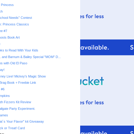
 Princess
ch
School Needs” Contest
e: Princess Classics
ee #7
osts Book Art
g
ks to Read With Your Kids
s. and Barnum & Bailey Special "MOM" D...
os with Old El Paso
ay!
sney Live! Mickey's Magic Show
Brag Book + Freebie Link
 #6
umpkins
th Fizzers Kit Review
ilgate Party Experiment.
rames
t´s Your Flavor" kit Giveaway
ck or Treat! Card