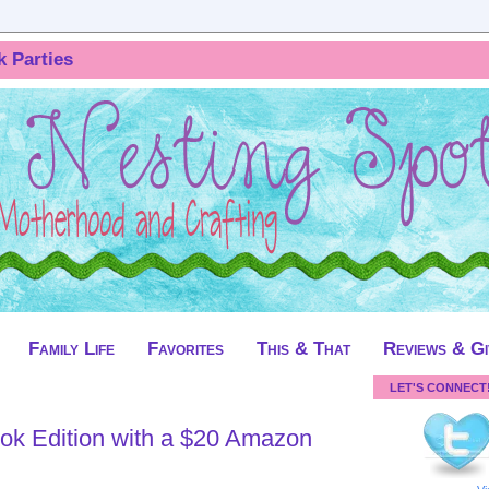
k Parties
Family Life
Favorites
This & That
Reviews & G
LET'S CONNECT
ok Edition with a $20 Amazon