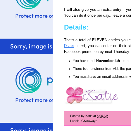
I will also give you an extra entry if y
You can do it once per day...leave a co
Details:
That's a total of ELEVEN entries you c
Diva's
listed, you can enter on their 
Facebook promotion by next Thursday.
You have until
November 4th
to ente
There is one winner from ALL the part
You must have an email address in yo
Posted by
Katie
at
8:00 AM
Labels:
Giveaways