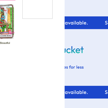
 Beautiful