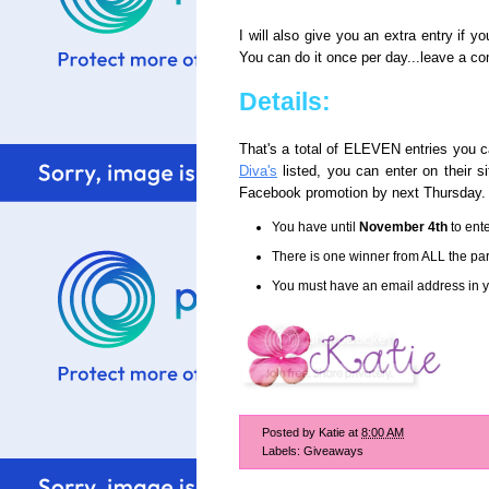
I will also give you an extra entry if y
You can do it once per day...leave a co
Details:
That's a total of ELEVEN entries you c
Diva's
listed, you can enter on their 
Facebook promotion by next Thursday.
You have until
November 4th
to ente
There is one winner from ALL the part
You must have an email address in yo
Posted by
Katie
at
8:00 AM
Labels:
Giveaways