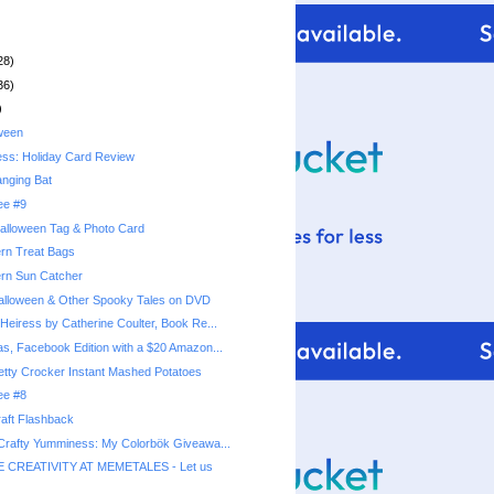
28)
36)
)
ween
ess: Holiday Card Review
nging Bat
ee #9
alloween Tag & Photo Card
rn Treat Bags
ern Sun Catcher
alloween & Other Spooky Tales on DVD
Heiress by Catherine Coulter, Book Re...
as, Facebook Edition with a $20 Amazon...
ee #8
aft Flashback
 Crafty Yumminess: My Colorbök Giveawa...
 CREATIVITY AT MEMETALES - Let us