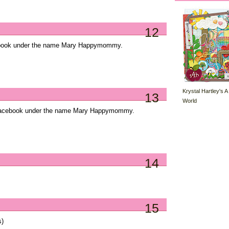
12
cebook under the name Mary Happymommy.
Krystal Hartley's A
13
World
Facebook under the name Mary Happymommy.
14
15
s)