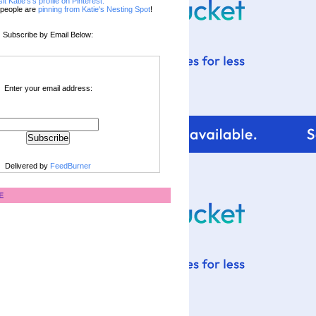
sit Katie's's profile on Pinterest.
people are
pinning from Katie's Nesting Spot
!
Subscribe by Email Below:
Enter your email address:
Delivered by
FeedBurner
E