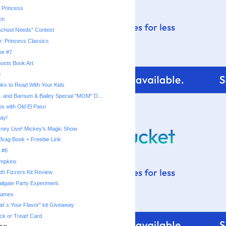
 Princess
ch
School Needs” Contest
e: Princess Classics
ee #7
osts Book Art
g
ks to Read With Your Kids
s. and Barnum & Bailey Special "MOM" D...
os with Old El Paso
ay!
sney Live! Mickey's Magic Show
Brag Book + Freebie Link
 #6
umpkins
th Fizzers Kit Review
ilgate Party Experiment.
rames
t´s Your Flavor" kit Giveaway
ck or Treat! Card