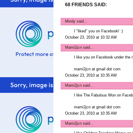
68 FRIENDS SAID:
Mindy
said...
I "liked" you on Facebook! :)
October 23, 2010 at 10:32 AM
Mami2jcn
said...
I like you on Facebook under t
mami2jcn at gmail dot com
October 23, 2010 at 10:35 AM
Mami2jcn
said...
I like The Fabulous Won on Fac
mami2jcn at gmail dot com
October 23, 2010 at 10:35 AM
Mami2jcn
said...