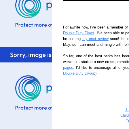
For awhile now, I've been a member of a
Double Duty Divas
. I've been able to pa
be posting
my next review
soon! I'm e
May, so I can meet and mingle with fel
So far, one of the best perks has bee
we've just started a new cross-promoti
pages
. I'd like to encourage all of y
Double Duty Divas
:)
T
Chil
E