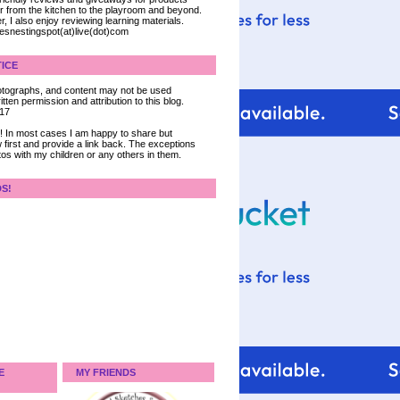
ter from the kitchen to the playroom and beyond.
, I also enjoy reviewing learning materials.
iesnestingspot(at)live(dot)com
ICE
 photographs, and content may not be used
tten permission and attribution to this blog.
017
ce! In most cases I am happy to share but
 first and provide a link back. The exceptions
tos with my children or any others in them.
DS!
E
MY FRIENDS