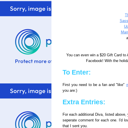
T
Sass
Up
Mam
a
You can even win a $20 Gift Card to
Facebook! With the holida
To Enter:
First you need to be a fan and "like"
you are:)
Extra Entries:
For each additional Diva, listed above, 
seperate comment for each one. I'd lo
that I sent you.