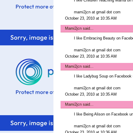
I like Children Teaching Mama 
mami2jcn at gmail dot com
October 23, 2010 at 10:35 AM
Mami2jcn
said...
I like Embracing Beauty on Fac
mami2jcn at gmail dot com
October 23, 2010 at 10:35 AM
Mami2jcn
said...
I like Ladybug Soup on Faceboo
mami2jcn at gmail dot com
October 23, 2010 at 10:35 AM
Mami2jcn
said...
I like Being Alison on Facebook
mami2jcn at gmail dot com
October 23, 2010 at 10:36 AM