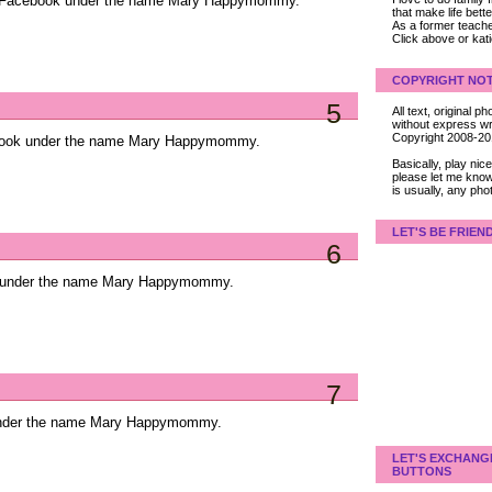
on Facebook under the name Mary Happymommy.
that make life bet
As a former teacher
Click above or kat
COPYRIGHT NOT
5
All text, original
without express wri
Copyright 2008-2
ebook under the name Mary Happymommy.
Basically, play ni
please let me know
is usually, any pho
LET'S BE FRIEN
6
k under the name Mary Happymommy.
7
 under the name Mary Happymommy.
LET'S EXCHANG
BUTTONS