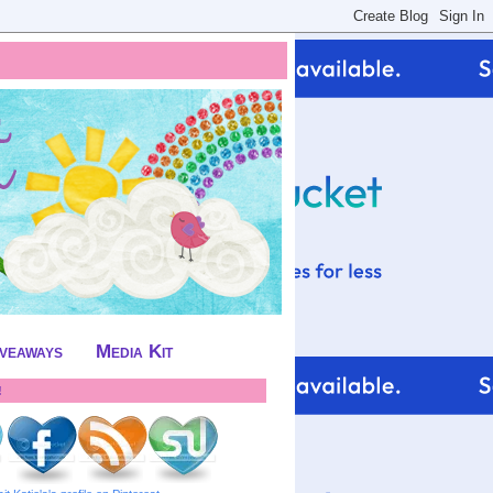
iveaways
Media Kit
!