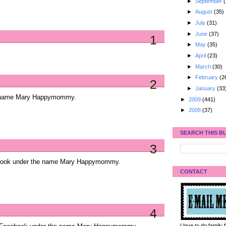
►
September
(
►
August
(35)
►
July
(31)
►
June
(37)
1
►
May
(35)
►
April
(23)
►
March
(30)
►
February
(2
2
►
January
(33
he name Mary Happymommy.
►
2009
(441)
►
2008
(37)
SEARCH THIS B
3
ebook under the name Mary Happymommy.
CONTACT
4
I love to do family