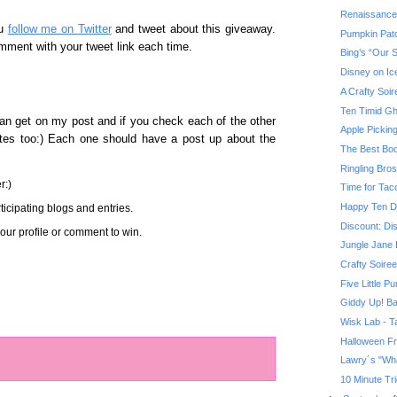
Renaissance
ou
follow me on Twitter
and tweet about this giveaway.
Pumpkin Pat
mment with your tweet link each time.
Bing’s “Our 
Disney on Ic
A Crafty Soir
Ten Timid Gh
an get on my post and if you check each of the other
Apple Pickin
sites too:) Each one should have a post up about the
The Best Boo
Ringling Bro
r:)
Time for Tac
Happy Ten D
icipating blogs and entries.
Discount: Di
ur profile or comment to win.
Jungle Jane 
Crafty Soiree
Five Little P
Giddy Up! Ba
Wisk Lab - Ta
Halloween F
Lawry´s "Wha
10 Minute Tri