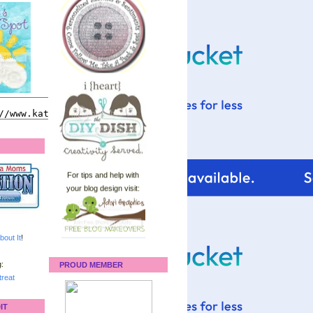
For tips and help with
your blog design visit:
bout It
!
:
PROUD MEMBER
reat
IT