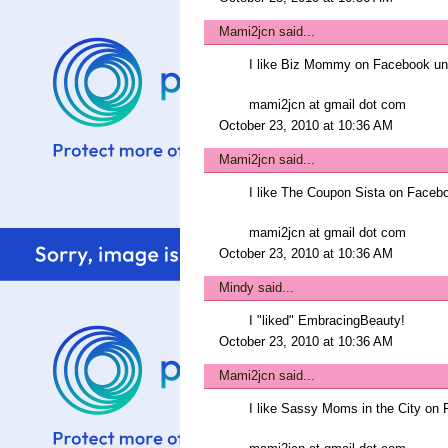
Mami2jcn
said...
I like Biz Mommy on Facebook 
mami2jcn at gmail dot com
October 23, 2010 at 10:36 AM
Mami2jcn
said...
I like The Coupon Sista on Fac
mami2jcn at gmail dot com
October 23, 2010 at 10:36 AM
Mindy
said...
I "liked" EmbracingBeauty!
October 23, 2010 at 10:36 AM
Mami2jcn
said...
I like Sassy Moms in the City 