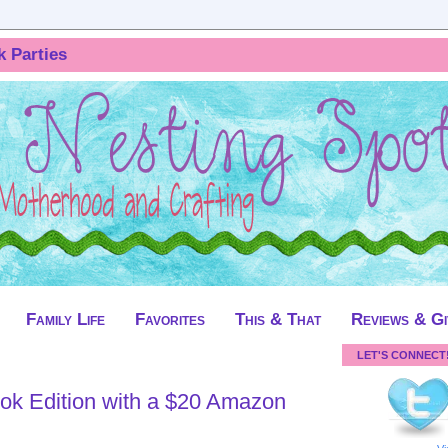
k Parties
Family Life
Favorites
This & That
Reviews & G
LET'S CONNECT
ok Edition with a $20 Amazon