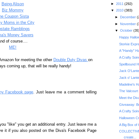
►
2011
(292)
Being Alison
Biz Mommy
▼
2010
(383)
he Coupon Sista
►
December
(
y Moms in the City
►
November
(
state Ramblings
▼
October
(35
a's Money Savers
Happy Hallo
nd of course....
Storkie Expr
ME!
A "Handy" Ha
A Crafty Soir
 Amazon for meeting the other
Double Duty Divas
on
Spellbound H
ys coming up, that will be really handy!
Jack O'Lante
Jack o' Lant
Madeline's H
The Valcourt 
my Facebook page
. Just leave me a comment telling
Meet the Div
A Crafty Soir
Halloween Cr
you "like" you get an additional entry. Just leave me a
A Big Box of
ve it if you also posted on the Diva's Facebook Page
COLLECTIVE
create...