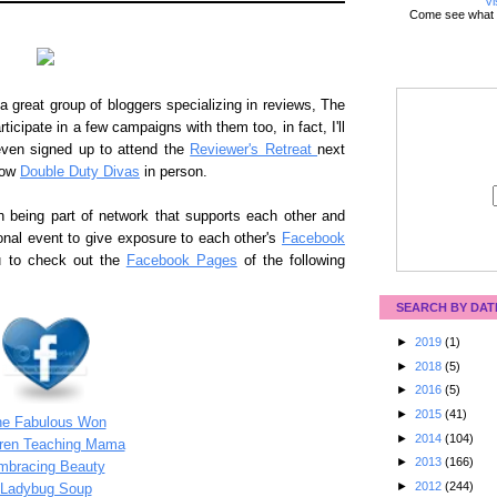
Vi
Come see what 
 great group of bloggers specializing in reviews, The
rticipate in a few campaigns with them too, in fact, I'll
ven signed up to attend the
Reviewer's Retreat
next
low
Double Duty Divas
in person.
n being part of network that supports each other and
onal event to give exposure to each other's
Facebook
ou to check out the
Facebook Pages
of the following
SEARCH BY DAT
►
2019
(1)
►
2018
(5)
►
2016
(5)
►
2015
(41)
he Fabulous Won
►
2014
(104)
dren Teaching Mama
►
2013
(166)
mbracing Beauty
►
2012
(244)
Ladybug Soup