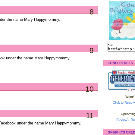
8
under the name Mary Happymommy.
9
ebook under the name Mary Happymommy.
CONFERENCES
10
I Went!
Click to Read A
11
Upcoming
Review's Ret
on Facebook under the name Mary Happymommy.
GRAPHICS CRED