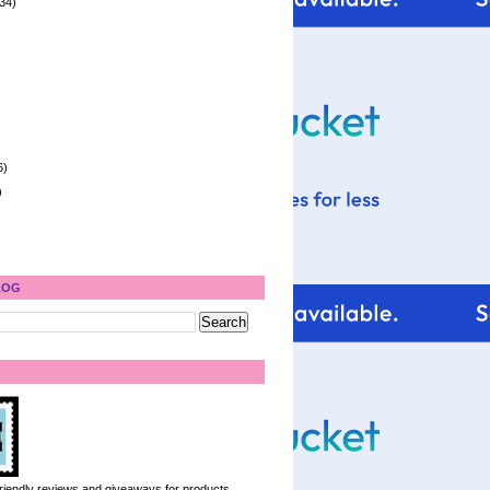
34)
6)
)
LOG
 friendly reviews and giveaways for products