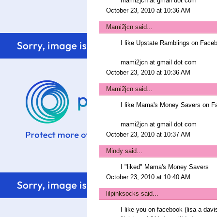
mami2jcn at gmail dot com
October 23, 2010 at 10:36 AM
Mami2jcn
said...
I like Upstate Ramblings on Fa
mami2jcn at gmail dot com
October 23, 2010 at 10:36 AM
Mami2jcn
said...
I like Mama's Money Savers on 
mami2jcn at gmail dot com
October 23, 2010 at 10:37 AM
Mindy
said...
I "liked" Mama's Money Savers
October 23, 2010 at 10:40 AM
lilpinksocks
said...
I like you on facebook (lisa a davi