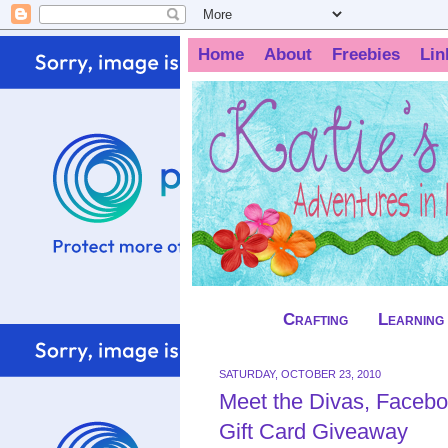
Home
About
Freebies
Lin
Crafting
Learning
SATURDAY, OCTOBER 23, 2010
Meet the Divas, Facebo
Gift Card Giveaway