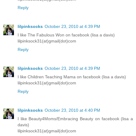
Reply
lilpinksocks
October 23, 2010 at 4:39 PM
I like The Fabulous Won on facebook (lisa a davis)
lilpinksock31(at)gmail(dot)com
Reply
lilpinksocks
October 23, 2010 at 4:39 PM
I like Children Teaching Mama on facebook (lisa a davis)
lilpinksock31(at)gmail(dot)com
Reply
lilpinksocks
October 23, 2010 at 4:40 PM
I like Beauty4Moms/Embracing Beauty on facebook (lisa a
davis)
lilpinksock31(at)gmail(dot)com