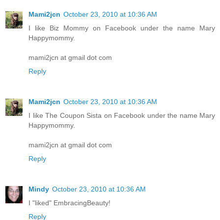
Mami2jcn
October 23, 2010 at 10:36 AM
I like Biz Mommy on Facebook under the name Mary
Happymommy.
mami2jcn at gmail dot com
Reply
Mami2jcn
October 23, 2010 at 10:36 AM
I like The Coupon Sista on Facebook under the name Mary
Happymommy.
mami2jcn at gmail dot com
Reply
Mindy
October 23, 2010 at 10:36 AM
I "liked" EmbracingBeauty!
Reply