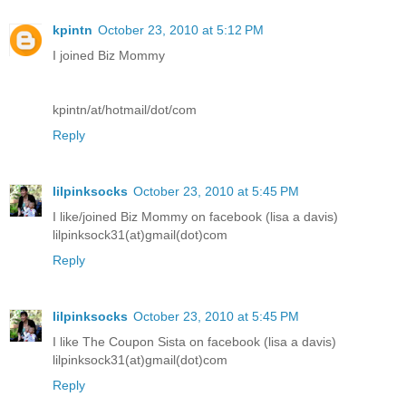
kpintn
October 23, 2010 at 5:12 PM
I joined Biz Mommy
kpintn/at/hotmail/dot/com
Reply
lilpinksocks
October 23, 2010 at 5:45 PM
I like/joined Biz Mommy on facebook (lisa a davis)
lilpinksock31(at)gmail(dot)com
Reply
lilpinksocks
October 23, 2010 at 5:45 PM
I like The Coupon Sista on facebook (lisa a davis)
lilpinksock31(at)gmail(dot)com
Reply