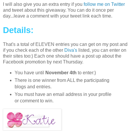
I will also give you an extra entry if you
follow me on Twitter
and tweet about this giveaway. You can do it once per
day...leave a comment with your tweet link each time.
Details:
That's a total of ELEVEN entries you can get on my post and
if you check each of the other
Diva's
listed, you can enter on
their sites too:) Each one should have a post up about the
Facebook promotion by next Thursday.
You have until
November 4th
to enter:)
There is one winner from ALL the participating
blogs and entries.
You must have an email address in your profile
or comment to win.