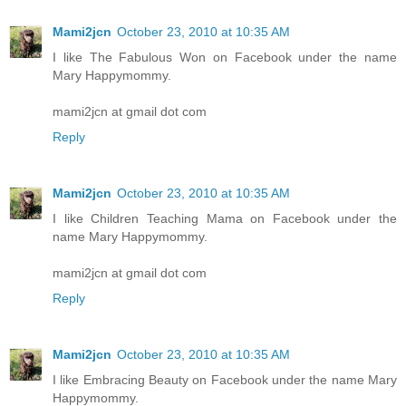
Mami2jcn
October 23, 2010 at 10:35 AM
I like The Fabulous Won on Facebook under the name
Mary Happymommy.
mami2jcn at gmail dot com
Reply
Mami2jcn
October 23, 2010 at 10:35 AM
I like Children Teaching Mama on Facebook under the
name Mary Happymommy.
mami2jcn at gmail dot com
Reply
Mami2jcn
October 23, 2010 at 10:35 AM
I like Embracing Beauty on Facebook under the name Mary
Happymommy.