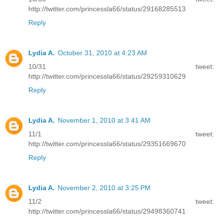
http://twitter.com/princessla66/status/29168285513
Reply
Lydia A.
October 31, 2010 at 4:23 AM
10/31 tweet:
http://twitter.com/princessla66/status/29259310629
Reply
Lydia A.
November 1, 2010 at 3:41 AM
11/1 tweet:
http://twitter.com/princessla66/status/29351669670
Reply
Lydia A.
November 2, 2010 at 3:25 PM
11/2 tweet:
http://twitter.com/princessla66/status/29498360741