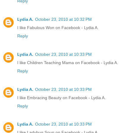
Reply
Lydia A.
October 23, 2010 at 10:32 PM
I like Fabulous Won on Facebook - Lydia A.
Reply
Lydia A.
October 23, 2010 at 10:33 PM
I like Children Teaching Mama on Facebook - Lydia A.
Reply
Lydia A.
October 23, 2010 at 10:33 PM
I like Embracing Beauty on Facebook - Lydia A.
Reply
Lydia A.
October 23, 2010 at 10:33 PM
I like Ladybug Soup on Facebook - Lydia A.