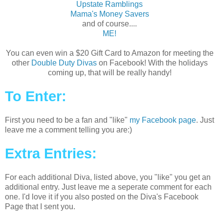
Upstate Ramblings
Mama's Money Savers
and of course....
ME!
You can even win a $20 Gift Card to Amazon for meeting the
other
Double Duty Divas
on Facebook! With the holidays
coming up, that will be really handy!
To Enter:
First you need to be a fan and "like"
my Facebook page
. Just
leave me a comment telling you are:)
Extra Entries:
For each additional Diva, listed above, you "like" you get an
additional entry. Just leave me a seperate comment for each
one. I'd love it if you also posted on the Diva's Facebook
Page that I sent you.