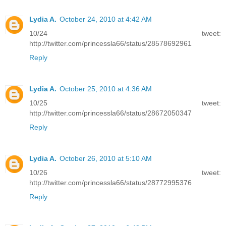
Lydia A.
October 24, 2010 at 4:42 AM
10/24 tweet:
http://twitter.com/princessla66/status/28578692961
Reply
Lydia A.
October 25, 2010 at 4:36 AM
10/25 tweet:
http://twitter.com/princessla66/status/28672050347
Reply
Lydia A.
October 26, 2010 at 5:10 AM
10/26 tweet:
http://twitter.com/princessla66/status/28772995376
Reply