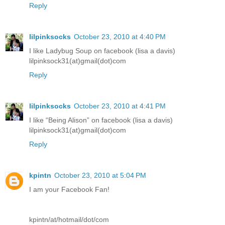
Reply
lilpinksocks
October 23, 2010 at 4:40 PM
I like Ladybug Soup on facebook (lisa a davis)
lilpinksock31(at)gmail(dot)com
Reply
lilpinksocks
October 23, 2010 at 4:41 PM
I like “Being Alison” on facebook (lisa a davis)
lilpinksock31(at)gmail(dot)com
Reply
kpintn
October 23, 2010 at 5:04 PM
I am your Facebook Fan!
kpintn/at/hotmail/dot/com