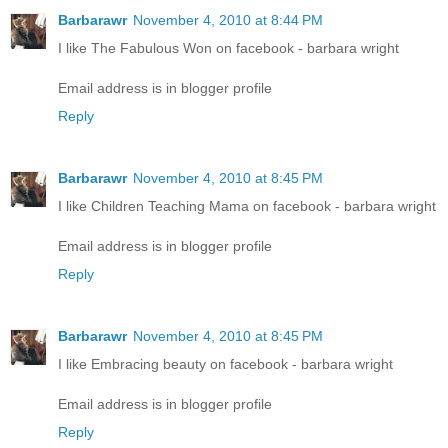
Barbarawr
November 4, 2010 at 8:44 PM
I like The Fabulous Won on facebook - barbara wright
Email address is in blogger profile
Reply
Barbarawr
November 4, 2010 at 8:45 PM
I like Children Teaching Mama on facebook - barbara wright
Email address is in blogger profile
Reply
Barbarawr
November 4, 2010 at 8:45 PM
I like Embracing beauty on facebook - barbara wright
Email address is in blogger profile
Reply