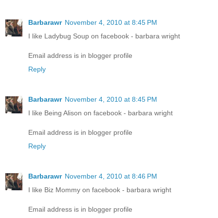
Barbarawr
November 4, 2010 at 8:45 PM
I like Ladybug Soup on facebook - barbara wright
Email address is in blogger profile
Reply
Barbarawr
November 4, 2010 at 8:45 PM
I like Being Alison on facebook - barbara wright
Email address is in blogger profile
Reply
Barbarawr
November 4, 2010 at 8:46 PM
I like Biz Mommy on facebook - barbara wright
Email address is in blogger profile