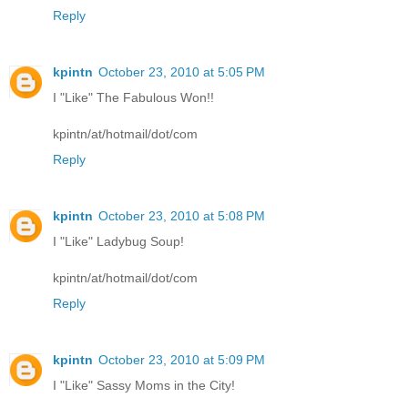
Reply
kpintn
October 23, 2010 at 5:05 PM
I "Like" The Fabulous Won!!
kpintn/at/hotmail/dot/com
Reply
kpintn
October 23, 2010 at 5:08 PM
I "Like" Ladybug Soup!
kpintn/at/hotmail/dot/com
Reply
kpintn
October 23, 2010 at 5:09 PM
I "Like" Sassy Moms in the City!