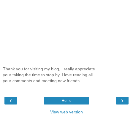
Thank you for visiting my blog, I really appreciate
your taking the time to stop by. I love reading all
your comments and meeting new friends.
‹
›
Home
View web version