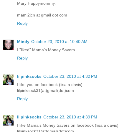
Mary Happymommy.
mami2jcn at gmail dot com
Reply
Mindy
October 23, 2010 at 10:40 AM
I "liked" Mama's Money Savers
Reply
lilpinksocks
October 23, 2010 at 4:32 PM
I like you on facebook (lisa a davis)
lilpinksock31(at)gmail(dot)com
Reply
lilpinksocks
October 23, 2010 at 4:39 PM
I like Mama’s Money Savers on facebook (lisa a davis)
lilpinksock31(at)gmail(dot)com