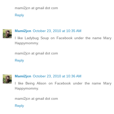
mami2jcn at gmail dot com
Reply
Mami2jcn
October 23, 2010 at 10:35 AM
I like Ladybug Soup on Facebook under the name Mary
Happymommy.
mami2jcn at gmail dot com
Reply
Mami2jcn
October 23, 2010 at 10:36 AM
I like Being Alison on Facebook under the name Mary
Happymommy.
mami2jcn at gmail dot com
Reply