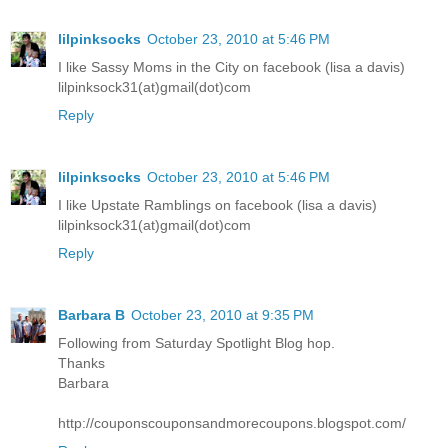
lilpinksocks
October 23, 2010 at 5:46 PM
I like Sassy Moms in the City on facebook (lisa a davis)
lilpinksock31(at)gmail(dot)com
Reply
lilpinksocks
October 23, 2010 at 5:46 PM
I like Upstate Ramblings on facebook (lisa a davis)
lilpinksock31(at)gmail(dot)com
Reply
Barbara B
October 23, 2010 at 9:35 PM
Following from Saturday Spotlight Blog hop.
Thanks
Barbara
http://couponscouponsandmorecoupons.blogspot.com/