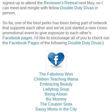
signed up to attend the
Reviewer's Retreat
next May, so I
can meet and mingle with fellow
Double Duty Divas
in
person.
So far, one of the best perks has been being part of network
that supports each other and we've just started a new cross-
promotional event to give exposure to each other's
Facebook pages
. I'd like to encourage all of you to check out
the
Facebook Pages
of the following
Double Duty Divas
:)
The Fabulous Won
Children Teaching Mama
Embracing Beauty
Ladybug Soup
Being Alison
Biz Mommy
The Coupon Sista
Sassy Moms in the City