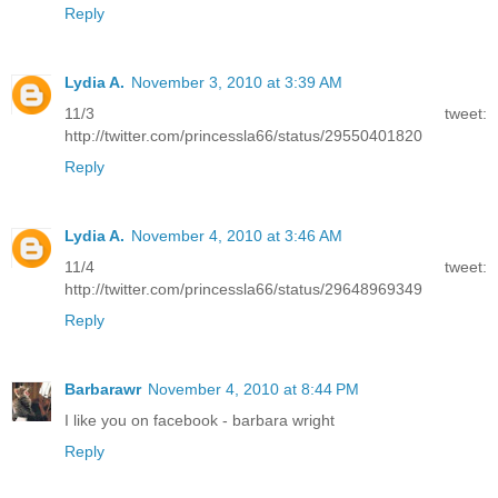
Reply
Lydia A.
November 3, 2010 at 3:39 AM
11/3 tweet:
http://twitter.com/princessla66/status/29550401820
Reply
Lydia A.
November 4, 2010 at 3:46 AM
11/4 tweet:
http://twitter.com/princessla66/status/29648969349
Reply
Barbarawr
November 4, 2010 at 8:44 PM
I like you on facebook - barbara wright
Reply