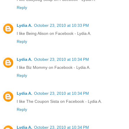
Reply
Lydia A.
October 23, 2010 at 10:33 PM
I like Being Alison on Facebook - Lydia A.
Reply
Lydia A.
October 23, 2010 at 10:34 PM
I like Biz Mommy on Facebook - Lydia A.
Reply
Lydia A.
October 23, 2010 at 10:34 PM
I like The Coupon Sista on Facebook - Lydia A.
Reply
Lydia A.
October 23, 2010 at 10:34 PM