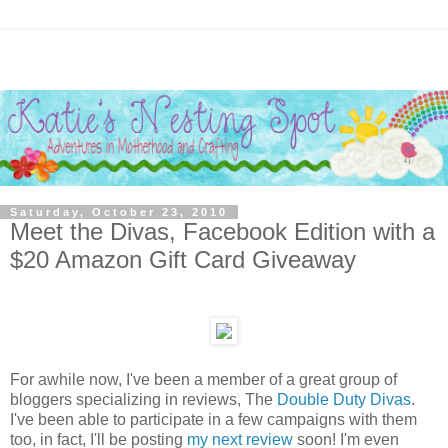
Saturday, October 23, 2010
Meet the Divas, Facebook Edition with a
$20 Amazon Gift Card Giveaway
For awhile now, I've been a member of a great group of
bloggers specializing in reviews, The
Double Duty Divas
.
I've been able to participate in a few campaigns with them
too, in fact, I'll be posting
my next review
soon! I'm even