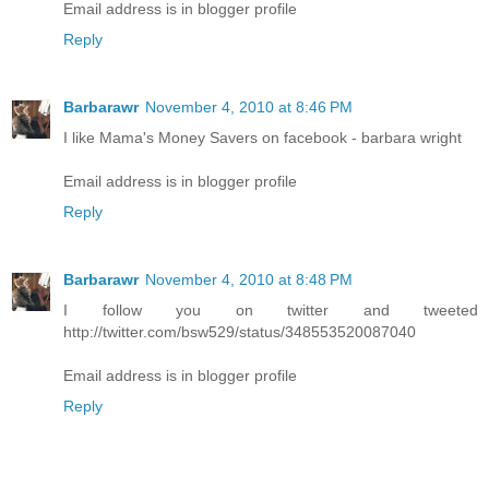
Email address is in blogger profile
Reply
Barbarawr
November 4, 2010 at 8:46 PM
I like Mama's Money Savers on facebook - barbara wright
Email address is in blogger profile
Reply
Barbarawr
November 4, 2010 at 8:48 PM
I follow you on twitter and tweeted
http://twitter.com/bsw529/status/348553520087040
Email address is in blogger profile
Reply