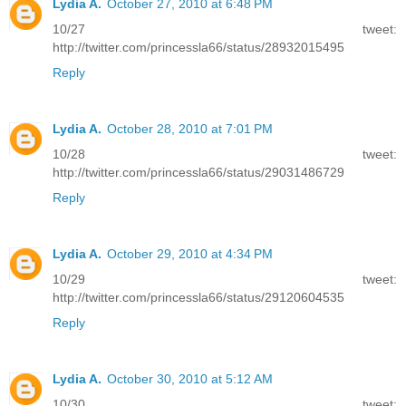
Lydia A.
October 27, 2010 at 6:48 PM
10/27 tweet:
http://twitter.com/princessla66/status/28932015495
Reply
Lydia A.
October 28, 2010 at 7:01 PM
10/28 tweet:
http://twitter.com/princessla66/status/29031486729
Reply
Lydia A.
October 29, 2010 at 4:34 PM
10/29 tweet:
http://twitter.com/princessla66/status/29120604535
Reply
Lydia A.
October 30, 2010 at 5:12 AM
10/30 tweet: