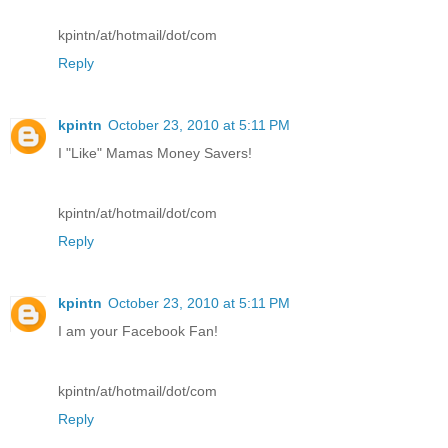
kpintn/at/hotmail/dot/com
Reply
kpintn
October 23, 2010 at 5:11 PM
I "Like" Mamas Money Savers!
kpintn/at/hotmail/dot/com
Reply
kpintn
October 23, 2010 at 5:11 PM
I am your Facebook Fan!
kpintn/at/hotmail/dot/com
Reply