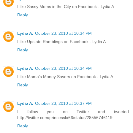
I like Sassy Moms in the City on Facebook - Lydia A.
Reply
Lydia A.
October 23, 2010 at 10:34 PM
I like Upstate Ramblings on Facebook - Lydia A.
Reply
Lydia A.
October 23, 2010 at 10:34 PM
I like Mama’s Money Savers on Facebook - Lydia A.
Reply
Lydia A.
October 23, 2010 at 10:37 PM
I follow you on Twitter and tweeted:
http://twitter.com/princessla66/status/28556746119
Reply