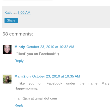
Katie
at
8:00 AM
Share
68 comments:
Mindy
October 23, 2010 at 10:32 AM
I "liked" you on Facebook! :)
Reply
Mami2jcn
October 23, 2010 at 10:35 AM
I like you on Facebook under the name Mary
Happymommy.
mami2jcn at gmail dot com
Reply