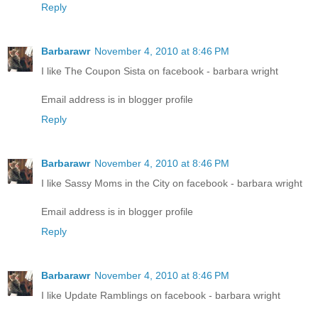
Reply
Barbarawr
November 4, 2010 at 8:46 PM
I like The Coupon Sista on facebook - barbara wright
Email address is in blogger profile
Reply
Barbarawr
November 4, 2010 at 8:46 PM
I like Sassy Moms in the City on facebook - barbara wright
Email address is in blogger profile
Reply
Barbarawr
November 4, 2010 at 8:46 PM
I like Update Ramblings on facebook - barbara wright