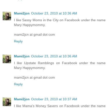
Mami2jcn
October 23, 2010 at 10:36 AM
I like Sassy Moms in the City on Facebook under the name
Mary Happymommy.
mami2jcn at gmail dot com
Reply
Mami2jcn
October 23, 2010 at 10:36 AM
I like Upstate Ramblings on Facebook under the name
Mary Happymommy.
mami2jcn at gmail dot com
Reply
Mami2jcn
October 23, 2010 at 10:37 AM
I like Mama's Money Savers on Facebook under the name