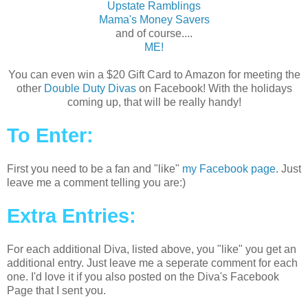
Upstate Ramblings
Mama's Money Savers
and of course....
ME!
You can even win a $20 Gift Card to Amazon for meeting the
other
Double Duty Divas
on Facebook! With the holidays
coming up, that will be really handy!
To Enter:
First you need to be a fan and "like"
my Facebook page
. Just
leave me a comment telling you are:)
Extra Entries:
For each additional Diva, listed above, you "like" you get an
additional entry. Just leave me a seperate comment for each
one. I'd love it if you also posted on the Diva's Facebook
Page that I sent you.