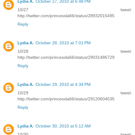
Lydia A.
October 27, 2010 at 6:48 PM
10/27 tweet:
http://twitter.com/princessla66/status/28932015495
Reply
Lydia A.
October 28, 2010 at 7:01 PM
10/28 tweet:
http://twitter.com/princessla66/status/29031486729
Reply
Lydia A.
October 29, 2010 at 4:34 PM
10/29 tweet:
http://twitter.com/princessla66/status/29120604535
Reply
Lydia A.
October 30, 2010 at 5:12 AM
10/30 tweet: