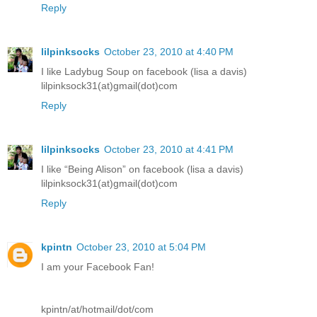
Reply
lilpinksocks
October 23, 2010 at 4:40 PM
I like Ladybug Soup on facebook (lisa a davis)
lilpinksock31(at)gmail(dot)com
Reply
lilpinksocks
October 23, 2010 at 4:41 PM
I like “Being Alison” on facebook (lisa a davis)
lilpinksock31(at)gmail(dot)com
Reply
kpintn
October 23, 2010 at 5:04 PM
I am your Facebook Fan!
kpintn/at/hotmail/dot/com