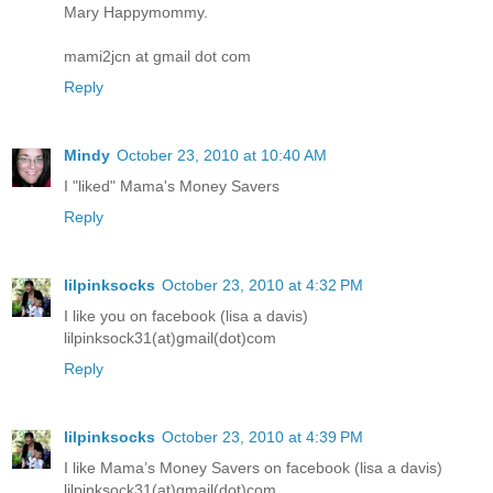
Mary Happymommy.
mami2jcn at gmail dot com
Reply
Mindy
October 23, 2010 at 10:40 AM
I "liked" Mama's Money Savers
Reply
lilpinksocks
October 23, 2010 at 4:32 PM
I like you on facebook (lisa a davis)
lilpinksock31(at)gmail(dot)com
Reply
lilpinksocks
October 23, 2010 at 4:39 PM
I like Mama’s Money Savers on facebook (lisa a davis)
lilpinksock31(at)gmail(dot)com