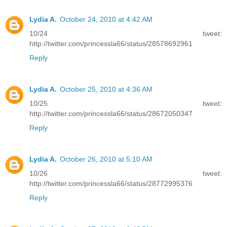
Lydia A.
October 24, 2010 at 4:42 AM
10/24 tweet:
http://twitter.com/princessla66/status/28578692961
Reply
Lydia A.
October 25, 2010 at 4:36 AM
10/25 tweet:
http://twitter.com/princessla66/status/28672050347
Reply
Lydia A.
October 26, 2010 at 5:10 AM
10/26 tweet:
http://twitter.com/princessla66/status/28772995376
Reply