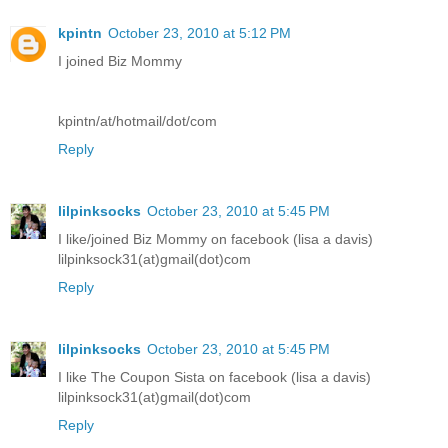
kpintn
October 23, 2010 at 5:12 PM
I joined Biz Mommy
kpintn/at/hotmail/dot/com
Reply
lilpinksocks
October 23, 2010 at 5:45 PM
I like/joined Biz Mommy on facebook (lisa a davis)
lilpinksock31(at)gmail(dot)com
Reply
lilpinksocks
October 23, 2010 at 5:45 PM
I like The Coupon Sista on facebook (lisa a davis)
lilpinksock31(at)gmail(dot)com
Reply