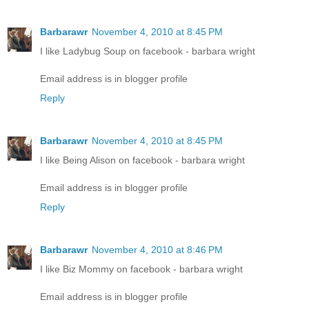
Barbarawr
November 4, 2010 at 8:45 PM
I like Ladybug Soup on facebook - barbara wright
Email address is in blogger profile
Reply
Barbarawr
November 4, 2010 at 8:45 PM
I like Being Alison on facebook - barbara wright
Email address is in blogger profile
Reply
Barbarawr
November 4, 2010 at 8:46 PM
I like Biz Mommy on facebook - barbara wright
Email address is in blogger profile