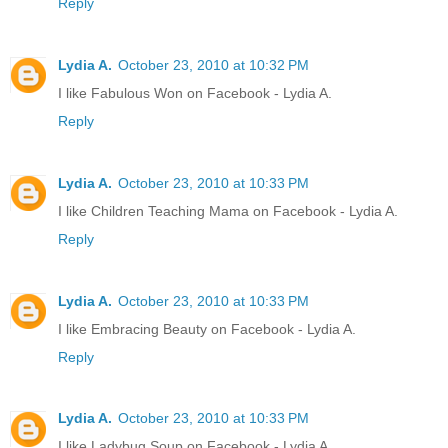
Reply
Lydia A.
October 23, 2010 at 10:32 PM
I like Fabulous Won on Facebook - Lydia A.
Reply
Lydia A.
October 23, 2010 at 10:33 PM
I like Children Teaching Mama on Facebook - Lydia A.
Reply
Lydia A.
October 23, 2010 at 10:33 PM
I like Embracing Beauty on Facebook - Lydia A.
Reply
Lydia A.
October 23, 2010 at 10:33 PM
I like Ladybug Soup on Facebook - Lydia A.