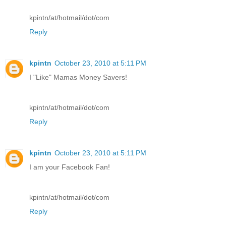
kpintn/at/hotmail/dot/com
Reply
kpintn
October 23, 2010 at 5:11 PM
I "Like" Mamas Money Savers!
kpintn/at/hotmail/dot/com
Reply
kpintn
October 23, 2010 at 5:11 PM
I am your Facebook Fan!
kpintn/at/hotmail/dot/com
Reply