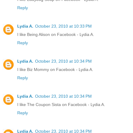
Reply
Lydia A.
October 23, 2010 at 10:33 PM
I like Being Alison on Facebook - Lydia A.
Reply
Lydia A.
October 23, 2010 at 10:34 PM
I like Biz Mommy on Facebook - Lydia A.
Reply
Lydia A.
October 23, 2010 at 10:34 PM
I like The Coupon Sista on Facebook - Lydia A.
Reply
Lydia A.
October 23, 2010 at 10:34 PM