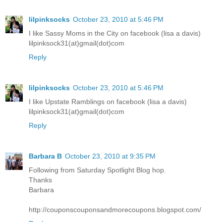
lilpinksocks
October 23, 2010 at 5:46 PM
I like Sassy Moms in the City on facebook (lisa a davis)
lilpinksock31(at)gmail(dot)com
Reply
lilpinksocks
October 23, 2010 at 5:46 PM
I like Upstate Ramblings on facebook (lisa a davis)
lilpinksock31(at)gmail(dot)com
Reply
Barbara B
October 23, 2010 at 9:35 PM
Following from Saturday Spotlight Blog hop.
Thanks
Barbara
http://couponscouponsandmorecoupons.blogspot.com/