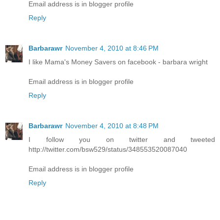
Email address is in blogger profile
Reply
Barbarawr
November 4, 2010 at 8:46 PM
I like Mama's Money Savers on facebook - barbara wright
Email address is in blogger profile
Reply
Barbarawr
November 4, 2010 at 8:48 PM
I follow you on twitter and tweeted
http://twitter.com/bsw529/status/348553520087040
Email address is in blogger profile
Reply