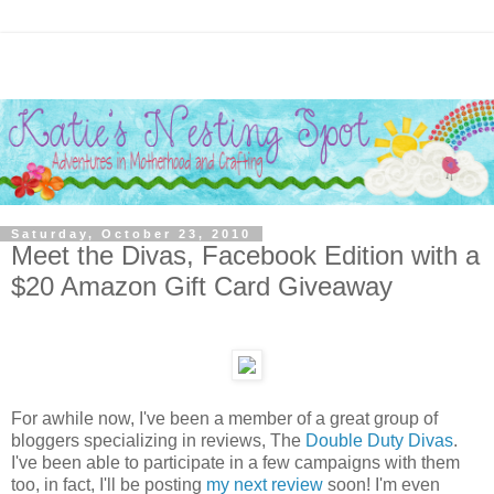
Saturday, October 23, 2010
Meet the Divas, Facebook Edition with a
$20 Amazon Gift Card Giveaway
For awhile now, I've been a member of a great group of
bloggers specializing in reviews, The
Double Duty Divas
.
I've been able to participate in a few campaigns with them
too, in fact, I'll be posting
my next review
soon! I'm even