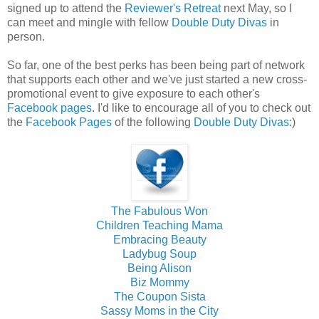
signed up to attend the
Reviewer's Retreat
next May, so I
can meet and mingle with fellow
Double Duty Divas
in
person.
So far, one of the best perks has been being part of network
that supports each other and we've just started a new cross-
promotional event to give exposure to each other's
Facebook pages
. I'd like to encourage all of you to check out
the
Facebook Pages
of the following
Double Duty Divas
:)
The Fabulous Won
Children Teaching Mama
Embracing Beauty
Ladybug Soup
Being Alison
Biz Mommy
The Coupon Sista
Sassy Moms in the City