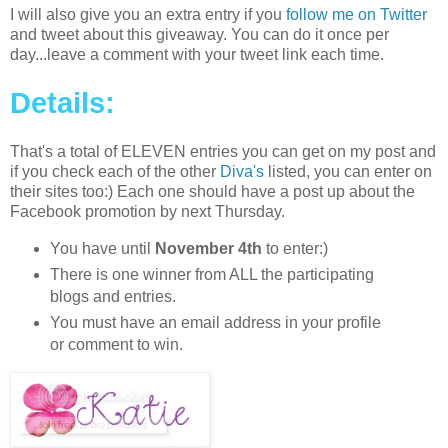
I will also give you an extra entry if you
follow me on Twitter
and tweet about this giveaway. You can do it once per
day...leave a comment with your tweet link each time.
Details:
That's a total of ELEVEN entries you can get on my post and
if you check each of the other
Diva's
listed, you can enter on
their sites too:) Each one should have a post up about the
Facebook promotion by next Thursday.
You have until
November 4th
to enter:)
There is one winner from ALL the participating
blogs and entries.
You must have an email address in your profile
or comment to win.