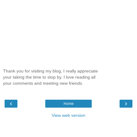
Thank you for visiting my blog, I really appreciate
your taking the time to stop by. I love reading all
your comments and meeting new friends.
‹
›
Home
View web version