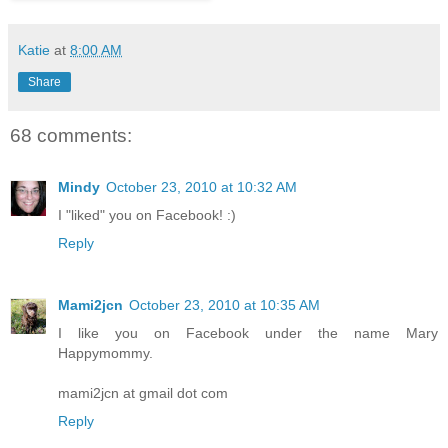
Katie
at
8:00 AM
Share
68 comments:
Mindy
October 23, 2010 at 10:32 AM
I "liked" you on Facebook! :)
Reply
Mami2jcn
October 23, 2010 at 10:35 AM
I like you on Facebook under the name Mary
Happymommy.
mami2jcn at gmail dot com
Reply