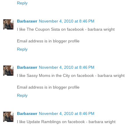
Reply
Barbarawr
November 4, 2010 at 8:46 PM
I like The Coupon Sista on facebook - barbara wright
Email address is in blogger profile
Reply
Barbarawr
November 4, 2010 at 8:46 PM
I like Sassy Moms in the City on facebook - barbara wright
Email address is in blogger profile
Reply
Barbarawr
November 4, 2010 at 8:46 PM
I like Update Ramblings on facebook - barbara wright