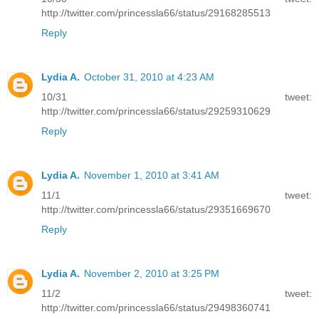
http://twitter.com/princessla66/status/29168285513
Reply
Lydia A.
October 31, 2010 at 4:23 AM
10/31 tweet:
http://twitter.com/princessla66/status/29259310629
Reply
Lydia A.
November 1, 2010 at 3:41 AM
11/1 tweet:
http://twitter.com/princessla66/status/29351669670
Reply
Lydia A.
November 2, 2010 at 3:25 PM
11/2 tweet:
http://twitter.com/princessla66/status/29498360741