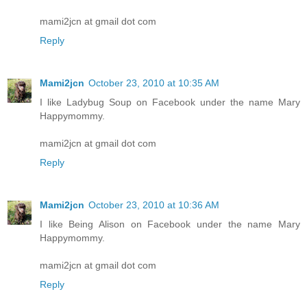
mami2jcn at gmail dot com
Reply
Mami2jcn
October 23, 2010 at 10:35 AM
I like Ladybug Soup on Facebook under the name Mary
Happymommy.
mami2jcn at gmail dot com
Reply
Mami2jcn
October 23, 2010 at 10:36 AM
I like Being Alison on Facebook under the name Mary
Happymommy.
mami2jcn at gmail dot com
Reply