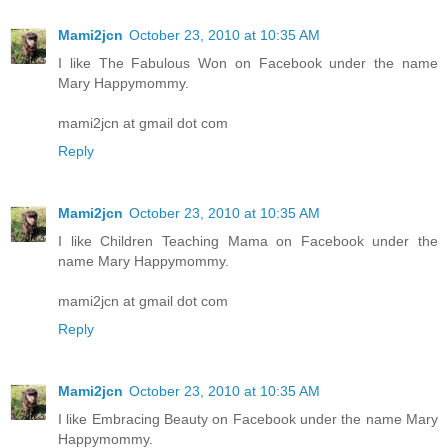
Mami2jcn
October 23, 2010 at 10:35 AM
I like The Fabulous Won on Facebook under the name
Mary Happymommy.
mami2jcn at gmail dot com
Reply
Mami2jcn
October 23, 2010 at 10:35 AM
I like Children Teaching Mama on Facebook under the
name Mary Happymommy.
mami2jcn at gmail dot com
Reply
Mami2jcn
October 23, 2010 at 10:35 AM
I like Embracing Beauty on Facebook under the name Mary
Happymommy.