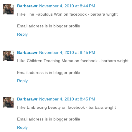
Barbarawr
November 4, 2010 at 8:44 PM
I like The Fabulous Won on facebook - barbara wright
Email address is in blogger profile
Reply
Barbarawr
November 4, 2010 at 8:45 PM
I like Children Teaching Mama on facebook - barbara wright
Email address is in blogger profile
Reply
Barbarawr
November 4, 2010 at 8:45 PM
I like Embracing beauty on facebook - barbara wright
Email address is in blogger profile
Reply