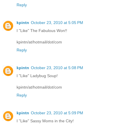
Reply
kpintn
October 23, 2010 at 5:05 PM
I "Like" The Fabulous Won!!
kpintn/at/hotmail/dot/com
Reply
kpintn
October 23, 2010 at 5:08 PM
I "Like" Ladybug Soup!
kpintn/at/hotmail/dot/com
Reply
kpintn
October 23, 2010 at 5:09 PM
I "Like" Sassy Moms in the City!