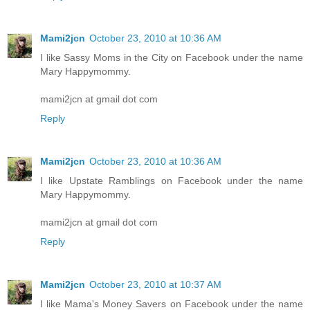
Mami2jcn
October 23, 2010 at 10:36 AM
I like Sassy Moms in the City on Facebook under the name
Mary Happymommy.
mami2jcn at gmail dot com
Reply
Mami2jcn
October 23, 2010 at 10:36 AM
I like Upstate Ramblings on Facebook under the name
Mary Happymommy.
mami2jcn at gmail dot com
Reply
Mami2jcn
October 23, 2010 at 10:37 AM
I like Mama's Money Savers on Facebook under the name