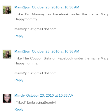
Mami2jcn
October 23, 2010 at 10:36 AM
I like Biz Mommy on Facebook under the name Mary
Happymommy.
mami2jcn at gmail dot com
Reply
Mami2jcn
October 23, 2010 at 10:36 AM
I like The Coupon Sista on Facebook under the name Mary
Happymommy.
mami2jcn at gmail dot com
Reply
Mindy
October 23, 2010 at 10:36 AM
I "liked" EmbracingBeauty!
Reply