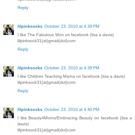
Reply
lilpinksocks
October 23, 2010 at 4:39 PM
I like The Fabulous Won on facebook (lisa a davis)
lilpinksock31(at)gmail(dot)com
Reply
lilpinksocks
October 23, 2010 at 4:39 PM
I like Children Teaching Mama on facebook (lisa a davis)
lilpinksock31(at)gmail(dot)com
Reply
lilpinksocks
October 23, 2010 at 4:40 PM
I like Beauty4Moms/Embracing Beauty on facebook (lisa a
davis)
lilpinksock31(at)gmail(dot)com