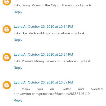
I like Sassy Moms in the City on Facebook - Lydia A.
Reply
Lydia A.
October 23, 2010 at 10:34 PM
I like Upstate Ramblings on Facebook - Lydia A.
Reply
Lydia A.
October 23, 2010 at 10:34 PM
I like Mama’s Money Savers on Facebook - Lydia A.
Reply
Lydia A.
October 23, 2010 at 10:37 PM
I follow you on Twitter and tweeted:
http://twitter.com/princessla66/status/28556746119
Reply