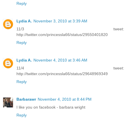
Reply
Lydia A.
November 3, 2010 at 3:39 AM
11/3 tweet:
http://twitter.com/princessla66/status/29550401820
Reply
Lydia A.
November 4, 2010 at 3:46 AM
11/4 tweet:
http://twitter.com/princessla66/status/29648969349
Reply
Barbarawr
November 4, 2010 at 8:44 PM
I like you on facebook - barbara wright
Reply