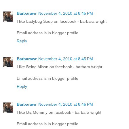
Barbarawr
November 4, 2010 at 8:45 PM
I like Ladybug Soup on facebook - barbara wright
Email address is in blogger profile
Reply
Barbarawr
November 4, 2010 at 8:45 PM
I like Being Alison on facebook - barbara wright
Email address is in blogger profile
Reply
Barbarawr
November 4, 2010 at 8:46 PM
I like Biz Mommy on facebook - barbara wright
Email address is in blogger profile