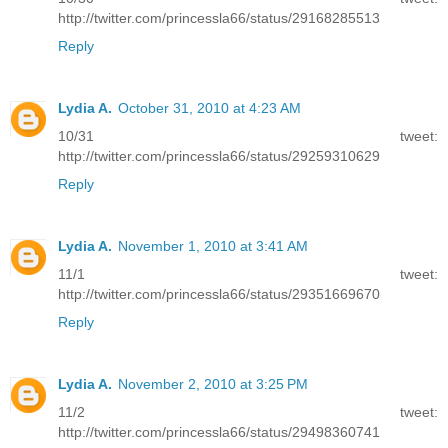
http://twitter.com/princessla66/status/29168285513
Reply
Lydia A.
October 31, 2010 at 4:23 AM
10/31 tweet:
http://twitter.com/princessla66/status/29259310629
Reply
Lydia A.
November 1, 2010 at 3:41 AM
11/1 tweet:
http://twitter.com/princessla66/status/29351669670
Reply
Lydia A.
November 2, 2010 at 3:25 PM
11/2 tweet:
http://twitter.com/princessla66/status/29498360741