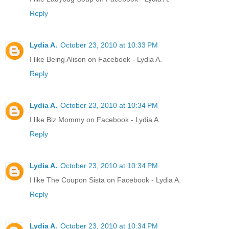
Reply
Lydia A.
October 23, 2010 at 10:33 PM
I like Being Alison on Facebook - Lydia A.
Reply
Lydia A.
October 23, 2010 at 10:34 PM
I like Biz Mommy on Facebook - Lydia A.
Reply
Lydia A.
October 23, 2010 at 10:34 PM
I like The Coupon Sista on Facebook - Lydia A.
Reply
Lydia A.
October 23, 2010 at 10:34 PM