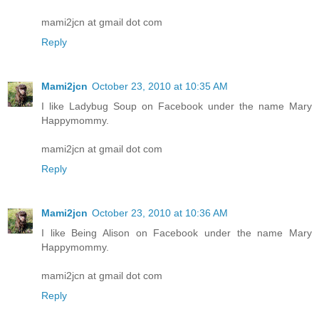
mami2jcn at gmail dot com
Reply
Mami2jcn
October 23, 2010 at 10:35 AM
I like Ladybug Soup on Facebook under the name Mary
Happymommy.
mami2jcn at gmail dot com
Reply
Mami2jcn
October 23, 2010 at 10:36 AM
I like Being Alison on Facebook under the name Mary
Happymommy.
mami2jcn at gmail dot com
Reply