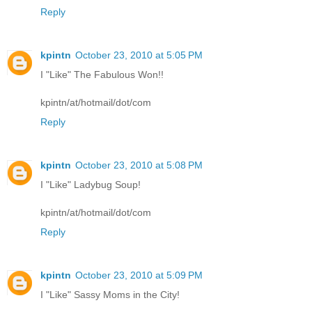
Reply
kpintn
October 23, 2010 at 5:05 PM
I "Like" The Fabulous Won!!
kpintn/at/hotmail/dot/com
Reply
kpintn
October 23, 2010 at 5:08 PM
I "Like" Ladybug Soup!
kpintn/at/hotmail/dot/com
Reply
kpintn
October 23, 2010 at 5:09 PM
I "Like" Sassy Moms in the City!