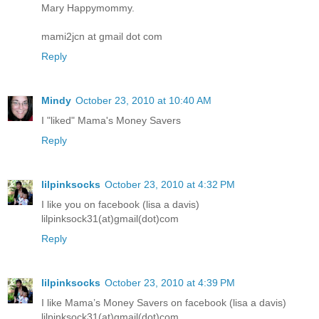
Mary Happymommy.
mami2jcn at gmail dot com
Reply
Mindy
October 23, 2010 at 10:40 AM
I "liked" Mama's Money Savers
Reply
lilpinksocks
October 23, 2010 at 4:32 PM
I like you on facebook (lisa a davis)
lilpinksock31(at)gmail(dot)com
Reply
lilpinksocks
October 23, 2010 at 4:39 PM
I like Mama’s Money Savers on facebook (lisa a davis)
lilpinksock31(at)gmail(dot)com