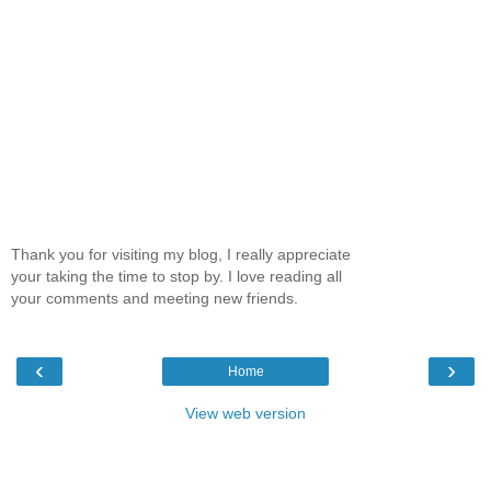
Thank you for visiting my blog, I really appreciate
your taking the time to stop by. I love reading all
your comments and meeting new friends.
‹
›
Home
View web version