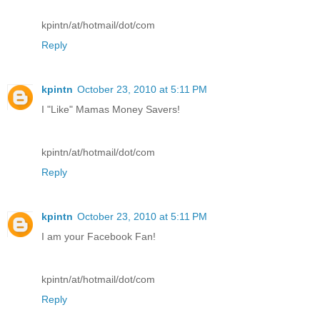
kpintn/at/hotmail/dot/com
Reply
kpintn
October 23, 2010 at 5:11 PM
I "Like" Mamas Money Savers!
kpintn/at/hotmail/dot/com
Reply
kpintn
October 23, 2010 at 5:11 PM
I am your Facebook Fan!
kpintn/at/hotmail/dot/com
Reply