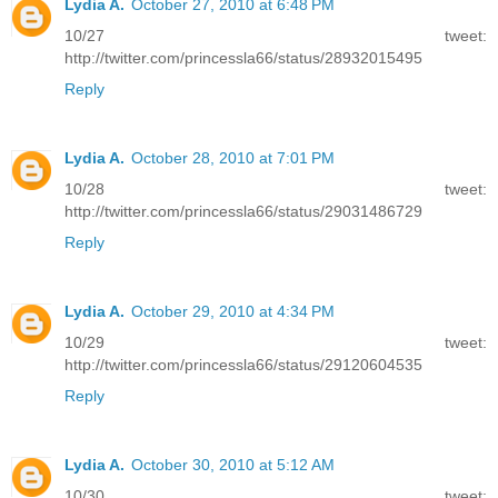
Lydia A.
October 27, 2010 at 6:48 PM
10/27 tweet:
http://twitter.com/princessla66/status/28932015495
Reply
Lydia A.
October 28, 2010 at 7:01 PM
10/28 tweet:
http://twitter.com/princessla66/status/29031486729
Reply
Lydia A.
October 29, 2010 at 4:34 PM
10/29 tweet:
http://twitter.com/princessla66/status/29120604535
Reply
Lydia A.
October 30, 2010 at 5:12 AM
10/30 tweet: