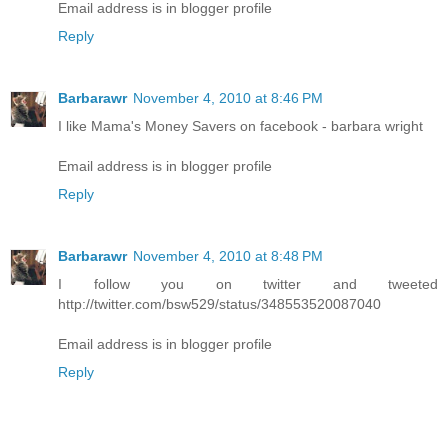
Email address is in blogger profile
Reply
Barbarawr
November 4, 2010 at 8:46 PM
I like Mama's Money Savers on facebook - barbara wright
Email address is in blogger profile
Reply
Barbarawr
November 4, 2010 at 8:48 PM
I follow you on twitter and tweeted
http://twitter.com/bsw529/status/348553520087040
Email address is in blogger profile
Reply