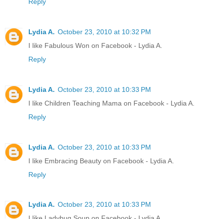
Reply
Lydia A.
October 23, 2010 at 10:32 PM
I like Fabulous Won on Facebook - Lydia A.
Reply
Lydia A.
October 23, 2010 at 10:33 PM
I like Children Teaching Mama on Facebook - Lydia A.
Reply
Lydia A.
October 23, 2010 at 10:33 PM
I like Embracing Beauty on Facebook - Lydia A.
Reply
Lydia A.
October 23, 2010 at 10:33 PM
I like Ladybug Soup on Facebook - Lydia A.