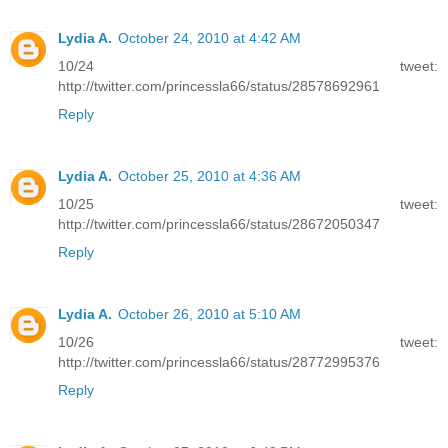
Lydia A.
October 24, 2010 at 4:42 AM
10/24 tweet:
http://twitter.com/princessla66/status/28578692961
Reply
Lydia A.
October 25, 2010 at 4:36 AM
10/25 tweet:
http://twitter.com/princessla66/status/28672050347
Reply
Lydia A.
October 26, 2010 at 5:10 AM
10/26 tweet:
http://twitter.com/princessla66/status/28772995376
Reply