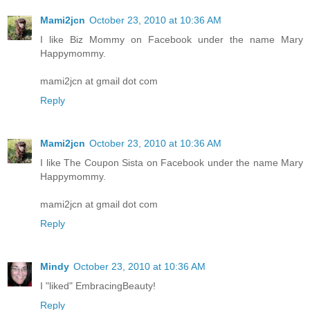
Mami2jcn
October 23, 2010 at 10:36 AM
I like Biz Mommy on Facebook under the name Mary
Happymommy.
mami2jcn at gmail dot com
Reply
Mami2jcn
October 23, 2010 at 10:36 AM
I like The Coupon Sista on Facebook under the name Mary
Happymommy.
mami2jcn at gmail dot com
Reply
Mindy
October 23, 2010 at 10:36 AM
I "liked" EmbracingBeauty!
Reply