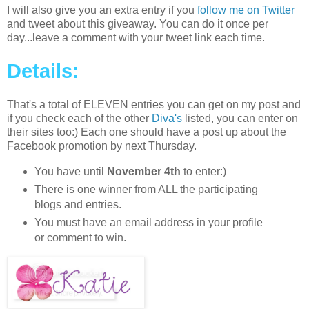
I will also give you an extra entry if you
follow me on Twitter
and tweet about this giveaway. You can do it once per
day...leave a comment with your tweet link each time.
Details:
That's a total of ELEVEN entries you can get on my post and
if you check each of the other
Diva's
listed, you can enter on
their sites too:) Each one should have a post up about the
Facebook promotion by next Thursday.
You have until
November 4th
to enter:)
There is one winner from ALL the participating
blogs and entries.
You must have an email address in your profile
or comment to win.