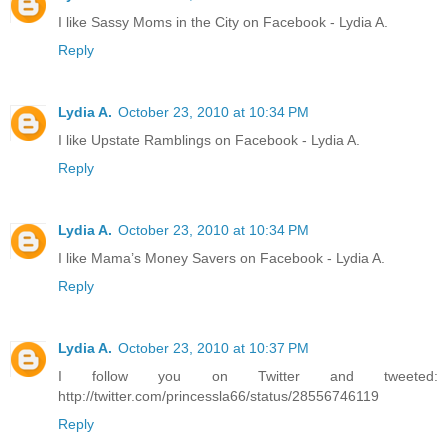
I like Sassy Moms in the City on Facebook - Lydia A.
Reply
Lydia A.
October 23, 2010 at 10:34 PM
I like Upstate Ramblings on Facebook - Lydia A.
Reply
Lydia A.
October 23, 2010 at 10:34 PM
I like Mama’s Money Savers on Facebook - Lydia A.
Reply
Lydia A.
October 23, 2010 at 10:37 PM
I follow you on Twitter and tweeted:
http://twitter.com/princessla66/status/28556746119
Reply