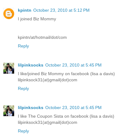
kpintn
October 23, 2010 at 5:12 PM
I joined Biz Mommy
kpintn/at/hotmail/dot/com
Reply
lilpinksocks
October 23, 2010 at 5:45 PM
I like/joined Biz Mommy on facebook (lisa a davis)
lilpinksock31(at)gmail(dot)com
Reply
lilpinksocks
October 23, 2010 at 5:45 PM
I like The Coupon Sista on facebook (lisa a davis)
lilpinksock31(at)gmail(dot)com
Reply