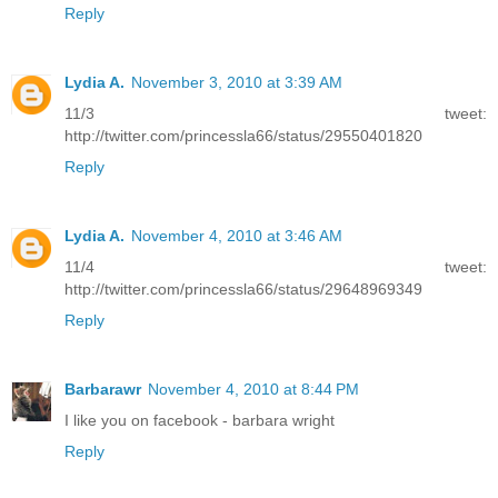
Reply
Lydia A.
November 3, 2010 at 3:39 AM
11/3 tweet:
http://twitter.com/princessla66/status/29550401820
Reply
Lydia A.
November 4, 2010 at 3:46 AM
11/4 tweet:
http://twitter.com/princessla66/status/29648969349
Reply
Barbarawr
November 4, 2010 at 8:44 PM
I like you on facebook - barbara wright
Reply