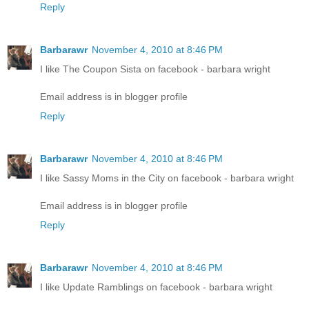
Reply
Barbarawr
November 4, 2010 at 8:46 PM
I like The Coupon Sista on facebook - barbara wright
Email address is in blogger profile
Reply
Barbarawr
November 4, 2010 at 8:46 PM
I like Sassy Moms in the City on facebook - barbara wright
Email address is in blogger profile
Reply
Barbarawr
November 4, 2010 at 8:46 PM
I like Update Ramblings on facebook - barbara wright