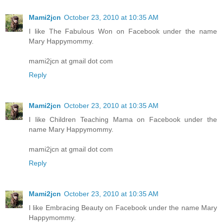
Mami2jcn
October 23, 2010 at 10:35 AM
I like The Fabulous Won on Facebook under the name
Mary Happymommy.
mami2jcn at gmail dot com
Reply
Mami2jcn
October 23, 2010 at 10:35 AM
I like Children Teaching Mama on Facebook under the
name Mary Happymommy.
mami2jcn at gmail dot com
Reply
Mami2jcn
October 23, 2010 at 10:35 AM
I like Embracing Beauty on Facebook under the name Mary
Happymommy.