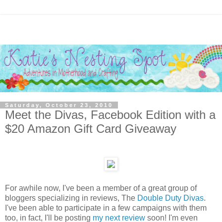
Saturday, October 23, 2010
Meet the Divas, Facebook Edition with a
$20 Amazon Gift Card Giveaway
For awhile now, I've been a member of a great group of
bloggers specializing in reviews, The
Double Duty Divas
.
I've been able to participate in a few campaigns with them
too, in fact, I'll be posting
my next review
soon! I'm even