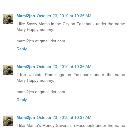
Mami2jcn
October 23, 2010 at 10:36 AM
I like Sassy Moms in the City on Facebook under the name
Mary Happymommy.
mami2jcn at gmail dot com
Reply
Mami2jcn
October 23, 2010 at 10:36 AM
I like Upstate Ramblings on Facebook under the name
Mary Happymommy.
mami2jcn at gmail dot com
Reply
Mami2jcn
October 23, 2010 at 10:37 AM
I like Mama's Money Savers on Facebook under the name