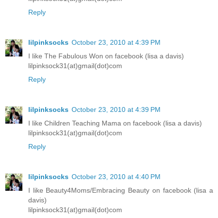
Reply
lilpinksocks
October 23, 2010 at 4:39 PM
I like The Fabulous Won on facebook (lisa a davis)
lilpinksock31(at)gmail(dot)com
Reply
lilpinksocks
October 23, 2010 at 4:39 PM
I like Children Teaching Mama on facebook (lisa a davis)
lilpinksock31(at)gmail(dot)com
Reply
lilpinksocks
October 23, 2010 at 4:40 PM
I like Beauty4Moms/Embracing Beauty on facebook (lisa a
davis)
lilpinksock31(at)gmail(dot)com