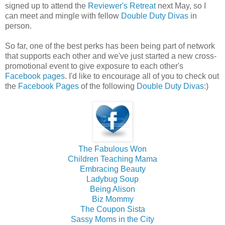
signed up to attend the
Reviewer's Retreat
next May, so I
can meet and mingle with fellow
Double Duty Divas
in
person.
So far, one of the best perks has been being part of network
that supports each other and we've just started a new cross-
promotional event to give exposure to each other's
Facebook pages
. I'd like to encourage all of you to check out
the
Facebook Pages
of the following
Double Duty Divas
:)
The Fabulous Won
Children Teaching Mama
Embracing Beauty
Ladybug Soup
Being Alison
Biz Mommy
The Coupon Sista
Sassy Moms in the City