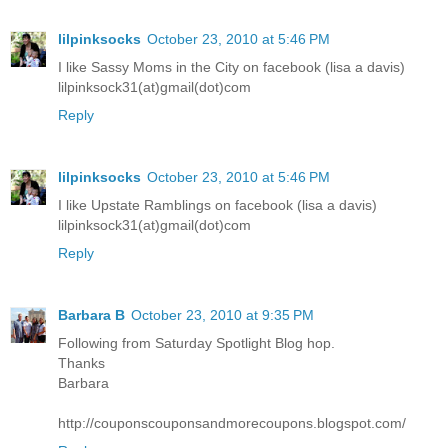
lilpinksocks
October 23, 2010 at 5:46 PM
I like Sassy Moms in the City on facebook (lisa a davis)
lilpinksock31(at)gmail(dot)com
Reply
lilpinksocks
October 23, 2010 at 5:46 PM
I like Upstate Ramblings on facebook (lisa a davis)
lilpinksock31(at)gmail(dot)com
Reply
Barbara B
October 23, 2010 at 9:35 PM
Following from Saturday Spotlight Blog hop.
Thanks
Barbara
http://couponscouponsandmorecoupons.blogspot.com/