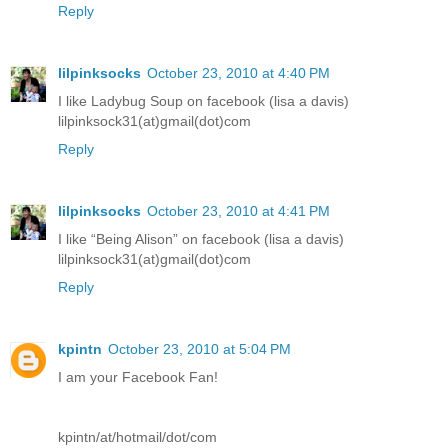
Reply
lilpinksocks
October 23, 2010 at 4:40 PM
I like Ladybug Soup on facebook (lisa a davis)
lilpinksock31(at)gmail(dot)com
Reply
lilpinksocks
October 23, 2010 at 4:41 PM
I like “Being Alison” on facebook (lisa a davis)
lilpinksock31(at)gmail(dot)com
Reply
kpintn
October 23, 2010 at 5:04 PM
I am your Facebook Fan!
kpintn/at/hotmail/dot/com