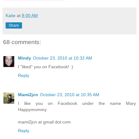
Katie
at
8:00 AM
Share
68 comments:
Mindy
October 23, 2010 at 10:32 AM
I "liked" you on Facebook! :)
Reply
Mami2jcn
October 23, 2010 at 10:35 AM
I like you on Facebook under the name Mary
Happymommy.
mami2jcn at gmail dot com
Reply