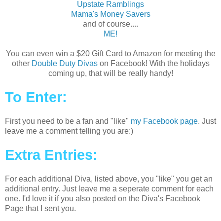
Upstate Ramblings
Mama's Money Savers
and of course....
ME!
You can even win a $20 Gift Card to Amazon for meeting the
other
Double Duty Divas
on Facebook! With the holidays
coming up, that will be really handy!
To Enter:
First you need to be a fan and "like"
my Facebook page
. Just
leave me a comment telling you are:)
Extra Entries:
For each additional Diva, listed above, you "like" you get an
additional entry. Just leave me a seperate comment for each
one. I'd love it if you also posted on the Diva's Facebook
Page that I sent you.