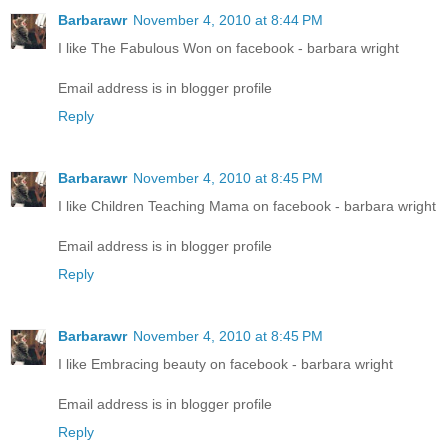
Barbarawr
November 4, 2010 at 8:44 PM
I like The Fabulous Won on facebook - barbara wright
Email address is in blogger profile
Reply
Barbarawr
November 4, 2010 at 8:45 PM
I like Children Teaching Mama on facebook - barbara wright
Email address is in blogger profile
Reply
Barbarawr
November 4, 2010 at 8:45 PM
I like Embracing beauty on facebook - barbara wright
Email address is in blogger profile
Reply