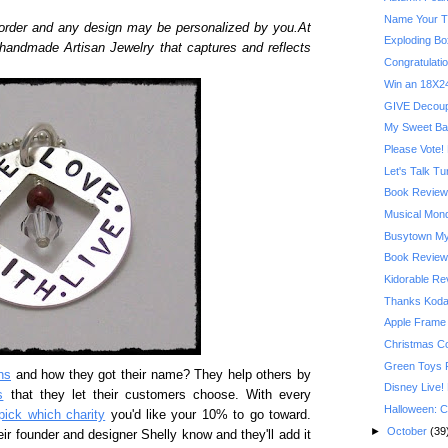
Name Your T
order and any design may be personalized by you.At
Exploding Bo
 handmade Artisan Jewelry that captures and reflects
Congratulatio
Win an 18X24
GIVE Decoupa
My Sweet Ba
Please Vote! 
Let's Talk T
Book Review:
Musical Mond
Busytown My
Book Review:
Kidorable R
Thanks Kodak
Apple Frame
Christmas C
Green Toys 
ns
and how they got their name? They help others by
Disney Live!
s
that they let their customers choose. With every
Halloween: C
pick which charity
you'd like your 10% to go toward.
►
October
(39
eir founder and designer Shelly know and they'll add it