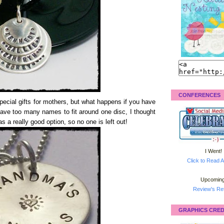
CONFERENCES
cial gifts for mothers, but what happens if you have
have too many names to fit around one disc, I thought
s a really good option, so no one is left out!
I Went!
Click to Read A
Upcoming
Review's Ret
GRAPHICS CRED