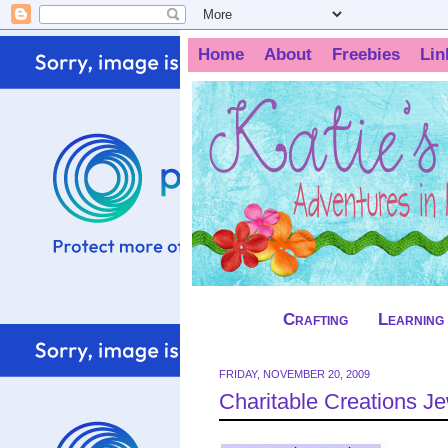
Home
About
Freebies
Lin
Crafting
Learning
FRIDAY, NOVEMBER 20, 2009
Charitable Creations 