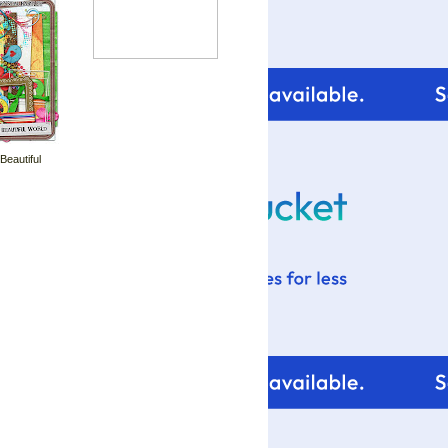
 Beautiful