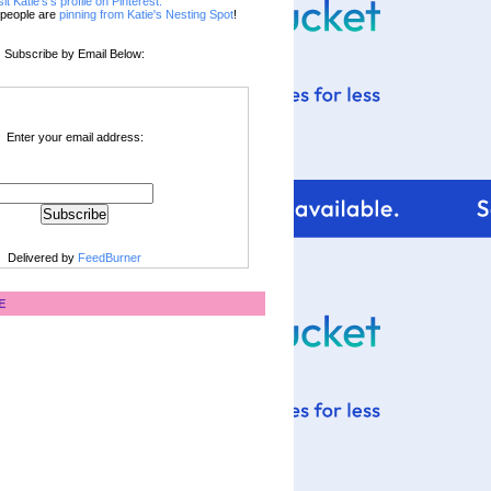
sit Katie's's profile on Pinterest.
people are
pinning from Katie's Nesting Spot
!
Subscribe by Email Below:
Enter your email address:
Delivered by
FeedBurner
E