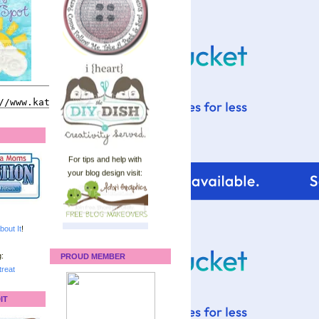
For tips and help with
your blog design visit:
bout It
!
:
PROUD MEMBER
reat
IT