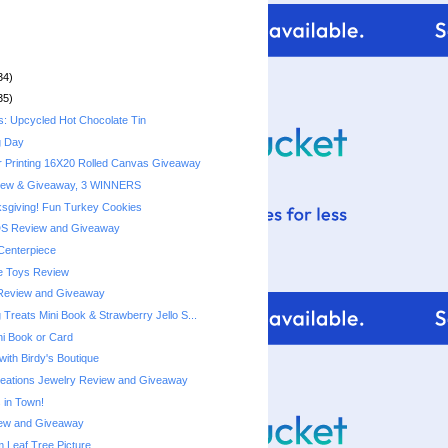
34)
35)
s: Upcycled Hot Chocolate Tin
g Day
r Printing 16X20 Rolled Canvas Giveaway
iew & Giveaway, 3 WINNERS
sgiving! Fun Turkey Cookies
DS Review and Giveaway
Centerpiece
e Toys Review
Review and Giveaway
Treats Mini Book & Strawberry Jello S...
ni Book or Card
with Birdy's Boutique
reations Jewelry Review and Giveaway
 in Town!
ew and Giveaway
Leaf Tree Picture