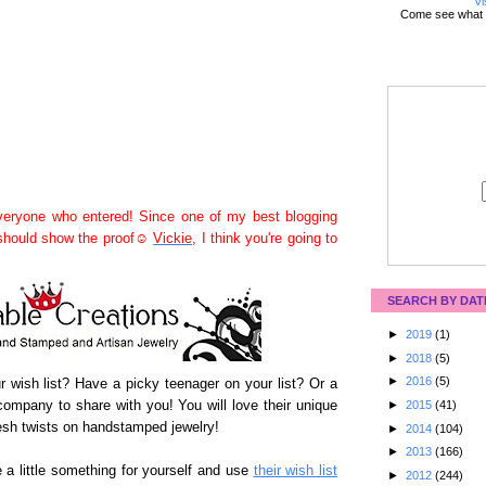
Vi
Come see what 
eryone who entered! Since one of my best blogging
 should show the proof☺
Vickie
, I think you're going to
SEARCH BY DAT
►
2019
(1)
►
2018
(5)
►
2016
(5)
our wish list? Have a picky teenager on your list? Or a
ompany to share with you! You will love their unique
►
2015
(41)
sh twists on handstamped jewelry!
►
2014
(104)
►
2013
(166)
 a little something for yourself and use
their wish list
►
2012
(244)