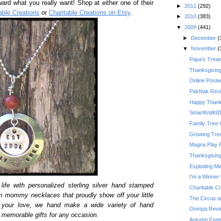
ward what you really want! Shop at either one of their
►
2011
(292)
able Creations
or
Charitable Creations on Etsy
.
►
2010
(383)
▼
2009
(441)
►
December
(
▼
November
(
Papa's Treat
Thanksgivin
Online Poste
PakNak Rev
Happy Thank
SmartKnitKI
Family Tree 
Growing Tre
Magna Play 
Thanksgiving 
Exploding Mi
I'm a Winner 
life with personalized sterling silver hand stamped
Charitable C
m mommy necklaces that proudly show off your little
The Circus is
y your love, we hand make a wide variety of hand
Oompa Revi
memorable gifts for any occasion.
Autumn Foam 