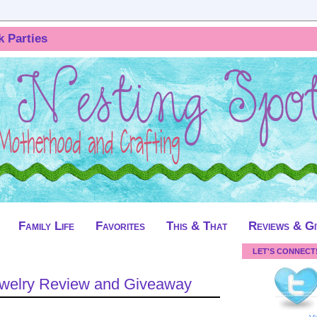
k Parties
Family Life
Favorites
This & That
Reviews & G
LET'S CONNECT
Jewelry Review and Giveaway