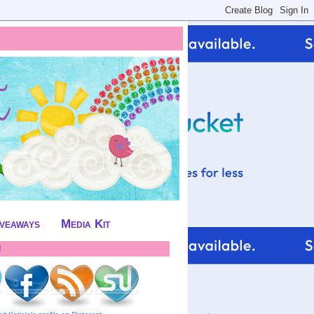
iveaways
Media Kit
!