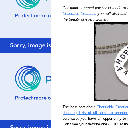
Our hand stamped jewelry is made to 
Charitable Creations
you will also find
the beauty of every woman.
The best part about
Charitiable Creatio
donating 10% of all sales to charitie
purchase, you have an opportunity to
Don't see your favorite one? Just let th