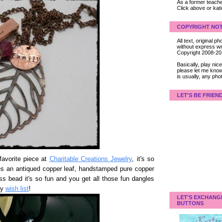
As a former teacher
Click above or kat
COPYRIGHT NOT
All text, original
without express wri
Copyright 2008-2
Basically, play ni
please let me know
is usually, any pho
LET'S BE FRIEN
avorite piece at
Charitable Creations Jewelry
, it's so
ures an antiqued copper leaf, handstamped pure copper
s bead it's so fun and you get all those fun dangles
my
wish list
!
LET'S EXCHANG
BUTTONS