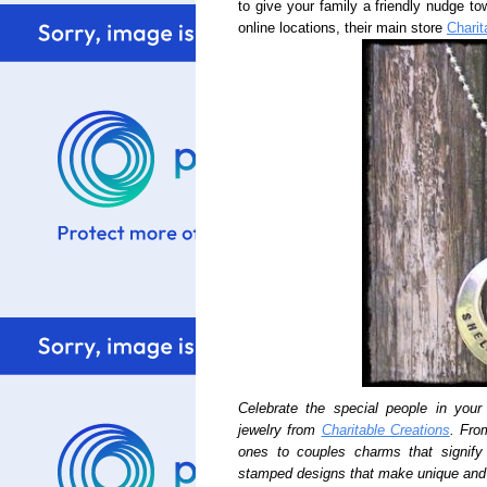
to give your family a friendly nudge to
online locations, their main store
Charit
Celebrate the special people in your 
jewelry from
Charitable Creations
. Fro
ones to couples charms that signif
stamped designs that make unique and 