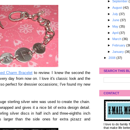
►
September
(
►
August
(42)
►
July
(37)
►
June
(37)
►
May
(35)
►
April
(37)
►
March
(36)
►
February
(3
►
January
(36
►
2008
(37)
SEARCH THIS B
d Charm Bracelet
to review. I knew the second the
every day from now on. I love it's classic look and the
s also perfect for dressier occassions; I've found my new
CONTACT
ge sterling silver wire was used to create the chain.
 wrapped and gives it a nice bit of extra design detail.
ing silver discs in half inch and three-eighths inch
s larger than the side ones for extra pizazz and
I love to do family
that make life bet