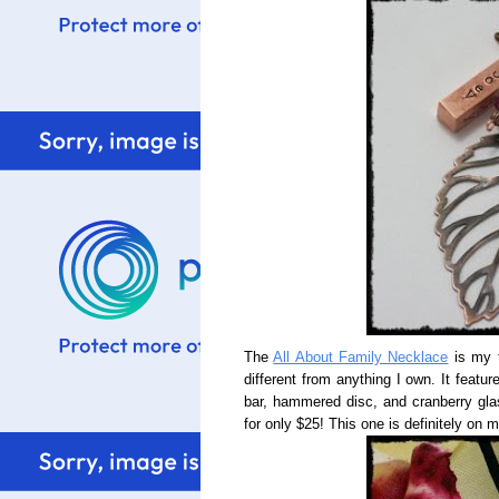
The
All About Family Necklace
is my f
different from anything I own. It feat
bar, hammered disc, and cranberry glas
for only $25! This one is definitely on 