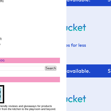
35)
8)
)
LOG
 friendly reviews and giveaways for products
ter from the kitchen to the playroom and beyond.