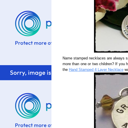
Name stamped necklaces are always spe
more than one or two children? If you 
the
Hand Stamped 4 Layer Necklace
wa