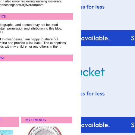
, I also enjoy reviewing learning materials.
iesnestingspot(at)live(dot)com
ICE
 photographs, and content may not be used
tten permission and attribution to this blog.
017
ce! In most cases I am happy to share but
 first and provide a link back. The exceptions
tos with my children or any others in them.
DS!
E
MY FRIENDS