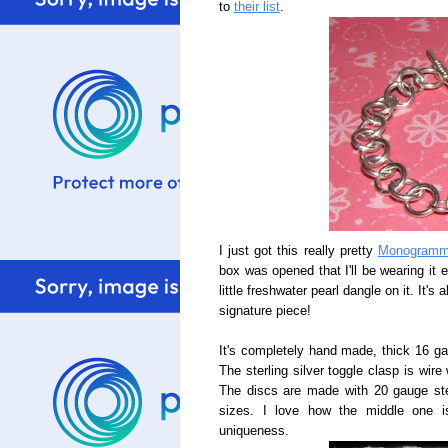
to
their list
.
I just got this really pretty
Monogramme
box was opened that I'll be wearing it 
little freshwater pearl dangle on it. It'
signature piece!
It's completely hand made, thick 16 gau
The sterling silver toggle clasp is wire
The discs are made with 20 gauge sterl
sizes. I love how the middle one i
uniqueness.