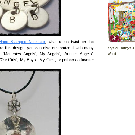
Hand Stamped Necklace
, what a fun twist on the
ke this design, you can also customize it with many
Krystal Hartley's A
World
', 'Mommies Angels', My Angels', 'Aunties Angels',
'Our Girls', 'My Boys', 'My Girls', or perhaps a favorite