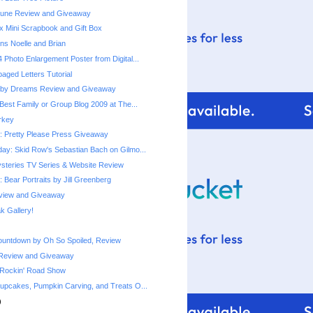
une Review and Giveaway
x Mini Scrapbook and Gift Box
ns Noelle and Brian
 Photo Enlargement Poster from Digital...
ged Letters Tutorial
by Dreams Review and Giveaway
Best Family or Group Blog 2009 at The...
urkey
 Pretty Please Press Giveaway
ay: Skid Row's Sebastian Bach on Gilmo...
steries TV Series & Website Review
 Bear Portraits by Jill Greenberg
eview and Giveaway
 Gallery!
ountdown by Oh So Spoiled, Review
Review and Giveaway
 Rockin' Road Show
upcakes, Pumpkin Carving, and Treats O...
)