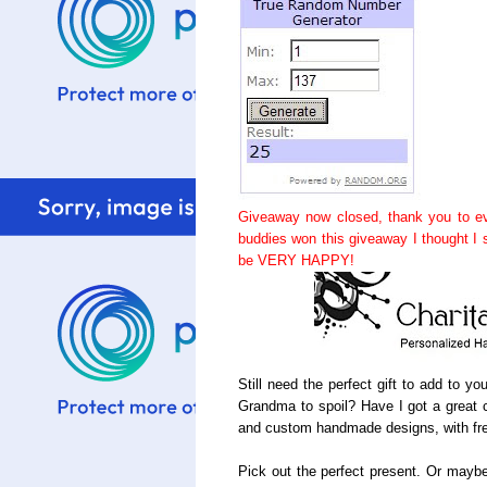
Giveaway now closed, thank you to ev
buddies won this giveaway I thought I
be VERY HAPPY!
Still need the perfect gift to add to y
Grandma to spoil? Have I got a great c
and custom handmade designs, with fre
Pick out the perfect present. Or maybe