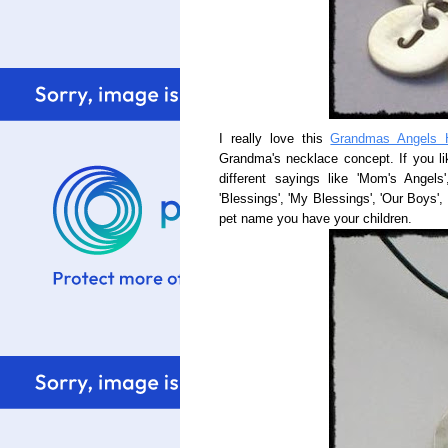
I really love this
Grandmas Angels 
Grandma's necklace concept. If you li
different sayings like 'Mom's Angels
'Blessings', 'My Blessings', 'Our Boys', 
pet name you have your children.