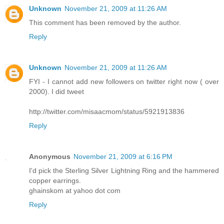
Unknown
November 21, 2009 at 11:26 AM
This comment has been removed by the author.
Reply
Unknown
November 21, 2009 at 11:26 AM
FYI - I cannot add new followers on twitter right now ( over
2000). I did tweet
http://twitter.com/misaacmom/status/5921913836
Reply
Anonymous
November 21, 2009 at 6:16 PM
I'd pick the Sterling Silver Lightning Ring and the hammered
copper earrings.
ghainskom at yahoo dot com
Reply