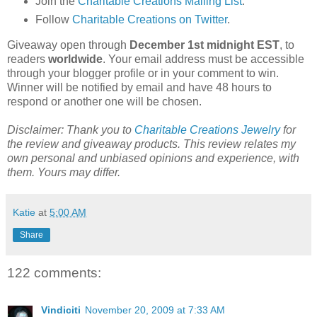
Join the
Charitable Creations Mailing List
.
Follow
Charitable Creations on Twitter
.
Giveaway open through
December 1st midnight EST
, to
readers
worldwide
. Your email address must be accessible
through your blogger profile or in your comment to win.
Winner will be notified by email and have 48 hours to
respond or another one will be chosen.
Disclaimer: Thank you to
Charitable Creations Jewelry
for
the review and giveaway products. This review relates my
own personal and unbiased opinions and experience, with
them. Yours may differ.
Katie
at
5:00 AM
Share
122 comments:
Vindiciti
November 20, 2009 at 7:33 AM