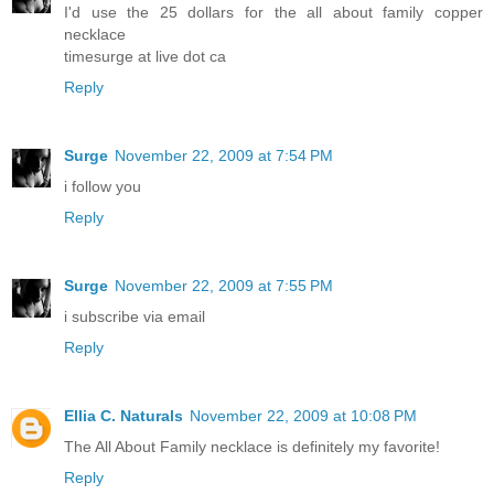
I'd use the 25 dollars for the all about family copper
necklace
timesurge at live dot ca
Reply
Surge
November 22, 2009 at 7:54 PM
i follow you
Reply
Surge
November 22, 2009 at 7:55 PM
i subscribe via email
Reply
Ellia C. Naturals
November 22, 2009 at 10:08 PM
The All About Family necklace is definitely my favorite!
Reply