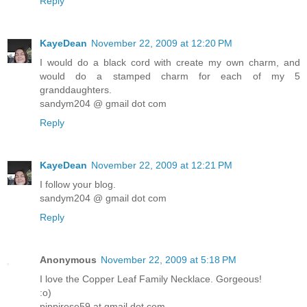
Reply
KayeDean
November 22, 2009 at 12:20 PM
I would do a black cord with create my own charm, and
would do a stamped charm for each of my 5
granddaughters.
sandym204 @ gmail dot com
Reply
KayeDean
November 22, 2009 at 12:21 PM
I follow your blog.
sandym204 @ gmail dot com
Reply
Anonymous
November 22, 2009 at 5:18 PM
I love the Copper Leaf Family Necklace. Gorgeous!
:o)
pippirose59 at gmail dot com