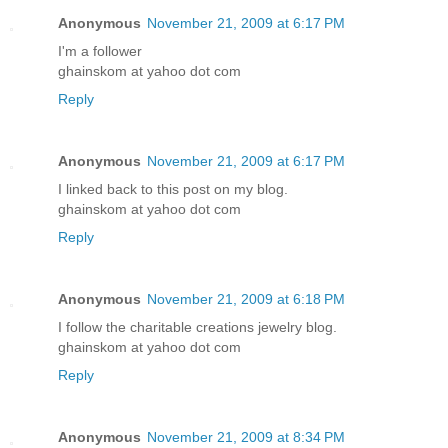
Anonymous
November 21, 2009 at 6:17 PM
I'm a follower
ghainskom at yahoo dot com
Reply
Anonymous
November 21, 2009 at 6:17 PM
I linked back to this post on my blog.
ghainskom at yahoo dot com
Reply
Anonymous
November 21, 2009 at 6:18 PM
I follow the charitable creations jewelry blog.
ghainskom at yahoo dot com
Reply
Anonymous
November 21, 2009 at 8:34 PM