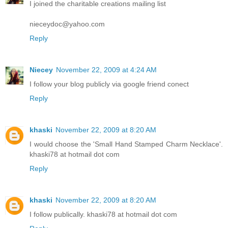
I joined the charitable creations mailing list
nieceydoc@yahoo.com
Reply
Niecey
November 22, 2009 at 4:24 AM
I follow your blog publicly via google friend conect
Reply
khaski
November 22, 2009 at 8:20 AM
I would choose the 'Small Hand Stamped Charm Necklace'.
khaski78 at hotmail dot com
Reply
khaski
November 22, 2009 at 8:20 AM
I follow publically. khaski78 at hotmail dot com