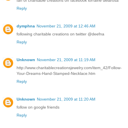
fan of charitable creations on facebook lorraine delarosa
Reply
dymphna
November 21, 2009 at 12:46 AM
following charitable creations on twitter @deefna
Reply
Unknown
November 21, 2009 at 11:19 AM
http://www.charitablecreationsjewelry.com/item_42/Follow-
Your-Dreams-Hand-Stamped-Necklace.htm
Reply
Unknown
November 21, 2009 at 11:20 AM
follow on google friends
Reply