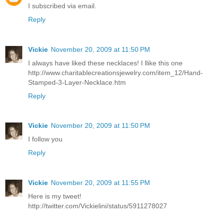
I subscribed via email.
Reply
Vickie
November 20, 2009 at 11:50 PM
I always have liked these necklaces! I llike this one
http://www.charitablecreationsjewelry.com/item_12/Hand-
Stamped-3-Layer-Necklace.htm
Reply
Vickie
November 20, 2009 at 11:50 PM
I follow you
Reply
Vickie
November 20, 2009 at 11:55 PM
Here is my tweet!
http://twitter.com/Vickielini/status/5911278027