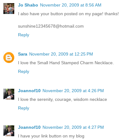
Jo Shabo
November 20, 2009 at 8:56 AM
I also have your button posted on my page! thanks!
sunshine12345678@hotmail.com
Reply
Sara
November 20, 2009 at 12:25 PM
I love the Small Hand Stamped Charm Necklace.
Reply
Joannof10
November 20, 2009 at 4:26 PM
I love the serenity, courage, wisdom necklace
Reply
Joannof10
November 20, 2009 at 4:27 PM
I have your link button on my blog