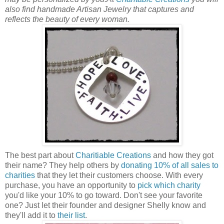
also find handmade Artisan Jewelry that captures and
reflects the beauty of every woman.
The best part about
Charitiable Creations
and how they got
their name? They help others by
donating 10% of all sales to
charities
that they let their customers choose. With every
purchase, you have an opportunity to
pick which charity
you'd like your 10% to go toward. Don't see your favorite
one? Just let their founder and designer Shelly know and
they'll add it to
their list
.