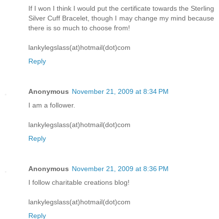
If I won I think I would put the certificate towards the Sterling
Silver Cuff Bracelet, though I may change my mind because
there is so much to choose from!
lankylegslass(at)hotmail(dot)com
Reply
Anonymous
November 21, 2009 at 8:34 PM
I am a follower.
lankylegslass(at)hotmail(dot)com
Reply
Anonymous
November 21, 2009 at 8:36 PM
I follow charitable creations blog!
lankylegslass(at)hotmail(dot)com
Reply