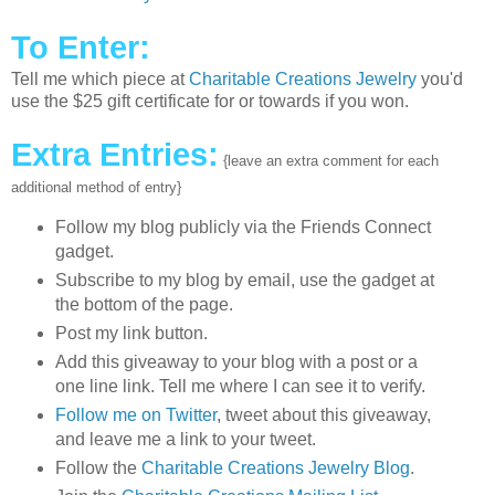
To Enter:
Tell me which piece at
Charitable Creations Jewelry
you'd
use the $25 gift certificate for or towards if you won.
Extra Entries:
{leave an extra comment for each
additional method of entry}
Follow my blog publicly via the Friends Connect
gadget.
Subscribe to my blog by email, use the gadget at
the bottom of the page.
Post my link button.
Add this giveaway to your blog with a post or a
one line link. Tell me where I can see it to verify.
Follow me on Twitter
, tweet about this giveaway,
and leave me a link to your tweet.
Follow the
Charitable Creations Jewelry Blog
.