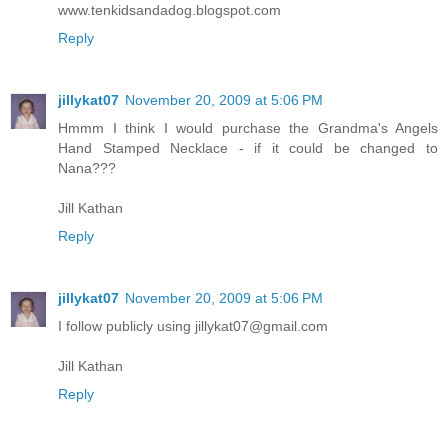
www.tenkidsandadog.blogspot.com
Reply
jillykat07
November 20, 2009 at 5:06 PM
Hmmm I think I would purchase the Grandma's Angels
Hand Stamped Necklace - if it could be changed to
Nana???
Jill Kathan
Reply
jillykat07
November 20, 2009 at 5:06 PM
I follow publicly using jillykat07@gmail.com
Jill Kathan
Reply