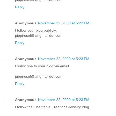
Reply
Anonymous
November 22, 2009 at 5:22 PM
I follow your blog publicly.
pippirose59 at gmail dot com
Reply
Anonymous
November 22, 2009 at 5:23 PM
I subscribe to your blog via email.
pippirose59 at gmail dot com
Reply
Anonymous
November 22, 2009 at 5:23 PM
I follow the Charitable Creations Jewelry Blog.