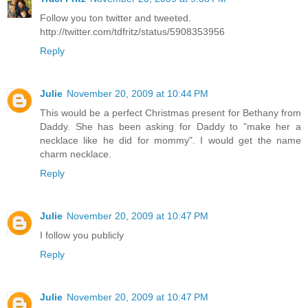
Follow you ton twitter and tweeted.
http://twitter.com/tdfritz/status/5908353956
Reply
Julie
November 20, 2009 at 10:44 PM
This would be a perfect Christmas present for Bethany from
Daddy. She has been asking for Daddy to "make her a
necklace like he did for mommy". I would get the name
charm necklace.
Reply
Julie
November 20, 2009 at 10:47 PM
I follow you publicly
Reply
Julie
November 20, 2009 at 10:47 PM