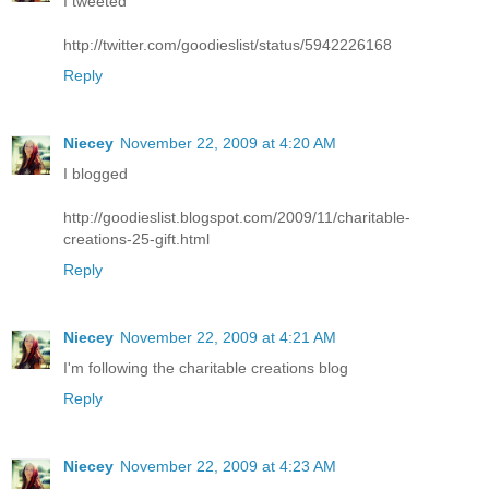
I tweeted
http://twitter.com/goodieslist/status/5942226168
Reply
Niecey
November 22, 2009 at 4:20 AM
I blogged
http://goodieslist.blogspot.com/2009/11/charitable-
creations-25-gift.html
Reply
Niecey
November 22, 2009 at 4:21 AM
I'm following the charitable creations blog
Reply
Niecey
November 22, 2009 at 4:23 AM