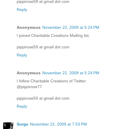
pippirose59 at gmail dot com
Reply
Anonymous
November 22, 2009 at 5:24 PM
I joined Charitable Creations Mailing list.
pippirose59 at gmail dot com
Reply
Anonymous
November 22, 2009 at 5:24 PM
I follow Charitable Creations of Twitter.
@pippirose77
pippirose59 at gmail dot com
Reply
Surge
November 22, 2009 at 7:53 PM