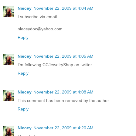
Niecey
November 22, 2009 at 4:04 AM
I subscribe via email
nieceydoc@yahoo.com
Reply
Niecey
November 22, 2009 at 4:05 AM
I'm following CCJewelryShop on twitter
Reply
Niecey
November 22, 2009 at 4:08 AM
This comment has been removed by the author.
Reply
Niecey
November 22, 2009 at 4:20 AM