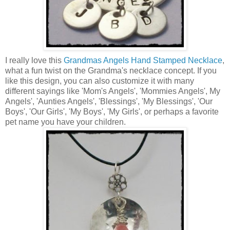
I really love this
Grandmas Angels Hand Stamped Necklace
,
what a fun twist on the Grandma's necklace concept. If you
like this design, you can also customize it with many
different sayings like 'Mom's Angels', 'Mommies Angels', My
Angels', 'Aunties Angels', 'Blessings', 'My Blessings', 'Our
Boys', 'Our Girls', 'My Boys', 'My Girls', or perhaps a favorite
pet name you have your children.