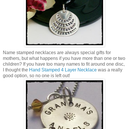
Name stamped necklaces are always special gifts for
mothers, but what happens if you have more than one or two
children? If you have too many names to fit around one disc,
I thought the
Hand Stamped 4 Layer Necklace
was a really
good option, so no one is left out!