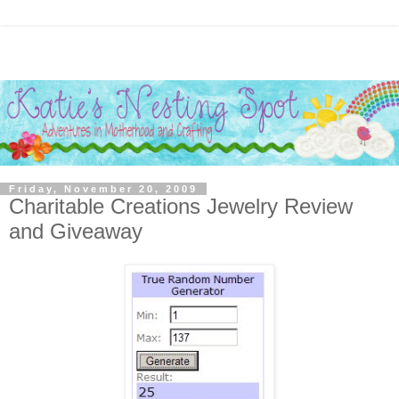
Friday, November 20, 2009
Charitable Creations Jewelry Review
and Giveaway