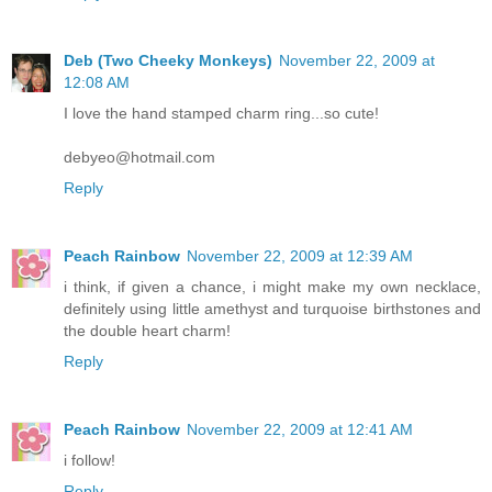
Deb (Two Cheeky Monkeys)
November 22, 2009 at
12:08 AM
I love the hand stamped charm ring...so cute!
debyeo@hotmail.com
Reply
Peach Rainbow
November 22, 2009 at 12:39 AM
i think, if given a chance, i might make my own necklace,
definitely using little amethyst and turquoise birthstones and
the double heart charm!
Reply
Peach Rainbow
November 22, 2009 at 12:41 AM
i follow!
Reply