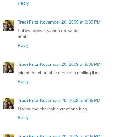
Reply
Traci Fritz
November 20, 2009 at 9:35 PM
Follow ccjewelry shop on twitter.
tdfritz
Reply
Traci Fritz
November 20, 2009 at 9:36 PM
joined the charitable creations mailing lists
Reply
Traci Fritz
November 20, 2009 at 9:36 PM
I follow the charitable creations blog.
Reply
Traci Fritz
November 20, 2009 at 9:38 PM