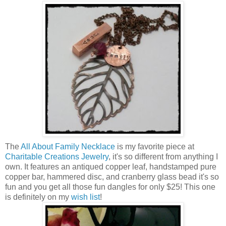
The
All About Family Necklace
is my favorite piece at
Charitable Creations Jewelry
, it's so different from anything I
own. It features an antiqued copper leaf, handstamped pure
copper bar, hammered disc, and cranberry glass bead it's so
fun and you get all those fun dangles for only $25! This one
is definitely on my
wish list
!