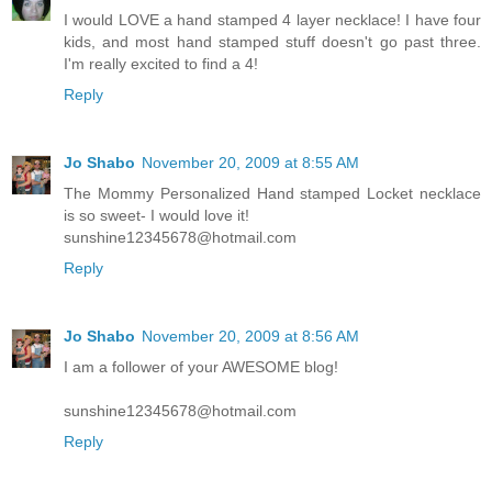
I would LOVE a hand stamped 4 layer necklace! I have four
kids, and most hand stamped stuff doesn't go past three.
I'm really excited to find a 4!
Reply
Jo Shabo
November 20, 2009 at 8:55 AM
The Mommy Personalized Hand stamped Locket necklace
is so sweet- I would love it!
sunshine12345678@hotmail.com
Reply
Jo Shabo
November 20, 2009 at 8:56 AM
I am a follower of your AWESOME blog!
sunshine12345678@hotmail.com
Reply