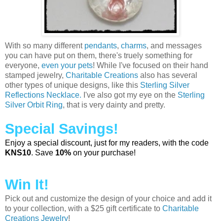
With so many different
pendants
,
charms
, and messages
you can have put on them, there's truely something for
everyone,
even your pets
! While I've focused on their hand
stamped jewelry,
Charitable Creations
also has several
other types of unique designs, like this
Sterling Silver
Reflections Necklace.
I've also got my eye on the
Sterling
Silver Orbit Ring
, that is very dainty and pretty.
Special Savings!
Enjoy a special discount, just for my readers, with the code
KNS10
. Save
10%
on your purchase!
Win It!
Pick out and customize the design of your choice and add it
to your collection, with a $25 gift certificate to
Charitable
Creations Jewelry
!