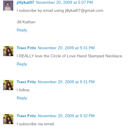
jillykat07
November 20, 2009 at 5:07 PM
I subscribe by email using jillykat07@gmail.com
Jill Kathan
Reply
Traci Fritz
November 20, 2009 at 9:31 PM
I REALLY love the Circle of Love Hand Stamped Necklace.
Reply
Traci Fritz
November 20, 2009 at 9:31 PM
I follow.
Reply
Traci Fritz
November 20, 2009 at 9:32 PM
I subscribe via email.