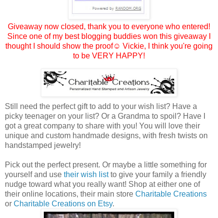
Giveaway now closed, thank you to everyone who entered!
Since one of my best blogging buddies won this giveaway I
thought I should show the proof☺
Vickie
, I think you're going
to be VERY HAPPY!
Still need the perfect gift to add to your wish list? Have a
picky teenager on your list? Or a Grandma to spoil? Have I
got a great company to share with you! You will love their
unique and custom handmade designs, with fresh twists on
handstamped jewelry!
Pick out the perfect present. Or maybe a little something for
yourself and use
their wish list
to give your family a friendly
nudge toward what you really want! Shop at either one of
their online locations, their main store
Charitable Creations
or
Charitable Creations on Etsy
.