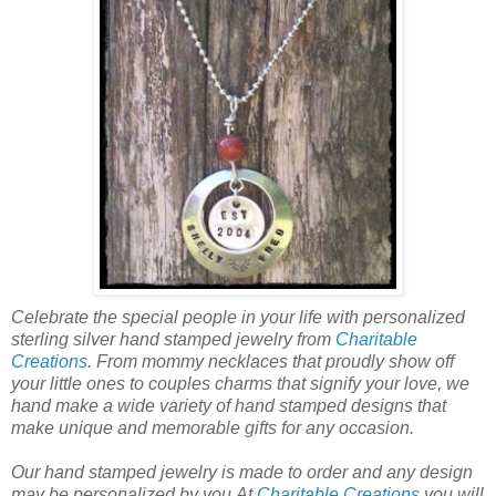
Celebrate the special people in your life with personalized
sterling silver hand stamped jewelry from
Charitable
Creations
. From mommy necklaces that proudly show off
your little ones to couples charms that signify your love, we
hand make a wide variety of hand stamped designs that
make unique and memorable gifts for any occasion.
Our hand stamped jewelry is made to order and any design
may be personalized by you.At
Charitable Creations
you will