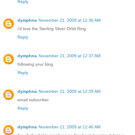
Reply
dymphna
November 21, 2009 at 12:36 AM
i'd love the Sterling Silver Orbit Ring
Reply
dymphna
November 21, 2009 at 12:37 AM
following your blog
Reply
dymphna
November 21, 2009 at 12:39 AM
email subscriber
Reply
dymphna
November 21, 2009 at 12:46 AM