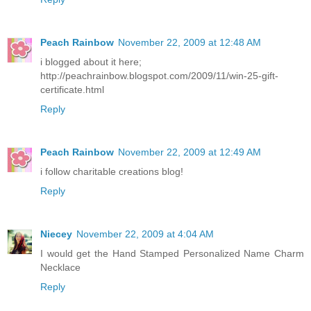
Peach Rainbow
November 22, 2009 at 12:48 AM
i blogged about it here;
http://peachrainbow.blogspot.com/2009/11/win-25-gift-
certificate.html
Reply
Peach Rainbow
November 22, 2009 at 12:49 AM
i follow charitable creations blog!
Reply
Niecey
November 22, 2009 at 4:04 AM
I would get the Hand Stamped Personalized Name Charm
Necklace
Reply