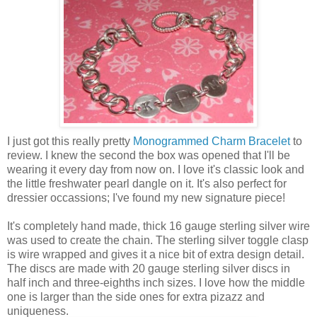
I just got this really pretty
Monogrammed Charm Bracelet
to
review. I knew the second the box was opened that I'll be
wearing it every day from now on. I love it's classic look and
the little freshwater pearl dangle on it. It's also perfect for
dressier occassions; I've found my new signature piece!
It's completely hand made, thick 16 gauge sterling silver wire
was used to create the chain. The sterling silver toggle clasp
is wire wrapped and gives it a nice bit of extra design detail.
The discs are made with 20 gauge sterling silver discs in
half inch and three-eighths inch sizes. I love how the middle
one is larger than the side ones for extra pizazz and
uniqueness.